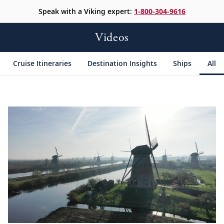
Speak with a Viking expert:
1-800-304-9616
Videos
Cruise Itineraries
Destination Insights
Ships
All