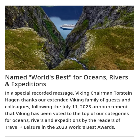
Named "World's Best" for Oceans, Rivers
& Expeditions
In a special recorded message, Viking Chairman Torstein
Hagen thanks our extended Viking family of guests and
colleagues, following the July 11, 2023 announcement
that Viking has been voted to the top of our categories
for oceans, rivers and expeditions by the readers of
Travel + Leisure in the 2023 World's Best Awards.