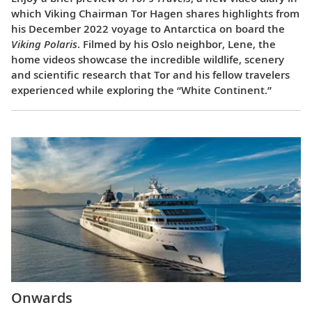
which Viking Chairman Tor Hagen shares highlights from
his December 2022 voyage to Antarctica on board the
Viking Polaris
. Filmed by his Oslo neighbor, Lene, the
home videos showcase the incredible wildlife, scenery
and scientific research that Tor and his fellow travelers
experienced while exploring the “White Continent.”
Onwards