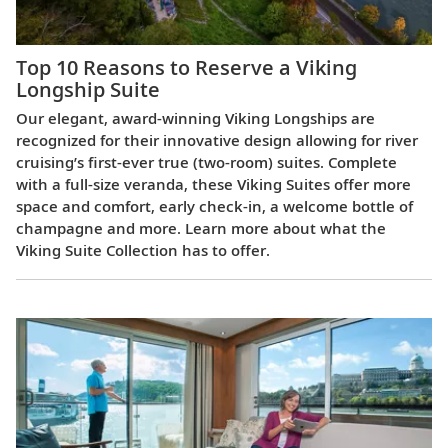
Top 10 Reasons to Reserve a Viking
Longship Suite
Our elegant, award-winning Viking Longships are
recognized for their innovative design allowing for river
cruising’s first-ever true (two-room) suites. Complete
with a full-size veranda, these Viking Suites offer more
space and comfort, early check-in, a welcome bottle of
champagne and more. Learn more about what the
Viking Suite Collection has to offer.