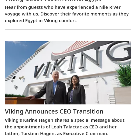
Hear from guests who have experienced a Nile River
voyage with us. Discover their favorite moments as they
explored Egypt in Viking comfort.
Viking Announces CEO Transition
Viking's Karine Hagen shares a special message about
the appointments of Leah Talactac as CEO and her
father, Torstein Hagen, as Executive Chairman.