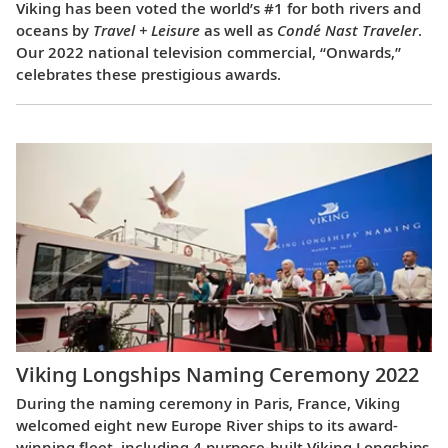
Viking has been voted the world’s #1 for both rivers and
oceans by
Travel + Leisure
as well as
Condé Nast Traveler
.
Our 2022 national television commercial, “Onwards,”
celebrates these prestigious awards.
Viking Longships Naming Ceremony 2022
During the naming ceremony in Paris, France, Viking
welcomed eight new Europe River ships to its award-
winning fleet, including 4 purpose-built Viking Longships