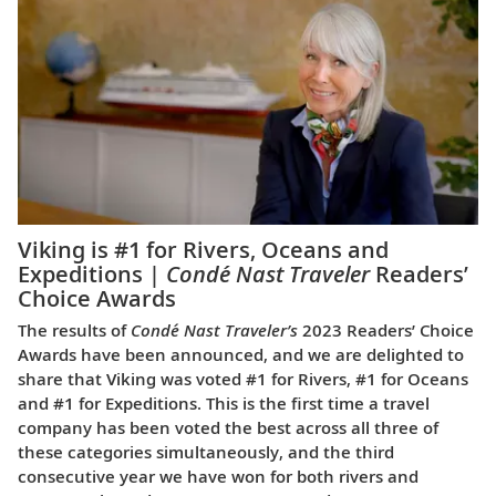
Viking is #1 for Rivers, Oceans and
Expeditions |
Condé Nast Traveler
Readers’
Choice Awards
The results of
Condé Nast Traveler’s
2023 Readers’ Choice
Awards have been announced, and we are delighted to
share that Viking was voted #1 for Rivers, #1 for Oceans
and #1 for Expeditions. This is the first time a travel
company has been voted the best across all three of
these categories simultaneously, and the third
consecutive year we have won for both rivers and