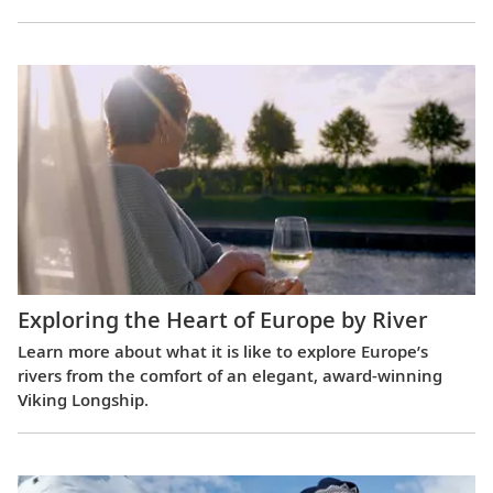
Exploring the Heart of Europe by River
Learn more about what it is like to explore Europe’s
rivers from the comfort of an elegant, award-winning
Viking Longship.