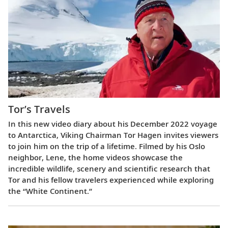
Tor’s Travels
In this new video diary about his December 2022 voyage
to Antarctica, Viking Chairman Tor Hagen invites viewers
to join him on the trip of a lifetime. Filmed by his Oslo
neighbor, Lene, the home videos showcase the
incredible wildlife, scenery and scientific research that
Tor and his fellow travelers experienced while exploring
the “White Continent.”