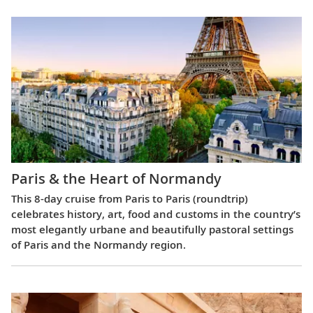
Paris & the Heart of Normandy
This 8-day cruise from Paris to Paris (roundtrip)
celebrates history, art, food and customs in the country’s
most elegantly urbane and beautifully pastoral settings
of Paris and the Normandy region.