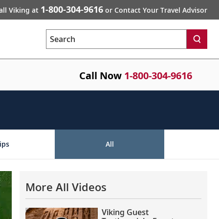
1-800-304-9616
all Viking at
or Contact Your Travel Advisor
Search
Call Now
1-800-304-9616
ips
All
More All Videos
Viking Guest