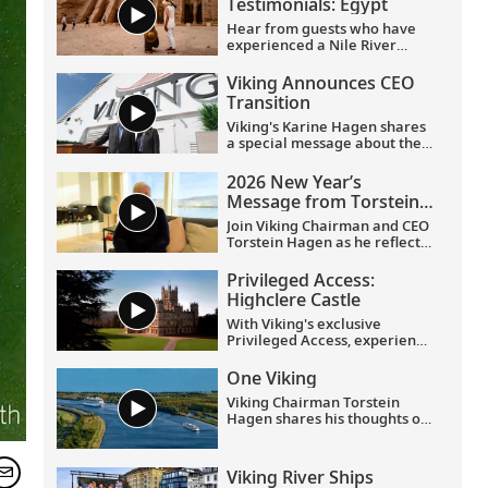
Testimonials: Egypt
Hear from guests who have
experienced a Nile River
voyage with us. Discover their
favorite moments as they
Viking Announces CEO
explored Egypt in Viking
Transition
comfort.
Viking's Karine Hagen shares
a special message about the
appointments of Leah
Talactac as CEO and her
2026 New Year’s
father, Torstein Hagen, as
Message from Torstein
Executive Chairman.
Hagen
Join Viking Chairman and CEO
Torstein Hagen as he reflects
on the milestones of 2025 and
shares his hopes for the
Privileged Access:
future in a New Year’s
Highclere Castle
message to the Viking family
of guests and crew.
With Viking's exclusive
Privileged Access, experience
Highclere Castle, the home of
the Earl and Countess of
One Viking
Carnarvon and the iconic
Viking Chairman Torstein
filming location of
Downton
Hagen shares his thoughts on
Abbey
.
being curious and connecting
with the world.
Viking River Ships