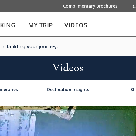
Complimentary Brochures
C
IKING
MY TRIP
VIDEOS
 in building your journey.
Videos
ineraries
Destination Insights
Sh