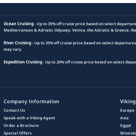
Ocean Cruising
- Up to 35% off cruise price based on select departur
Footnote
Mediterranean & Adriatic Odyssey; Venice, the Adriatic & Greece; Ib
River Cruising
- Up to 35% off cruise price based on select departure
may vary.
Expedition Cruising
- Up to 20% off cruise price based on select de
Company Information
Viking
Contact Us
Europe
Speak with a Viking Agent
Asia
Order a Brochure
Egypt
Special Offers
Mississi