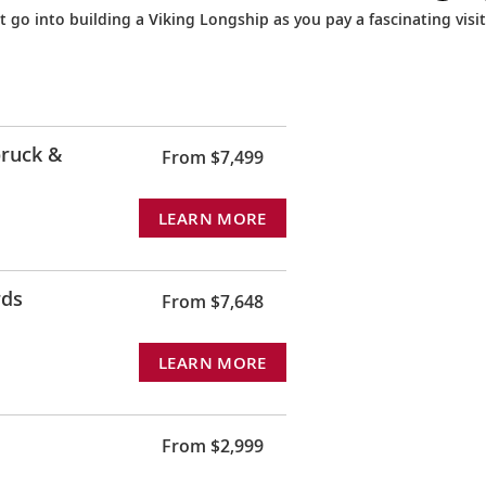
 go into building a Viking Longship as you pay a fascinating visit
ruck &
From $7,499
LEARN MORE
rds
From $7,648
LEARN MORE
From $2,999