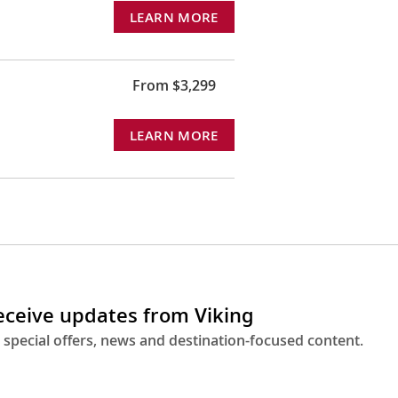
LEARN MORE
From $3,299
LEARN MORE
receive updates from Viking
 special offers, news and destination-focused content.