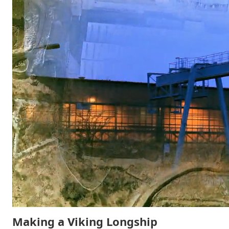
Making a Viking Longship