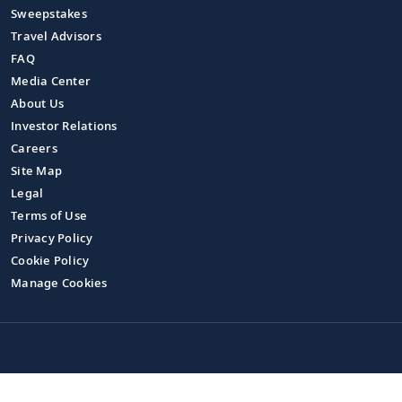
Sweepstakes
Travel Advisors
FAQ
Media Center
About Us
Investor Relations
Careers
Site Map
Legal
Terms of Use
Privacy Policy
Cookie Policy
Manage Cookies