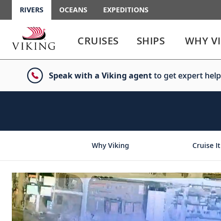
RIVERS
OCEANS
EXPEDITIONS
Use
Use
enter
enter
CRUISES
SHIPS
WHY V
or
or
spacebar
spacebar
key
key
Speak with a Viking agent
to get expert help
to
to
select
expand
the
or
link
collapse
the
menu
Why Viking
Cruise It