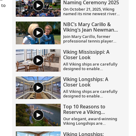
Naming Ceremony 2025
 to
On October 21, 2025, Viking
named its nine newest river
ships—including the
company’s 100th ship—during
NBC’s Mary Carillo &
a simultaneous ceremony in
Viking’s Jean Newman
Basel, Switzerland.
Glock in Provence
Join Mary Carillo, former
professional tennis player
and correspondent for NBC’s
coverage of the Olympic
Viking Mississippi: A
Games, and Jean Newman
Closer Look​
Glock, Viking’s Ambassador-
at-Large, as they explore
All Viking ships are carefully
Provence.
designed to enable
exploration. Understated,
elegant interiors feature our
Viking Longships: A
signature Scandinavian
Closer Look
design that never upstages
the destination, and
All Viking ships are carefully
thoughtful details throughout
designed to enable
are chosen specifically with
exploration. Understated,
comfort in mind. This video
elegant interiors feature our
Top 10 Reasons to
provides a closer look at the
signature Scandinavian
Reserve a Viking
design of the state-of-the-art
design that never upstages
Longship Suite
Viking Mississippi
, which is
the destination, and
Our elegant, award-winning
built specifically to navigate
thoughtful details throughout
Viking Longships are
the Mississippi River.
are chosen specifically with
recognized for their
comfort in mind. This video
innovative design allowing
Viking Longships: