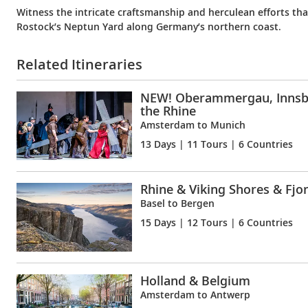
Witness the intricate craftsmanship and herculean efforts that
Rostock’s Neptun Yard along Germany’s northern coast.
Related Itineraries
NEW! Oberammergau, Innsb
the Rhine
Amsterdam to Munich
13 Days
| 11 Tours | 6 Countries
Rhine & Viking Shores & Fjo
Basel to Bergen
15 Days
| 12 Tours | 6 Countries
Holland & Belgium
Amsterdam to Antwerp