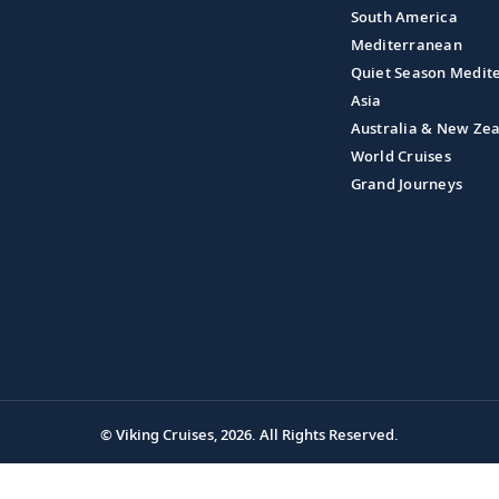
South America
Mediterranean
Quiet Season Medit
Asia
Australia & New Ze
World Cruises
Grand Journeys
© Viking Cruises, 2026.
All Rights Reserved.