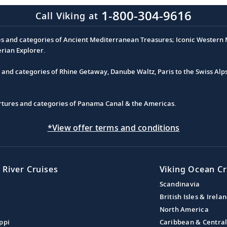
1-800-304-9616
Call Viking at
es and categories of Ancient Mediterranean Treasures; Iconic Western M
erian Explorer.
s and categories of Rhine Getaway, Danube Waltz, Paris to the Swiss Alp
partures and categories of Panama Canal & the Americas.
*View offer terms and conditions
 River Cruises
Viking Ocean Cr
Scandinavia
British Isles & Irela
North America
ppi
Caribbean & Centra