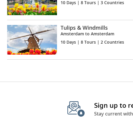
10 Days
| 8 Tours | 3 Countries
Tulips & Windmills
Amsterdam to Amsterdam
10 Days
| 8 Tours | 2 Countries
Sign up to 
Stay current with