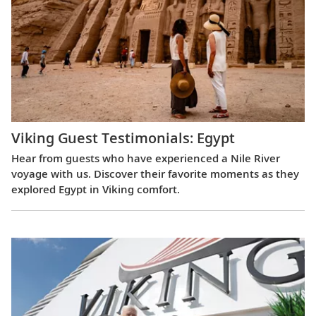
Viking Guest Testimonials: Egypt
Hear from guests who have experienced a Nile River
voyage with us. Discover their favorite moments as they
explored Egypt in Viking comfort.