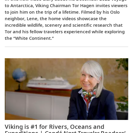
to Antarctica, Viking Chairman Tor Hagen invites viewers
to join him on the trip of a lifetime. Filmed by his Oslo
neighbor, Lene, the home videos showcase the
incredible wildlife, scenery and scientific research that
Tor and his fellow travelers experienced while exploring
the “White Continent.”
Viking is #1 for Rivers, Oceans and