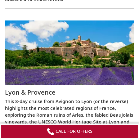
Lyon & Provence
This 8-day cruise from Avignon to Lyon (or the reverse)
highlights the most celebrated regions of France,
exploring the Roman ruins of Arles, the fabled Beaujolais
vineyards, the UNESCO World Heritage Site at Lyon and
more.
CALL FOR OFFERS