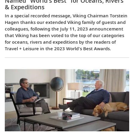
Named "World's Best" for Oceans, Rivers
& Expeditions
In a special recorded message, Viking Chairman Torstein
Hagen thanks our extended Viking family of guests and
colleagues, following the July 11, 2023 announcement
that Viking has been voted to the top of our categories
for oceans, rivers and expeditions by the readers of
Travel + Leisure in the 2023 World's Best Awards.