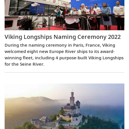
Viking Longships Naming Ceremony 2022
During the naming ceremony in Paris, France, Viking
welcomed eight new Europe River ships to its award-
winning fleet, including 4 purpose-built Viking Longships
for the Seine River.