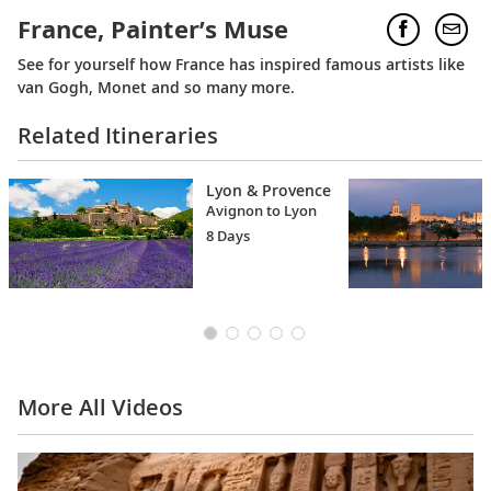
France, Painter’s Muse
See for yourself how France has inspired famous artists like
van Gogh, Monet and so many more.
Related Itineraries
Lyon & Provence
Avignon to Lyon
8 Days
More All Videos