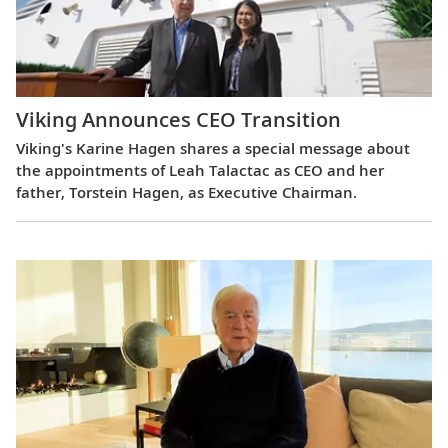
Viking Announces CEO Transition
Viking's Karine Hagen shares a special message about
the appointments of Leah Talactac as CEO and her
father, Torstein Hagen, as Executive Chairman.