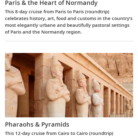
Paris & the Heart of Normandy
This 8-day cruise from Paris to Paris (roundtrip)
celebrates history, art, food and customs in the country’s
most elegantly urbane and beautifully pastoral settings
of Paris and the Normandy region.
Pharaohs & Pyramids
This 12-day cruise from Cairo to Cairo (roundtrip)