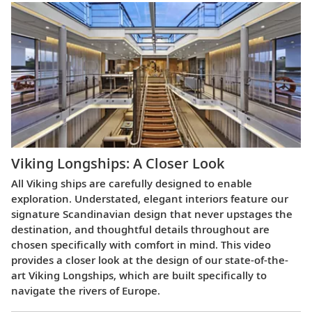
Viking Longships: A Closer Look
All Viking ships are carefully designed to enable
exploration. Understated, elegant interiors feature our
signature Scandinavian design that never upstages the
destination, and thoughtful details throughout are
chosen specifically with comfort in mind. This video
provides a closer look at the design of our state-of-the-
art Viking Longships, which are built specifically to
navigate the rivers of Europe.