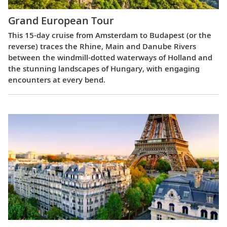
Grand European Tour
This 15-day cruise from Amsterdam to Budapest (or the
reverse) traces the Rhine, Main and Danube Rivers
between the windmill-dotted waterways of Holland and
the stunning landscapes of Hungary, with engaging
encounters at every bend.