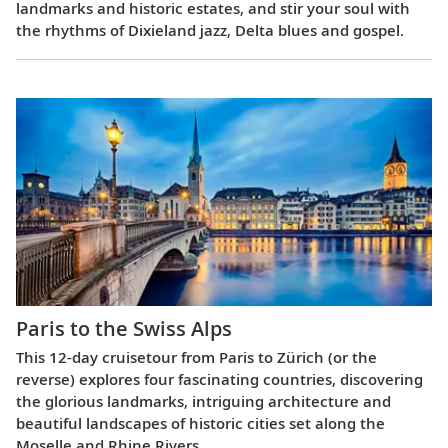
landmarks and historic estates, and stir your soul with
the rhythms of Dixieland jazz, Delta blues and gospel.
Paris to the Swiss Alps
This 12-day cruisetour from Paris to Zürich (or the
reverse) explores four fascinating countries, discovering
the glorious landmarks, intriguing architecture and
beautiful landscapes of historic cities set along the
Moselle and Rhine Rivers.