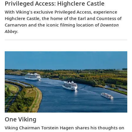
Privileged Access: Highclere Castle
With Viking's exclusive Privileged Access, experience
Highclere Castle, the home of the Earl and Countess of
Carnarvon and the iconic filming location of
Downton
Abbey
.
One Viking
Viking Chairman Torstein Hagen shares his thoughts on