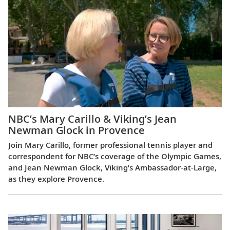
NBC’s Mary Carillo & Viking’s Jean
Newman Glock in Provence
Join Mary Carillo, former professional tennis player and
correspondent for NBC’s coverage of the Olympic Games,
and Jean Newman Glock, Viking’s Ambassador-at-Large,
as they explore Provence.