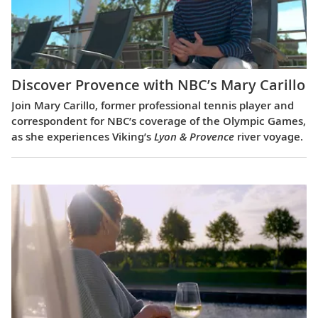
Discover Provence with NBC’s Mary Carillo
Join Mary Carillo, former professional tennis player and
correspondent for NBC’s coverage of the Olympic Games,
as she experiences Viking’s
Lyon & Provence
river voyage.