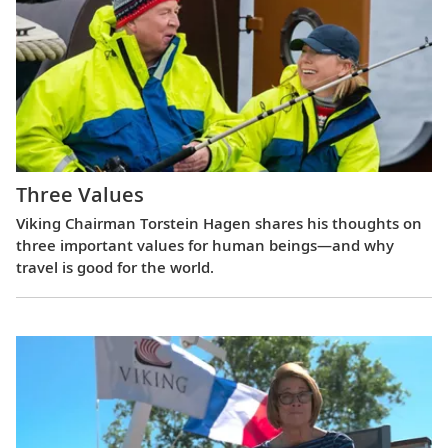
Three Values
Viking Chairman Torstein Hagen shares his thoughts on
three important values for human beings—and why
travel is good for the world.