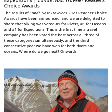
Expeditions |
Condé Nast Traveler
Readers’
Choice Awards
The results of
Condé Nast Traveler’s
2023 Readers’ Choice
Awards have been announced, and we are delighted to
share that Viking was voted #1 for Rivers, #1 for Oceans
and #1 for Expeditions. This is the first time a travel
company has been voted the best across all three of
these categories simultaneously, and the third
consecutive year we have won for both rivers and
oceans. Where do we go next? Onwards.