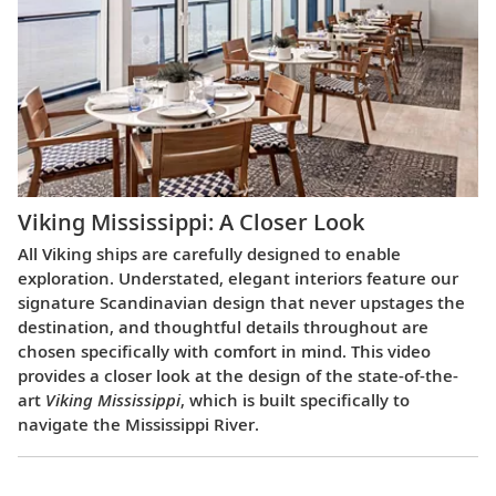
Viking Mississippi: A Closer Look​
All Viking ships are carefully designed to enable
exploration. Understated, elegant interiors feature our
signature Scandinavian design that never upstages the
destination, and thoughtful details throughout are
chosen specifically with comfort in mind. This video
provides a closer look at the design of the state-of-the-
art
Viking Mississippi
, which is built specifically to
navigate the Mississippi River.