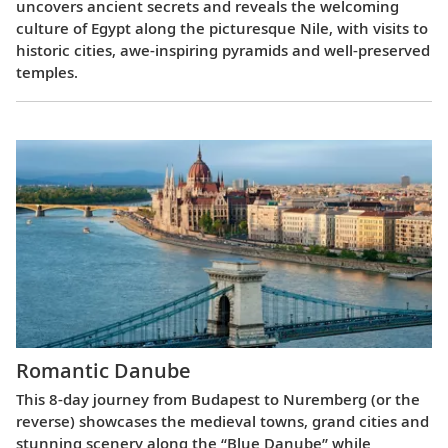
uncovers ancient secrets and reveals the welcoming
culture of Egypt along the picturesque Nile, with visits to
historic cities, awe-inspiring pyramids and well-preserved
temples.
Romantic Danube
This 8-day journey from Budapest to Nuremberg (or the
reverse) showcases the medieval towns, grand cities and
stunning scenery along the “Blue Danube” while