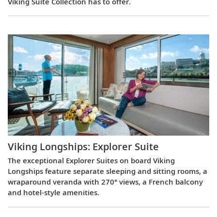
Viking Suite Collection has to offer.
Viking Longships: Explorer Suite
The exceptional Explorer Suites on board Viking
Longships feature separate sleeping and sitting rooms, a
wraparound veranda with 270° views, a French balcony
and hotel-style amenities.