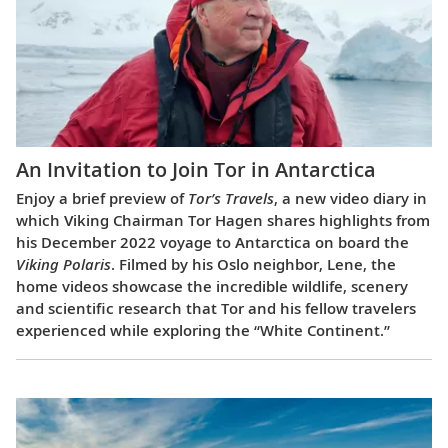
An Invitation to Join Tor in Antarctica
Enjoy a brief preview of
Tor’s Travels
, a new video diary in
which Viking Chairman Tor Hagen shares highlights from
his December 2022 voyage to Antarctica on board the
Viking Polaris
. Filmed by his Oslo neighbor, Lene, the
home videos showcase the incredible wildlife, scenery
and scientific research that Tor and his fellow travelers
experienced while exploring the “White Continent.”