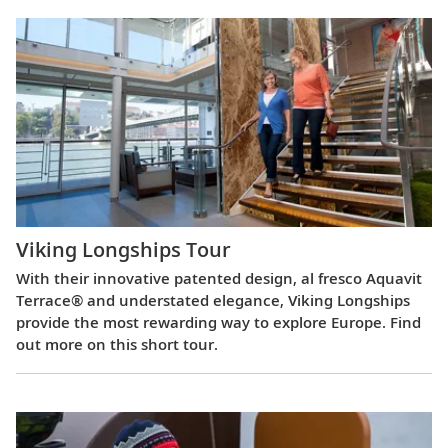
Viking Longships Tour
With their innovative patented design, al fresco Aquavit
Terrace® and understated elegance, Viking Longships
provide the most rewarding way to explore Europe. Find
out more on this short tour.