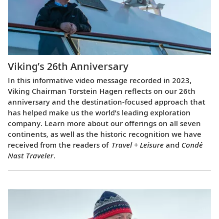
Viking’s 26th Anniversary
In this informative video message recorded in 2023,
Viking Chairman Torstein Hagen reflects on our 26th
anniversary and the destination-focused approach that
has helped make us the world’s leading exploration
company. Learn more about our offerings on all seven
continents, as well as the historic recognition we have
received from the readers of
Travel + Leisure
and
Condé
Nast Traveler
.