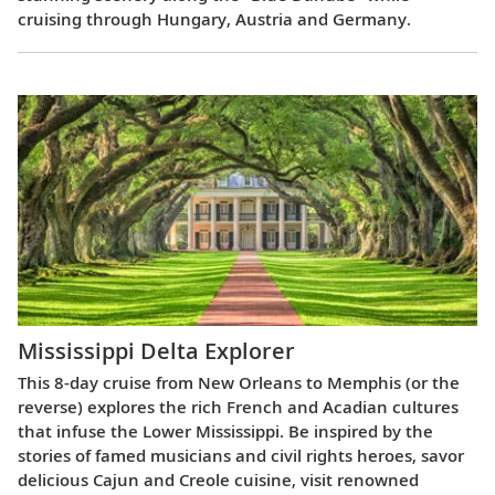
cruising through Hungary, Austria and Germany.
Mississippi Delta Explorer
This 8-day cruise from New Orleans to Memphis (or the
reverse) explores the rich French and Acadian cultures
that infuse the Lower Mississippi. Be inspired by the
stories of famed musicians and civil rights heroes, savor
delicious Cajun and Creole cuisine, visit renowned