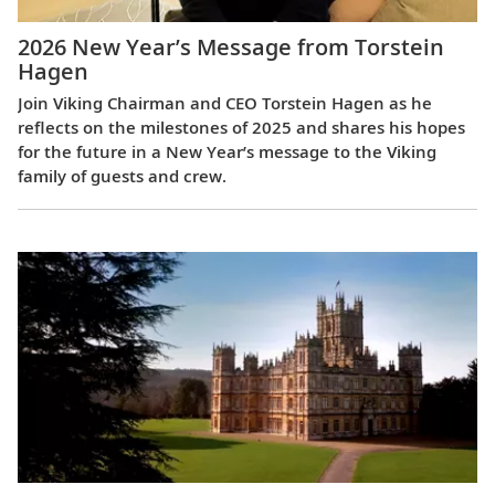
2026 New Year’s Message from Torstein
Hagen
Join Viking Chairman and CEO Torstein Hagen as he
reflects on the milestones of 2025 and shares his hopes
for the future in a New Year’s message to the Viking
family of guests and crew.