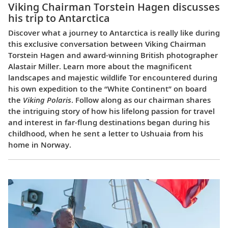
Viking Chairman Torstein Hagen discusses
his trip to Antarctica
Discover what a journey to Antarctica is really like during
this exclusive conversation between Viking Chairman
Torstein Hagen and award-winning British photographer
Alastair Miller. Learn more about the magnificent
landscapes and majestic wildlife Tor encountered during
his own expedition to the “White Continent” on board
the
Viking Polaris
. Follow along as our chairman shares
the intriguing story of how his lifelong passion for travel
and interest in far-flung destinations began during his
childhood, when he sent a letter to Ushuaia from his
home in Norway.