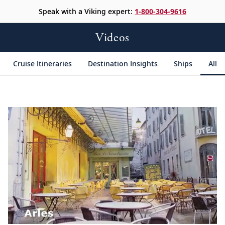
Speak with a Viking expert:
1-800-304-9616
Videos
Cruise Itineraries
Destination Insights
Ships
All