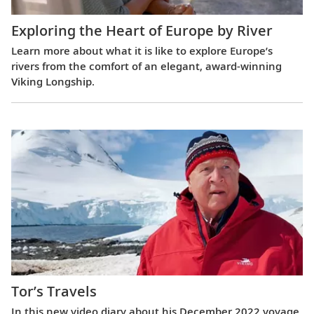
Exploring the Heart of Europe by River
Learn more about what it is like to explore Europe’s
rivers from the comfort of an elegant, award-winning
Viking Longship.
Tor’s Travels
In this new video diary about his December 2022 voyage