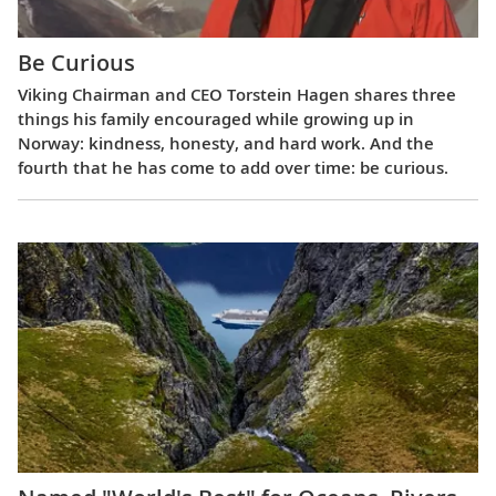
Be Curious
Viking Chairman and CEO Torstein Hagen shares three
things his family encouraged while growing up in
Norway: kindness, honesty, and hard work. And the
fourth that he has come to add over time: be curious.