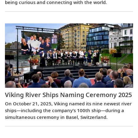
being curious and connecting with the world.
Viking River Ships Naming Ceremony 2025
On October 21, 2025, Viking named its nine newest river
ships—including the company’s 100th ship—during a
simultaneous ceremony in Basel, Switzerland.