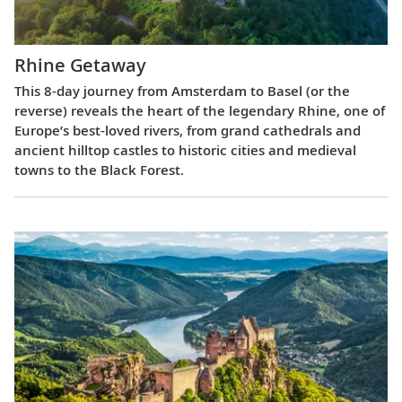
Rhine Getaway
This 8-day journey from Amsterdam to Basel (or the
reverse) reveals the heart of the legendary Rhine, one of
Europe’s best-loved rivers, from grand cathedrals and
ancient hilltop castles to historic cities and medieval
towns to the Black Forest.