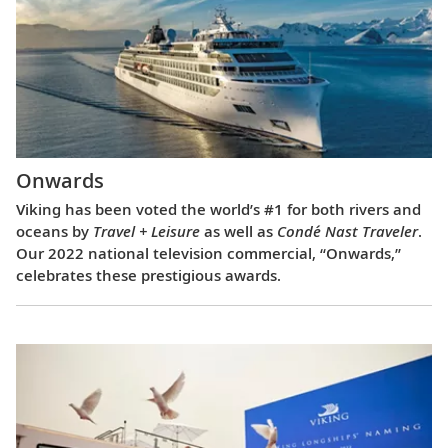
Onwards
Viking has been voted the world’s #1 for both rivers and
oceans by
Travel + Leisure
as well as
Condé Nast Traveler
.
Our 2022 national television commercial, “Onwards,”
celebrates these prestigious awards.