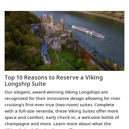
Top 10 Reasons to Reserve a Viking
Longship Suite
Our elegant, award-winning Viking Longships are
recognized for their innovative design allowing for river
cruising’s first-ever true (two-room) suites. Complete
with a full-size veranda, these Viking Suites offer more
space and comfort, early check-in, a welcome bottle of
champagne and more. Learn more about what the