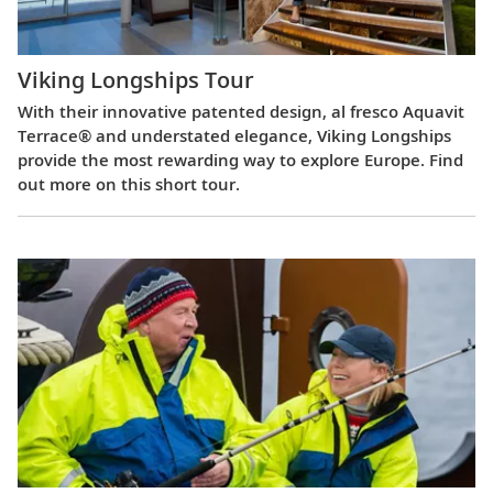
Viking Longships Tour
With their innovative patented design, al fresco Aquavit
Terrace® and understated elegance, Viking Longships
provide the most rewarding way to explore Europe. Find
out more on this short tour.