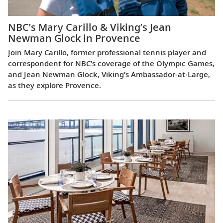
NBC’s Mary Carillo & Viking’s Jean
Newman Glock in Provence
Join Mary Carillo, former professional tennis player and
correspondent for NBC’s coverage of the Olympic Games,
and Jean Newman Glock, Viking’s Ambassador-at-Large,
as they explore Provence.