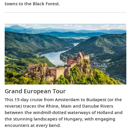
towns to the Black Forest.
Grand European Tour
This 15-day cruise from Amsterdam to Budapest (or the
reverse) traces the Rhine, Main and Danube Rivers
between the windmill-dotted waterways of Holland and
the stunning landscapes of Hungary, with engaging
encounters at every bend.