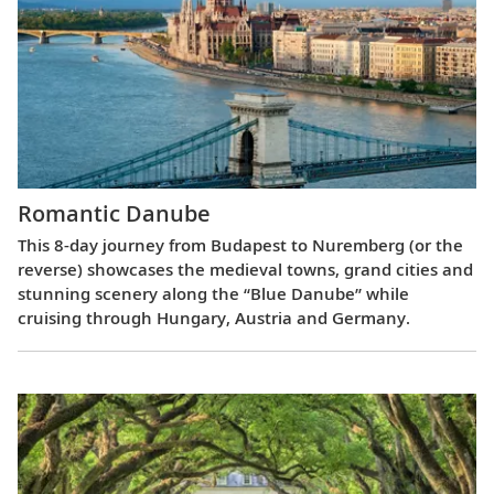
Romantic Danube
This 8-day journey from Budapest to Nuremberg (or the
reverse) showcases the medieval towns, grand cities and
stunning scenery along the “Blue Danube” while
cruising through Hungary, Austria and Germany.