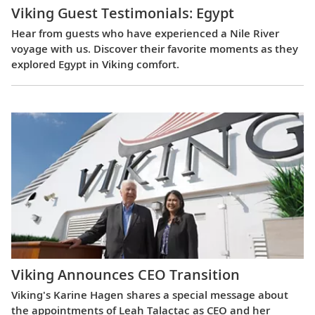
Viking Guest Testimonials: Egypt
Hear from guests who have experienced a Nile River
voyage with us. Discover their favorite moments as they
explored Egypt in Viking comfort.
Viking Announces CEO Transition
Viking's Karine Hagen shares a special message about
the appointments of Leah Talactac as CEO and her