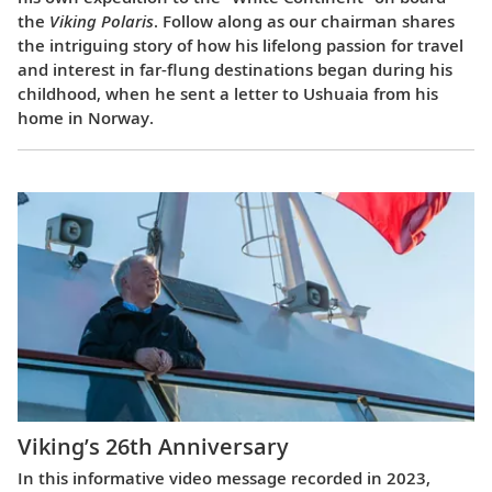
the
Viking Polaris
. Follow along as our chairman shares
the intriguing story of how his lifelong passion for travel
and interest in far-flung destinations began during his
childhood, when he sent a letter to Ushuaia from his
home in Norway.
Viking’s 26th Anniversary
In this informative video message recorded in 2023,