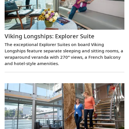
Viking Longships: Explorer Suite
The exceptional Explorer Suites on board Viking
Longships feature separate sleeping and sitting rooms, a
wraparound veranda with 270° views, a French balcony
and hotel-style amenities.