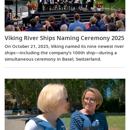
Viking River Ships Naming Ceremony 2025
On October 21, 2025, Viking named its nine newest river
ships—including the company’s 100th ship—during a
simultaneous ceremony in Basel, Switzerland.