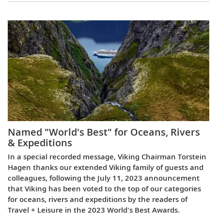
Named "World's Best" for Oceans, Rivers
& Expeditions
In a special recorded message, Viking Chairman Torstein
Hagen thanks our extended Viking family of guests and
colleagues, following the July 11, 2023 announcement
that Viking has been voted to the top of our categories
for oceans, rivers and expeditions by the readers of
Travel + Leisure in the 2023 World's Best Awards.