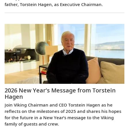
father, Torstein Hagen, as Executive Chairman.
2026 New Year’s Message from Torstein
Hagen
Join Viking Chairman and CEO Torstein Hagen as he
reflects on the milestones of 2025 and shares his hopes
for the future in a New Year’s message to the Viking
family of guests and crew.