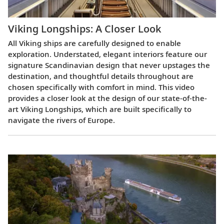
Viking Longships: A Closer Look
All Viking ships are carefully designed to enable
exploration. Understated, elegant interiors feature our
signature Scandinavian design that never upstages the
destination, and thoughtful details throughout are
chosen specifically with comfort in mind. This video
provides a closer look at the design of our state-of-the-
art Viking Longships, which are built specifically to
navigate the rivers of Europe.