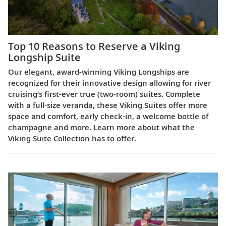
Top 10 Reasons to Reserve a Viking
Longship Suite
Our elegant, award-winning Viking Longships are
recognized for their innovative design allowing for river
cruising’s first-ever true (two-room) suites. Complete
with a full-size veranda, these Viking Suites offer more
space and comfort, early check-in, a welcome bottle of
champagne and more. Learn more about what the
Viking Suite Collection has to offer.