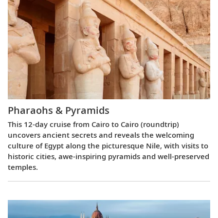
Pharaohs & Pyramids
This 12-day cruise from Cairo to Cairo (roundtrip)
uncovers ancient secrets and reveals the welcoming
culture of Egypt along the picturesque Nile, with visits to
historic cities, awe-inspiring pyramids and well-preserved
temples.