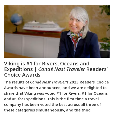
Viking is #1 for Rivers, Oceans and
Expeditions |
Condé Nast Traveler
Readers’
Choice Awards
The results of
Condé Nast Traveler’s
2023 Readers’ Choice
Awards have been announced, and we are delighted to
share that Viking was voted #1 for Rivers, #1 for Oceans
and #1 for Expeditions. This is the first time a travel
company has been voted the best across all three of
these categories simultaneously, and the third