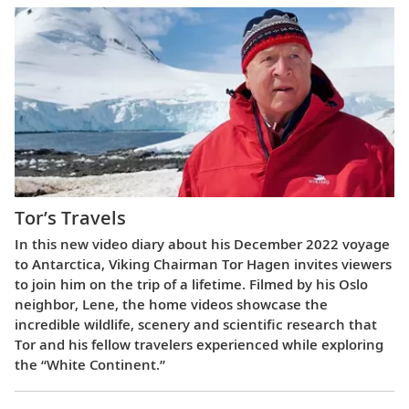
Tor’s Travels
In this new video diary about his December 2022 voyage
to Antarctica, Viking Chairman Tor Hagen invites viewers
to join him on the trip of a lifetime. Filmed by his Oslo
neighbor, Lene, the home videos showcase the
incredible wildlife, scenery and scientific research that
Tor and his fellow travelers experienced while exploring
the “White Continent.”