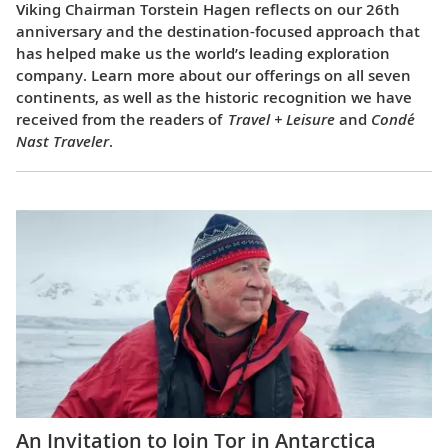
Viking Chairman Torstein Hagen reflects on our 26th
anniversary and the destination-focused approach that
has helped make us the world’s leading exploration
company. Learn more about our offerings on all seven
continents, as well as the historic recognition we have
received from the readers of
Travel + Leisure
and
Condé
Nast Traveler
.
An Invitation to Join Tor in Antarctica