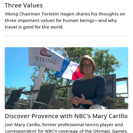
Three Values
Viking Chairman Torstein Hagen shares his thoughts on
three important values for human beings—and why
travel is good for the world.
Discover Provence with NBC’s Mary Carillo
Join Mary Carillo, former professional tennis player and
correspondent for NBC’s coverage of the Olympic Games,