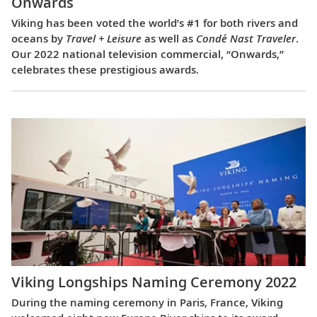
Onwards
Viking has been voted the world’s #1 for both rivers and
oceans by
Travel + Leisure
as well as
Condé Nast Traveler
.
Our 2022 national television commercial, “Onwards,”
celebrates these prestigious awards.
Viking Longships Naming Ceremony 2022
During the naming ceremony in Paris, France, Viking