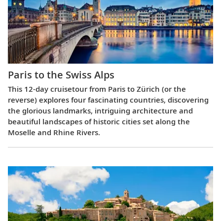
Paris to the Swiss Alps
This 12-day cruisetour from Paris to Zürich (or the
reverse) explores four fascinating countries, discovering
the glorious landmarks, intriguing architecture and
beautiful landscapes of historic cities set along the
Moselle and Rhine Rivers.