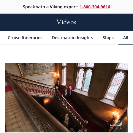
Speak with a Viking expert:
1-800-304-9616
Videos
Cruise Itineraries
Destination Insights
Ships
All