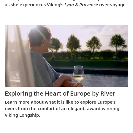
as she experiences Viking’s
Lyon & Provence
river voyage.
Exploring the Heart of Europe by River
Learn more about what it is like to explore Europe’s
rivers from the comfort of an elegant, award-winning
Viking Longship.