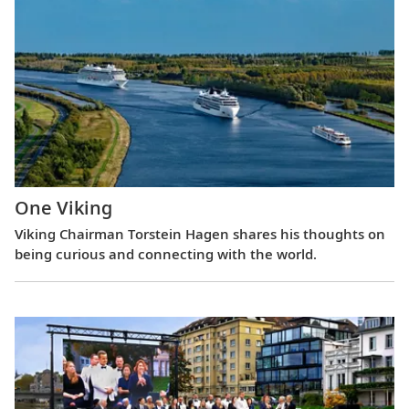
One Viking
Viking Chairman Torstein Hagen shares his thoughts on
being curious and connecting with the world.