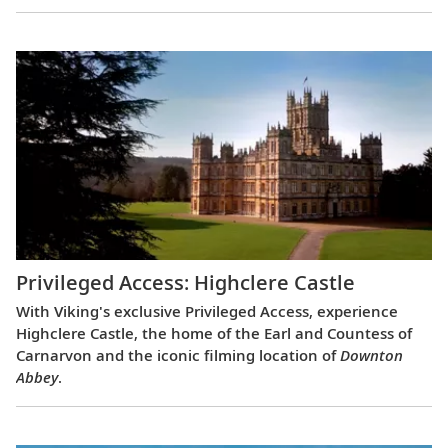
Privileged Access: Highclere Castle
With Viking's exclusive Privileged Access, experience
Highclere Castle, the home of the Earl and Countess of
Carnarvon and the iconic filming location of
Downton
Abbey
.