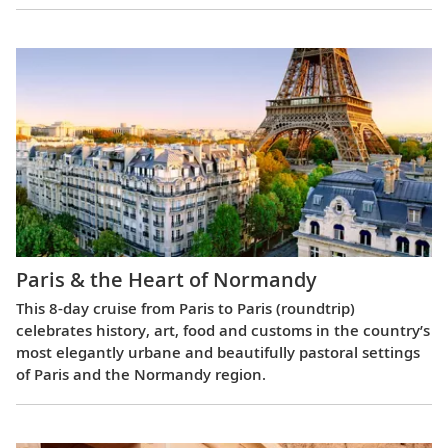
Paris & the Heart of Normandy
This 8-day cruise from Paris to Paris (roundtrip)
celebrates history, art, food and customs in the country’s
most elegantly urbane and beautifully pastoral settings
of Paris and the Normandy region.