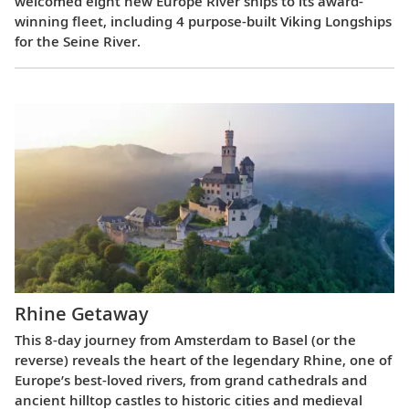
welcomed eight new Europe River ships to its award-
winning fleet, including 4 purpose-built Viking Longships
for the Seine River.
Rhine Getaway
This 8-day journey from Amsterdam to Basel (or the
reverse) reveals the heart of the legendary Rhine, one of
Europe’s best-loved rivers, from grand cathedrals and
ancient hilltop castles to historic cities and medieval