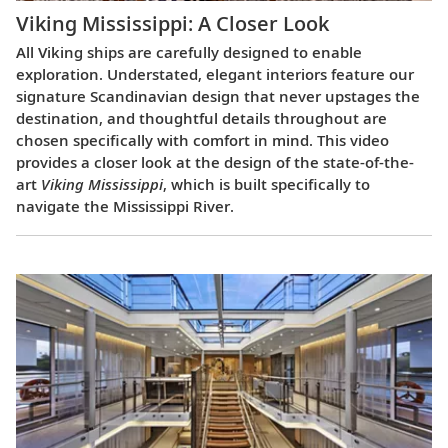
Viking Mississippi: A Closer Look​
All Viking ships are carefully designed to enable
exploration. Understated, elegant interiors feature our
signature Scandinavian design that never upstages the
destination, and thoughtful details throughout are
chosen specifically with comfort in mind. This video
provides a closer look at the design of the state-of-the-
art
Viking Mississippi
, which is built specifically to
navigate the Mississippi River.