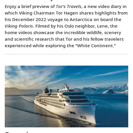
Enjoy a brief preview of
Tor’s Travels
, a new video diary in
which Viking Chairman Tor Hagen shares highlights from
his December 2022 voyage to Antarctica on board the
Viking Polaris
. Filmed by his Oslo neighbor, Lene, the
home videos showcase the incredible wildlife, scenery
and scientific research that Tor and his fellow travelers
experienced while exploring the “White Continent.”