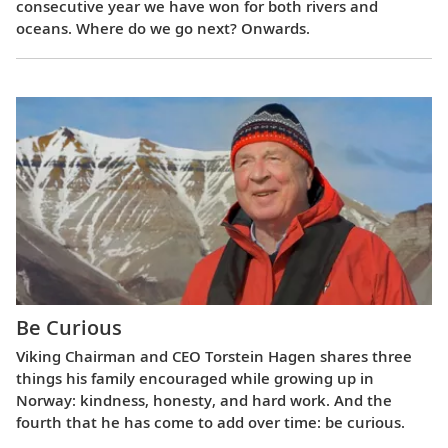
consecutive year we have won for both rivers and
oceans. Where do we go next? Onwards.
Be Curious
Viking Chairman and CEO Torstein Hagen shares three
things his family encouraged while growing up in
Norway: kindness, honesty, and hard work. And the
fourth that he has come to add over time: be curious.