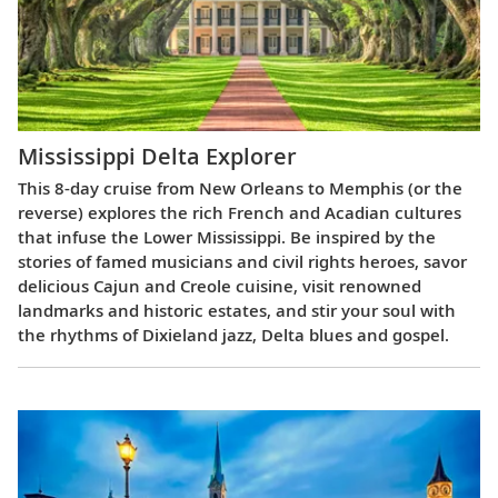
Mississippi Delta Explorer
This 8-day cruise from New Orleans to Memphis (or the
reverse) explores the rich French and Acadian cultures
that infuse the Lower Mississippi. Be inspired by the
stories of famed musicians and civil rights heroes, savor
delicious Cajun and Creole cuisine, visit renowned
landmarks and historic estates, and stir your soul with
the rhythms of Dixieland jazz, Delta blues and gospel.