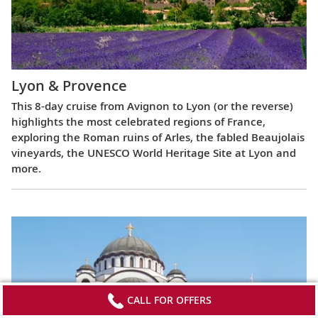
Lyon & Provence
This 8-day cruise from Avignon to Lyon (or the reverse)
highlights the most celebrated regions of France,
exploring the Roman ruins of Arles, the fabled Beaujolais
vineyards, the UNESCO World Heritage Site at Lyon and
more.
CALL FOR OFFERS