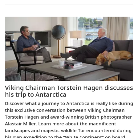
Viking Chairman Torstein Hagen discusses
his trip to Antarctica
Discover what a journey to Antarctica is really like during
this exclusive conversation between Viking Chairman
Torstein Hagen and award-winning British photographer
Alastair Miller. Learn more about the magnificent
landscapes and majestic wildlife Tor encountered during
his own expedition to the “White Continent” on board