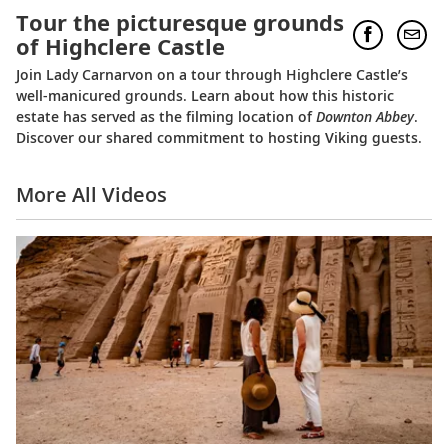
Tour the picturesque grounds
of Highclere Castle
Join Lady Carnarvon on a tour through Highclere Castle’s
well-manicured grounds. Learn about how this historic
estate has served as the filming location of
Downton Abbey
.
Discover our shared commitment to hosting Viking guests.
More All Videos