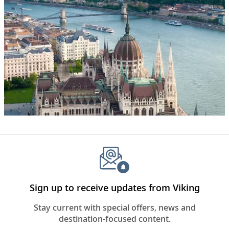
water
and
various
rugged
cliffs,
some
with
snow
on
them.
The
words,
“Seven
Continents”
appear
in
the
Sign up to receive updates from Viking
center
of
Stay current with special offers, news and
the
destination-focused content.
frame.