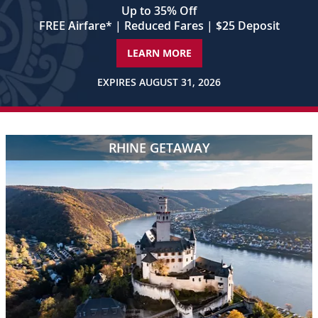
words,
Up to 35% Off
“Twenty-
FREE Airfare
*
| Reduced Fares | $25 Deposit
One
Rivers”
LEARN MORE
appear
in
EXPIRES AUGUST 31, 2026
the
center
of
the
RHINE GETAWAY
frame.
Shot
3
A
blonde-
haired
woman
in
a
red