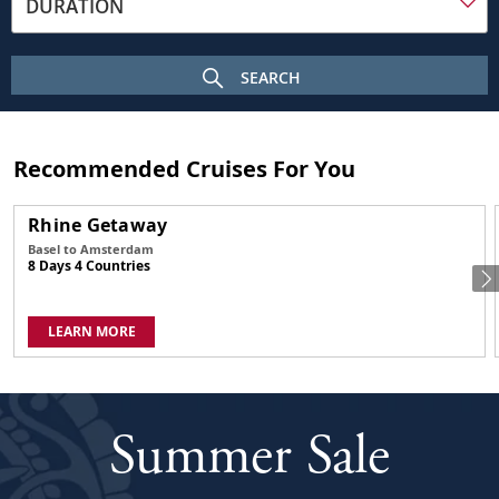
DURATION
frame
on
a
SEARCH
sunny
day.
In
the
Recommended Cruises For You
foreground
is
Rhine Getaway
the
Basel to Amsterdam
Budapest
8 Days 4 Countries
Parliament
building
with
LEARN MORE
its
many
spires
and
Summer Sale
central
dome.
The