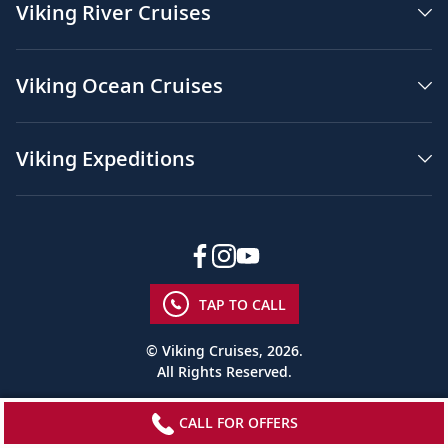
in
Viking River Cruises
the
background.
The
Viking Ocean Cruises
words,
“One
Viking
#1
Viking Expeditions
for
Rivers
#1
for
Oceans
five
years
TAP TO CALL
in
a
© Viking Cruises, 2026.
row”
All Rights Reserved.
appear
in
the
CALL FOR OFFERS
blue