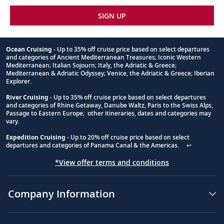
Shot
SIGN UP
4
An
ocean
Ocean Cruising
- Up to 35% off cruise price based on select departures
cruise
and categories of Ancient Mediterranean Treasures; Iconic Western
Footnote
Mediterranean; Italian Sojourn; Italy, the Adriatic & Greece;
ship
Mediterranean & Adriatic Odyssey; Venice, the Adriatic & Greece; Iberian
with
Explorer.
flags
River Cruising
- Up to 35% off cruise price based on select departures
on
and categories of Rhine Getaway, Danube Waltz, Paris to the Swiss Alps,
it
Passage to Eastern Europe; other itineraries, dates and categories may
is
vary.
in
Expedition Cruising
- Up to 20% off cruise price based on select
the
departures and categories of Panama Canal & the Americas.
↩
center
of
*View offer terms and conditions
a
bay
Company Information
with
small
mountains