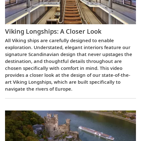
Viking Longships: A Closer Look
All Viking ships are carefully designed to enable
exploration. Understated, elegant interiors feature our
signature Scandinavian design that never upstages the
destination, and thoughtful details throughout are
chosen specifically with comfort in mind. This video
provides a closer look at the design of our state-of-the-
art Viking Longships, which are built specifically to
navigate the rivers of Europe.