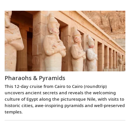
Pharaohs & Pyramids
This 12-day cruise from Cairo to Cairo (roundtrip)
uncovers ancient secrets and reveals the welcoming
culture of Egypt along the picturesque Nile, with visits to
historic cities, awe-inspiring pyramids and well-preserved
temples.