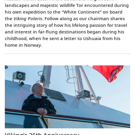
landscapes and majestic wildlife Tor encountered during
his own expedition to the “White Continent” on board
the
Viking Polaris
. Follow along as our chairman shares
the intriguing story of how his lifelong passion for travel
and interest in far-flung destinations began during his
childhood, when he sent a letter to Ushuaia from his
home in Norway.