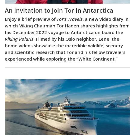
An Invitation to Join Tor in Antarctica
Enjoy a brief preview of
Tor’s Travels
, a new video diary in
which Viking Chairman Tor Hagen shares highlights from
his December 2022 voyage to Antarctica on board the
Viking Polaris
. Filmed by his Oslo neighbor, Lene, the
home videos showcase the incredible wildlife, scenery
and scientific research that Tor and his fellow travelers
experienced while exploring the “White Continent.”