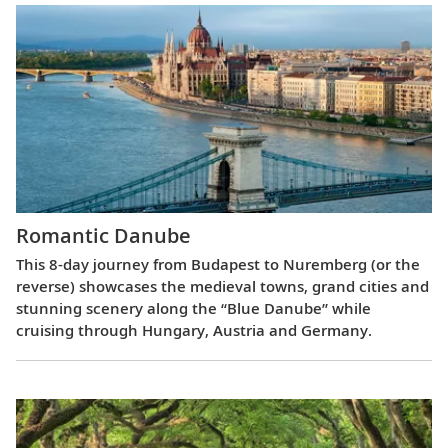
Romantic Danube
This 8-day journey from Budapest to Nuremberg (or the
reverse) showcases the medieval towns, grand cities and
stunning scenery along the “Blue Danube” while
cruising through Hungary, Austria and Germany.