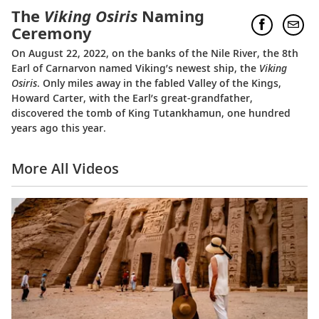
The
Viking Osiris
Naming
Ceremony
On August 22, 2022, on the banks of the Nile River, the 8th
Earl of Carnarvon named Viking’s newest ship, the
Viking
Osiris
. Only miles away in the fabled Valley of the Kings,
Howard Carter, with the Earl’s great-grandfather,
discovered the tomb of King Tutankhamun, one hundred
years ago this year.
More All Videos