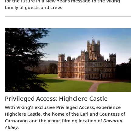
for the future in a New Year’s message to the Viking
family of guests and crew.
Privileged Access: Highclere Castle
With Viking's exclusive Privileged Access, experience
Highclere Castle, the home of the Earl and Countess of
Carnarvon and the iconic filming location of
Downton
Abbey
.