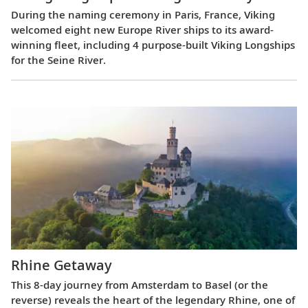
During the naming ceremony in Paris, France, Viking
welcomed eight new Europe River ships to its award-
winning fleet, including 4 purpose-built Viking Longships
for the Seine River.
Rhine Getaway
This 8-day journey from Amsterdam to Basel (or the
reverse) reveals the heart of the legendary Rhine, one of