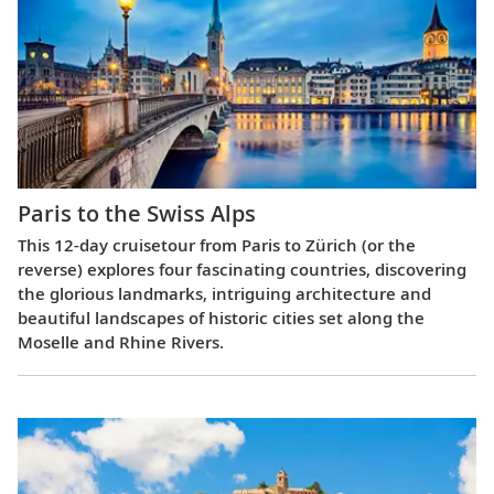
Paris to the Swiss Alps
This 12-day cruisetour from Paris to Zürich (or the
reverse) explores four fascinating countries, discovering
the glorious landmarks, intriguing architecture and
beautiful landscapes of historic cities set along the
Moselle and Rhine Rivers.