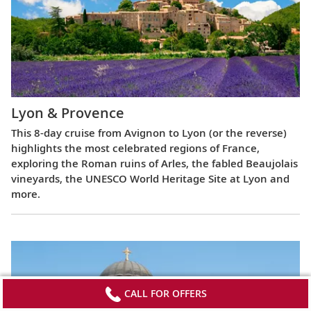
Lyon & Provence
This 8-day cruise from Avignon to Lyon (or the reverse)
highlights the most celebrated regions of France,
exploring the Roman ruins of Arles, the fabled Beaujolais
vineyards, the UNESCO World Heritage Site at Lyon and
more.
CALL FOR OFFERS