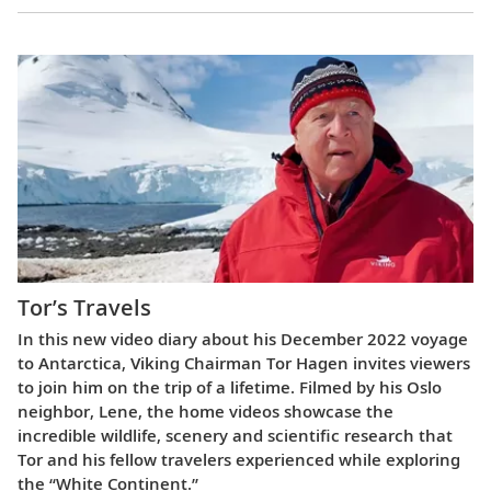
Tor’s Travels
In this new video diary about his December 2022 voyage
to Antarctica, Viking Chairman Tor Hagen invites viewers
to join him on the trip of a lifetime. Filmed by his Oslo
neighbor, Lene, the home videos showcase the
incredible wildlife, scenery and scientific research that
Tor and his fellow travelers experienced while exploring
the “White Continent.”