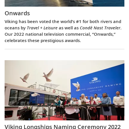
Onwards
Viking has been voted the world’s #1 for both rivers and
oceans by
Travel + Leisure
as well as
Condé Nast Traveler
.
Our 2022 national television commercial, “Onwards,”
celebrates these prestigious awards.
Viking Longships Naming Ceremony 2022