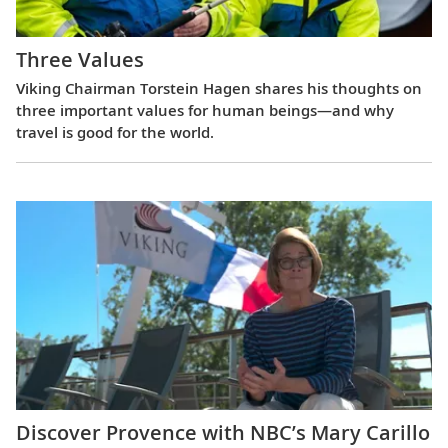
Three Values
Viking Chairman Torstein Hagen shares his thoughts on
three important values for human beings—and why
travel is good for the world.
Discover Provence with NBC’s Mary Carillo