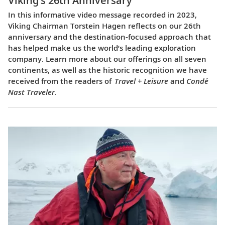
Viking’s 26th Anniversary
In this informative video message recorded in 2023,
Viking Chairman Torstein Hagen reflects on our 26th
anniversary and the destination-focused approach that
has helped make us the world’s leading exploration
company. Learn more about our offerings on all seven
continents, as well as the historic recognition we have
received from the readers of
Travel + Leisure
and
Condé
Nast Traveler
.