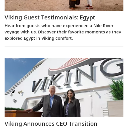
Viking Guest Testimonials: Egypt
Hear from guests who have experienced a Nile River
voyage with us. Discover their favorite moments as they
explored Egypt in Viking comfort.
Viking Announces CEO Transition