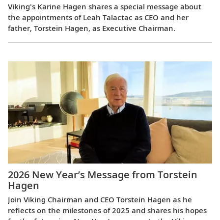
Viking's Karine Hagen shares a special message about
the appointments of Leah Talactac as CEO and her
father, Torstein Hagen, as Executive Chairman.
2026 New Year’s Message from Torstein
Hagen
Join Viking Chairman and CEO Torstein Hagen as he
reflects on the milestones of 2025 and shares his hopes