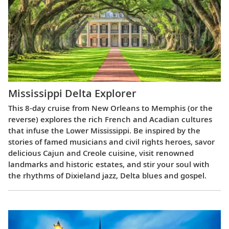
Mississippi Delta Explorer
This 8-day cruise from New Orleans to Memphis (or the
reverse) explores the rich French and Acadian cultures
that infuse the Lower Mississippi. Be inspired by the
stories of famed musicians and civil rights heroes, savor
delicious Cajun and Creole cuisine, visit renowned
landmarks and historic estates, and stir your soul with
the rhythms of Dixieland jazz, Delta blues and gospel.