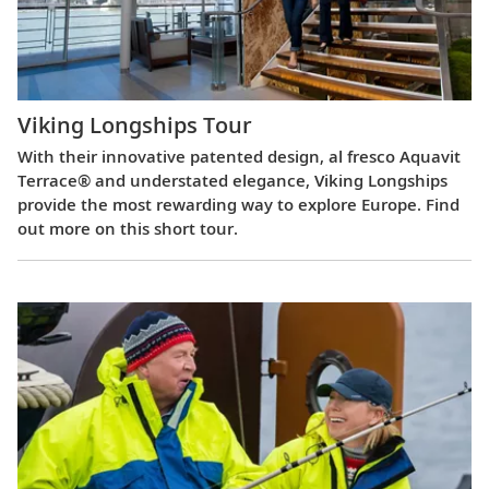
Viking Longships Tour
With their innovative patented design, al fresco Aquavit
Terrace® and understated elegance, Viking Longships
provide the most rewarding way to explore Europe. Find
out more on this short tour.