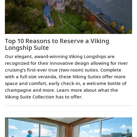
Top 10 Reasons to Reserve a Viking
Longship Suite
Our elegant, award-winning Viking Longships are
recognized for their innovative design allowing for river
cruising’s first-ever true (two-room) suites. Complete
with a full-size veranda, these Viking Suites offer more
space and comfort, early check-in, a welcome bottle of
champagne and more. Learn more about what the
Viking Suite Collection has to offer.