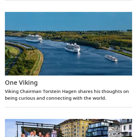
One Viking
Viking Chairman Torstein Hagen shares his thoughts on
being curious and connecting with the world.