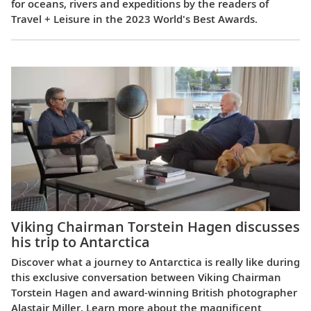
for oceans, rivers and expeditions by the readers of
Travel + Leisure in the 2023 World's Best Awards.
Viking Chairman Torstein Hagen discusses
his trip to Antarctica
Discover what a journey to Antarctica is really like during
this exclusive conversation between Viking Chairman
Torstein Hagen and award-winning British photographer
Alastair Miller. Learn more about the magnificent