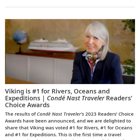
Viking is #1 for Rivers, Oceans and
Expeditions |
Condé Nast Traveler
Readers’
Choice Awards
The results of
Condé Nast Traveler’s
2023 Readers’ Choice
Awards have been announced, and we are delighted to
share that Viking was voted #1 for Rivers, #1 for Oceans
and #1 for Expeditions. This is the first time a travel