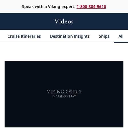
Speak with a Viking expert:
1-800-304-9616
Videos
Cruise Itineraries
Destination Insights
Ships
All