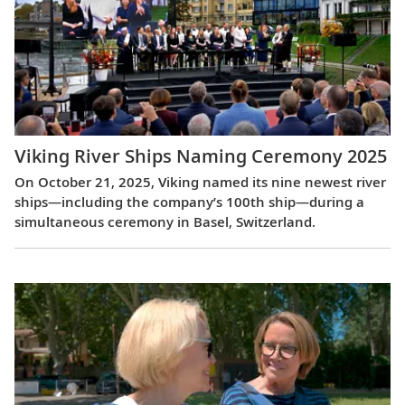
Viking River Ships Naming Ceremony 2025
On October 21, 2025, Viking named its nine newest river
ships—including the company’s 100th ship—during a
simultaneous ceremony in Basel, Switzerland.