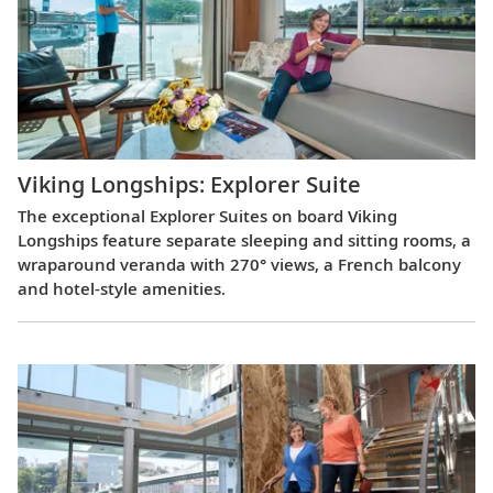
Viking Longships: Explorer Suite
The exceptional Explorer Suites on board Viking
Longships feature separate sleeping and sitting rooms, a
wraparound veranda with 270° views, a French balcony
and hotel-style amenities.