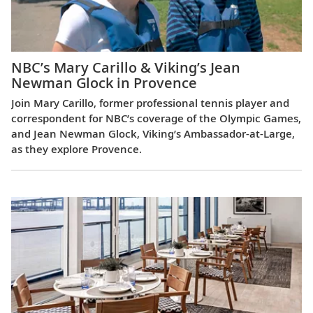
NBC’s Mary Carillo & Viking’s Jean
Newman Glock in Provence
Join Mary Carillo, former professional tennis player and
correspondent for NBC’s coverage of the Olympic Games,
and Jean Newman Glock, Viking’s Ambassador-at-Large,
as they explore Provence.