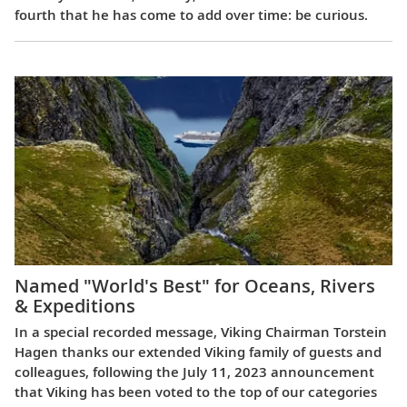
fourth that he has come to add over time: be curious.
Named "World's Best" for Oceans, Rivers
& Expeditions
In a special recorded message, Viking Chairman Torstein
Hagen thanks our extended Viking family of guests and
colleagues, following the July 11, 2023 announcement
that Viking has been voted to the top of our categories