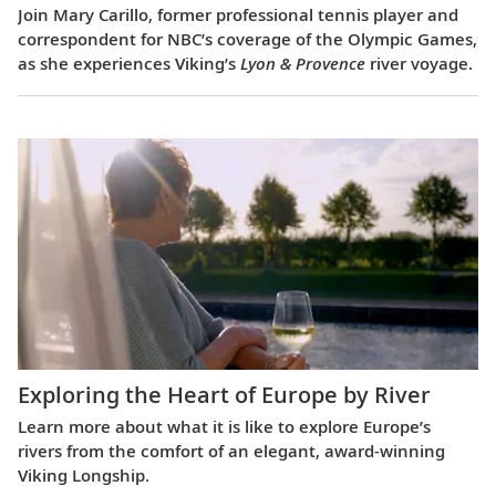
Join Mary Carillo, former professional tennis player and
correspondent for NBC’s coverage of the Olympic Games,
as she experiences Viking’s
Lyon & Provence
river voyage.
Exploring the Heart of Europe by River
Learn more about what it is like to explore Europe’s
rivers from the comfort of an elegant, award-winning
Viking Longship.