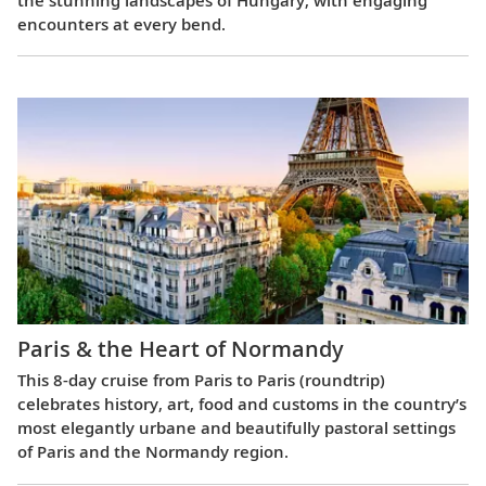
encounters at every bend.
Paris & the Heart of Normandy
This 8-day cruise from Paris to Paris (roundtrip)
celebrates history, art, food and customs in the country’s
most elegantly urbane and beautifully pastoral settings
of Paris and the Normandy region.