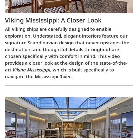
Viking Mississippi: A Closer Look​
All Viking ships are carefully designed to enable
exploration. Understated, elegant interiors feature our
signature Scandinavian design that never upstages the
destination, and thoughtful details throughout are
chosen specifically with comfort in mind. This video
provides a closer look at the design of the state-of-the-
art
Viking Mississippi
, which is built specifically to
navigate the Mississippi River.