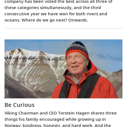
company has been voted the best across all three of
these categories simultaneously, and the third
consecutive year we have won for both rivers and
oceans. Where do we go next? Onwards.
Be Curious
Viking Chairman and CEO Torstein Hagen shares three
things his family encouraged while growing up in
Norway: kindness, honesty, and hard work. And the