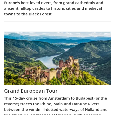
Europe’s best-loved rivers, from grand cathedrals and
ancient hilltop castles to historic cities and medieval
towns to the Black Forest.
Grand European Tour
This 15-day cruise from Amsterdam to Budapest (or the
reverse) traces the Rhine, Main and Danube Rivers
between the windmill-dotted waterways of Holland and
the stunning landscapes of Hungary, with engaging