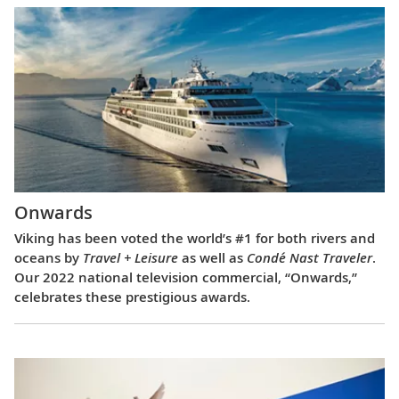
Onwards
Viking has been voted the world’s #1 for both rivers and
oceans by
Travel + Leisure
as well as
Condé Nast Traveler
.
Our 2022 national television commercial, “Onwards,”
celebrates these prestigious awards.