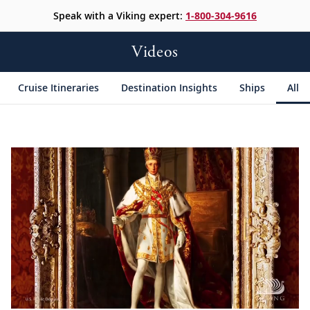
Speak with a Viking expert:
1-800-304-9616
Videos
Cruise Itineraries
Destination Insights
Ships
All