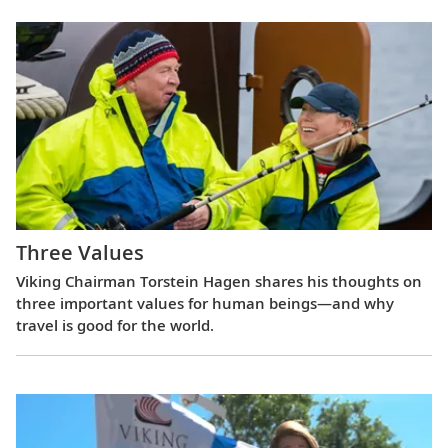
Three Values
Viking Chairman Torstein Hagen shares his thoughts on
three important values for human beings—and why
travel is good for the world.