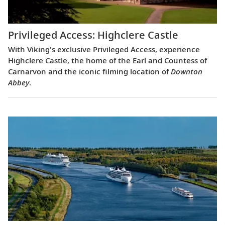
Privileged Access: Highclere Castle
With Viking's exclusive Privileged Access, experience
Highclere Castle, the home of the Earl and Countess of
Carnarvon and the iconic filming location of
Downton
Abbey
.