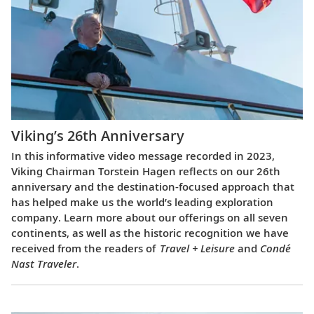
Viking’s 26th Anniversary
In this informative video message recorded in 2023,
Viking Chairman Torstein Hagen reflects on our 26th
anniversary and the destination-focused approach that
has helped make us the world’s leading exploration
company. Learn more about our offerings on all seven
continents, as well as the historic recognition we have
received from the readers of
Travel + Leisure
and
Condé
Nast Traveler
.