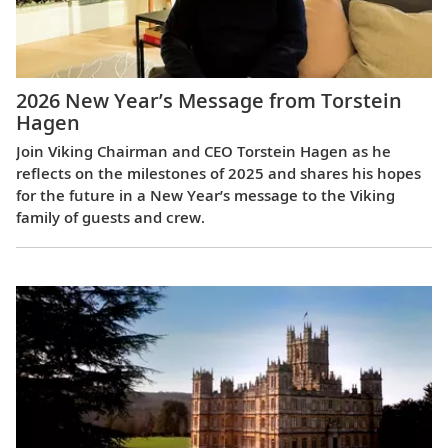
2026 New Year’s Message from Torstein
Hagen
Join Viking Chairman and CEO Torstein Hagen as he
reflects on the milestones of 2025 and shares his hopes
for the future in a New Year’s message to the Viking
family of guests and crew.