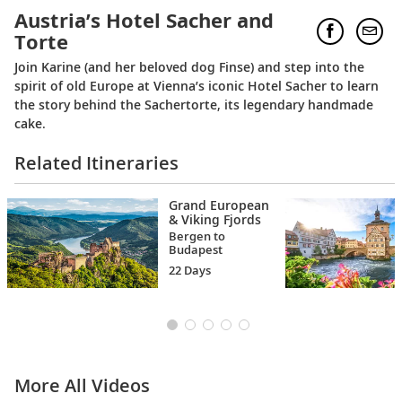
Austria’s Hotel Sacher and
Torte
Join Karine (and her beloved dog Finse) and step into the
spirit of old Europe at Vienna’s iconic Hotel Sacher to learn
the story behind the Sachertorte, its legendary handmade
cake.
Related Itineraries
Grand European
& Viking Fjords
Bergen to
Budapest
22 Days
More All Videos