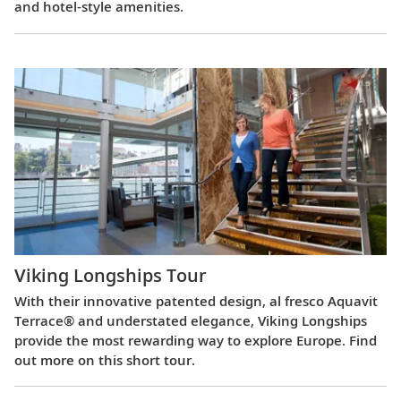
and hotel-style amenities.
Viking Longships Tour
With their innovative patented design, al fresco Aquavit
Terrace® and understated elegance, Viking Longships
provide the most rewarding way to explore Europe. Find
out more on this short tour.