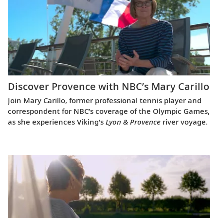
Discover Provence with NBC’s Mary Carillo
Join Mary Carillo, former professional tennis player and
correspondent for NBC’s coverage of the Olympic Games,
as she experiences Viking’s
Lyon & Provence
river voyage.