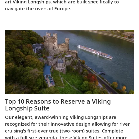
art Viking Longships, which are built specifically to
navigate the rivers of Europe.
Top 10 Reasons to Reserve a Viking
Longship Suite
Our elegant, award-winning Viking Longships are
recognized for their innovative design allowing for river
cruising’s first-ever true (two-room) suites. Complete
with a full-size veranda, these Viking Suites offer more