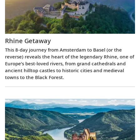
Rhine Getaway
This 8-day journey from Amsterdam to Basel (or the
reverse) reveals the heart of the legendary Rhine, one of
Europe’s best-loved rivers, from grand cathedrals and
ancient hilltop castles to historic cities and medieval
towns to the Black Forest.