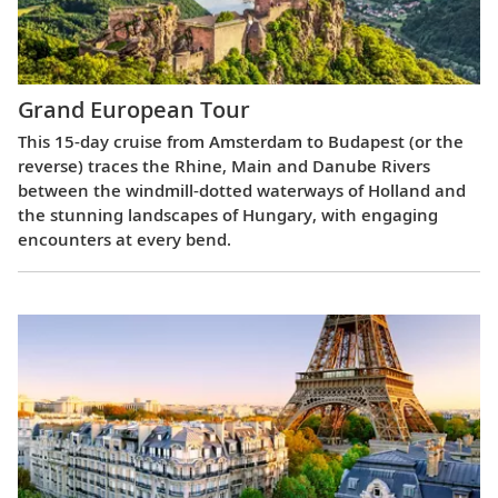
Grand European Tour
This 15-day cruise from Amsterdam to Budapest (or the
reverse) traces the Rhine, Main and Danube Rivers
between the windmill-dotted waterways of Holland and
the stunning landscapes of Hungary, with engaging
encounters at every bend.