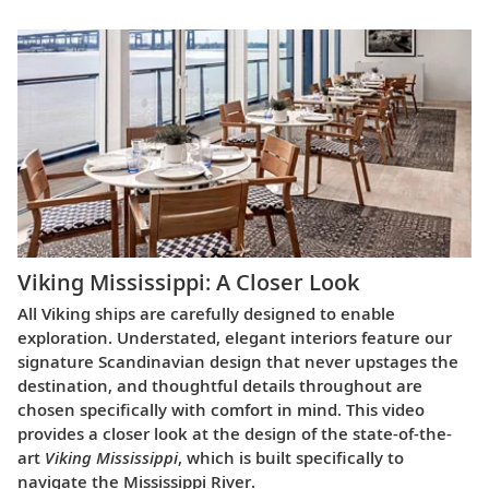
Viking Mississippi: A Closer Look​
All Viking ships are carefully designed to enable
exploration. Understated, elegant interiors feature our
signature Scandinavian design that never upstages the
destination, and thoughtful details throughout are
chosen specifically with comfort in mind. This video
provides a closer look at the design of the state-of-the-
art
Viking Mississippi
, which is built specifically to
navigate the Mississippi River.