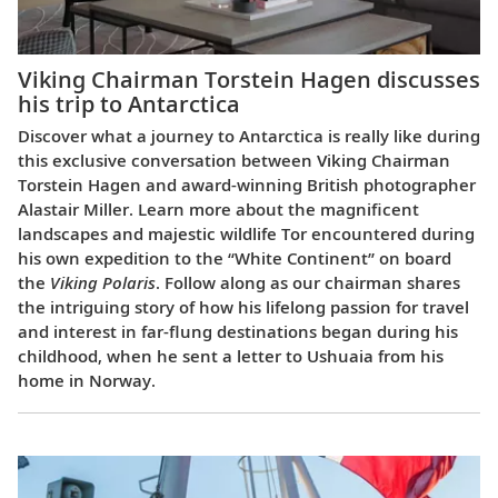
Viking Chairman Torstein Hagen discusses
his trip to Antarctica
Discover what a journey to Antarctica is really like during
this exclusive conversation between Viking Chairman
Torstein Hagen and award-winning British photographer
Alastair Miller. Learn more about the magnificent
landscapes and majestic wildlife Tor encountered during
his own expedition to the “White Continent” on board
the
Viking Polaris
. Follow along as our chairman shares
the intriguing story of how his lifelong passion for travel
and interest in far-flung destinations began during his
childhood, when he sent a letter to Ushuaia from his
home in Norway.