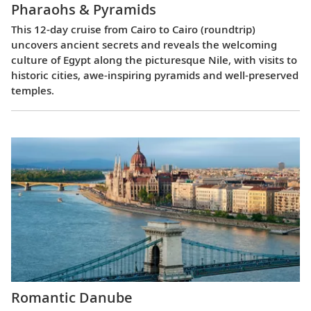
Pharaohs & Pyramids
This 12-day cruise from Cairo to Cairo (roundtrip)
uncovers ancient secrets and reveals the welcoming
culture of Egypt along the picturesque Nile, with visits to
historic cities, awe-inspiring pyramids and well-preserved
temples.
Romantic Danube