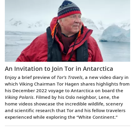
An Invitation to Join Tor in Antarctica
Enjoy a brief preview of
Tor’s Travels
, a new video diary in
which Viking Chairman Tor Hagen shares highlights from
his December 2022 voyage to Antarctica on board the
Viking Polaris
. Filmed by his Oslo neighbor, Lene, the
home videos showcase the incredible wildlife, scenery
and scientific research that Tor and his fellow travelers
experienced while exploring the “White Continent.”