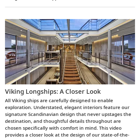
Viking Longships: A Closer Look
All Viking ships are carefully designed to enable
exploration. Understated, elegant interiors feature our
signature Scandinavian design that never upstages the
destination, and thoughtful details throughout are
chosen specifically with comfort in mind. This video
provides a closer look at the design of our state-of-the-