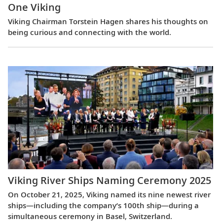
One Viking
Viking Chairman Torstein Hagen shares his thoughts on
being curious and connecting with the world.
Viking River Ships Naming Ceremony 2025
On October 21, 2025, Viking named its nine newest river
ships—including the company’s 100th ship—during a
simultaneous ceremony in Basel, Switzerland.