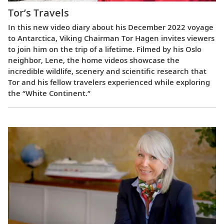
Tor’s Travels
In this new video diary about his December 2022 voyage
to Antarctica, Viking Chairman Tor Hagen invites viewers
to join him on the trip of a lifetime. Filmed by his Oslo
neighbor, Lene, the home videos showcase the
incredible wildlife, scenery and scientific research that
Tor and his fellow travelers experienced while exploring
the “White Continent.”