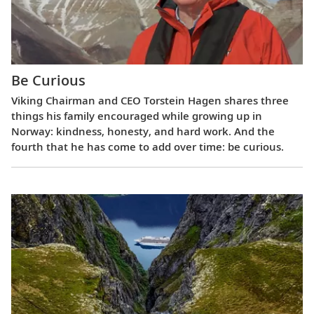
Be Curious
Viking Chairman and CEO Torstein Hagen shares three
things his family encouraged while growing up in
Norway: kindness, honesty, and hard work. And the
fourth that he has come to add over time: be curious.