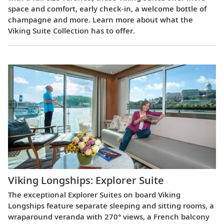
space and comfort, early check-in, a welcome bottle of
champagne and more. Learn more about what the
Viking Suite Collection has to offer.
Viking Longships: Explorer Suite
The exceptional Explorer Suites on board Viking
Longships feature separate sleeping and sitting rooms, a
wraparound veranda with 270° views, a French balcony