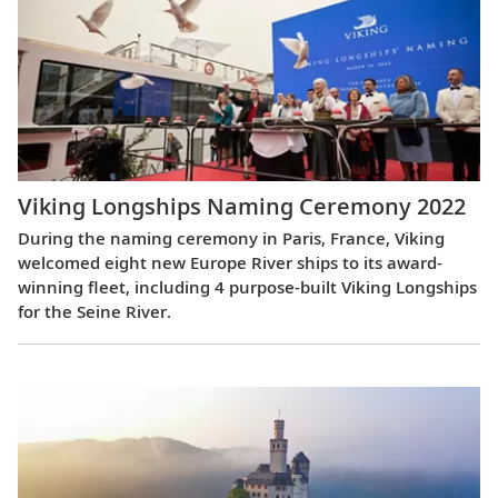
Viking Longships Naming Ceremony 2022
During the naming ceremony in Paris, France, Viking
welcomed eight new Europe River ships to its award-
winning fleet, including 4 purpose-built Viking Longships
for the Seine River.