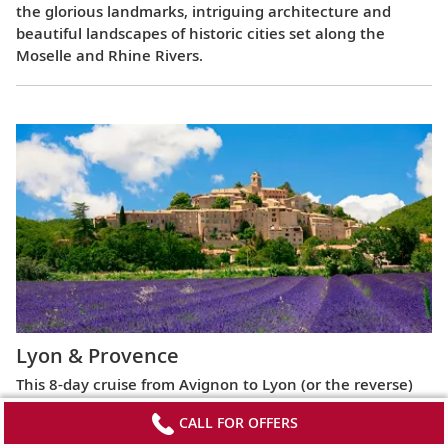
the glorious landmarks, intriguing architecture and
beautiful landscapes of historic cities set along the
Moselle and Rhine Rivers.
Lyon & Provence
This 8-day cruise from Avignon to Lyon (or the reverse)
highlights the most celebrated regions of France,
CALL FOR OFFERS
exploring the Roman ruins of Arles, the fabled Beaujolais