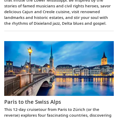
stories of famed musicians and civil rights heroes, savor
delicious Cajun and Creole cuisine, visit renowned
landmarks and historic estates, and stir your soul with
the rhythms of Dixieland jazz, Delta blues and gospel.
Paris to the Swiss Alps
This 12-day cruisetour from Paris to Zürich (or the
reverse) explores four fascinating countries, discovering