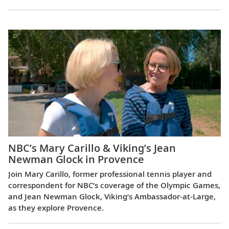
NBC’s Mary Carillo & Viking’s Jean
Newman Glock in Provence
Join Mary Carillo, former professional tennis player and
correspondent for NBC’s coverage of the Olympic Games,
and Jean Newman Glock, Viking’s Ambassador-at-Large,
as they explore Provence.