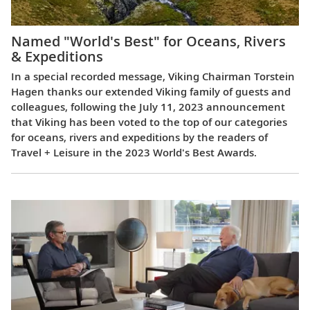
Named "World's Best" for Oceans, Rivers
& Expeditions
In a special recorded message, Viking Chairman Torstein
Hagen thanks our extended Viking family of guests and
colleagues, following the July 11, 2023 announcement
that Viking has been voted to the top of our categories
for oceans, rivers and expeditions by the readers of
Travel + Leisure in the 2023 World's Best Awards.