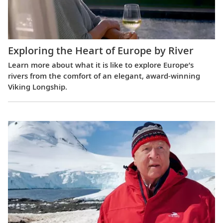
Exploring the Heart of Europe by River
Learn more about what it is like to explore Europe’s
rivers from the comfort of an elegant, award-winning
Viking Longship.