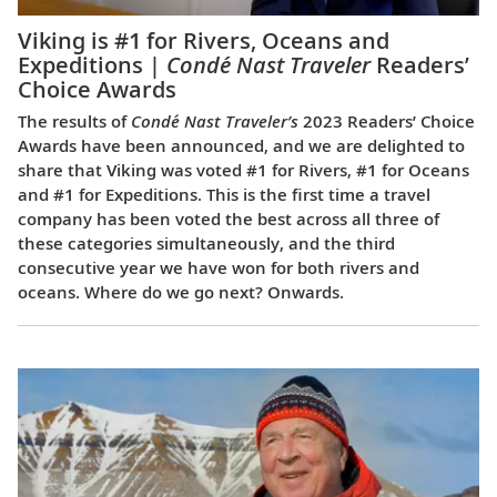
Viking is #1 for Rivers, Oceans and
Expeditions |
Condé Nast Traveler
Readers’
Choice Awards
The results of
Condé Nast Traveler’s
2023 Readers’ Choice
Awards have been announced, and we are delighted to
share that Viking was voted #1 for Rivers, #1 for Oceans
and #1 for Expeditions. This is the first time a travel
company has been voted the best across all three of
these categories simultaneously, and the third
consecutive year we have won for both rivers and
oceans. Where do we go next? Onwards.