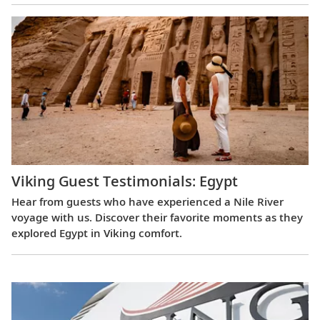
Viking Guest Testimonials: Egypt
Hear from guests who have experienced a Nile River
voyage with us. Discover their favorite moments as they
explored Egypt in Viking comfort.