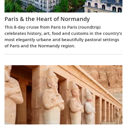
Paris & the Heart of Normandy
This 8-day cruise from Paris to Paris (roundtrip)
celebrates history, art, food and customs in the country’s
most elegantly urbane and beautifully pastoral settings
of Paris and the Normandy region.