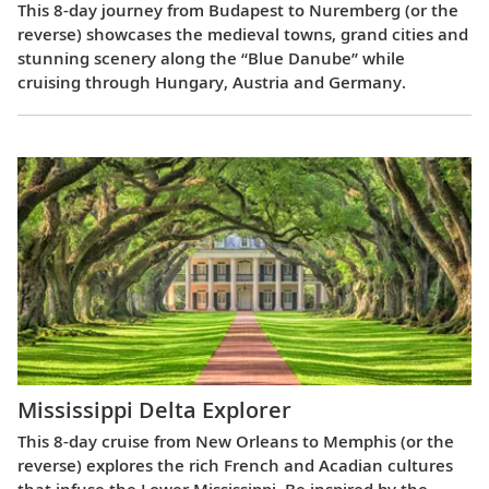
This 8-day journey from Budapest to Nuremberg (or the
reverse) showcases the medieval towns, grand cities and
stunning scenery along the “Blue Danube” while
cruising through Hungary, Austria and Germany.
Mississippi Delta Explorer
This 8-day cruise from New Orleans to Memphis (or the
reverse) explores the rich French and Acadian cultures
that infuse the Lower Mississippi. Be inspired by the