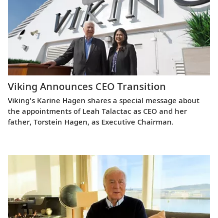
Viking Announces CEO Transition
Viking's Karine Hagen shares a special message about
the appointments of Leah Talactac as CEO and her
father, Torstein Hagen, as Executive Chairman.