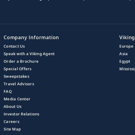
Company Information
Viking
Contact Us
Europe
Speak with a Viking Agent
Asia
Order a Brochure
Egypt
Special Offers
Mississi
Sweepstakes
Travel Advisors
FAQ
Media Center
About Us
Investor Relations
Careers
Site Map