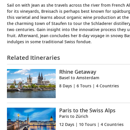
Sail on with Jean as she travels across the river from French 
for its vineyards, Breisach is perhaps best known for spätbur
this varietal and learns about organic wine production at the
the charming town of Staufen to tour the Schladerer distillery,
two centuries. Gain insight into the innovative process they u
fruit. Afterward, Jean concludes her 8-day voyage in snowy Ba
indulges in some traditional Swiss fondue.
Related Itineraries
Rhine Getaway
Basel to Amsterdam
8 Days
| 6 Tours | 4 Countries
Paris to the Swiss Alps
Paris to Zürich
12 Days
| 10 Tours | 4 Countries