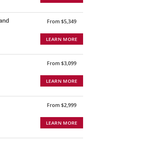
land
From $5,349
LEARN MORE
From $3,099
LEARN MORE
From $2,999
LEARN MORE