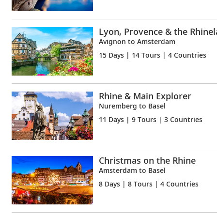
Lyon, Provence & the Rhine
Avignon to Amsterdam
15 Days
| 14 Tours | 4 Countries
Rhine & Main Explorer
Nuremberg to Basel
11 Days
| 9 Tours | 3 Countries
Christmas on the Rhine
Amsterdam to Basel
8 Days
| 8 Tours | 4 Countries