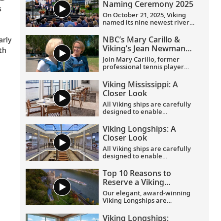
Naming Ceremony 2025
s
On October 21, 2025, Viking
named its nine newest river
o
ships—including the
company’s 100th ship—during
NBC’s Mary Carillo &
arly
a simultaneous ceremony in
Viking’s Jean Newman
th
Basel, Switzerland.
Glock in Provence
Join Mary Carillo, former
professional tennis player
and correspondent for NBC’s
coverage of the Olympic
Viking Mississippi: A
Games, and Jean Newman
Closer Look​
Glock, Viking’s Ambassador-
at-Large, as they explore
All Viking ships are carefully
Provence.
designed to enable
exploration. Understated,
elegant interiors feature our
Viking Longships: A
signature Scandinavian
Closer Look
design that never upstages
the destination, and
All Viking ships are carefully
thoughtful details throughout
designed to enable
are chosen specifically with
exploration. Understated,
comfort in mind. This video
elegant interiors feature our
Top 10 Reasons to
provides a closer look at the
signature Scandinavian
Reserve a Viking
design of the state-of-the-art
design that never upstages
Longship Suite
Viking Mississippi
, which is
the destination, and
Our elegant, award-winning
built specifically to navigate
thoughtful details throughout
Viking Longships are
the Mississippi River.
are chosen specifically with
recognized for their
comfort in mind. This video
innovative design allowing
Viking Longships: