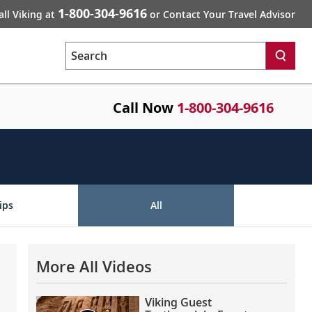
1-800-304-9616
all Viking at
or Contact Your Travel Advisor
Search
Call Now
1-800-304-9616
ips
All
More All Videos
Viking Guest