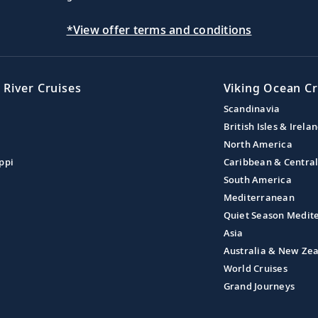
*View offer terms and conditions
 River Cruises
Viking Ocean Cr
Scandinavia
British Isles & Irela
North America
ppi
Caribbean & Centra
South America
Mediterranean
Quiet Season Medit
Asia
Australia & New Ze
World Cruises
Grand Journeys