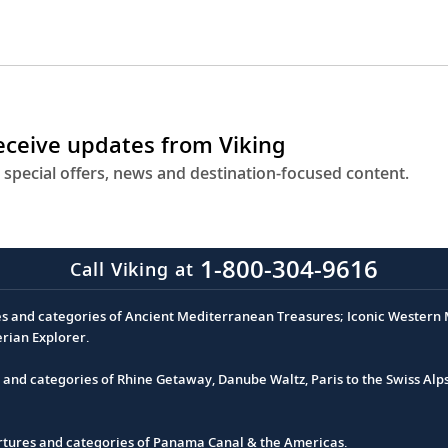
receive updates from Viking
 special offers, news and destination-focused content.
1-800-304-9616
Call Viking at
es and categories of Ancient Mediterranean Treasures; Iconic Western M
erian Explorer.
s and categories of Rhine Getaway, Danube Waltz, Paris to the Swiss Alp
partures and categories of Panama Canal & the Americas.