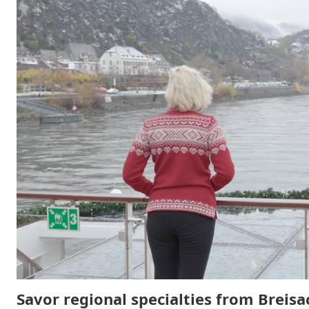
Savor regional specialties from Breisa