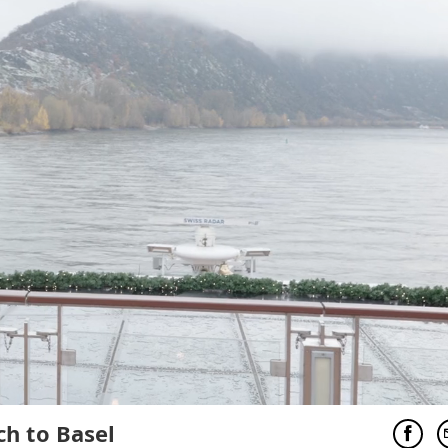
ch to Basel