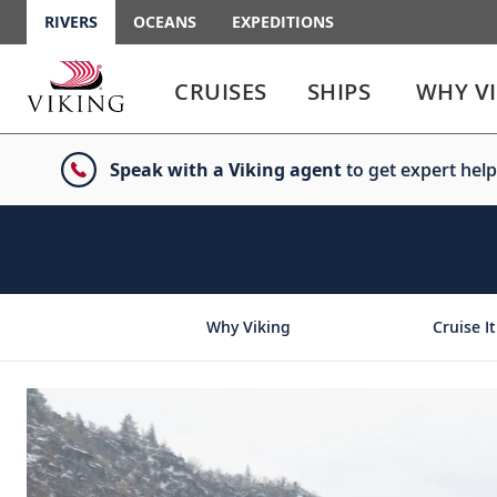
RIVERS
OCEANS
EXPEDITIONS
Use
Use
enter
enter
CRUISES
SHIPS
WHY V
or
or
spacebar
spacebar
key
key
Speak with a Viking agent
to get expert help
to
to
select
expand
the
or
link
collapse
the
menu
Why Viking
Cruise It