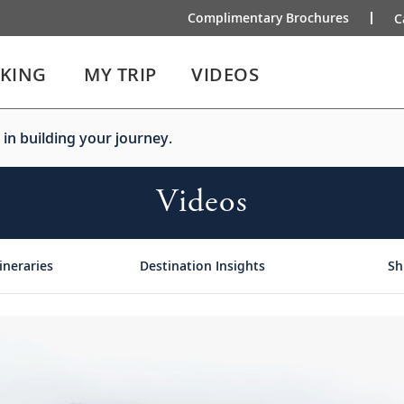
Complimentary Brochures
C
IKING
MY TRIP
VIDEOS
 in building your journey.
Videos
ineraries
Destination Insights
Sh