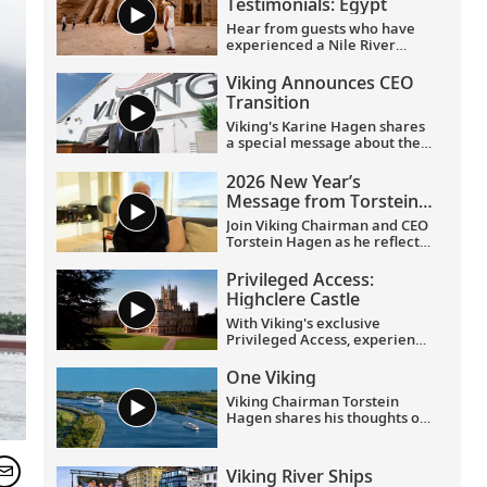
Testimonials: Egypt
Hear from guests who have
experienced a Nile River
voyage with us. Discover their
favorite moments as they
Viking Announces CEO
explored Egypt in Viking
Transition
comfort.
Viking's Karine Hagen shares
a special message about the
appointments of Leah
Talactac as CEO and her
2026 New Year’s
father, Torstein Hagen, as
Message from Torstein
Executive Chairman.
Hagen
Join Viking Chairman and CEO
Torstein Hagen as he reflects
on the milestones of 2025 and
shares his hopes for the
Privileged Access:
future in a New Year’s
Highclere Castle
message to the Viking family
of guests and crew.
With Viking's exclusive
Privileged Access, experience
Highclere Castle, the home of
the Earl and Countess of
One Viking
Carnarvon and the iconic
Viking Chairman Torstein
filming location of
Downton
Hagen shares his thoughts on
Abbey
.
being curious and connecting
with the world.
Viking River Ships