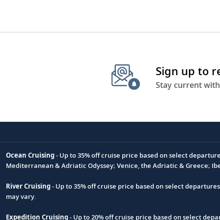
Sign up to 
Stay current with
Ocean Cruising
- Up to 35% off cruise price based on select departur
Footnote
Mediterranean & Adriatic Odyssey; Venice, the Adriatic & Greece; Ib
River Cruising
- Up to 35% off cruise price based on select departure
may vary.
Expedition Cruising
- Up to 20% off cruise price based on select de