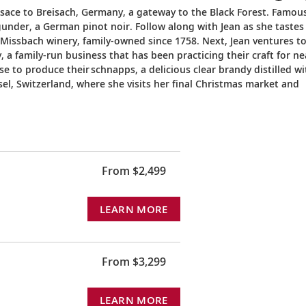
Alsace to Breisach, Germany, a gateway to the Black Forest. Famou
gunder, a German pinot noir. Follow along with Jean as she tastes
 Missbach winery, family-owned since 1758. Next, Jean ventures t
 a family-run business that has been practicing their craft for ne
se to produce their schnapps, a delicious clear brandy distilled wi
sel, Switzerland, where she visits her final Christmas market and
From $2,499
LEARN MORE
From $3,299
LEARN MORE