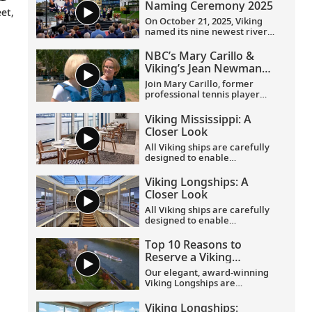
Naming Ceremony 2025
et,
On October 21, 2025, Viking
named its nine newest river
ships—including the
company’s 100th ship—during
NBC’s Mary Carillo &
a simultaneous ceremony in
Viking’s Jean Newman
Basel, Switzerland.
Glock in Provence
Join Mary Carillo, former
professional tennis player
and correspondent for NBC’s
coverage of the Olympic
Viking Mississippi: A
Games, and Jean Newman
Closer Look​
Glock, Viking’s Ambassador-
at-Large, as they explore
All Viking ships are carefully
Provence.
designed to enable
exploration. Understated,
elegant interiors feature our
Viking Longships: A
signature Scandinavian
Closer Look
design that never upstages
the destination, and
All Viking ships are carefully
thoughtful details throughout
designed to enable
are chosen specifically with
exploration. Understated,
comfort in mind. This video
elegant interiors feature our
Top 10 Reasons to
provides a closer look at the
signature Scandinavian
Reserve a Viking
design of the state-of-the-art
design that never upstages
Longship Suite
Viking Mississippi
, which is
the destination, and
Our elegant, award-winning
built specifically to navigate
thoughtful details throughout
Viking Longships are
the Mississippi River.
are chosen specifically with
recognized for their
comfort in mind. This video
innovative design allowing
Viking Longships: