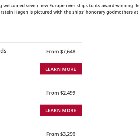
ng welcomed seven new Europe river ships to its award-winning fle
orstein Hagen is pictured with the ships’ honorary godmothers at
rds
From $7,648
LEARN MORE
From $2,499
LEARN MORE
From $3,299