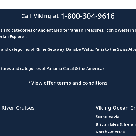
1-800-304-9616
Call Viking at
es and categories of Ancient Mediterranean Treasures; Iconic Western M
erian Explorer.
s and categories of Rhine Getaway, Danube Waltz, Paris to the Swiss Alp
partures and categories of Panama Canal & the Americas.
*View offer terms and conditions
 River Cruises
Viking Ocean Cr
Scandinavia
British Isles & Irela
North America