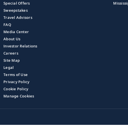
Special Offers
Mississi
Sweepstakes
Travel Advisors
FAQ
Media Center
About Us
Investor Relations
Careers
Site Map
Legal
Terms of Use
Privacy Policy
Cookie Policy
Manage Cookies