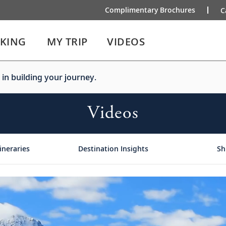
Complimentary Brochures
C
IKING
MY TRIP
VIDEOS
 in building your journey.
Videos
ineraries
Destination Insights
Sh