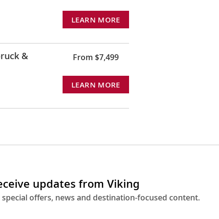
LEARN MORE
ruck &
From $7,499
LEARN MORE
receive updates from Viking
 special offers, news and destination-focused content.