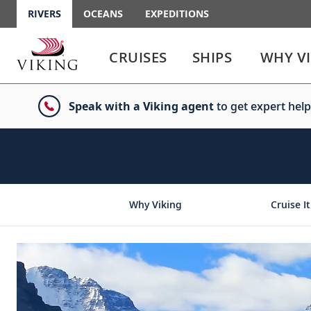
RIVERS
OCEANS
EXPEDITIONS
Use
Use
enter
enter
CRUISES
SHIPS
WHY V
or
or
spacebar
spacebar
key
key
Speak with a Viking agent
to get expert help
to
to
select
expand
the
or
link
collapse
the
menu
Why Viking
Cruise It