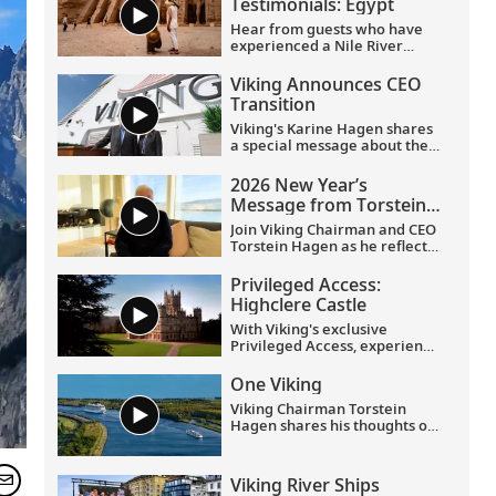
Testimonials: Egypt
Hear from guests who have
experienced a Nile River
voyage with us. Discover their
favorite moments as they
Viking Announces CEO
explored Egypt in Viking
Transition
comfort.
Viking's Karine Hagen shares
a special message about the
appointments of Leah
Talactac as CEO and her
2026 New Year’s
father, Torstein Hagen, as
Message from Torstein
Executive Chairman.
Hagen
Join Viking Chairman and CEO
Torstein Hagen as he reflects
on the milestones of 2025 and
shares his hopes for the
Privileged Access:
future in a New Year’s
Highclere Castle
message to the Viking family
of guests and crew.
With Viking's exclusive
Privileged Access, experience
Highclere Castle, the home of
the Earl and Countess of
One Viking
Carnarvon and the iconic
Viking Chairman Torstein
filming location of
Downton
Hagen shares his thoughts on
Abbey
.
being curious and connecting
with the world.
Viking River Ships