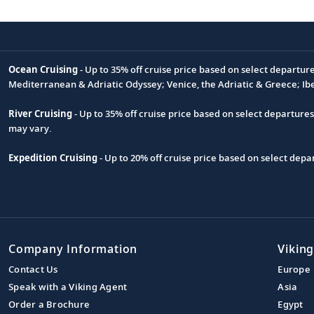
Ocean Cruising
- Up to 35% off cruise price based on select departur
Footnote
Mediterranean & Adriatic Odyssey; Venice, the Adriatic & Greece; Ib
River Cruising
- Up to 35% off cruise price based on select departure
may vary.
Expedition Cruising
- Up to 20% off cruise price based on select de
Company Information
Viking
Contact Us
Europe
Speak with a Viking Agent
Asia
Order a Brochure
Egypt