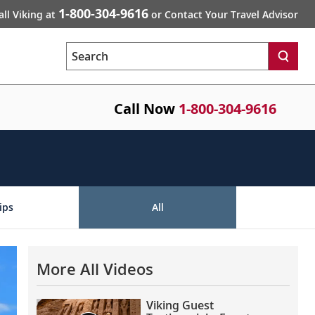
1-800-304-9616
all Viking at
or Contact Your Travel Advisor
Search
Call Now
1-800-304-9616
ips
All
More All Videos
Viking Guest