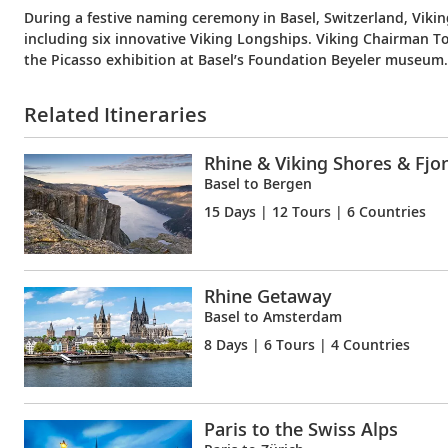
During a festive naming ceremony in Basel, Switzerland, Viki
including six innovative Viking Longships. Viking Chairman T
the Picasso exhibition at Basel’s Foundation Beyeler museum.
Related Itineraries
Rhine & Viking Shores & Fjo
Basel to Bergen
15 Days
| 12 Tours | 6 Countries
Rhine Getaway
Basel to Amsterdam
8 Days
| 6 Tours | 4 Countries
Paris to the Swiss Alps