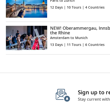
Paris to Zürich
12 Days
| 10 Tours | 4 Countries
NEW! Oberammergau, Innsb
the Rhine
Amsterdam to Munich
13 Days
| 11 Tours | 6 Countries
Sign up to 
Stay current with