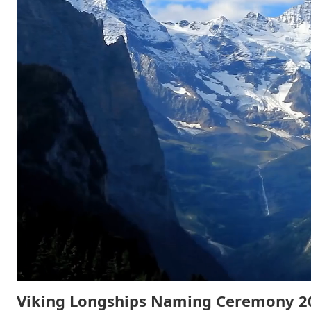
Viking Longships Naming Ceremony 2