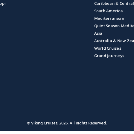
ppi
Caribbean & Centra
South America
Mediterranean
Quiet Season Medit
Asia
Australia & New Ze
World Cruises
Grand Journeys
© Viking Cruises, 2026.
All Rights Reserved.