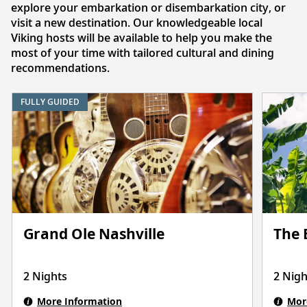
explore your embarkation or disembarkation city, or
visit a new destination. Our knowledgeable local
Viking hosts will be available to help you make the
most of your time with tailored cultural and dining
recommendations.
FULLY GUIDED
Grand Ole Nashville
The 
2 Nights
2 Nigh
More Information
Mor