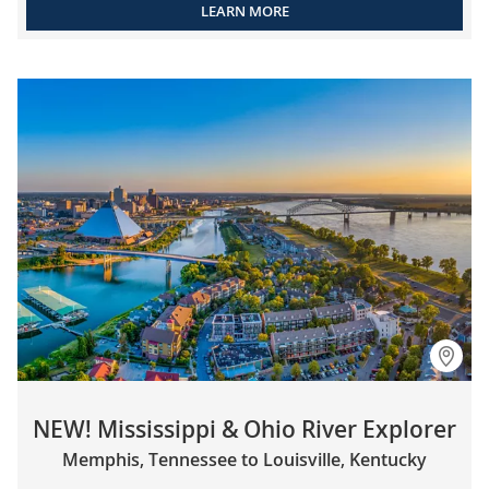
LEARN MORE
NEW! Mississippi & Ohio River Explorer
Memphis, Tennessee to Louisville, Kentucky