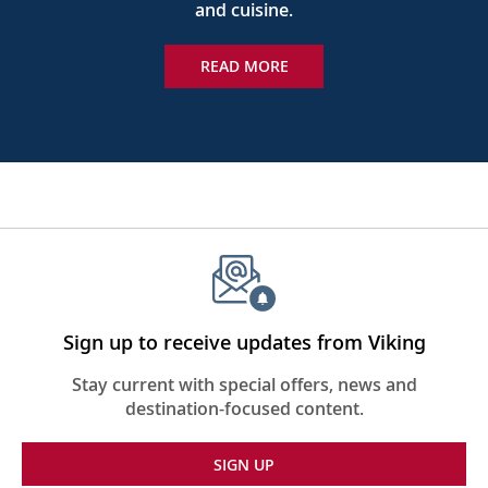
and cuisine.
READ MORE
Sign up to receive updates from Viking
Stay current with special offers, news and
destination-focused content.
SIGN UP