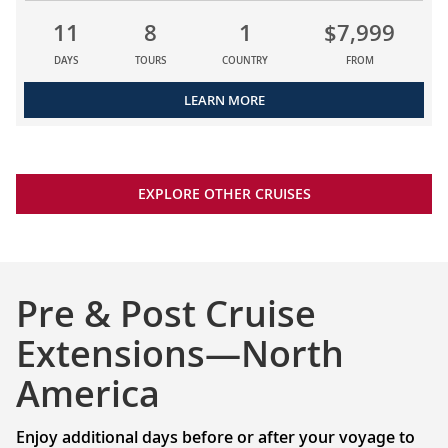
11
8
1
$7,999
DAYS
TOURS
COUNTRY
FROM
LEARN MORE
EXPLORE OTHER CRUISES
Pre & Post Cruise
Extensions—North
America
Enjoy additional days before or after your voyage to