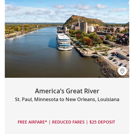
America’s Great River
St. Paul, Minnesota to New Orleans, Louisiana
FREE AIRFARE* | REDUCED FARES | $25 DEPOSIT