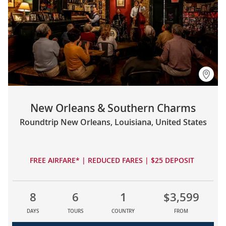
New Orleans & Southern Charms
Roundtrip New Orleans, Louisiana, United States
FREE AIRFARE* | REDUCED FARES | $25 DEPOSIT
8
6
1
$3,599
DAYS
TOURS
COUNTRY
FROM