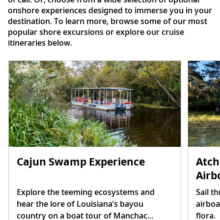
onshore experiences designed to immerse you in your
destination. To learn more, browse some of our most
popular shore excursions or explore our cruise
itineraries below.
Atch
Cajun Swamp Experience
Airb
Sail t
Explore the teeming ecosystems and
airboa
hear the lore of Louisiana’s bayou
flora.
country on a boat tour of Manchac