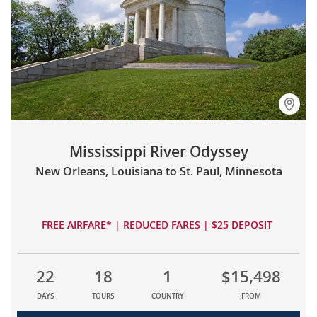
Mississippi River Odyssey
New Orleans, Louisiana to St. Paul, Minnesota
FREE AIRFARE* | REDUCED FARES | $25 DEPOSIT
22
18
1
$15,498
DAYS
TOURS
COUNTRY
FROM