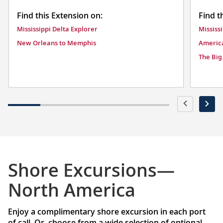
Find this Extension on:
Find t
Mississippi Delta Explorer
Mississ
New Orleans to Memphis
America
The Big
Shore Excursions—
North America
Enjoy a complimentary shore excursion in each port
of call. Or, choose from a wide selection of optional