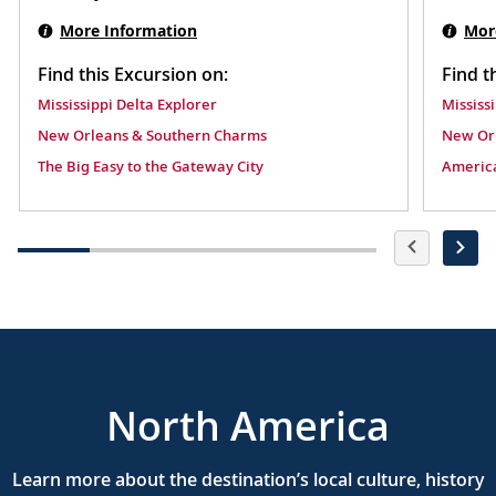
Swamp.
Mor
More Information
Find t
Find this Excursion on:
Mississ
Mississippi Delta Explorer
New Or
New Orleans & Southern Charms
America
The Big Easy to the Gateway City
North America
Learn more about the destination’s local culture, history