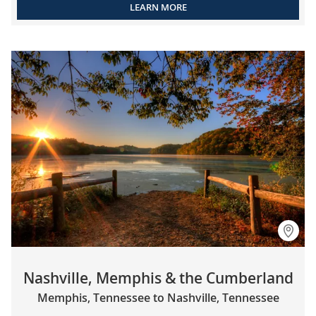
LEARN MORE
Nashville, Memphis & the Cumberland
Memphis, Tennessee to Nashville, Tennessee