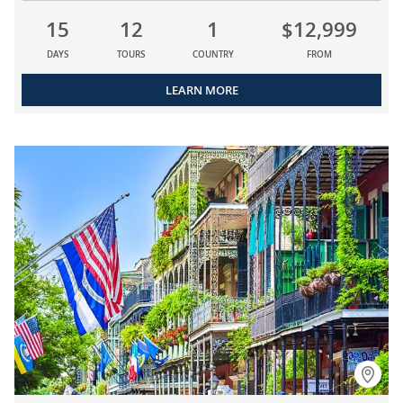
15
12
1
$12,999
DAYS
TOURS
COUNTRY
FROM
LEARN MORE