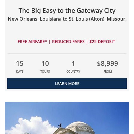
The Big Easy to the Gateway City
New Orleans, Louisiana to St. Louis (Alton), Missouri
FREE AIRFARE* | REDUCED FARES | $25 DEPOSIT
15
10
1
$8,999
DAYS
TOURS
COUNTRY
FROM
LEARN MORE