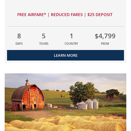
FREE AIRFARE* | REDUCED FARES | $25 DEPOSIT
8
5
1
$4,799
DAYS
TOURS
COUNTRY
FROM
LEARN MORE