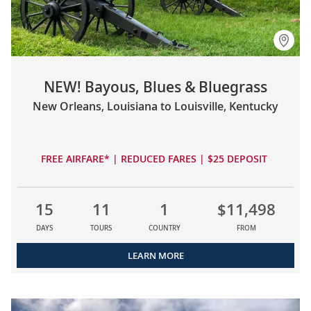
NEW! Bayous, Blues & Bluegrass
New Orleans, Louisiana to Louisville, Kentucky
FREE AIRFARE* | REDUCED FARES | $25 DEPOSIT
15
11
1
$11,498
DAYS
TOURS
COUNTRY
FROM
LEARN MORE