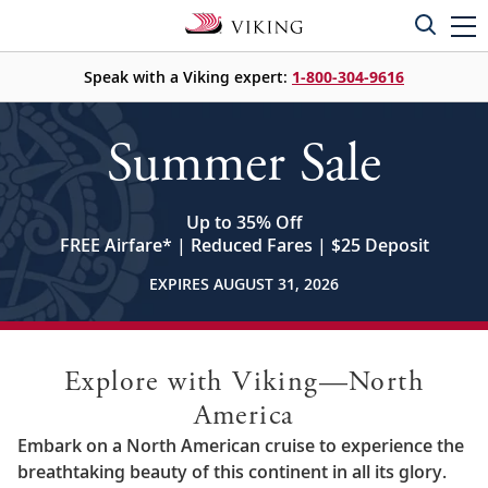
Speak with a Viking expert:
1-800-304-9616
Summer Sale
Up to 35% Off
FREE Airfare
*
| Reduced Fares | $25 Deposit
EXPIRES AUGUST 31, 2026
Explore with Viking—North
America
Embark on a North American cruise to experience the
breathtaking beauty of this continent in all its glory.