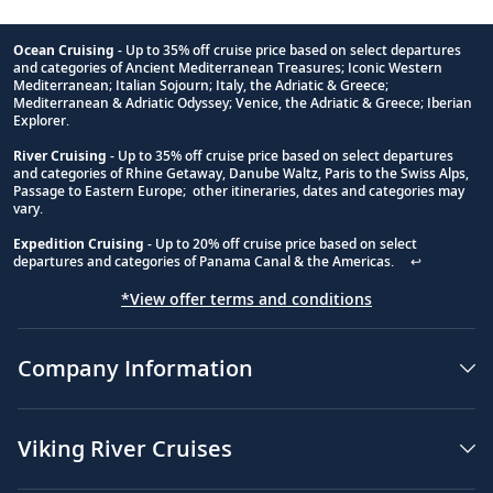
Ocean Cruising
- Up to 35% off cruise price based on select departures
and categories of Ancient Mediterranean Treasures; Iconic Western
Footnote
Mediterranean; Italian Sojourn; Italy, the Adriatic & Greece;
Mediterranean & Adriatic Odyssey; Venice, the Adriatic & Greece; Iberian
Explorer.
River Cruising
- Up to 35% off cruise price based on select departures
and categories of Rhine Getaway, Danube Waltz, Paris to the Swiss Alps,
Passage to Eastern Europe; other itineraries, dates and categories may
vary.
Expedition Cruising
- Up to 20% off cruise price based on select
departures and categories of Panama Canal & the Americas.
↩
*View offer terms and conditions
Company Information
Viking River Cruises