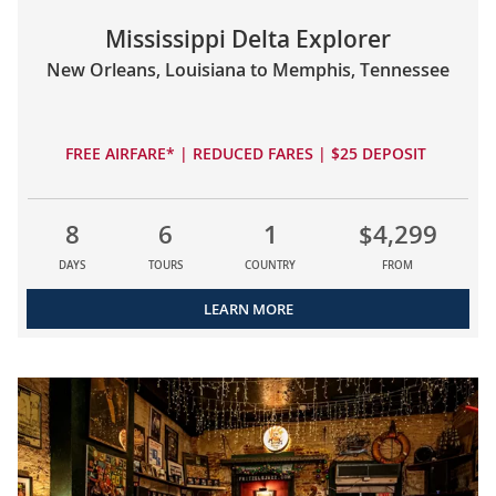
Mississippi Delta Explorer
New Orleans, Louisiana to Memphis, Tennessee
FREE AIRFARE* | REDUCED FARES | $25 DEPOSIT
8
6
1
$4,299
DAYS
TOURS
COUNTRY
FROM
LEARN MORE