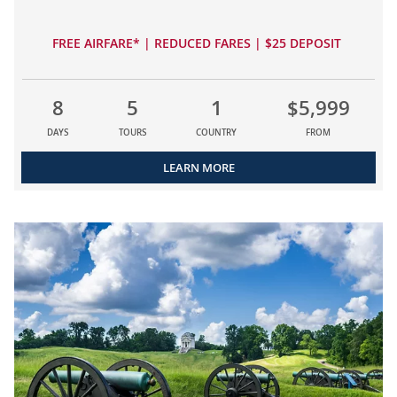
FREE AIRFARE* | REDUCED FARES | $25 DEPOSIT
8
5
1
$5,999
DAYS
TOURS
COUNTRY
FROM
LEARN MORE