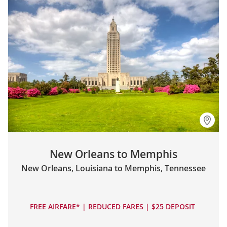
New Orleans to Memphis
New Orleans, Louisiana to Memphis, Tennessee
FREE AIRFARE* | REDUCED FARES | $25 DEPOSIT