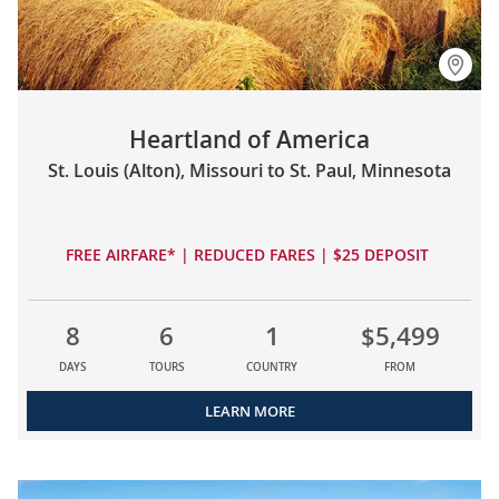
Heartland of America
St. Louis (Alton), Missouri to St. Paul, Minnesota
FREE AIRFARE* | REDUCED FARES | $25 DEPOSIT
8
6
1
$5,499
DAYS
TOURS
COUNTRY
FROM
LEARN MORE