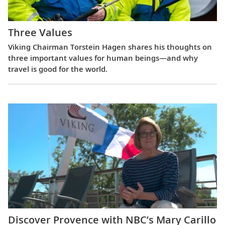
Three Values
Viking Chairman Torstein Hagen shares his thoughts on
three important values for human beings—and why
travel is good for the world.
Discover Provence with NBC’s Mary Carillo