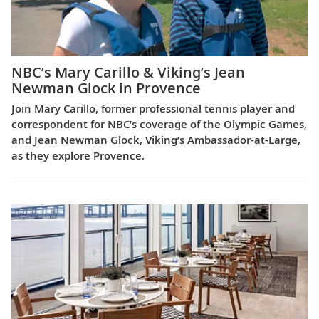
NBC’s Mary Carillo & Viking’s Jean
Newman Glock in Provence
Join Mary Carillo, former professional tennis player and
correspondent for NBC’s coverage of the Olympic Games,
and Jean Newman Glock, Viking’s Ambassador-at-Large,
as they explore Provence.