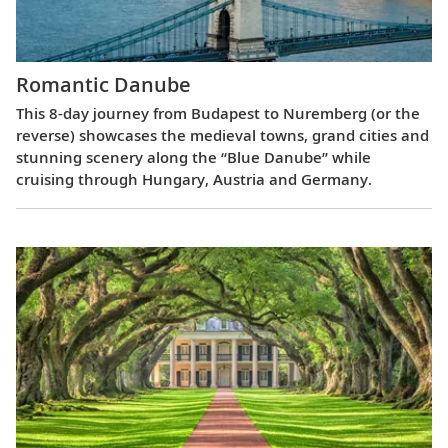
Romantic Danube
This 8-day journey from Budapest to Nuremberg (or the
reverse) showcases the medieval towns, grand cities and
stunning scenery along the “Blue Danube” while
cruising through Hungary, Austria and Germany.