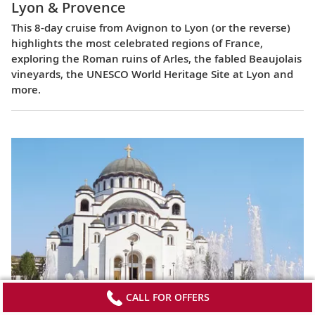
Lyon & Provence
This 8-day cruise from Avignon to Lyon (or the reverse)
highlights the most celebrated regions of France,
exploring the Roman ruins of Arles, the fabled Beaujolais
vineyards, the UNESCO World Heritage Site at Lyon and
more.
CALL FOR OFFERS
Passage to Eastern Europe