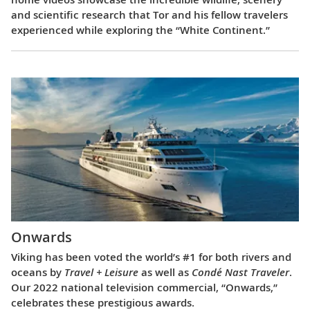
and scientific research that Tor and his fellow travelers
experienced while exploring the “White Continent.”
Onwards
Viking has been voted the world’s #1 for both rivers and
oceans by
Travel + Leisure
as well as
Condé Nast Traveler
.
Our 2022 national television commercial, “Onwards,”
celebrates these prestigious awards.