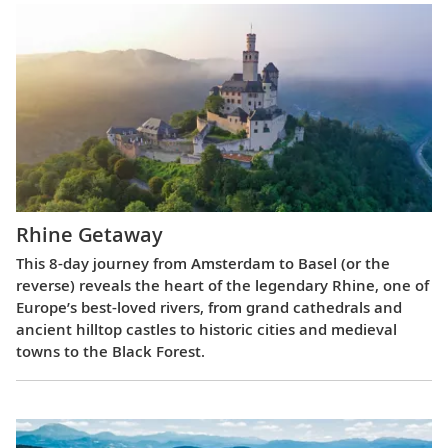
Rhine Getaway
This 8-day journey from Amsterdam to Basel (or the
reverse) reveals the heart of the legendary Rhine, one of
Europe’s best-loved rivers, from grand cathedrals and
ancient hilltop castles to historic cities and medieval
towns to the Black Forest.