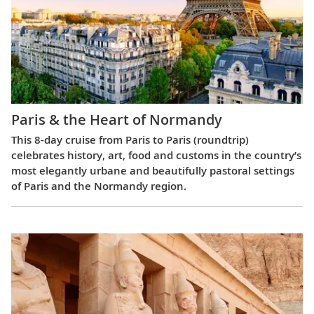
Paris & the Heart of Normandy
This 8-day cruise from Paris to Paris (roundtrip)
celebrates history, art, food and customs in the country’s
most elegantly urbane and beautifully pastoral settings
of Paris and the Normandy region.