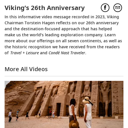
Viking’s 26th Anniversary
In this informative video message recorded in 2023, Viking
Chairman Torstein Hagen reflects on our 26th anniversary
and the destination-focused approach that has helped
make us the world’s leading exploration company. Learn
more about our offerings on all seven continents, as well as
the historic recognition we have received from the readers
of
Travel + Leisure
and
Condé Nast Traveler
.
More All Videos