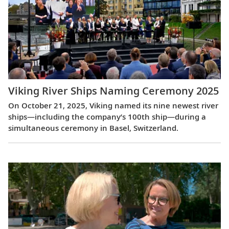
Viking River Ships Naming Ceremony 2025
On October 21, 2025, Viking named its nine newest river
ships—including the company’s 100th ship—during a
simultaneous ceremony in Basel, Switzerland.