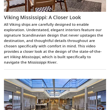
Viking Mississippi: A Closer Look​
All Viking ships are carefully designed to enable
exploration. Understated, elegant interiors feature our
signature Scandinavian design that never upstages the
destination, and thoughtful details throughout are
chosen specifically with comfort in mind. This video
provides a closer look at the design of the state-of-the-
art
Viking Mississippi
, which is built specifically to
navigate the Mississippi River.