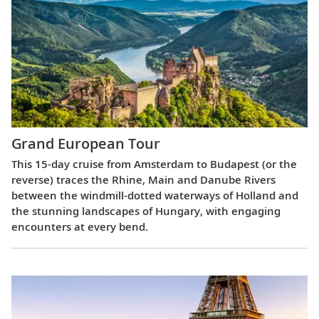
Grand European Tour
This 15-day cruise from Amsterdam to Budapest (or the
reverse) traces the Rhine, Main and Danube Rivers
between the windmill-dotted waterways of Holland and
the stunning landscapes of Hungary, with engaging
encounters at every bend.