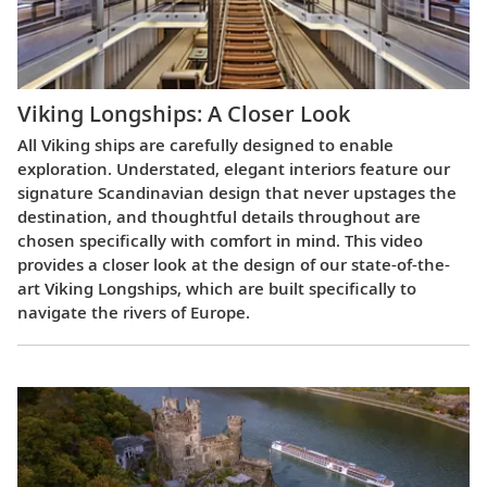
Viking Longships: A Closer Look
All Viking ships are carefully designed to enable
exploration. Understated, elegant interiors feature our
signature Scandinavian design that never upstages the
destination, and thoughtful details throughout are
chosen specifically with comfort in mind. This video
provides a closer look at the design of our state-of-the-
art Viking Longships, which are built specifically to
navigate the rivers of Europe.