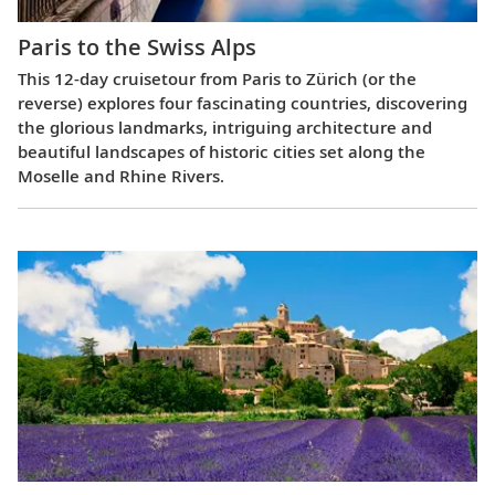
Paris to the Swiss Alps
This 12-day cruisetour from Paris to Zürich (or the
reverse) explores four fascinating countries, discovering
the glorious landmarks, intriguing architecture and
beautiful landscapes of historic cities set along the
Moselle and Rhine Rivers.