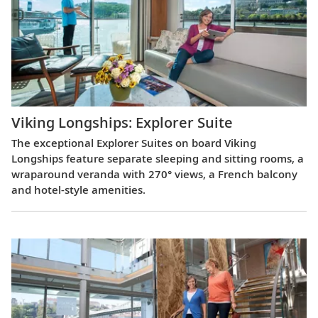
Viking Longships: Explorer Suite
The exceptional Explorer Suites on board Viking
Longships feature separate sleeping and sitting rooms, a
wraparound veranda with 270° views, a French balcony
and hotel-style amenities.