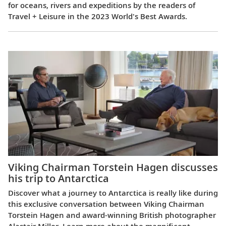
for oceans, rivers and expeditions by the readers of
Travel + Leisure in the 2023 World's Best Awards.
Viking Chairman Torstein Hagen discusses
his trip to Antarctica
Discover what a journey to Antarctica is really like during
this exclusive conversation between Viking Chairman
Torstein Hagen and award-winning British photographer
Alastair Miller. Learn more about the magnificent