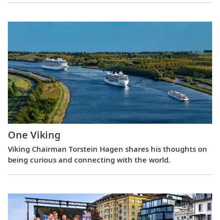
One Viking
Viking Chairman Torstein Hagen shares his thoughts on
being curious and connecting with the world.