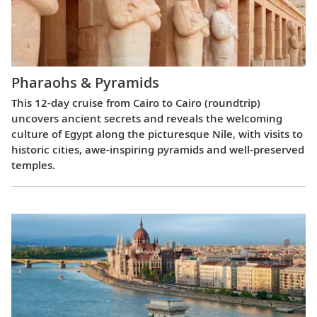
Pharaohs & Pyramids
This 12-day cruise from Cairo to Cairo (roundtrip)
uncovers ancient secrets and reveals the welcoming
culture of Egypt along the picturesque Nile, with visits to
historic cities, awe-inspiring pyramids and well-preserved
temples.