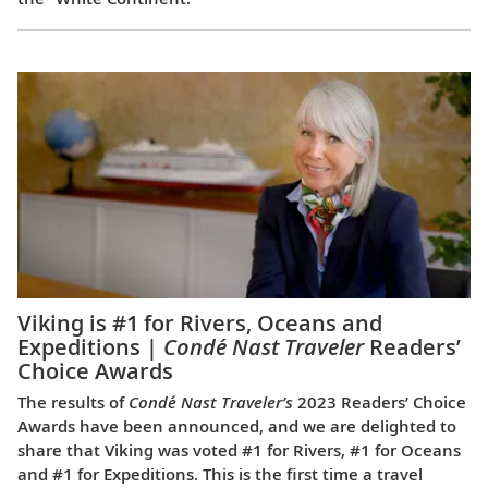
Viking is #1 for Rivers, Oceans and
Expeditions |
Condé Nast Traveler
Readers’
Choice Awards
The results of
Condé Nast Traveler’s
2023 Readers’ Choice
Awards have been announced, and we are delighted to
share that Viking was voted #1 for Rivers, #1 for Oceans
and #1 for Expeditions. This is the first time a travel