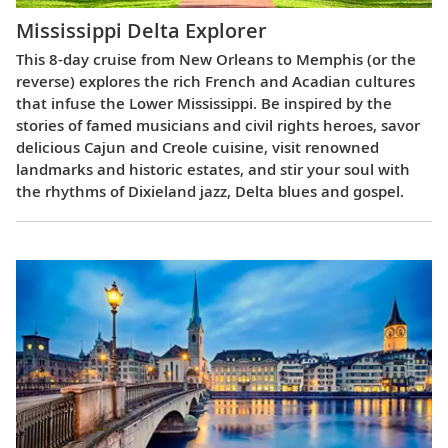
Mississippi Delta Explorer
This 8-day cruise from New Orleans to Memphis (or the
reverse) explores the rich French and Acadian cultures
that infuse the Lower Mississippi. Be inspired by the
stories of famed musicians and civil rights heroes, savor
delicious Cajun and Creole cuisine, visit renowned
landmarks and historic estates, and stir your soul with
the rhythms of Dixieland jazz, Delta blues and gospel.