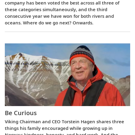
company has been voted the best across all three of
these categories simultaneously, and the third
consecutive year we have won for both rivers and
oceans. Where do we go next? Onwards.
Be Curious
Viking Chairman and CEO Torstein Hagen shares three
things his family encouraged while growing up in
Norway: kindness, honesty, and hard work. And the