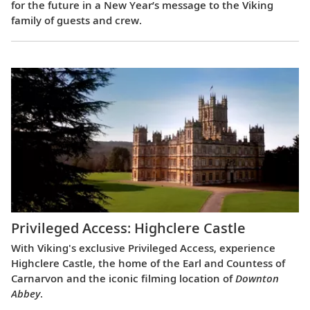
for the future in a New Year’s message to the Viking
family of guests and crew.
Privileged Access: Highclere Castle
With Viking's exclusive Privileged Access, experience
Highclere Castle, the home of the Earl and Countess of
Carnarvon and the iconic filming location of
Downton
Abbey
.