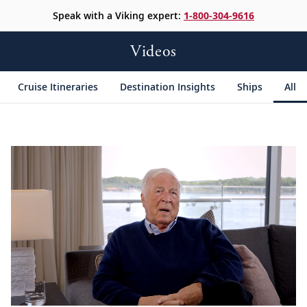
Speak with a Viking expert:
1-800-304-9616
Videos
Cruise Itineraries
Destination Insights
Ships
All