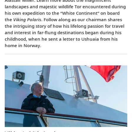
landscapes and majestic wildlife Tor encountered during
his own expedition to the “White Continent” on board
the
Viking Polaris
. Follow along as our chairman shares
the intriguing story of how his lifelong passion for travel
and interest in far-flung destinations began during his
childhood, when he sent a letter to Ushuaia from his
home in Norway.