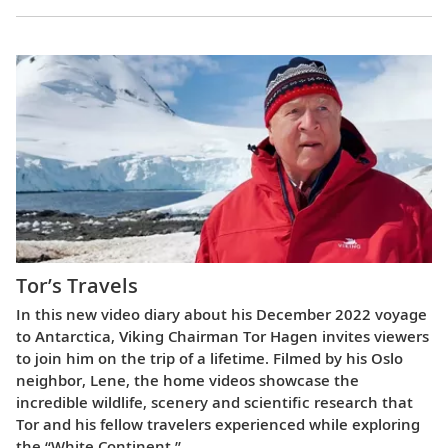
Tor’s Travels
In this new video diary about his December 2022 voyage
to Antarctica, Viking Chairman Tor Hagen invites viewers
to join him on the trip of a lifetime. Filmed by his Oslo
neighbor, Lene, the home videos showcase the
incredible wildlife, scenery and scientific research that
Tor and his fellow travelers experienced while exploring
the “White Continent.”