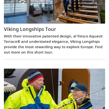
Viking Longships Tour
With their innovative patented design, al fresco Aquavit
Terrace® and understated elegance, Viking Longships
provide the most rewarding way to explore Europe. Find
out more on this short tour.