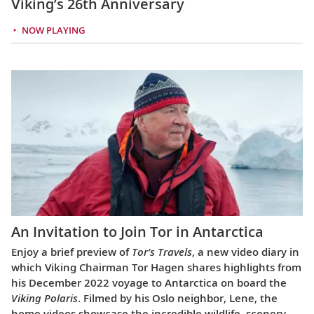
Viking’s 26th Anniversary
NOW PLAYING
An Invitation to Join Tor in Antarctica
Enjoy a brief preview of
Tor’s Travels
, a new video diary in
which Viking Chairman Tor Hagen shares highlights from
his December 2022 voyage to Antarctica on board the
Viking Polaris
. Filmed by his Oslo neighbor, Lene, the
home videos showcase the incredible wildlife, scenery