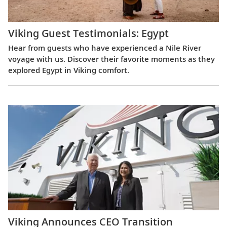
Viking Guest Testimonials: Egypt
Hear from guests who have experienced a Nile River
voyage with us. Discover their favorite moments as they
explored Egypt in Viking comfort.
Viking Announces CEO Transition