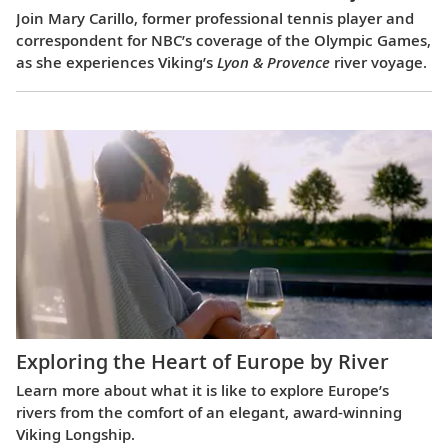
Join Mary Carillo, former professional tennis player and
correspondent for NBC’s coverage of the Olympic Games,
as she experiences Viking’s
Lyon & Provence
river voyage.
Exploring the Heart of Europe by River
Learn more about what it is like to explore Europe’s
rivers from the comfort of an elegant, award-winning
Viking Longship.