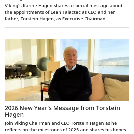
Viking's Karine Hagen shares a special message about
the appointments of Leah Talactac as CEO and her
father, Torstein Hagen, as Executive Chairman.
2026 New Year’s Message from Torstein
Hagen
Join Viking Chairman and CEO Torstein Hagen as he
reflects on the milestones of 2025 and shares his hopes