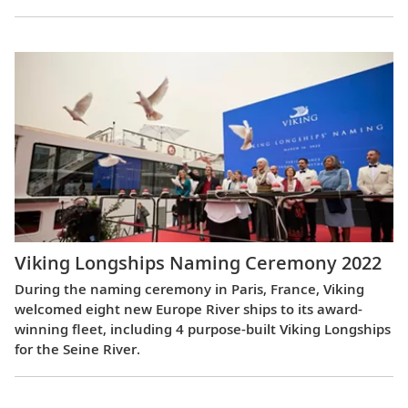
Viking Longships Naming Ceremony 2022
During the naming ceremony in Paris, France, Viking
welcomed eight new Europe River ships to its award-
winning fleet, including 4 purpose-built Viking Longships
for the Seine River.