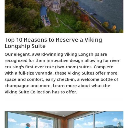
Top 10 Reasons to Reserve a Viking
Longship Suite
Our elegant, award-winning Viking Longships are
recognized for their innovative design allowing for river
cruising’s first-ever true (two-room) suites. Complete
with a full-size veranda, these Viking Suites offer more
space and comfort, early check-in, a welcome bottle of
champagne and more. Learn more about what the
Viking Suite Collection has to offer.