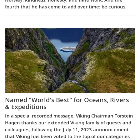
fourth that he has come to add over time: be curious.
Named "World's Best" for Oceans, Rivers
& Expeditions
In a special recorded message, Viking Chairman Torstein
Hagen thanks our extended Viking family of guests and
colleagues, following the July 11, 2023 announcement
that Viking has been voted to the top of our categories