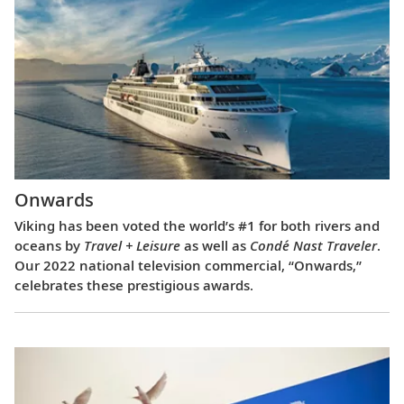
Onwards
Viking has been voted the world’s #1 for both rivers and
oceans by
Travel + Leisure
as well as
Condé Nast Traveler
.
Our 2022 national television commercial, “Onwards,”
celebrates these prestigious awards.