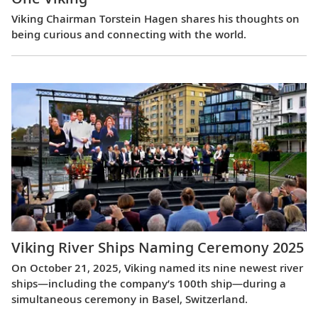
Viking Chairman Torstein Hagen shares his thoughts on
being curious and connecting with the world.
Viking River Ships Naming Ceremony 2025
On October 21, 2025, Viking named its nine newest river
ships—including the company’s 100th ship—during a
simultaneous ceremony in Basel, Switzerland.