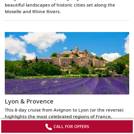
beautiful landscapes of historic cities set along the
Moselle and Rhine Rivers.
Lyon & Provence
This 8-day cruise from Avignon to Lyon (or the reverse)
highlights the most celebrated regions of France,
exploring the Roman ruins of Arles, the fabled Beaujolais
CALL FOR OFFERS
vineyards, the UNESCO World Heritage Site at Lyon and