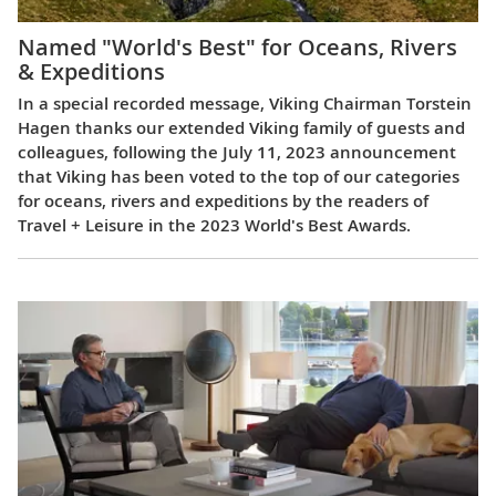
Named "World's Best" for Oceans, Rivers
& Expeditions
In a special recorded message, Viking Chairman Torstein
Hagen thanks our extended Viking family of guests and
colleagues, following the July 11, 2023 announcement
that Viking has been voted to the top of our categories
for oceans, rivers and expeditions by the readers of
Travel + Leisure in the 2023 World's Best Awards.