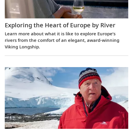
Exploring the Heart of Europe by River
Learn more about what it is like to explore Europe’s
rivers from the comfort of an elegant, award-winning
Viking Longship.