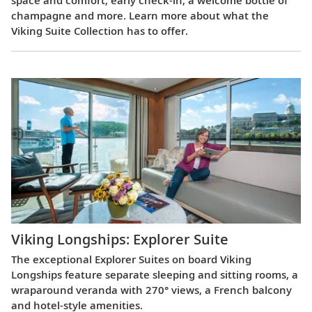
champagne and more. Learn more about what the
Viking Suite Collection has to offer.
Viking Longships: Explorer Suite
The exceptional Explorer Suites on board Viking
Longships feature separate sleeping and sitting rooms, a
wraparound veranda with 270° views, a French balcony
and hotel-style amenities.