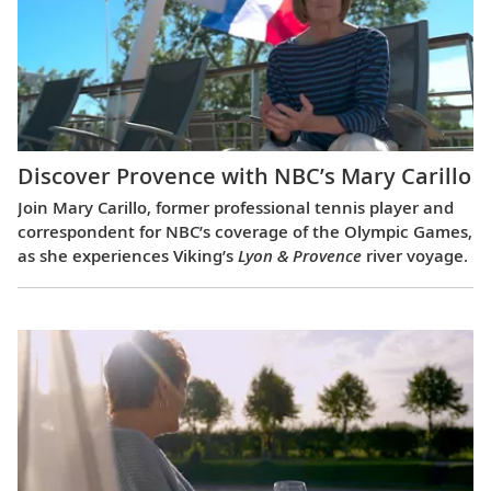
Discover Provence with NBC’s Mary Carillo
Join Mary Carillo, former professional tennis player and
correspondent for NBC’s coverage of the Olympic Games,
as she experiences Viking’s
Lyon & Provence
river voyage.