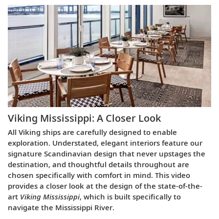
Viking Mississippi: A Closer Look​
All Viking ships are carefully designed to enable
exploration. Understated, elegant interiors feature our
signature Scandinavian design that never upstages the
destination, and thoughtful details throughout are
chosen specifically with comfort in mind. This video
provides a closer look at the design of the state-of-the-
art
Viking Mississippi
, which is built specifically to
navigate the Mississippi River.