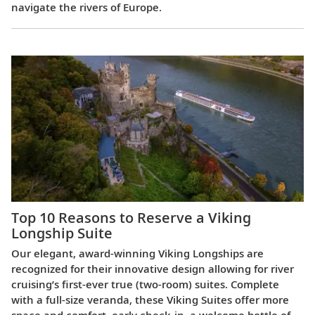
navigate the rivers of Europe.
Top 10 Reasons to Reserve a Viking
Longship Suite
Our elegant, award-winning Viking Longships are
recognized for their innovative design allowing for river
cruising’s first-ever true (two-room) suites. Complete
with a full-size veranda, these Viking Suites offer more
space and comfort, early check-in, a welcome bottle of