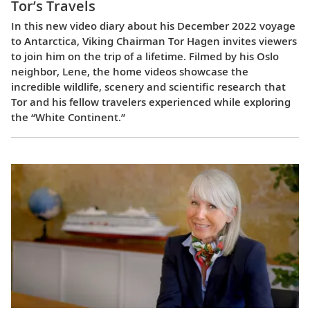
Tor’s Travels
In this new video diary about his December 2022 voyage
to Antarctica, Viking Chairman Tor Hagen invites viewers
to join him on the trip of a lifetime. Filmed by his Oslo
neighbor, Lene, the home videos showcase the
incredible wildlife, scenery and scientific research that
Tor and his fellow travelers experienced while exploring
the “White Continent.”