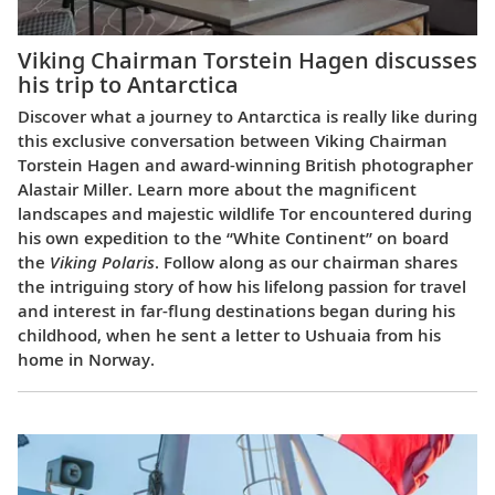
Viking Chairman Torstein Hagen discusses
his trip to Antarctica
Discover what a journey to Antarctica is really like during
this exclusive conversation between Viking Chairman
Torstein Hagen and award-winning British photographer
Alastair Miller. Learn more about the magnificent
landscapes and majestic wildlife Tor encountered during
his own expedition to the “White Continent” on board
the
Viking Polaris
. Follow along as our chairman shares
the intriguing story of how his lifelong passion for travel
and interest in far-flung destinations began during his
childhood, when he sent a letter to Ushuaia from his
home in Norway.