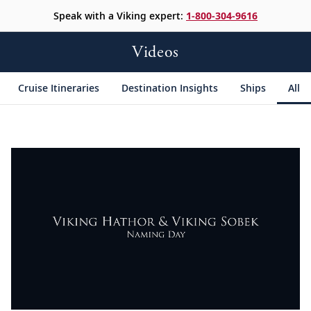
Speak with a Viking expert:
1-800-304-9616
Videos
Cruise Itineraries
Destination Insights
Ships
All