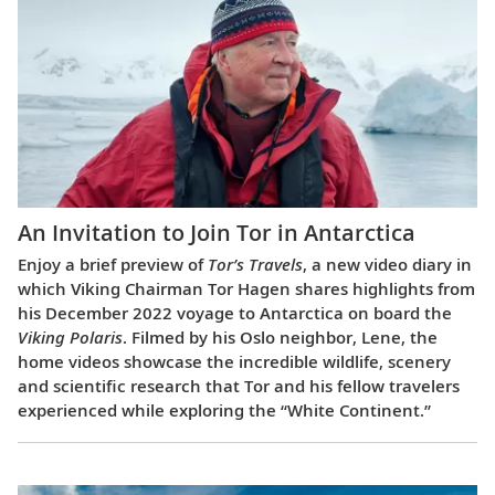
An Invitation to Join Tor in Antarctica
Enjoy a brief preview of
Tor’s Travels
, a new video diary in
which Viking Chairman Tor Hagen shares highlights from
his December 2022 voyage to Antarctica on board the
Viking Polaris
. Filmed by his Oslo neighbor, Lene, the
home videos showcase the incredible wildlife, scenery
and scientific research that Tor and his fellow travelers
experienced while exploring the “White Continent.”