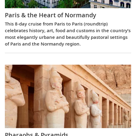
Paris & the Heart of Normandy
This 8-day cruise from Paris to Paris (roundtrip)
celebrates history, art, food and customs in the country’s
most elegantly urbane and beautifully pastoral settings
of Paris and the Normandy region.
Pharaohs & Pyramids