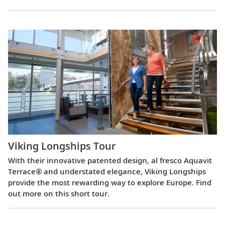
Viking Longships Tour
With their innovative patented design, al fresco Aquavit
Terrace® and understated elegance, Viking Longships
provide the most rewarding way to explore Europe. Find
out more on this short tour.