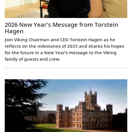
2026 New Year’s Message from Torstein
Hagen
Join Viking Chairman and CEO Torstein Hagen as he
reflects on the milestones of 2025 and shares his hopes
for the future in a New Year’s message to the Viking
family of guests and crew.