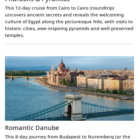
This 12-day cruise from Cairo to Cairo (roundtrip)
uncovers ancient secrets and reveals the welcoming
culture of Egypt along the picturesque Nile, with visits to
historic cities, awe-inspiring pyramids and well-preserved
temples.
Romantic Danube
This 8-day journey from Budapest to Nuremberg (or the