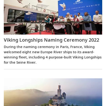
Viking Longships Naming Ceremony 2022
During the naming ceremony in Paris, France, Viking
welcomed eight new Europe River ships to its award-
winning fleet, including 4 purpose-built Viking Longships
for the Seine River.