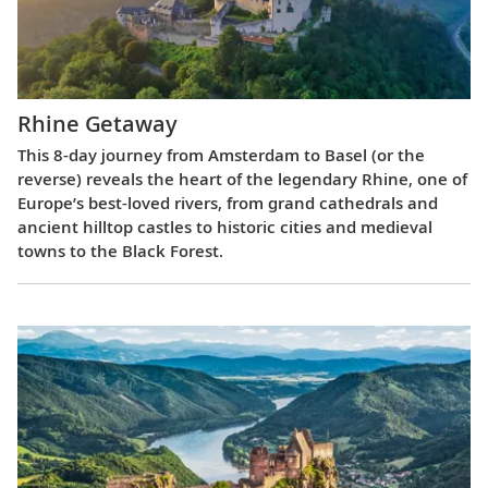
Rhine Getaway
This 8-day journey from Amsterdam to Basel (or the
reverse) reveals the heart of the legendary Rhine, one of
Europe’s best-loved rivers, from grand cathedrals and
ancient hilltop castles to historic cities and medieval
towns to the Black Forest.