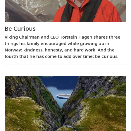
Be Curious
Viking Chairman and CEO Torstein Hagen shares three
things his family encouraged while growing up in
Norway: kindness, honesty, and hard work. And the
fourth that he has come to add over time: be curious.