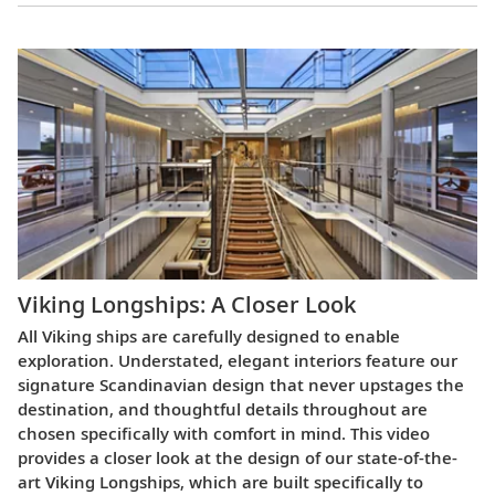
Viking Longships: A Closer Look
All Viking ships are carefully designed to enable
exploration. Understated, elegant interiors feature our
signature Scandinavian design that never upstages the
destination, and thoughtful details throughout are
chosen specifically with comfort in mind. This video
provides a closer look at the design of our state-of-the-
art Viking Longships, which are built specifically to