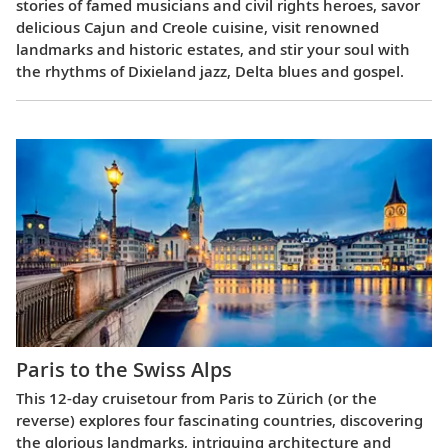
stories of famed musicians and civil rights heroes, savor
delicious Cajun and Creole cuisine, visit renowned
landmarks and historic estates, and stir your soul with
the rhythms of Dixieland jazz, Delta blues and gospel.
Paris to the Swiss Alps
This 12-day cruisetour from Paris to Zürich (or the
reverse) explores four fascinating countries, discovering
the glorious landmarks, intriguing architecture and