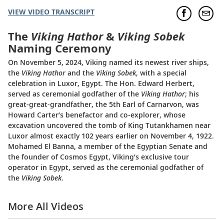
VIEW VIDEO TRANSCRIPT
The
Viking Hathor
&
Viking Sobek
Naming Ceremony
On November 5, 2024, Viking named its newest river ships,
the
Viking Hathor
and the
Viking Sobek
, with a special
celebration in Luxor, Egypt. The Hon. Edward Herbert,
served as ceremonial godfather of the
Viking Hathor
; his
great-great-grandfather, the 5th Earl of Carnarvon, was
Howard Carter’s benefactor and co-explorer, whose
excavation uncovered the tomb of King Tutankhamen near
Luxor almost exactly 102 years earlier on November 4, 1922.
Mohamed El Banna, a member of the Egyptian Senate and
the founder of Cosmos Egypt, Viking’s exclusive tour
operator in Egypt, served as the ceremonial godfather of
the
Viking Sobek
.
More All Videos