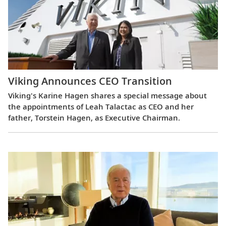
Viking Announces CEO Transition
Viking's Karine Hagen shares a special message about
the appointments of Leah Talactac as CEO and her
father, Torstein Hagen, as Executive Chairman.