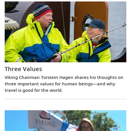
Three Values
Viking Chairman Torstein Hagen shares his thoughts on
three important values for human beings—and why
travel is good for the world.