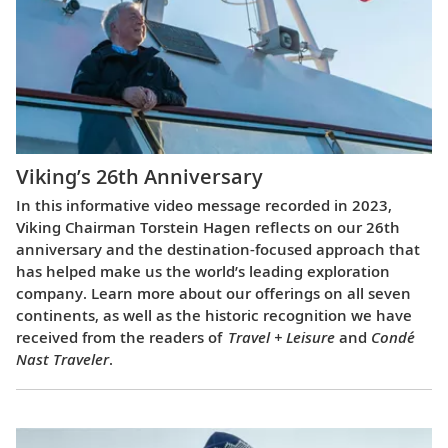
Viking’s 26th Anniversary
In this informative video message recorded in 2023,
Viking Chairman Torstein Hagen reflects on our 26th
anniversary and the destination-focused approach that
has helped make us the world’s leading exploration
company. Learn more about our offerings on all seven
continents, as well as the historic recognition we have
received from the readers of
Travel + Leisure
and
Condé
Nast Traveler
.