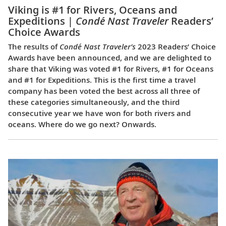
Viking is #1 for Rivers, Oceans and
Expeditions |
Condé Nast Traveler
Readers’
Choice Awards
The results of
Condé Nast Traveler’s
2023 Readers’ Choice
Awards have been announced, and we are delighted to
share that Viking was voted #1 for Rivers, #1 for Oceans
and #1 for Expeditions. This is the first time a travel
company has been voted the best across all three of
these categories simultaneously, and the third
consecutive year we have won for both rivers and
oceans. Where do we go next? Onwards.