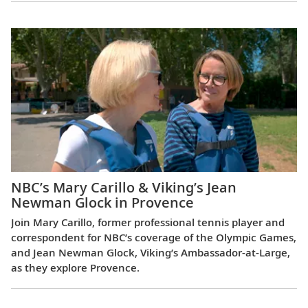
NBC’s Mary Carillo & Viking’s Jean
Newman Glock in Provence
Join Mary Carillo, former professional tennis player and
correspondent for NBC’s coverage of the Olympic Games,
and Jean Newman Glock, Viking’s Ambassador-at-Large,
as they explore Provence.