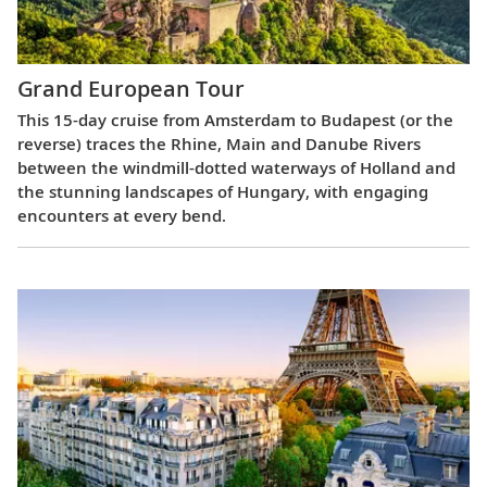
Grand European Tour
This 15-day cruise from Amsterdam to Budapest (or the
reverse) traces the Rhine, Main and Danube Rivers
between the windmill-dotted waterways of Holland and
the stunning landscapes of Hungary, with engaging
encounters at every bend.