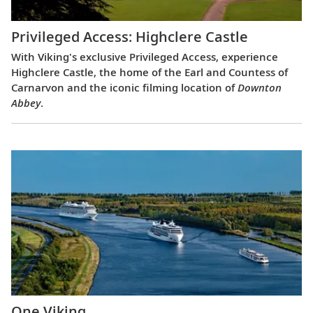
Privileged Access: Highclere Castle
With Viking's exclusive Privileged Access, experience
Highclere Castle, the home of the Earl and Countess of
Carnarvon and the iconic filming location of
Downton
Abbey
.
One Viking