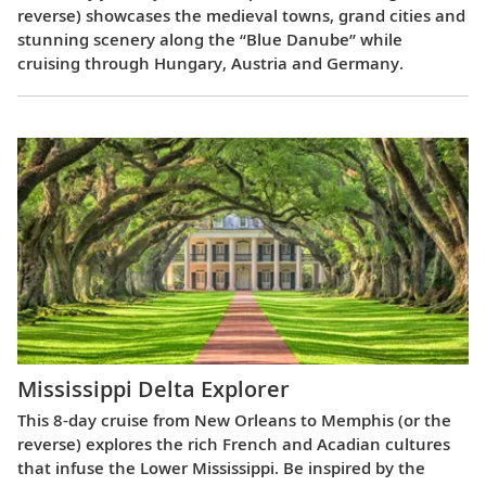
reverse) showcases the medieval towns, grand cities and
stunning scenery along the “Blue Danube” while
cruising through Hungary, Austria and Germany.
Mississippi Delta Explorer
This 8-day cruise from New Orleans to Memphis (or the
reverse) explores the rich French and Acadian cultures
that infuse the Lower Mississippi. Be inspired by the