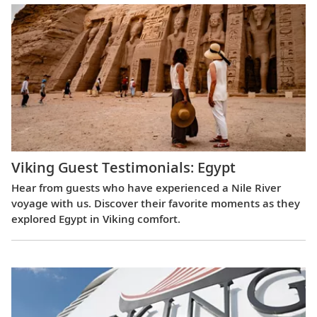
Viking Guest Testimonials: Egypt
Hear from guests who have experienced a Nile River
voyage with us. Discover their favorite moments as they
explored Egypt in Viking comfort.