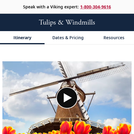
Speak with a Viking expert:
1-800-304-9616
Tulips & Windmills
Itinerary
Dates & Pricing
Resources
;
;