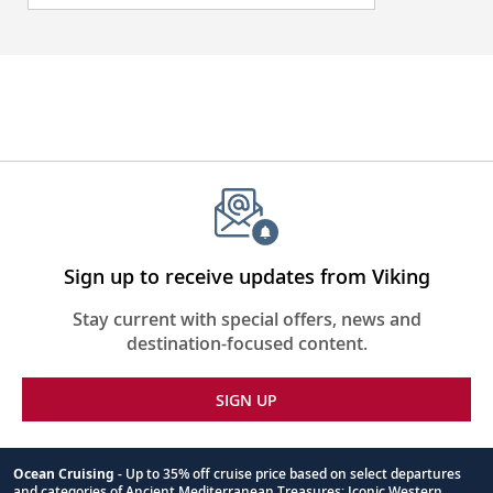
Sign up to receive updates from Viking
Stay current with special offers, news and
destination-focused content.
SIGN UP
Ocean Cruising
- Up to 35% off cruise price based on select departures
and categories of Ancient Mediterranean Treasures; Iconic Western