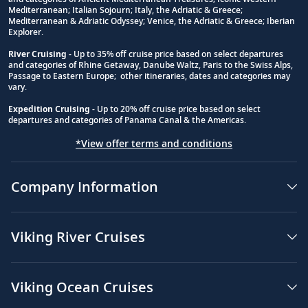
Footnote
Mediterranean; Italian Sojourn; Italy, the Adriatic & Greece;
Mediterranean & Adriatic Odyssey; Venice, the Adriatic & Greece; Iberian
Explorer.
River Cruising
- Up to 35% off cruise price based on select departures
and categories of Rhine Getaway, Danube Waltz, Paris to the Swiss Alps,
Passage to Eastern Europe; other itineraries, dates and categories may
vary.
Expedition Cruising
- Up to 20% off cruise price based on select
departures and categories of Panama Canal & the Americas.
*View offer terms and conditions
Company Information
Viking River Cruises
Viking Ocean Cruises