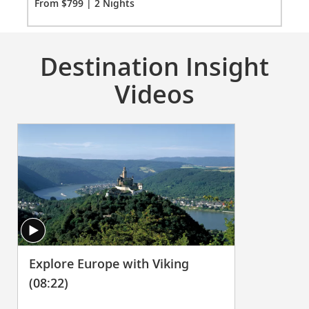
Fro
From $799 | 2 Nights
Destination Insight
Videos
Explore Europe with Viking
(08:22)