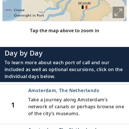
Tap the map above to zoom in
Day by Day
To learn more about each port of call and our
included as well as optional excursions, click on the
individual days below.
Amsterdam, The Netherlands
Take a journey along Amsterdam’s
1
network of canals or perhaps browse one
of the city’s museums.