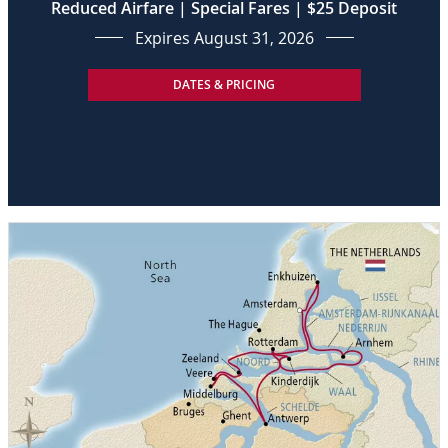
Reduced Airfare | Special Fares | $25 Deposit
Expires August 31, 2026
DATES & PRICING