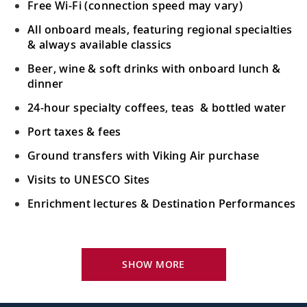
Free Wi-Fi (connection speed may vary)
All onboard meals, featuring regional specialties
& always available classics
Beer, wine & soft drinks with onboard lunch &
dinner
24-hour specialty coffees, teas & bottled water
Port taxes & fees
Ground transfers with Viking Air purchase
Visits to UNESCO Sites
Enrichment lectures & Destination Performances
Your Stateroom Includes:
River-view stateroom
SHOW MORE
Bottled water replenished daily