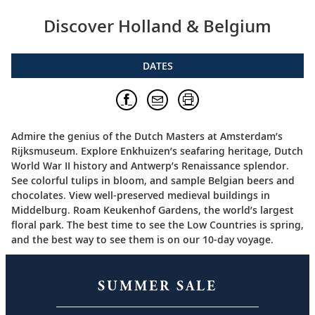
Discover Holland & Belgium
DATES
Admire the genius of the Dutch Masters at Amsterdam’s
Rijksmuseum. Explore Enkhuizen’s seafaring heritage, Dutch
World War II history and Antwerp’s Renaissance splendor.
See colorful tulips in bloom, and sample Belgian beers and
chocolates. View well-preserved medieval buildings in
Middelburg. Roam Keukenhof Gardens, the world’s largest
floral park. The best time to see the Low Countries is spring,
and the best way to see them is on our 10-day voyage.
SUMMER SALE