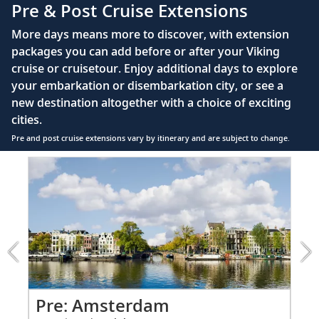
110/220 volt outlets
Pre & Post Cruise Extensions
Queen-size Viking Explorer Bed (optional twin-
More days means more to discover, with extension
bed configuration) with luxury linens & pillows
packages you can add before or after your Viking
cruise or cruisetour. Enjoy additional days to explore
Private bathroom with shower, heated floor &
your embarkation or disembarkation city, or see a
anti-fog mirror
new destination altogether with a choice of exciting
Premium Freyja® toiletries
cities.
Plush robes & slippers (upon request)
Pre and post cruise extensions vary by itinerary and are subject to change.
40" or 42" flat-screen Sony® TV with infotainment
Item
PRE
system featuring Movies On Demand, plus CNBC,
1
CNN, FOX & more
of
4:
Telephone, safe, refrigerator
Amsterdam
extension
Individual climate control
from
*All amenities on board Viking Longships; amenities
799
vary on other ships.
for
2
Pr
Pre: Amsterdam