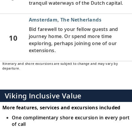
tranquil waterways of the Dutch capital.
Amsterdam, The Netherlands
Bid farewell to your fellow guests and
10
journey home. Or spend more time
exploring, perhaps joining one of our
extensions.
Itinerary and shore excursions are subject to change and may vary by
departure.
Viking Inclusive Value
More features, services and excursions included
One complimentary shore excursion in every port
of call