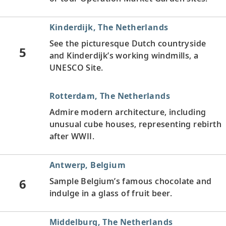
Kinderdijk, The Netherlands
See the picturesque Dutch countryside
5
and Kinderdijk’s working windmills, a
UNESCO Site.
Rotterdam, The Netherlands
Admire modern architecture, including
unusual cube houses, representing rebirth
after WWII.
Antwerp, Belgium
6
Sample Belgium’s famous chocolate and
indulge in a glass of fruit beer.
Middelburg, The Netherlands