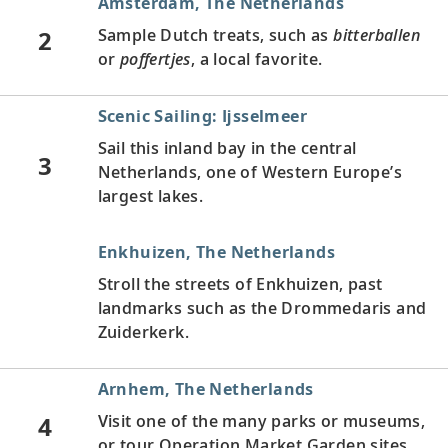
Amsterdam, The Netherlands
2
Sample Dutch treats, such as
bitterballen
or
poffertjes
, a local favorite.
Scenic Sailing: Ijsselmeer
Sail this inland bay in the central
3
Netherlands, one of Western Europe’s
largest lakes.
Enkhuizen, The Netherlands
Stroll the streets of Enkhuizen, past
landmarks such as the Drommedaris and
Zuiderkerk.
Arnhem, The Netherlands
4
Visit one of the many parks or museums,
or tour Operation Market Garden sites.