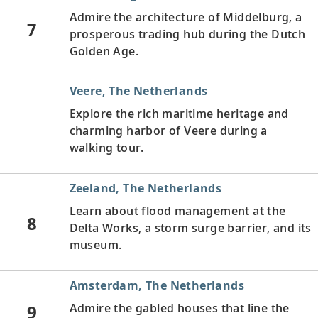
Admire the architecture of Middelburg, a
7
prosperous trading hub during the Dutch
Golden Age.
Veere, The Netherlands
Explore the rich maritime heritage and
charming harbor of Veere during a
walking tour.
Zeeland, The Netherlands
Learn about flood management at the
8
Delta Works, a storm surge barrier, and its
museum.
Amsterdam, The Netherlands
9
Admire the gabled houses that line the