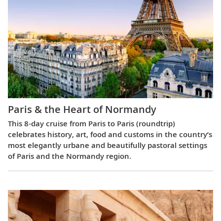
Paris & the Heart of Normandy
This 8-day cruise from Paris to Paris (roundtrip)
celebrates history, art, food and customs in the country’s
most elegantly urbane and beautifully pastoral settings
of Paris and the Normandy region.