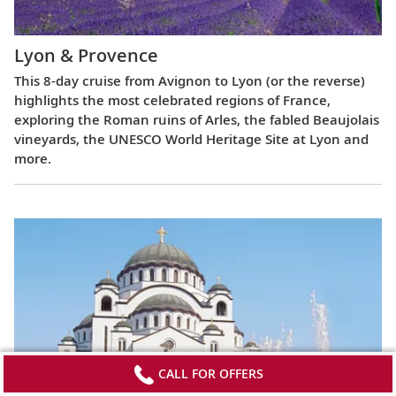
Lyon & Provence
This 8-day cruise from Avignon to Lyon (or the reverse)
highlights the most celebrated regions of France,
exploring the Roman ruins of Arles, the fabled Beaujolais
vineyards, the UNESCO World Heritage Site at Lyon and
more.
CALL FOR OFFERS