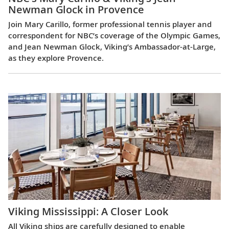
Newman Glock in Provence
Join Mary Carillo, former professional tennis player and
correspondent for NBC’s coverage of the Olympic Games,
and Jean Newman Glock, Viking’s Ambassador-at-Large,
as they explore Provence.
Viking Mississippi: A Closer Look​
All Viking ships are carefully designed to enable