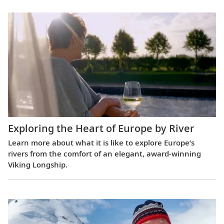
Exploring the Heart of Europe by River
Learn more about what it is like to explore Europe’s
rivers from the comfort of an elegant, award-winning
Viking Longship.