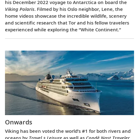
his December 2022 voyage to Antarctica on board the
Viking Polaris
. Filmed by his Oslo neighbor, Lene, the
home videos showcase the incredible wildlife, scenery
and scientific research that Tor and his fellow travelers
experienced while exploring the “White Continent.”
Onwards
Viking has been voted the world’s #1 for both rivers and
oceans by
Travel + Leisure
as well as
Condé Nast Traveler
.