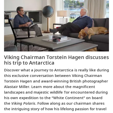
Viking Chairman Torstein Hagen discusses
his trip to Antarctica
Discover what a journey to Antarctica is really like during
this exclusive conversation between Viking Chairman
Torstein Hagen and award-winning British photographer
Alastair Miller. Learn more about the magnificent
landscapes and majestic wildlife Tor encountered during
his own expedition to the “White Continent” on board
the
Viking Polaris
. Follow along as our chairman shares
the intriguing story of how his lifelong passion for travel