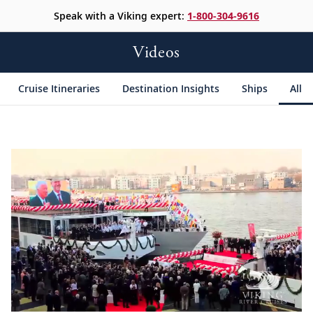
Speak with a Viking expert:
1-800-304-9616
Videos
Cruise Itineraries
Destination Insights
Ships
All