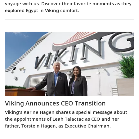
voyage with us. Discover their favorite moments as they
explored Egypt in Viking comfort.
Viking Announces CEO Transition
Viking's Karine Hagen shares a special message about
the appointments of Leah Talactac as CEO and her
father, Torstein Hagen, as Executive Chairman.