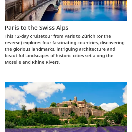
Paris to the Swiss Alps
This 12-day cruisetour from Paris to Zürich (or the
reverse) explores four fascinating countries, discovering
the glorious landmarks, intriguing architecture and
beautiful landscapes of historic cities set along the
Moselle and Rhine Rivers.