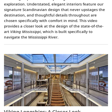
exploration. Understated, elegant interiors feature our
signature Scandinavian design that never upstages the
destination, and thoughtful details throughout are
chosen specifically with comfort in mind. This video
provides a closer look at the design of the state-of-the-
art
Viking Mississippi
, which is built specifically to
navigate the Mississippi River.
Viking Longships: A Closer Look