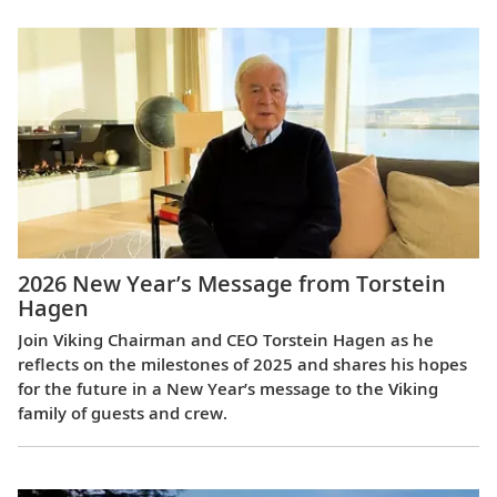
2026 New Year’s Message from Torstein
Hagen
Join Viking Chairman and CEO Torstein Hagen as he
reflects on the milestones of 2025 and shares his hopes
for the future in a New Year’s message to the Viking
family of guests and crew.