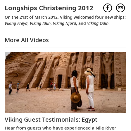
Longships Christening 2012
On the 21st of March 2012, Viking welcomed four new ships:
Viking Freya
,
Viking Idun
,
Viking Njord
, and
Viking Odin
.
More All Videos
Viking Guest Testimonials: Egypt
Hear from guests who have experienced a Nile River