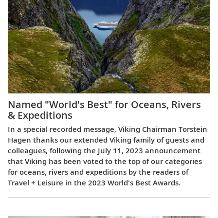
Named "World's Best" for Oceans, Rivers
& Expeditions
In a special recorded message, Viking Chairman Torstein
Hagen thanks our extended Viking family of guests and
colleagues, following the July 11, 2023 announcement
that Viking has been voted to the top of our categories
for oceans, rivers and expeditions by the readers of
Travel + Leisure in the 2023 World's Best Awards.