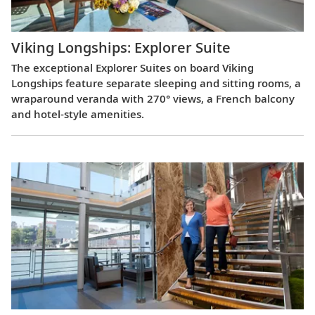
Viking Longships: Explorer Suite
The exceptional Explorer Suites on board Viking
Longships feature separate sleeping and sitting rooms, a
wraparound veranda with 270° views, a French balcony
and hotel-style amenities.