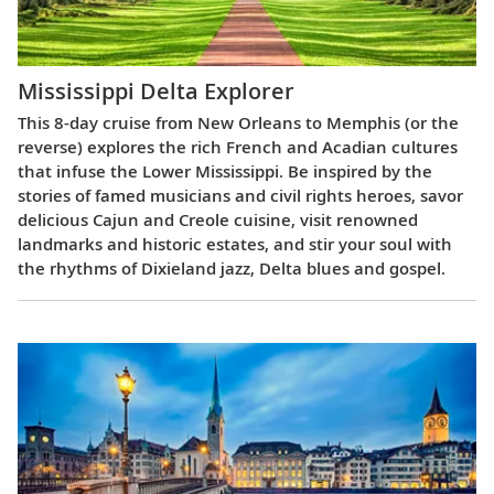
Mississippi Delta Explorer
This 8-day cruise from New Orleans to Memphis (or the
reverse) explores the rich French and Acadian cultures
that infuse the Lower Mississippi. Be inspired by the
stories of famed musicians and civil rights heroes, savor
delicious Cajun and Creole cuisine, visit renowned
landmarks and historic estates, and stir your soul with
the rhythms of Dixieland jazz, Delta blues and gospel.