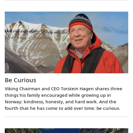
Be Curious
Viking Chairman and CEO Torstein Hagen shares three
things his family encouraged while growing up in
Norway: kindness, honesty, and hard work. And the
fourth that he has come to add over time: be curious.