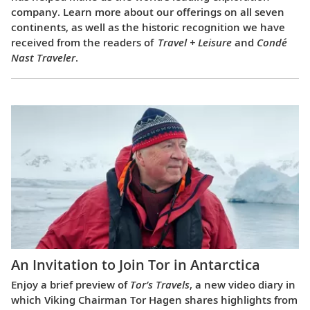
company. Learn more about our offerings on all seven
continents, as well as the historic recognition we have
received from the readers of
Travel + Leisure
and
Condé
Nast Traveler
.
An Invitation to Join Tor in Antarctica
Enjoy a brief preview of
Tor’s Travels
, a new video diary in
which Viking Chairman Tor Hagen shares highlights from