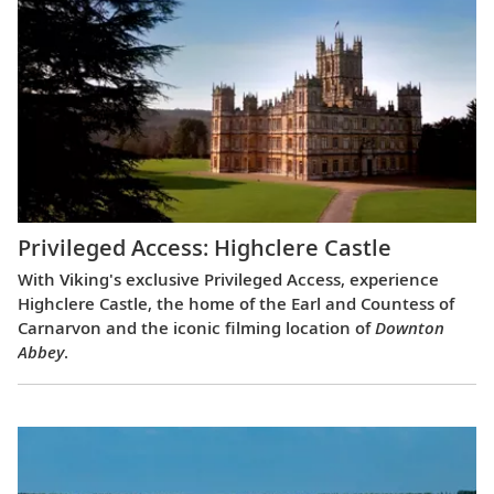
Privileged Access: Highclere Castle
With Viking's exclusive Privileged Access, experience
Highclere Castle, the home of the Earl and Countess of
Carnarvon and the iconic filming location of
Downton
Abbey
.