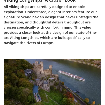
All Viking ships are carefully designed to enable
exploration. Understated, elegant interiors feature our
signature Scandinavian design that never upstages the
destination, and thoughtful details throughout are
chosen specifically with comfort in mind. This video
provides a closer look at the design of our state-of-the-
art Viking Longships, which are built specifically to
navigate the rivers of Europe.