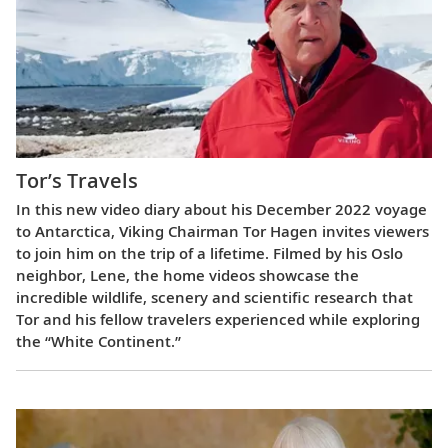
Tor’s Travels
In this new video diary about his December 2022 voyage
to Antarctica, Viking Chairman Tor Hagen invites viewers
to join him on the trip of a lifetime. Filmed by his Oslo
neighbor, Lene, the home videos showcase the
incredible wildlife, scenery and scientific research that
Tor and his fellow travelers experienced while exploring
the “White Continent.”