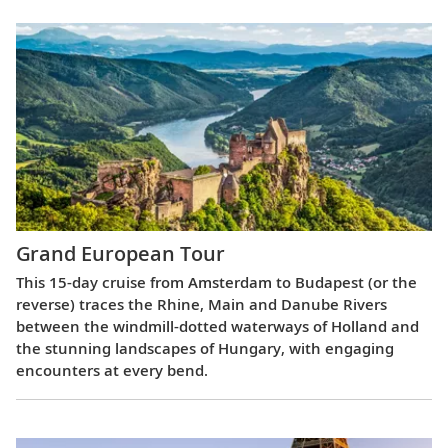
Grand European Tour
This 15-day cruise from Amsterdam to Budapest (or the
reverse) traces the Rhine, Main and Danube Rivers
between the windmill-dotted waterways of Holland and
the stunning landscapes of Hungary, with engaging
encounters at every bend.