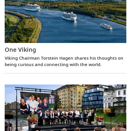
One Viking
Viking Chairman Torstein Hagen shares his thoughts on
being curious and connecting with the world.