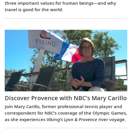
three important values for human beings—and why
travel is good for the world.
Discover Provence with NBC’s Mary Carillo
Join Mary Carillo, former professional tennis player and
correspondent for NBC’s coverage of the Olympic Games,
as she experiences Viking’s
Lyon & Provence
river voyage.