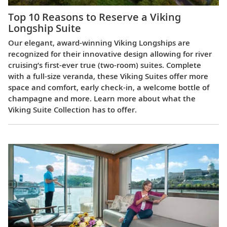
Top 10 Reasons to Reserve a Viking
Longship Suite
Our elegant, award-winning Viking Longships are
recognized for their innovative design allowing for river
cruising’s first-ever true (two-room) suites. Complete
with a full-size veranda, these Viking Suites offer more
space and comfort, early check-in, a welcome bottle of
champagne and more. Learn more about what the
Viking Suite Collection has to offer.