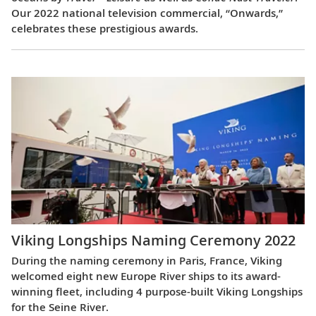
Our 2022 national television commercial, “Onwards,”
celebrates these prestigious awards.
Viking Longships Naming Ceremony 2022
During the naming ceremony in Paris, France, Viking
welcomed eight new Europe River ships to its award-
winning fleet, including 4 purpose-built Viking Longships
for the Seine River.