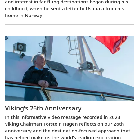
and interest in far-flung destinations began during his
childhood, when he sent a letter to Ushuaia from his
home in Norway.
Viking’s 26th Anniversary
In this informative video message recorded in 2023,
Viking Chairman Torstein Hagen reflects on our 26th
anniversary and the destination-focused approach that
has helped make us the world’s leading exploration