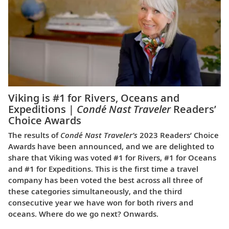
Viking is #1 for Rivers, Oceans and
Expeditions |
Condé Nast Traveler
Readers’
Choice Awards
The results of
Condé Nast Traveler’s
2023 Readers’ Choice
Awards have been announced, and we are delighted to
share that Viking was voted #1 for Rivers, #1 for Oceans
and #1 for Expeditions. This is the first time a travel
company has been voted the best across all three of
these categories simultaneously, and the third
consecutive year we have won for both rivers and
oceans. Where do we go next? Onwards.