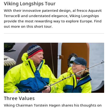
Viking Longships Tour
With their innovative patented design, al fresco Aquavit
Terrace® and understated elegance, Viking Longships
provide the most rewarding way to explore Europe. Find
out more on this short tour.
Three Values
Viking Chairman Torstein Hagen shares his thoughts on