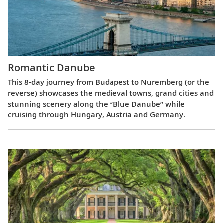
Romantic Danube
This 8-day journey from Budapest to Nuremberg (or the
reverse) showcases the medieval towns, grand cities and
stunning scenery along the “Blue Danube” while
cruising through Hungary, Austria and Germany.