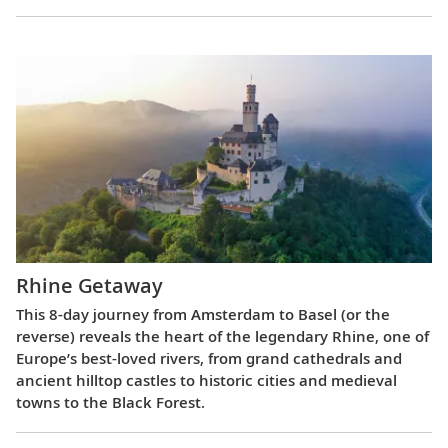
Rhine Getaway
This 8-day journey from Amsterdam to Basel (or the
reverse) reveals the heart of the legendary Rhine, one of
Europe’s best-loved rivers, from grand cathedrals and
ancient hilltop castles to historic cities and medieval
towns to the Black Forest.