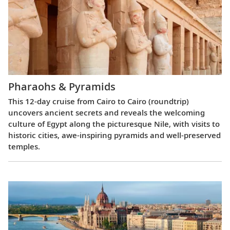
Pharaohs & Pyramids
This 12-day cruise from Cairo to Cairo (roundtrip)
uncovers ancient secrets and reveals the welcoming
culture of Egypt along the picturesque Nile, with visits to
historic cities, awe-inspiring pyramids and well-preserved
temples.