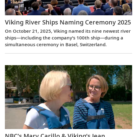
Viking River Ships Naming Ceremony 2025
On October 21, 2025, Viking named its nine newest river
ships—including the company’s 100th ship—during a
simultaneous ceremony in Basel, Switzerland.
NBC’s Mary Carillo & Viking’s Jean