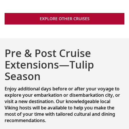
EXPLORE OTHER CRUISES
Pre & Post Cruise
Extensions—Tulip
Season
Enjoy additional days before or after your voyage to
explore your embarkation or disembarkation city, or
visit a new destination. Our knowledgeable local
Viking hosts will be available to help you make the
most of your time with tailored cultural and dining
recommendations.