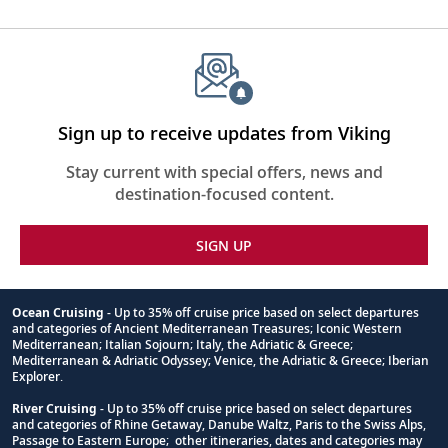
Sign up to receive updates from Viking
Stay current with special offers, news and
destination-focused content.
SIGN UP
Ocean Cruising
- Up to 35% off cruise price based on select departures
and categories of Ancient Mediterranean Treasures; Iconic Western
Footnote
Mediterranean; Italian Sojourn; Italy, the Adriatic & Greece;
Mediterranean & Adriatic Odyssey; Venice, the Adriatic & Greece; Iberian
Explorer.
River Cruising
- Up to 35% off cruise price based on select departures
and categories of Rhine Getaway, Danube Waltz, Paris to the Swiss Alps,
Passage to Eastern Europe; other itineraries, dates and categories may