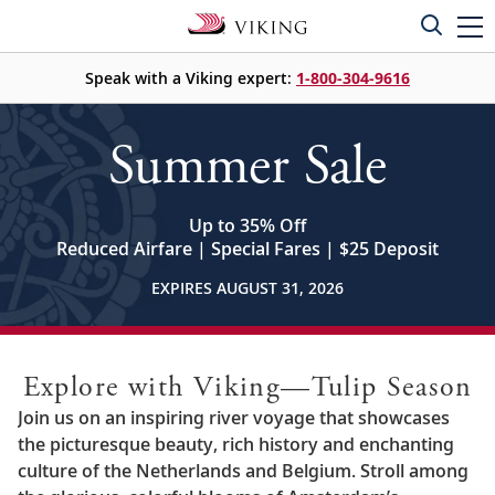
Speak with a Viking expert:
1-800-304-9616
Summer Sale
Up to 35% Off
Reduced Airfare | Special Fares | $25 Deposit
EXPIRES AUGUST 31, 2026
Explore with Viking—Tulip Season
Join us on an inspiring river voyage that showcases
the picturesque beauty, rich history and enchanting
culture of the Netherlands and Belgium. Stroll among