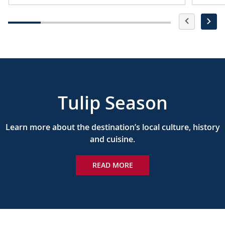
Tulip Season
Learn more about the destination’s local culture, history
and cuisine.
READ MORE