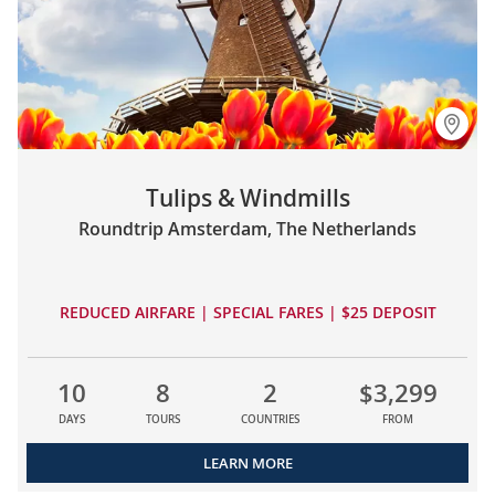
Tulips & Windmills
Roundtrip Amsterdam, The Netherlands
REDUCED AIRFARE | SPECIAL FARES | $25 DEPOSIT
10
8
2
$3,299
DAYS
TOURS
COUNTRIES
FROM
LEARN MORE