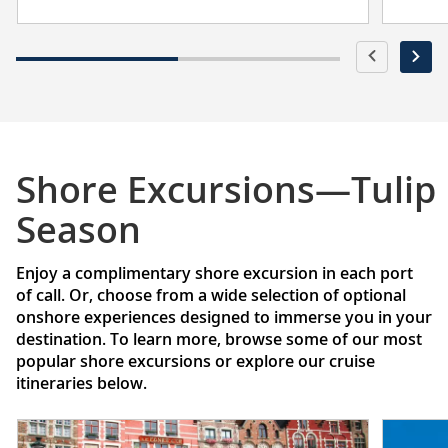
Shore Excursions—Tulip
Season
Enjoy a complimentary shore excursion in each port
of call. Or, choose from a wide selection of optional
onshore experiences designed to immerse you in your
destination. To learn more, browse some of our most
popular shore excursions or explore our cruise
itineraries below.