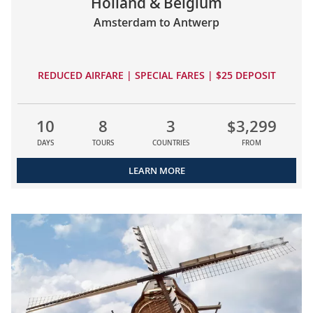
Holland & Belgium
Amsterdam to Antwerp
REDUCED AIRFARE | SPECIAL FARES | $25 DEPOSIT
10
8
3
$3,299
DAYS
TOURS
COUNTRIES
FROM
LEARN MORE