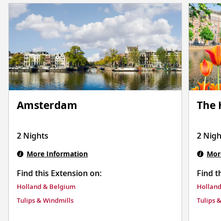
Amsterdam
The
2 Nights
2 Nigh
More Information
Mor
Find this Extension on:
Find t
Holland & Belgium
Holland
Tulips & Windmills
Tulips 