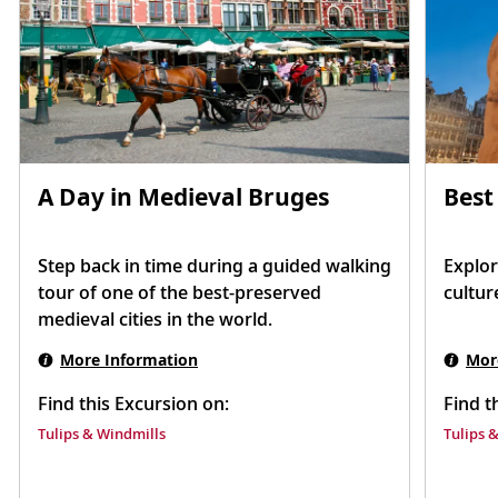
Best
A Day in Medieval Bruges
Explor
Step back in time during a guided walking
cultur
tour of one of the best-preserved
medieval cities in the world.
Mor
More Information
Find t
Find this Excursion on:
Tulips 
Tulips & Windmills