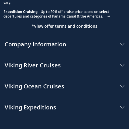
vary.
Expedition Cruising
- Up to 20% off cruise price based on select
departures and categories of Panama Canal & the Americas.
↩
*View offer terms and conditions
Company Information
Viking River Cruises
Viking Ocean Cruises
Viking Expeditions