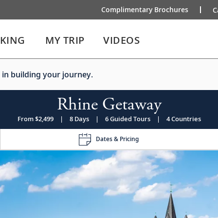
Complimentary Brochures
C
IKING
MY TRIP
VIDEOS
 in building your journey.
Rhine Getaway
From $2,499
|
8 Days
|
6 Guided Tours
|
4 Countries
Dates & Pricing