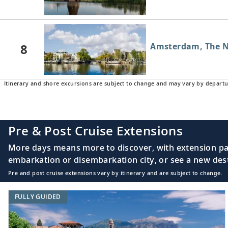
8
Amsterdam, The N
Itinerary and shore excursions are subject to change and may vary by departu
Pre & Post Cruise Extensions
More days means more to discover, with extension pac
embarkation or disembarkation city, or see a new desti
Pre and post cruise extensions vary by itinerary and are subject to change.
FULLY GUIDED