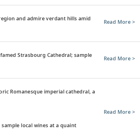
region and admire verdant hills amid
Read More >
ts famed Strasbourg Cathedral; sample
Read More >
storic Romanesque imperial cathedral, a
Read More >
 sample local wines at a quaint