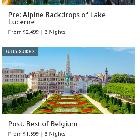
Pre: Alpine Backdrops of Lake
Lucerne
From $2,499 | 3 Nights
FULLY GUIDED
Post: Best of Belgium
From $1,599 | 3 Nights