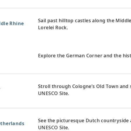
Sail past hilltop castles along the Midd
ddle Rhine
Lorelei Rock.
y
Explore the German Corner and the hist
Stroll through Cologne’s Old Town and s
y
UNESCO Site.
See the picturesque Dutch countryside a
etherlands
UNESCO Site.