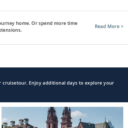
 journey home. Or spend more time
Read More >
xtensions.
 cruisetour. Enjoy additional days to explore your