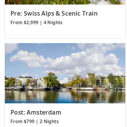
Pre: Swiss Alps & Scenic Train
From $2,999 | 4 Nights
Post: Amsterdam
From $799 | 2 Nights