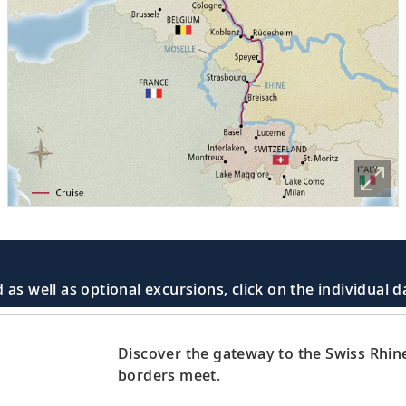
 as well as optional excursions, click on the individual 
Discover the gateway to the Swiss Rhi
d
borders meet.