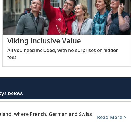
Viking Inclusive Value
All you need included, with no surprises or hidden
fees
days below.
neland, where French, German and Swiss
Read More >