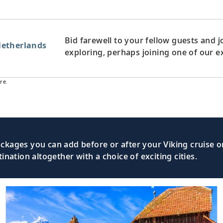
Bid farewell to your fellow guests and
etherlands
exploring, perhaps joining one of our e
re.
kages you can add before or after your Viking cruise or
nation altogether with a choice of exciting cities.