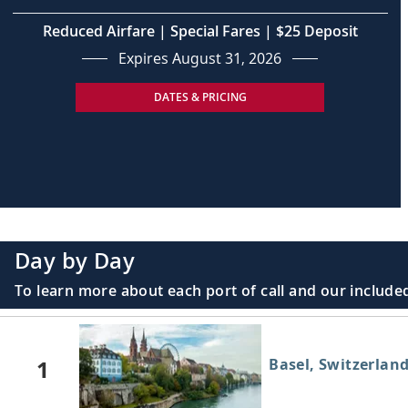
Reduced Airfare | Special Fares | $25 Deposit
Expires August 31, 2026
DATES & PRICING
Day by Day
To learn more about each port of call and our included
1
Basel, Switzerlan