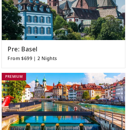
Pre: Basel
From $699 | 2 Nights
PREMIUM