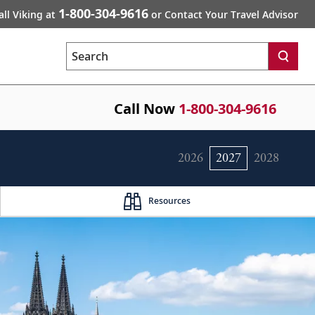
1-800-304-9616
all Viking at
or Contact Your Travel Advisor
Search
Call Now
1-800-304-9616
2026
2027
2028
Resources