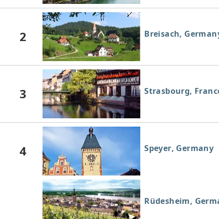
2
Breisach, German
3
Strasbourg, Franc
4
Speyer, Germany
Rüdesheim, Germ