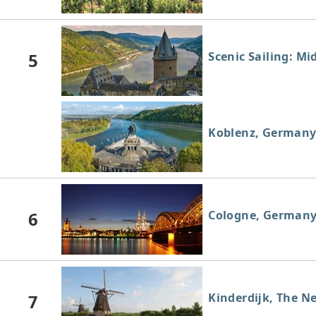
5
Scenic Sailing: Mi
Koblenz, German
6
Cologne, German
7
Kinderdijk, The N