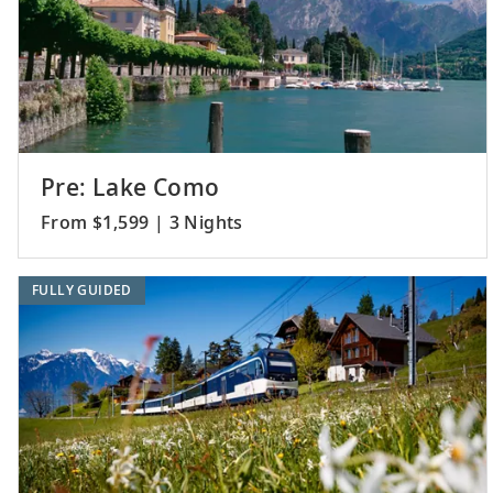
Pre: Lake Como
From $1,599 | 3 Nights
FULLY GUIDED