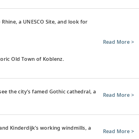
le Rhine, a UNESCO Site, and look for
Read More >
oric Old Town of Koblenz.
ee the city’s famed Gothic cathedral, a
Read More >
nd Kinderdijk’s working windmills, a
Read More >