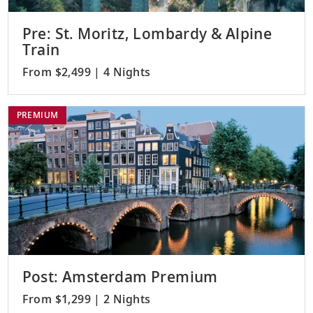
Pre: St. Moritz, Lombardy & Alpine
Train
From $2,499 | 4 Nights
PREMIUM
Post: Amsterdam Premium
From $1,299 | 2 Nights