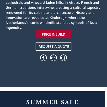
cathedrals and vineyard-laden hills. In Alsace, French and
German traditions intertwine, creating a cultural tapestry
renowned for its cuisine and architecture. History and
innovation are revealed at Kinderdijk, where the
Netherlands’s iconic windmills stand as symbols of Dutch
ingenuity.
PRICE & BUILD
REQUEST A QUOTE
SUMMER SALE