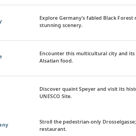
Explore Germany’s fabled Black Forest 
y
stunning scenery.
Encounter this multicultural city and i
e
Alsatian food.
Discover quaint Speyer and visit its hi
UNESCO Site.
Stroll the pedestrian-only Drosselgasse;
any
restaurant.