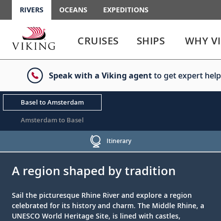
RIVERS
OCEANS
EXPEDITIONS
Use
Use
enter
enter
CRUISES
SHIPS
WHY V
or
or
spacebar
spacebar
key
key
Speak with a Viking agent
to get expert help
to
to
select
expand
the
or
Basel to Amsterdam
link
collapse
the
Amsterdam to Basel
menu
Itinerary
;
;
A region shaped by tradition
Sail the picturesque Rhine River and explore a region
celebrated for its history and charm. The Middle Rhine, a
UNESCO World Heritage Site, is lined with castles,