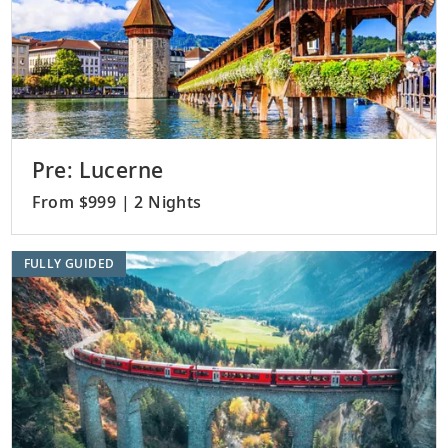
Pre: Lucerne
From $999 | 2 Nights
FULLY GUIDED