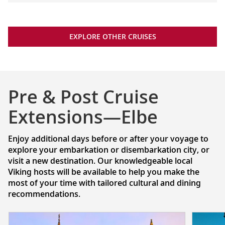
EXPLORE OTHER CRUISES
Pre & Post Cruise
Extensions—Elbe
Enjoy additional days before or after your voyage to
explore your embarkation or disembarkation city, or
visit a new destination. Our knowledgeable local
Viking hosts will be available to help you make the
most of your time with tailored cultural and dining
recommendations.