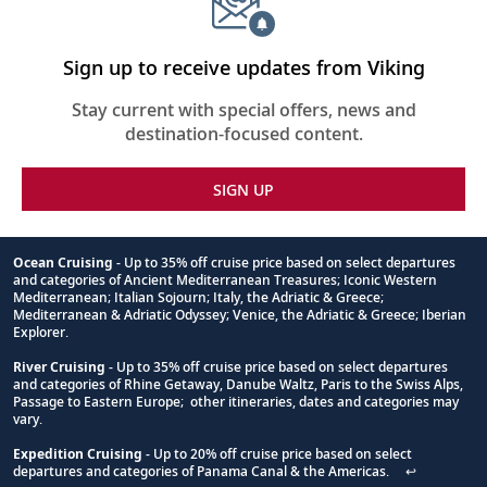
Sign up to receive updates from Viking
Stay current with special offers, news and
destination-focused content.
SIGN UP
Ocean Cruising
- Up to 35% off cruise price based on select departures
and categories of Ancient Mediterranean Treasures; Iconic Western
Footnote
Mediterranean; Italian Sojourn; Italy, the Adriatic & Greece;
Mediterranean & Adriatic Odyssey; Venice, the Adriatic & Greece; Iberian
Explorer.
River Cruising
- Up to 35% off cruise price based on select departures
and categories of Rhine Getaway, Danube Waltz, Paris to the Swiss Alps,
Passage to Eastern Europe; other itineraries, dates and categories may
vary.
Expedition Cruising
- Up to 20% off cruise price based on select
departures and categories of Panama Canal & the Americas.
↩