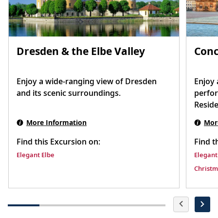
Dresden & the Elbe Valley
Conc
Enjoy a wide-ranging view of Dresden
Enjoy 
and its scenic surroundings.
perfo
Reside
settin
More Information
Mor
Find this Excursion on:
Find t
Elegant Elbe
Elegant
Christm