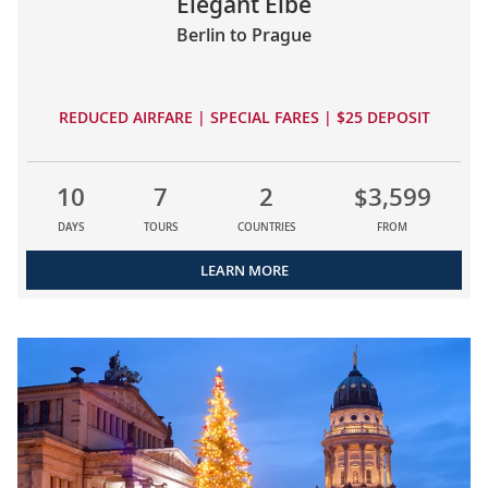
Elegant Elbe
Berlin to Prague
REDUCED AIRFARE | SPECIAL FARES | $25 DEPOSIT
10
7
2
$3,599
DAYS
TOURS
COUNTRIES
FROM
LEARN MORE