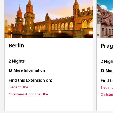
Berlin
Pra
2 Nights
2 Nigh
More Information
Mor
Find this Extension on:
Find t
Elegant Elbe
Elegant
Christmas Along the Elbe
Christm