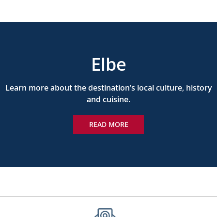
Elbe
Learn more about the destination’s local culture, history
and cuisine.
READ MORE