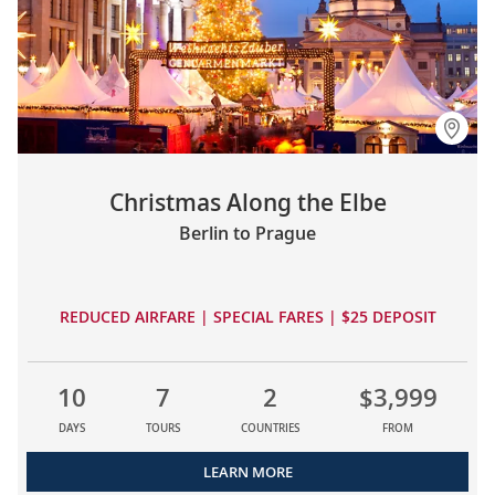
Christmas Along the Elbe
Berlin to Prague
REDUCED AIRFARE | SPECIAL FARES | $25 DEPOSIT
10
7
2
$3,999
DAYS
TOURS
COUNTRIES
FROM
LEARN MORE