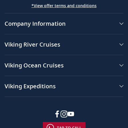
*View offer terms and conditions
Company Information
Viking River Cruises
Viking Ocean Cruises
Viking Expeditions
TAP TO CALL