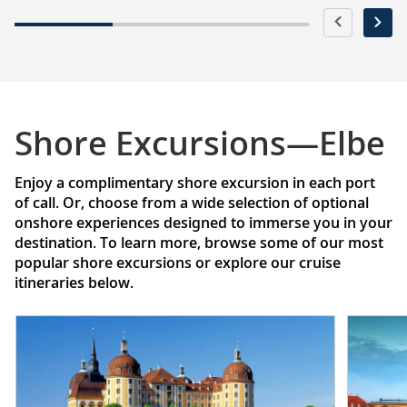
Shore Excursions—Elbe
Enjoy a complimentary shore excursion in each port
of call. Or, choose from a wide selection of optional
onshore experiences designed to immerse you in your
destination. To learn more, browse some of our most
popular shore excursions or explore our cruise
itineraries below.