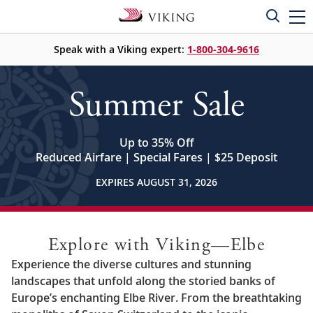
Speak with a Viking expert:
1-800-304-9616
Summer Sale
Up to 35% Off
Reduced Airfare | Special Fares | $25 Deposit
EXPIRES AUGUST 31, 2026
Explore with Viking—Elbe
Experience the diverse cultures and stunning
landscapes that unfold along the storied banks of
Europe’s enchanting Elbe River. From the breathtaking