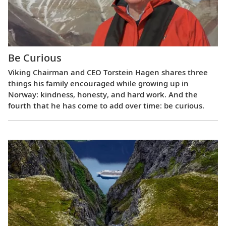
Be Curious
Viking Chairman and CEO Torstein Hagen shares three
things his family encouraged while growing up in
Norway: kindness, honesty, and hard work. And the
fourth that he has come to add over time: be curious.