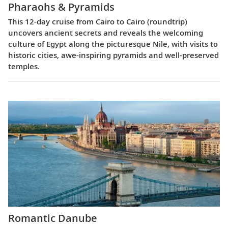
Pharaohs & Pyramids
This 12-day cruise from Cairo to Cairo (roundtrip)
uncovers ancient secrets and reveals the welcoming
culture of Egypt along the picturesque Nile, with visits to
historic cities, awe-inspiring pyramids and well-preserved
temples.
Romantic Danube