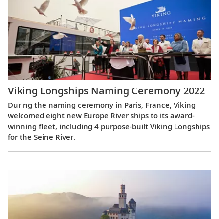
Viking Longships Naming Ceremony 2022
During the naming ceremony in Paris, France, Viking
welcomed eight new Europe River ships to its award-
winning fleet, including 4 purpose-built Viking Longships
for the Seine River.