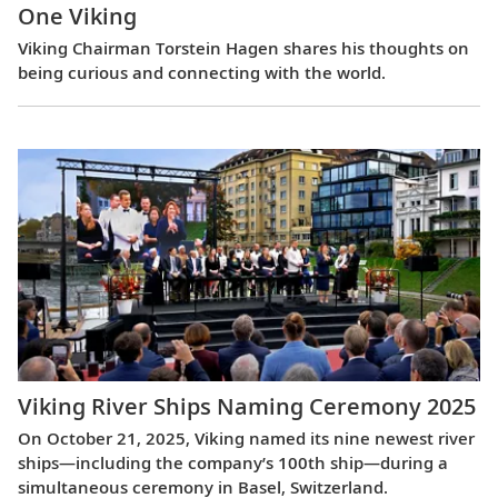
One Viking
Viking Chairman Torstein Hagen shares his thoughts on
being curious and connecting with the world.
Viking River Ships Naming Ceremony 2025
On October 21, 2025, Viking named its nine newest river
ships—including the company’s 100th ship—during a
simultaneous ceremony in Basel, Switzerland.