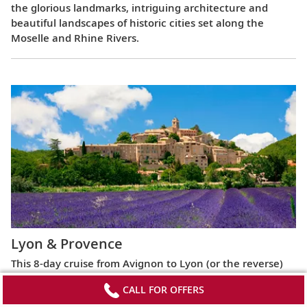
the glorious landmarks, intriguing architecture and
beautiful landscapes of historic cities set along the
Moselle and Rhine Rivers.
Lyon & Provence
This 8-day cruise from Avignon to Lyon (or the reverse)
highlights the most celebrated regions of France,
CALL FOR OFFERS
exploring the Roman ruins of Arles, the fabled Beaujolais