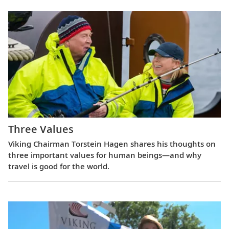
Three Values
Viking Chairman Torstein Hagen shares his thoughts on
three important values for human beings—and why
travel is good for the world.