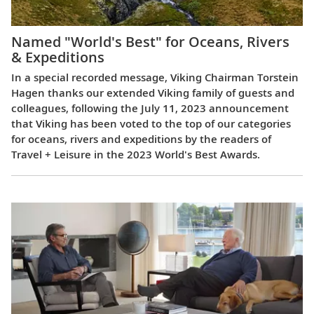
Named "World's Best" for Oceans, Rivers
& Expeditions
In a special recorded message, Viking Chairman Torstein
Hagen thanks our extended Viking family of guests and
colleagues, following the July 11, 2023 announcement
that Viking has been voted to the top of our categories
for oceans, rivers and expeditions by the readers of
Travel + Leisure in the 2023 World's Best Awards.