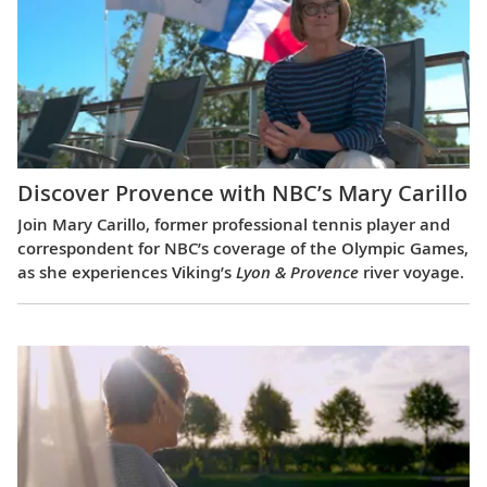
Discover Provence with NBC’s Mary Carillo
Join Mary Carillo, former professional tennis player and
correspondent for NBC’s coverage of the Olympic Games,
as she experiences Viking’s
Lyon & Provence
river voyage.