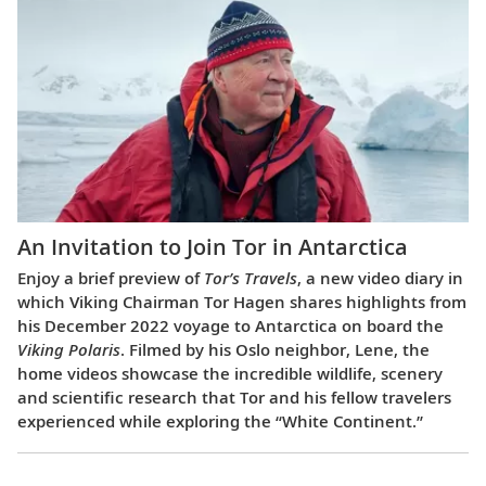
An Invitation to Join Tor in Antarctica
Enjoy a brief preview of
Tor’s Travels
, a new video diary in
which Viking Chairman Tor Hagen shares highlights from
his December 2022 voyage to Antarctica on board the
Viking Polaris
. Filmed by his Oslo neighbor, Lene, the
home videos showcase the incredible wildlife, scenery
and scientific research that Tor and his fellow travelers
experienced while exploring the “White Continent.”