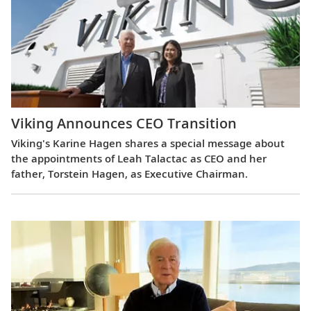
Viking Announces CEO Transition
Viking's Karine Hagen shares a special message about
the appointments of Leah Talactac as CEO and her
father, Torstein Hagen, as Executive Chairman.