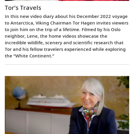
Tor’s Travels
In this new video diary about his December 2022 voyage
to Antarctica, Viking Chairman Tor Hagen invites viewers
to join him on the trip of a lifetime. Filmed by his Oslo
neighbor, Lene, the home videos showcase the
incredible wildlife, scenery and scientific research that
Tor and his fellow travelers experienced while exploring
the “White Continent.”