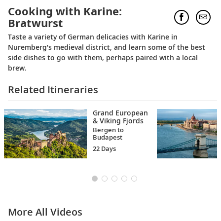
Cooking with Karine:
Bratwurst
Taste a variety of German delicacies with Karine in
Nuremberg’s medieval district, and learn some of the best
side dishes to go with them, perhaps paired with a local
brew.
Related Itineraries
Grand European
& Viking Fjords
Bergen to
Budapest
22 Days
More All Videos