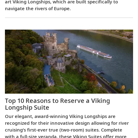
art Viking Longships, which are built specifically to
navigate the rivers of Europe.
Top 10 Reasons to Reserve a Viking
Longship Suite
Our elegant, award-winning Viking Longships are
recognized for their innovative design allowing for river
cruising’s first-ever true (two-room) suites. Complete
with a full-size veranda, these Viking Suites offer more