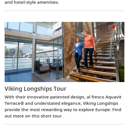
and hotel-style amenities.
Viking Longships Tour
With their innovative patented design, al fresco Aquavit
Terrace® and understated elegance, Viking Longships
provide the most rewarding way to explore Europe. Find
out more on this short tour.