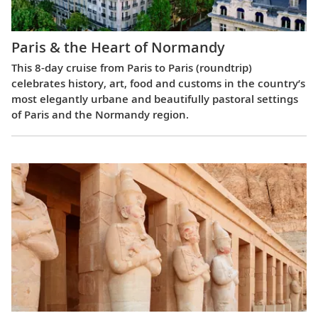
Paris & the Heart of Normandy
This 8-day cruise from Paris to Paris (roundtrip)
celebrates history, art, food and customs in the country’s
most elegantly urbane and beautifully pastoral settings
of Paris and the Normandy region.