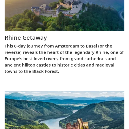
Rhine Getaway
This 8-day journey from Amsterdam to Basel (or the
reverse) reveals the heart of the legendary Rhine, one of
Europe’s best-loved rivers, from grand cathedrals and
ancient hilltop castles to historic cities and medieval
towns to the Black Forest.