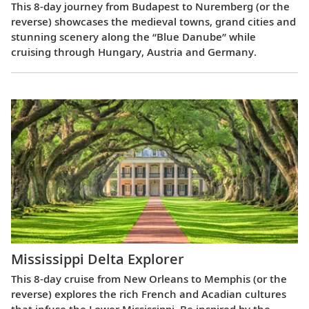
This 8-day journey from Budapest to Nuremberg (or the
reverse) showcases the medieval towns, grand cities and
stunning scenery along the “Blue Danube” while
cruising through Hungary, Austria and Germany.
Mississippi Delta Explorer
This 8-day cruise from New Orleans to Memphis (or the
reverse) explores the rich French and Acadian cultures
that infuse the Lower Mississippi. Be inspired by the