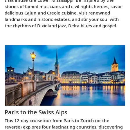
stories of famed musicians and civil rights heroes, savor
delicious Cajun and Creole cuisine, visit renowned
landmarks and historic estates, and stir your soul with
the rhythms of Dixieland jazz, Delta blues and gospel.
Paris to the Swiss Alps
This 12-day cruisetour from Paris to Zürich (or the
reverse) explores four fascinating countries, discovering