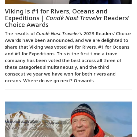
Viking is #1 for Rivers, Oceans and
Expeditions |
Condé Nast Traveler
Readers’
Choice Awards
The results of
Condé Nast Traveler’s
2023 Readers’ Choice
Awards have been announced, and we are delighted to
share that Viking was voted #1 for Rivers, #1 for Oceans
and #1 for Expeditions. This is the first time a travel
company has been voted the best across all three of
these categories simultaneously, and the third
consecutive year we have won for both rivers and
oceans. Where do we go next? Onwards.