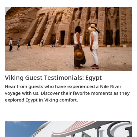
Viking Guest Testimonials: Egypt
Hear from guests who have experienced a Nile River
voyage with us. Discover their favorite moments as they
explored Egypt in Viking comfort.