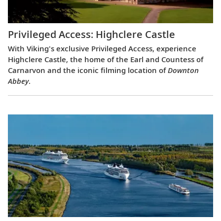
Privileged Access: Highclere Castle
With Viking's exclusive Privileged Access, experience
Highclere Castle, the home of the Earl and Countess of
Carnarvon and the iconic filming location of
Downton
Abbey
.