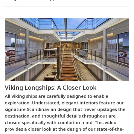
Viking Longships: A Closer Look
All Viking ships are carefully designed to enable
exploration. Understated, elegant interiors feature our
signature Scandinavian design that never upstages the
destination, and thoughtful details throughout are
chosen specifically with comfort in mind. This video
provides a closer look at the design of our state-of-the-