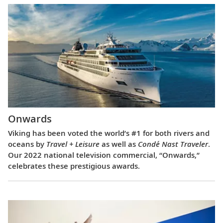
Onwards
Viking has been voted the world’s #1 for both rivers and
oceans by
Travel + Leisure
as well as
Condé Nast Traveler
.
Our 2022 national television commercial, “Onwards,”
celebrates these prestigious awards.