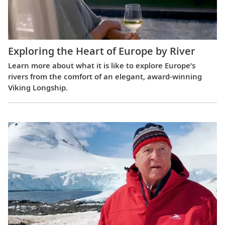
Exploring the Heart of Europe by River
Learn more about what it is like to explore Europe’s
rivers from the comfort of an elegant, award-winning
Viking Longship.