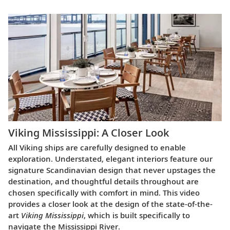
Viking Mississippi: A Closer Look​
All Viking ships are carefully designed to enable
exploration. Understated, elegant interiors feature our
signature Scandinavian design that never upstages the
destination, and thoughtful details throughout are
chosen specifically with comfort in mind. This video
provides a closer look at the design of the state-of-the-
art
Viking Mississippi
, which is built specifically to
navigate the Mississippi River.