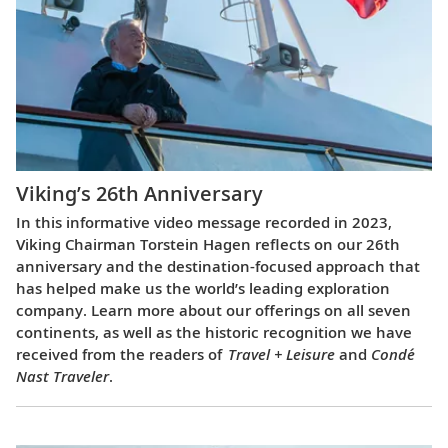
Viking’s 26th Anniversary
In this informative video message recorded in 2023,
Viking Chairman Torstein Hagen reflects on our 26th
anniversary and the destination-focused approach that
has helped make us the world’s leading exploration
company. Learn more about our offerings on all seven
continents, as well as the historic recognition we have
received from the readers of
Travel + Leisure
and
Condé
Nast Traveler
.