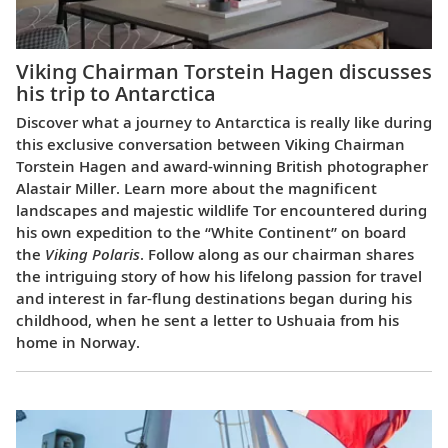
Viking Chairman Torstein Hagen discusses
his trip to Antarctica
Discover what a journey to Antarctica is really like during
this exclusive conversation between Viking Chairman
Torstein Hagen and award-winning British photographer
Alastair Miller. Learn more about the magnificent
landscapes and majestic wildlife Tor encountered during
his own expedition to the “White Continent” on board
the
Viking Polaris
. Follow along as our chairman shares
the intriguing story of how his lifelong passion for travel
and interest in far-flung destinations began during his
childhood, when he sent a letter to Ushuaia from his
home in Norway.