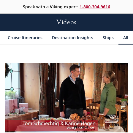
Speak with a Viking expert:
1-800-304-9616
Videos
Cruise Itineraries
Destination Insights
Ships
All