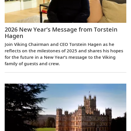
2026 New Year’s Message from Torstein
Hagen
Join Viking Chairman and CEO Torstein Hagen as he
reflects on the milestones of 2025 and shares his hopes
for the future in a New Year’s message to the Viking
family of guests and crew.