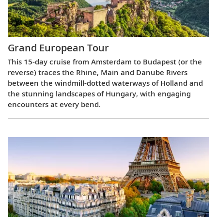
Grand European Tour
This 15-day cruise from Amsterdam to Budapest (or the
reverse) traces the Rhine, Main and Danube Rivers
between the windmill-dotted waterways of Holland and
the stunning landscapes of Hungary, with engaging
encounters at every bend.