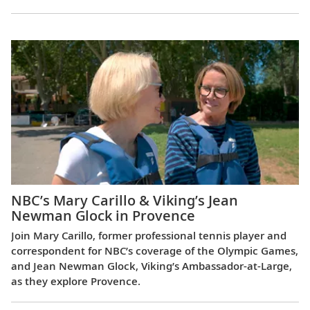
NBC’s Mary Carillo & Viking’s Jean
Newman Glock in Provence
Join Mary Carillo, former professional tennis player and
correspondent for NBC’s coverage of the Olympic Games,
and Jean Newman Glock, Viking’s Ambassador-at-Large,
as they explore Provence.