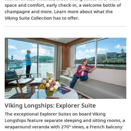
space and comfort, early check-in, a welcome bottle of
champagne and more. Learn more about what the
Viking Suite Collection has to offer.
Viking Longships: Explorer Suite
The exceptional Explorer Suites on board Viking
Longships feature separate sleeping and sitting rooms, a
wraparound veranda with 270° views, a French balcony