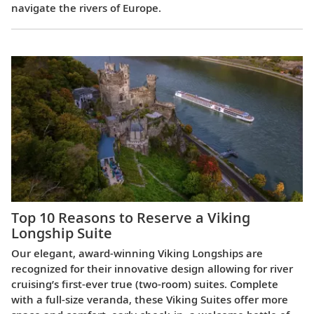
navigate the rivers of Europe.
Top 10 Reasons to Reserve a Viking
Longship Suite
Our elegant, award-winning Viking Longships are
recognized for their innovative design allowing for river
cruising’s first-ever true (two-room) suites. Complete
with a full-size veranda, these Viking Suites offer more