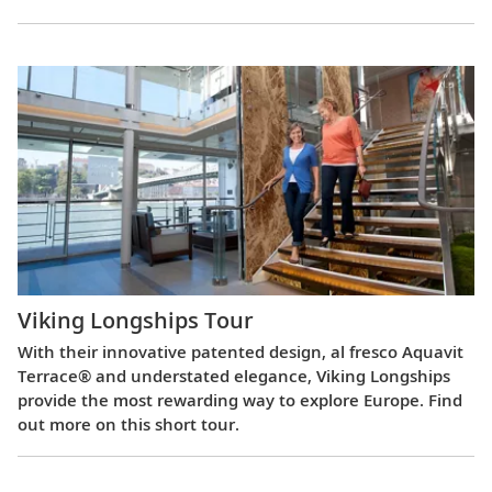
Viking Longships Tour
With their innovative patented design, al fresco Aquavit
Terrace® and understated elegance, Viking Longships
provide the most rewarding way to explore Europe. Find
out more on this short tour.