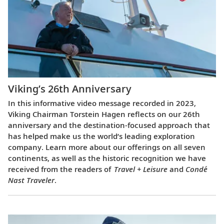
Viking’s 26th Anniversary
In this informative video message recorded in 2023,
Viking Chairman Torstein Hagen reflects on our 26th
anniversary and the destination-focused approach that
has helped make us the world’s leading exploration
company. Learn more about our offerings on all seven
continents, as well as the historic recognition we have
received from the readers of
Travel + Leisure
and
Condé
Nast Traveler
.