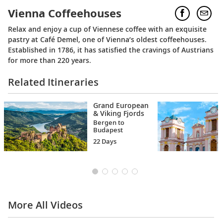
Vienna Coffeehouses
Relax and enjoy a cup of Viennese coffee with an exquisite
pastry at Café Demel, one of Vienna’s oldest coffeehouses.
Established in 1786, it has satisfied the cravings of Austrians
for more than 220 years.
Related Itineraries
Grand European
& Viking Fjords
Bergen to
Budapest
22 Days
More All Videos