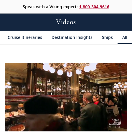
Speak with a Viking expert:
1-800-304-9616
Videos
Cruise Itineraries
Destination Insights
Ships
All