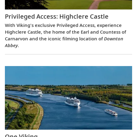
Privileged Access: Highclere Castle
With Viking's exclusive Privileged Access, experience
Highclere Castle, the home of the Earl and Countess of
Carnarvon and the iconic filming location of
Downton
Abbey
.
One Viking