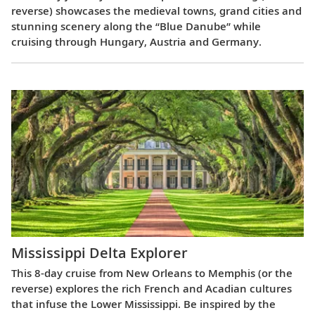
reverse) showcases the medieval towns, grand cities and
stunning scenery along the “Blue Danube” while
cruising through Hungary, Austria and Germany.
Mississippi Delta Explorer
This 8-day cruise from New Orleans to Memphis (or the
reverse) explores the rich French and Acadian cultures
that infuse the Lower Mississippi. Be inspired by the