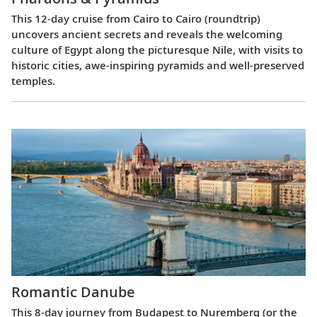
This 12-day cruise from Cairo to Cairo (roundtrip)
uncovers ancient secrets and reveals the welcoming
culture of Egypt along the picturesque Nile, with visits to
historic cities, awe-inspiring pyramids and well-preserved
temples.
Romantic Danube
This 8-day journey from Budapest to Nuremberg (or the