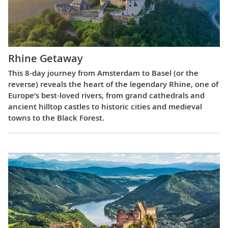
Rhine Getaway
This 8-day journey from Amsterdam to Basel (or the
reverse) reveals the heart of the legendary Rhine, one of
Europe’s best-loved rivers, from grand cathedrals and
ancient hilltop castles to historic cities and medieval
towns to the Black Forest.