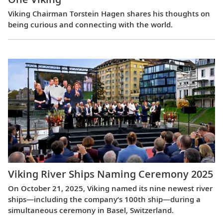
Viking Chairman Torstein Hagen shares his thoughts on
being curious and connecting with the world.
Viking River Ships Naming Ceremony 2025
On October 21, 2025, Viking named its nine newest river
ships—including the company’s 100th ship—during a
simultaneous ceremony in Basel, Switzerland.