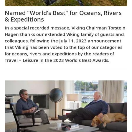
Named "World's Best" for Oceans, Rivers
& Expeditions
In a special recorded message, Viking Chairman Torstein
Hagen thanks our extended Viking family of guests and
colleagues, following the July 11, 2023 announcement
that Viking has been voted to the top of our categories
for oceans, rivers and expeditions by the readers of
Travel + Leisure in the 2023 World's Best Awards.