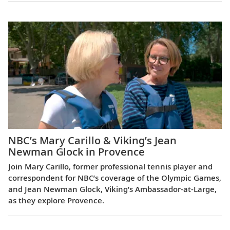
NBC’s Mary Carillo & Viking’s Jean
Newman Glock in Provence
Join Mary Carillo, former professional tennis player and
correspondent for NBC’s coverage of the Olympic Games,
and Jean Newman Glock, Viking’s Ambassador-at-Large,
as they explore Provence.