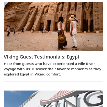
Viking Guest Testimonials: Egypt
Hear from guests who have experienced a Nile River
voyage with us. Discover their favorite moments as they
explored Egypt in Viking comfort.