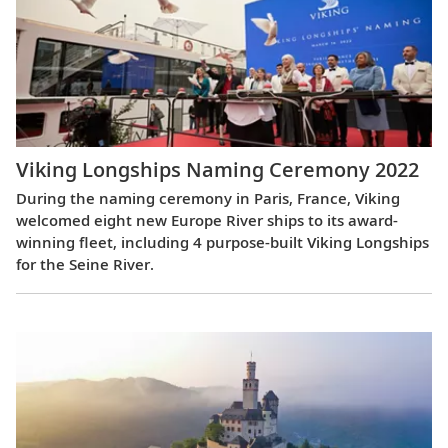
Viking Longships Naming Ceremony 2022
During the naming ceremony in Paris, France, Viking
welcomed eight new Europe River ships to its award-
winning fleet, including 4 purpose-built Viking Longships
for the Seine River.