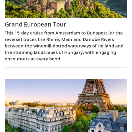
Grand European Tour
This 15-day cruise from Amsterdam to Budapest (or the
reverse) traces the Rhine, Main and Danube Rivers
between the windmill-dotted waterways of Holland and
the stunning landscapes of Hungary, with engaging
encounters at every bend.