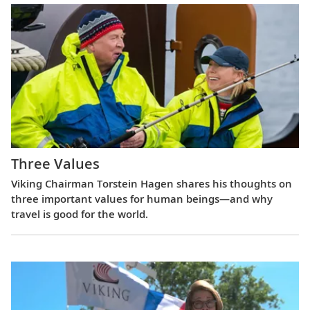
Three Values
Viking Chairman Torstein Hagen shares his thoughts on
three important values for human beings—and why
travel is good for the world.