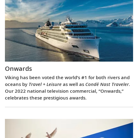
Onwards
Viking has been voted the world’s #1 for both rivers and
oceans by
Travel + Leisure
as well as
Condé Nast Traveler
.
Our 2022 national television commercial, “Onwards,”
celebrates these prestigious awards.