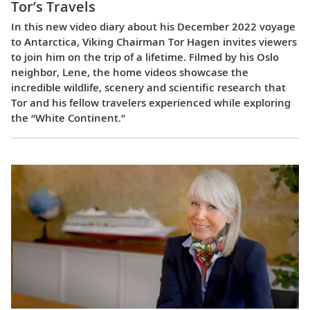
Tor’s Travels
In this new video diary about his December 2022 voyage
to Antarctica, Viking Chairman Tor Hagen invites viewers
to join him on the trip of a lifetime. Filmed by his Oslo
neighbor, Lene, the home videos showcase the
incredible wildlife, scenery and scientific research that
Tor and his fellow travelers experienced while exploring
the “White Continent.”