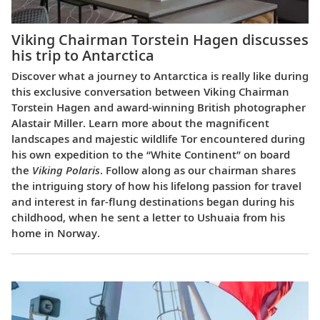
Viking Chairman Torstein Hagen discusses
his trip to Antarctica
Discover what a journey to Antarctica is really like during
this exclusive conversation between Viking Chairman
Torstein Hagen and award-winning British photographer
Alastair Miller. Learn more about the magnificent
landscapes and majestic wildlife Tor encountered during
his own expedition to the “White Continent” on board
the
Viking Polaris
. Follow along as our chairman shares
the intriguing story of how his lifelong passion for travel
and interest in far-flung destinations began during his
childhood, when he sent a letter to Ushuaia from his
home in Norway.