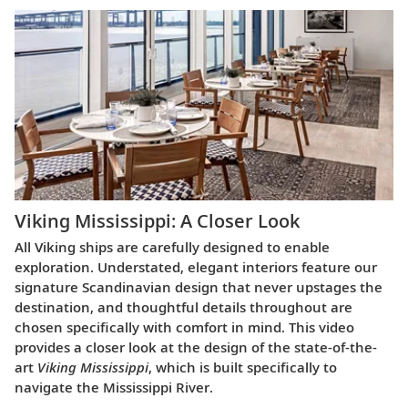
Viking Mississippi: A Closer Look​
All Viking ships are carefully designed to enable
exploration. Understated, elegant interiors feature our
signature Scandinavian design that never upstages the
destination, and thoughtful details throughout are
chosen specifically with comfort in mind. This video
provides a closer look at the design of the state-of-the-
art
Viking Mississippi
, which is built specifically to
navigate the Mississippi River.