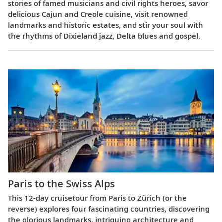
stories of famed musicians and civil rights heroes, savor
delicious Cajun and Creole cuisine, visit renowned
landmarks and historic estates, and stir your soul with
the rhythms of Dixieland jazz, Delta blues and gospel.
Paris to the Swiss Alps
This 12-day cruisetour from Paris to Zürich (or the
reverse) explores four fascinating countries, discovering
the glorious landmarks, intriguing architecture and