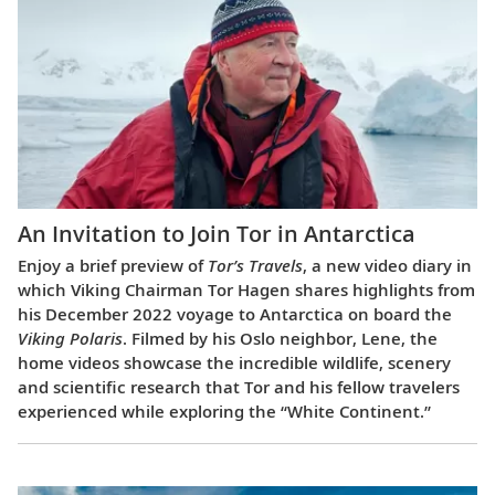
An Invitation to Join Tor in Antarctica
Enjoy a brief preview of
Tor’s Travels
, a new video diary in
which Viking Chairman Tor Hagen shares highlights from
his December 2022 voyage to Antarctica on board the
Viking Polaris
. Filmed by his Oslo neighbor, Lene, the
home videos showcase the incredible wildlife, scenery
and scientific research that Tor and his fellow travelers
experienced while exploring the “White Continent.”