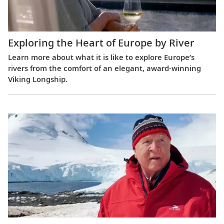
Exploring the Heart of Europe by River
Learn more about what it is like to explore Europe’s
rivers from the comfort of an elegant, award-winning
Viking Longship.