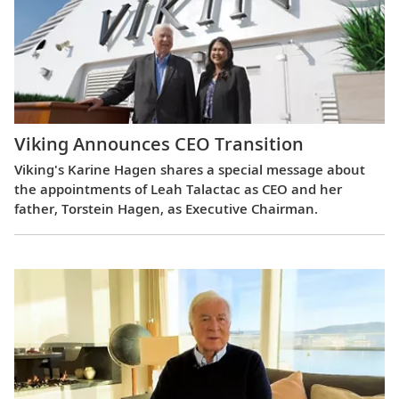
Viking Announces CEO Transition
Viking's Karine Hagen shares a special message about
the appointments of Leah Talactac as CEO and her
father, Torstein Hagen, as Executive Chairman.