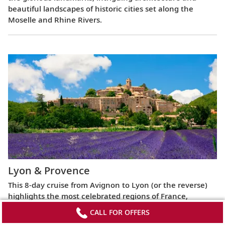
beautiful landscapes of historic cities set along the
Moselle and Rhine Rivers.
Lyon & Provence
This 8-day cruise from Avignon to Lyon (or the reverse)
highlights the most celebrated regions of France,
exploring the Roman ruins of Arles, the fabled Beaujolais
CALL FOR OFFERS
vineyards, the UNESCO World Heritage Site at Lyon and