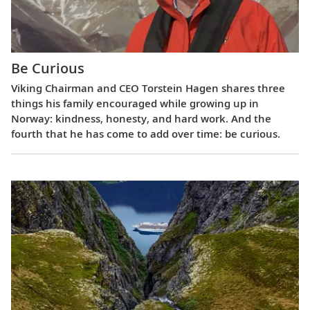
Be Curious
Viking Chairman and CEO Torstein Hagen shares three
things his family encouraged while growing up in
Norway: kindness, honesty, and hard work. And the
fourth that he has come to add over time: be curious.