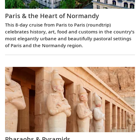
Paris & the Heart of Normandy
This 8-day cruise from Paris to Paris (roundtrip)
celebrates history, art, food and customs in the country’s
most elegantly urbane and beautifully pastoral settings
of Paris and the Normandy region.
Pharaohs & Pyramids