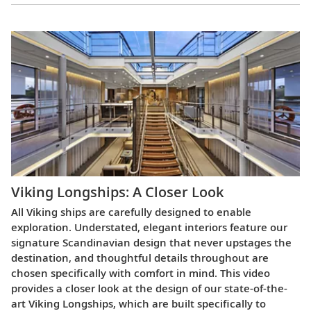
Viking Longships: A Closer Look
All Viking ships are carefully designed to enable
exploration. Understated, elegant interiors feature our
signature Scandinavian design that never upstages the
destination, and thoughtful details throughout are
chosen specifically with comfort in mind. This video
provides a closer look at the design of our state-of-the-
art Viking Longships, which are built specifically to