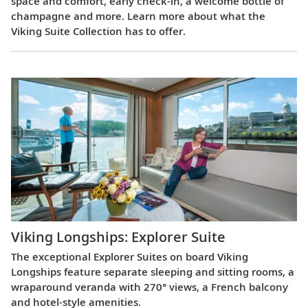
space and comfort, early check-in, a welcome bottle of
champagne and more. Learn more about what the
Viking Suite Collection has to offer.
Viking Longships: Explorer Suite
The exceptional Explorer Suites on board Viking
Longships feature separate sleeping and sitting rooms, a
wraparound veranda with 270° views, a French balcony
and hotel-style amenities.