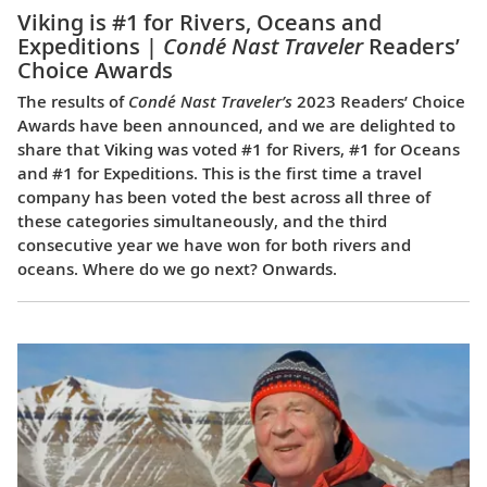
Viking is #1 for Rivers, Oceans and
Expeditions |
Condé Nast Traveler
Readers’
Choice Awards
The results of
Condé Nast Traveler’s
2023 Readers’ Choice
Awards have been announced, and we are delighted to
share that Viking was voted #1 for Rivers, #1 for Oceans
and #1 for Expeditions. This is the first time a travel
company has been voted the best across all three of
these categories simultaneously, and the third
consecutive year we have won for both rivers and
oceans. Where do we go next? Onwards.