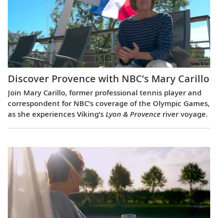
Discover Provence with NBC’s Mary Carillo
Join Mary Carillo, former professional tennis player and
correspondent for NBC’s coverage of the Olympic Games,
as she experiences Viking’s
Lyon & Provence
river voyage.