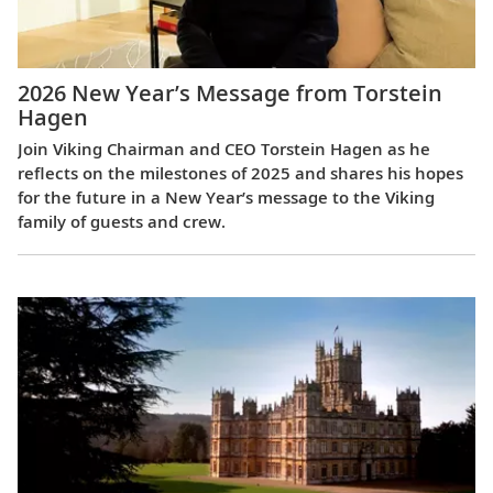
2026 New Year’s Message from Torstein
Hagen
Join Viking Chairman and CEO Torstein Hagen as he
reflects on the milestones of 2025 and shares his hopes
for the future in a New Year’s message to the Viking
family of guests and crew.