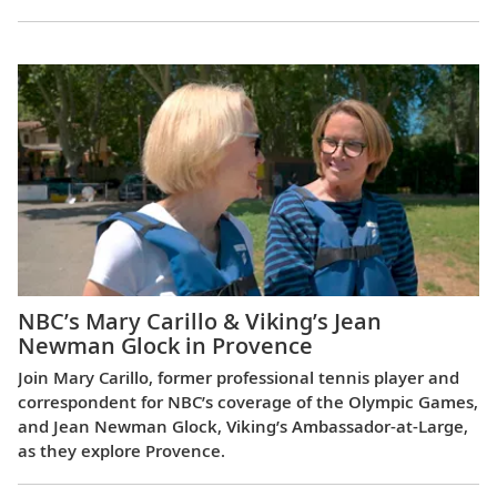
NBC’s Mary Carillo & Viking’s Jean
Newman Glock in Provence
Join Mary Carillo, former professional tennis player and
correspondent for NBC’s coverage of the Olympic Games,
and Jean Newman Glock, Viking’s Ambassador-at-Large,
as they explore Provence.