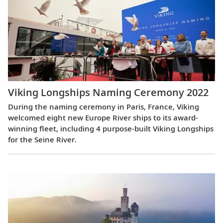
Viking Longships Naming Ceremony 2022
During the naming ceremony in Paris, France, Viking
welcomed eight new Europe River ships to its award-
winning fleet, including 4 purpose-built Viking Longships
for the Seine River.