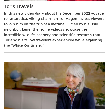
Tor’s Travels
In this new video diary about his December 2022 voyage
to Antarctica, Viking Chairman Tor Hagen invites viewers
to join him on the trip of a lifetime. Filmed by his Oslo
neighbor, Lene, the home videos showcase the
incredible wildlife, scenery and scientific research that
Tor and his fellow travelers experienced while exploring
the “White Continent.”