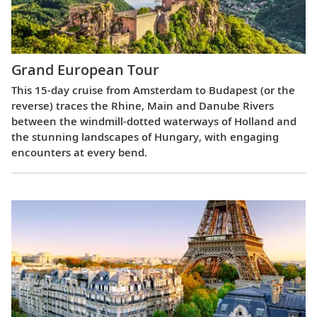
Grand European Tour
This 15-day cruise from Amsterdam to Budapest (or the
reverse) traces the Rhine, Main and Danube Rivers
between the windmill-dotted waterways of Holland and
the stunning landscapes of Hungary, with engaging
encounters at every bend.