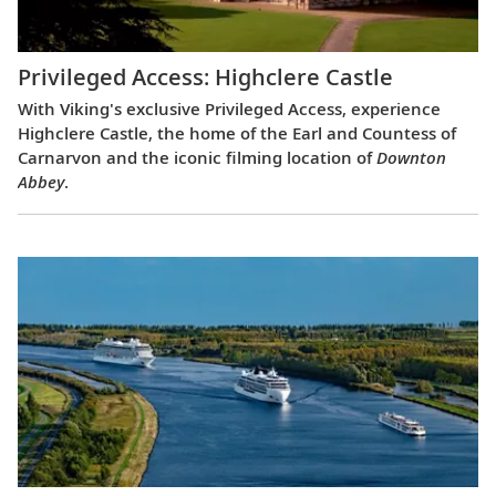
Privileged Access: Highclere Castle
With Viking's exclusive Privileged Access, experience
Highclere Castle, the home of the Earl and Countess of
Carnarvon and the iconic filming location of
Downton
Abbey
.