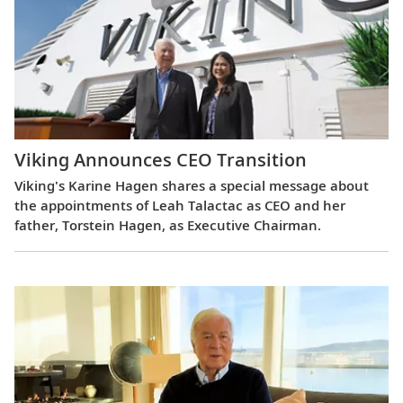
Viking Announces CEO Transition
Viking's Karine Hagen shares a special message about
the appointments of Leah Talactac as CEO and her
father, Torstein Hagen, as Executive Chairman.