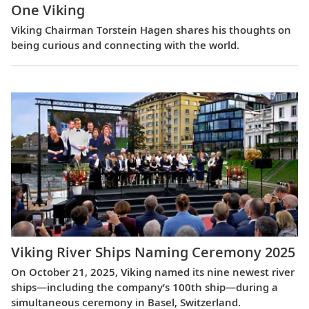
One Viking
Viking Chairman Torstein Hagen shares his thoughts on
being curious and connecting with the world.
Viking River Ships Naming Ceremony 2025
On October 21, 2025, Viking named its nine newest river
ships—including the company’s 100th ship—during a
simultaneous ceremony in Basel, Switzerland.