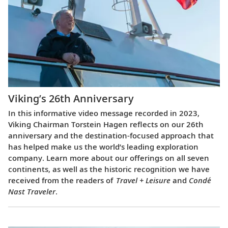
Viking’s 26th Anniversary
In this informative video message recorded in 2023,
Viking Chairman Torstein Hagen reflects on our 26th
anniversary and the destination-focused approach that
has helped make us the world’s leading exploration
company. Learn more about our offerings on all seven
continents, as well as the historic recognition we have
received from the readers of
Travel + Leisure
and
Condé
Nast Traveler
.