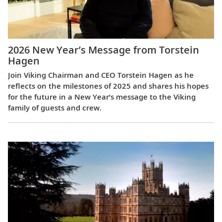
2026 New Year’s Message from Torstein
Hagen
Join Viking Chairman and CEO Torstein Hagen as he
reflects on the milestones of 2025 and shares his hopes
for the future in a New Year’s message to the Viking
family of guests and crew.