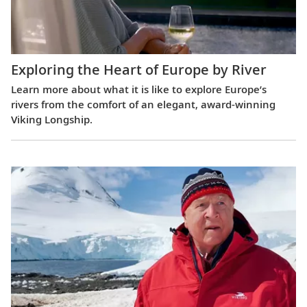
Exploring the Heart of Europe by River
Learn more about what it is like to explore Europe’s
rivers from the comfort of an elegant, award-winning
Viking Longship.