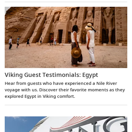
Viking Guest Testimonials: Egypt
Hear from guests who have experienced a Nile River
voyage with us. Discover their favorite moments as they
explored Egypt in Viking comfort.