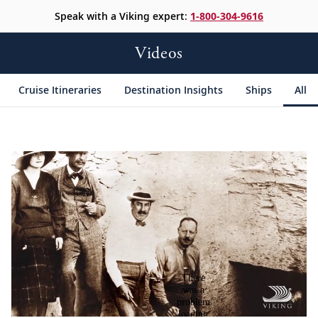
Speak with a Viking expert:
1-800-304-9616
Videos
Cruise Itineraries
Destination Insights
Ships
All