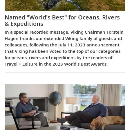
Named "World's Best" for Oceans, Rivers
& Expeditions
In a special recorded message, Viking Chairman Torstein
Hagen thanks our extended Viking family of guests and
colleagues, following the July 11, 2023 announcement
that Viking has been voted to the top of our categories
for oceans, rivers and expeditions by the readers of
Travel + Leisure in the 2023 World's Best Awards.