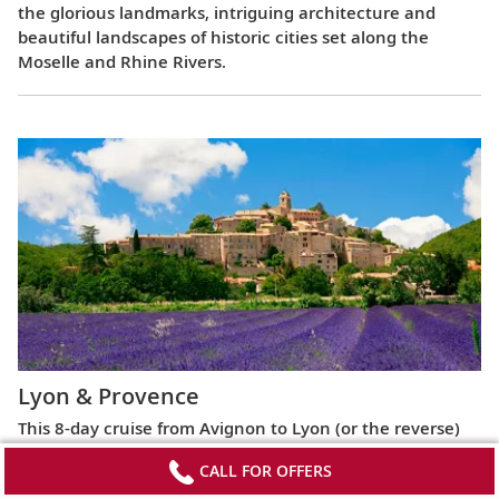
the glorious landmarks, intriguing architecture and
beautiful landscapes of historic cities set along the
Moselle and Rhine Rivers.
Lyon & Provence
This 8-day cruise from Avignon to Lyon (or the reverse)
highlights the most celebrated regions of France,
CALL FOR OFFERS
exploring the Roman ruins of Arles, the fabled Beaujolais