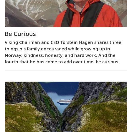
Be Curious
Viking Chairman and CEO Torstein Hagen shares three
things his family encouraged while growing up in
Norway: kindness, honesty, and hard work. And the
fourth that he has come to add over time: be curious.