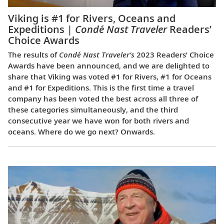
Viking is #1 for Rivers, Oceans and
Expeditions |
Condé Nast Traveler
Readers’
Choice Awards
The results of
Condé Nast Traveler’s
2023 Readers’ Choice
Awards have been announced, and we are delighted to
share that Viking was voted #1 for Rivers, #1 for Oceans
and #1 for Expeditions. This is the first time a travel
company has been voted the best across all three of
these categories simultaneously, and the third
consecutive year we have won for both rivers and
oceans. Where do we go next? Onwards.