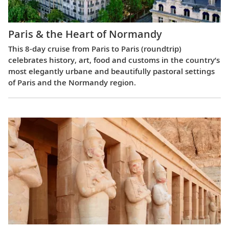
Paris & the Heart of Normandy
This 8-day cruise from Paris to Paris (roundtrip)
celebrates history, art, food and customs in the country’s
most elegantly urbane and beautifully pastoral settings
of Paris and the Normandy region.