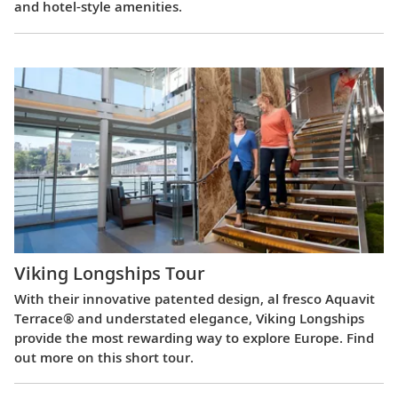
and hotel-style amenities.
Viking Longships Tour
With their innovative patented design, al fresco Aquavit
Terrace® and understated elegance, Viking Longships
provide the most rewarding way to explore Europe. Find
out more on this short tour.