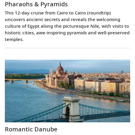
Pharaohs & Pyramids
This 12-day cruise from Cairo to Cairo (roundtrip)
uncovers ancient secrets and reveals the welcoming
culture of Egypt along the picturesque Nile, with visits to
historic cities, awe-inspiring pyramids and well-preserved
temples.
Romantic Danube