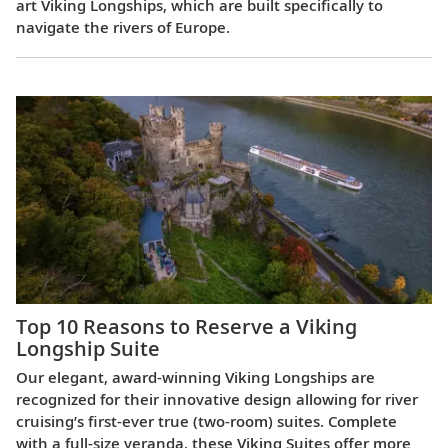
art Viking Longships, which are built specifically to
navigate the rivers of Europe.
Top 10 Reasons to Reserve a Viking
Longship Suite
Our elegant, award-winning Viking Longships are
recognized for their innovative design allowing for river
cruising’s first-ever true (two-room) suites. Complete
with a full-size veranda, these Viking Suites offer more