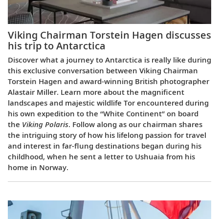
Viking Chairman Torstein Hagen discusses
his trip to Antarctica
Discover what a journey to Antarctica is really like during
this exclusive conversation between Viking Chairman
Torstein Hagen and award-winning British photographer
Alastair Miller. Learn more about the magnificent
landscapes and majestic wildlife Tor encountered during
his own expedition to the “White Continent” on board
the
Viking Polaris
. Follow along as our chairman shares
the intriguing story of how his lifelong passion for travel
and interest in far-flung destinations began during his
childhood, when he sent a letter to Ushuaia from his
home in Norway.