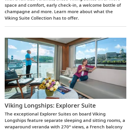
space and comfort, early check-in, a welcome bottle of
champagne and more. Learn more about what the
Viking Suite Collection has to offer.
Viking Longships: Explorer Suite
The exceptional Explorer Suites on board Viking
Longships feature separate sleeping and sitting rooms, a
wraparound veranda with 270° views, a French balcony