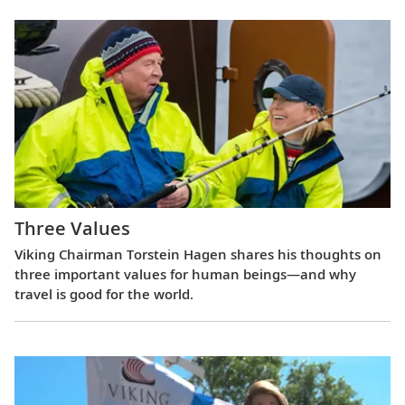
Three Values
Viking Chairman Torstein Hagen shares his thoughts on
three important values for human beings—and why
travel is good for the world.