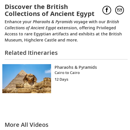
Discover the British
Collections of Ancient Egypt
Enhance your
Pharaohs & Pyramids
voyage with our
British
Collections of Ancient Egypt
extension, offering Privileged
Access to rare Egyptian artifacts and exhibits at the British
Museum, Highclere Castle and more.
Related Itineraries
Pharaohs & Pyramids
Cairo to Cairo
12 Days
More All Videos