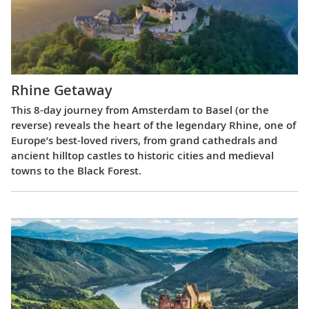
Rhine Getaway
This 8-day journey from Amsterdam to Basel (or the
reverse) reveals the heart of the legendary Rhine, one of
Europe’s best-loved rivers, from grand cathedrals and
ancient hilltop castles to historic cities and medieval
towns to the Black Forest.