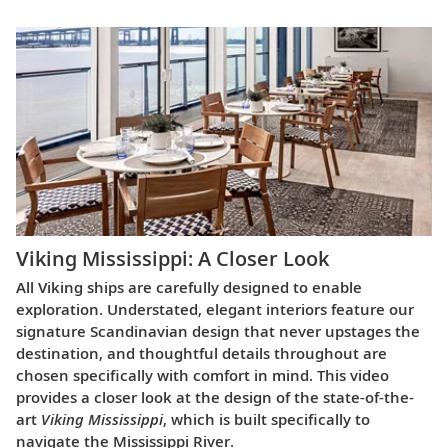
Viking Mississippi: A Closer Look​
All Viking ships are carefully designed to enable
exploration. Understated, elegant interiors feature our
signature Scandinavian design that never upstages the
destination, and thoughtful details throughout are
chosen specifically with comfort in mind. This video
provides a closer look at the design of the state-of-the-
art
Viking Mississippi
, which is built specifically to
navigate the Mississippi River.