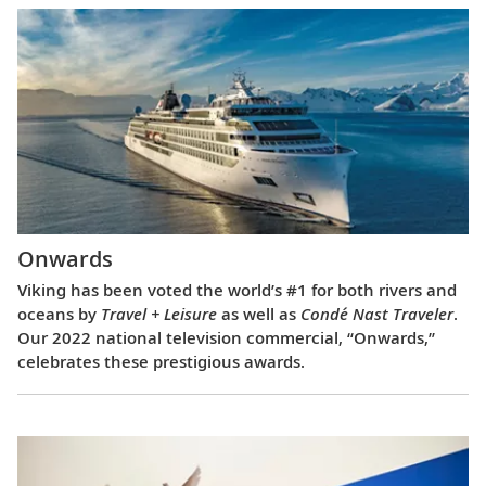
Onwards
Viking has been voted the world’s #1 for both rivers and
oceans by
Travel + Leisure
as well as
Condé Nast Traveler
.
Our 2022 national television commercial, “Onwards,”
celebrates these prestigious awards.