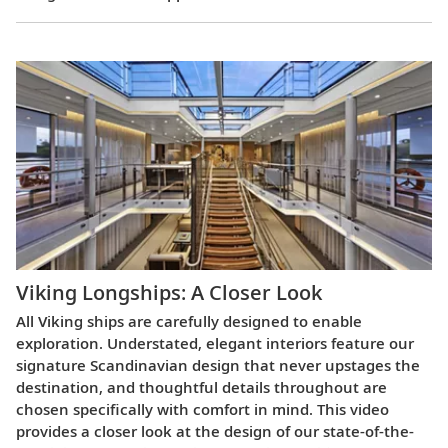
Viking Longships: A Closer Look
All Viking ships are carefully designed to enable
exploration. Understated, elegant interiors feature our
signature Scandinavian design that never upstages the
destination, and thoughtful details throughout are
chosen specifically with comfort in mind. This video
provides a closer look at the design of our state-of-the-