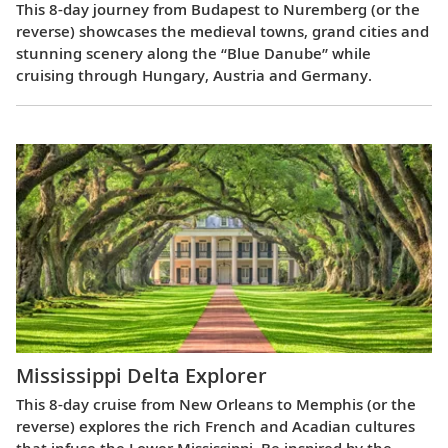
This 8-day journey from Budapest to Nuremberg (or the
reverse) showcases the medieval towns, grand cities and
stunning scenery along the “Blue Danube” while
cruising through Hungary, Austria and Germany.
Mississippi Delta Explorer
This 8-day cruise from New Orleans to Memphis (or the
reverse) explores the rich French and Acadian cultures
that infuse the Lower Mississippi. Be inspired by the