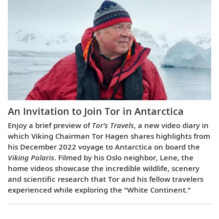
An Invitation to Join Tor in Antarctica
Enjoy a brief preview of
Tor’s Travels
, a new video diary in
which Viking Chairman Tor Hagen shares highlights from
his December 2022 voyage to Antarctica on board the
Viking Polaris
. Filmed by his Oslo neighbor, Lene, the
home videos showcase the incredible wildlife, scenery
and scientific research that Tor and his fellow travelers
experienced while exploring the “White Continent.”