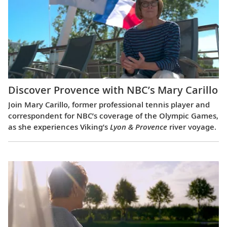
Discover Provence with NBC’s Mary Carillo
Join Mary Carillo, former professional tennis player and
correspondent for NBC’s coverage of the Olympic Games,
as she experiences Viking’s
Lyon & Provence
river voyage.