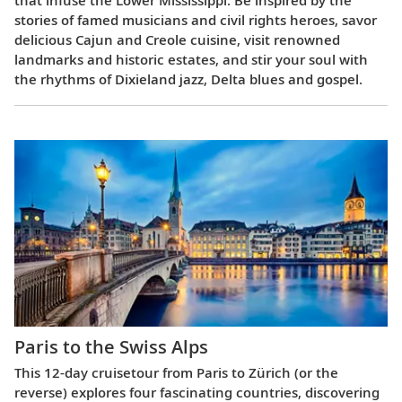
stories of famed musicians and civil rights heroes, savor
delicious Cajun and Creole cuisine, visit renowned
landmarks and historic estates, and stir your soul with
the rhythms of Dixieland jazz, Delta blues and gospel.
Paris to the Swiss Alps
This 12-day cruisetour from Paris to Zürich (or the
reverse) explores four fascinating countries, discovering