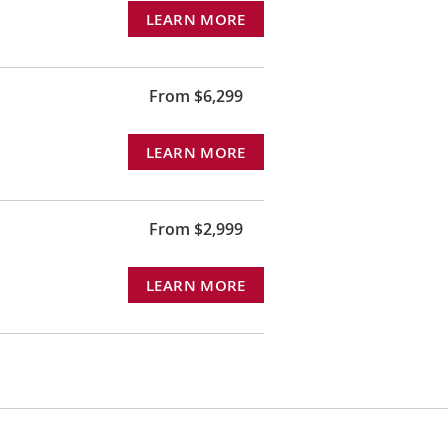
LEARN MORE
From $6,299
LEARN MORE
From $2,999
LEARN MORE