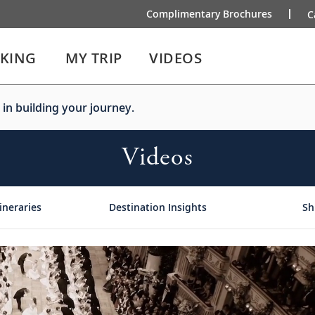
Complimentary Brochures
C
IKING
MY TRIP
VIDEOS
 in building your journey.
Videos
ineraries
Destination Insights
Sh