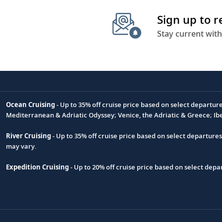
Sign up to 
Stay current with
Ocean Cruising
- Up to 35% off cruise price based on select departur
Footnote
Mediterranean & Adriatic Odyssey; Venice, the Adriatic & Greece; Ib
River Cruising
- Up to 35% off cruise price based on select departure
may vary.
Expedition Cruising
- Up to 20% off cruise price based on select de