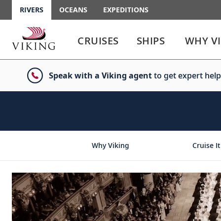
RIVERS
OCEANS
EXPEDITIONS
Use
Use
enter
enter
CRUISES
SHIPS
WHY V
or
or
spacebar
spacebar
key
key
Speak with a Viking agent
to get expert help
to
to
select
expand
the
or
link
collapse
the
menu
Why Viking
Cruise It