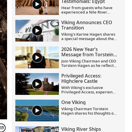
Testimonials: Egypt
Hear from guests who have
experienced a Nile River
voyage with us. Discover their
favorite moments as they
Viking Announces CEO
explored Egypt in Viking
Transition
comfort.
Viking's Karine Hagen shares
a special message about the
appointments of Leah
Talactac as CEO and her
2026 New Year’s
father, Torstein Hagen, as
Message from Torstein
Executive Chairman.
Hagen
Join Viking Chairman and CEO
Torstein Hagen as he reflects
on the milestones of 2025 and
shares his hopes for the
Privileged Access:
future in a New Year’s
Highclere Castle
message to the Viking family
of guests and crew.
With Viking's exclusive
Privileged Access, experience
Highclere Castle, the home of
the Earl and Countess of
One Viking
Carnarvon and the iconic
Viking Chairman Torstein
filming location of
Downton
Hagen shares his thoughts on
Abbey
.
being curious and connecting
with the world.
Viking River Ships