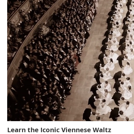
Learn the Iconic Viennese Waltz