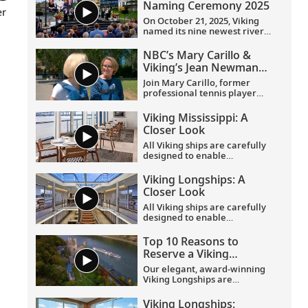
Naming Ceremony 2025
er
On October 21, 2025, Viking
named its nine newest river
ships—including the
company’s 100th ship—during
NBC’s Mary Carillo &
a simultaneous ceremony in
Viking’s Jean Newman
Basel, Switzerland.
Glock in Provence
Join Mary Carillo, former
professional tennis player
and correspondent for NBC’s
coverage of the Olympic
Viking Mississippi: A
Games, and Jean Newman
Closer Look​
Glock, Viking’s Ambassador-
at-Large, as they explore
All Viking ships are carefully
Provence.
designed to enable
exploration. Understated,
elegant interiors feature our
Viking Longships: A
signature Scandinavian
Closer Look
design that never upstages
the destination, and
All Viking ships are carefully
thoughtful details throughout
designed to enable
are chosen specifically with
exploration. Understated,
comfort in mind. This video
elegant interiors feature our
Top 10 Reasons to
provides a closer look at the
signature Scandinavian
Reserve a Viking
design of the state-of-the-art
design that never upstages
Longship Suite
Viking Mississippi
, which is
the destination, and
Our elegant, award-winning
built specifically to navigate
thoughtful details throughout
Viking Longships are
the Mississippi River.
are chosen specifically with
recognized for their
comfort in mind. This video
innovative design allowing
Viking Longships: