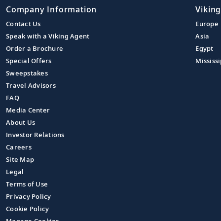
Company Information
Viking
Contact Us
Europe
Speak with a Viking Agent
Asia
Order a Brochure
Egypt
Special Offers
Mississi
Sweepstakes
Travel Advisors
FAQ
Media Center
About Us
Investor Relations
Careers
Site Map
Legal
Terms of Use
Privacy Policy
Cookie Policy
Manage Cookies