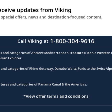
receive updates from Viking
 special offers, news and destination-focused content.
1-800-304-9616
Call Viking at
es and categories of Ancient Mediterranean Treasures; Iconic Western M
erian Explorer.
s and categories of Rhine Getaway, Danube Waltz, Paris to the Swiss Alp
partures and categories of Panama Canal & the Americas.
*View offer terms and conditions