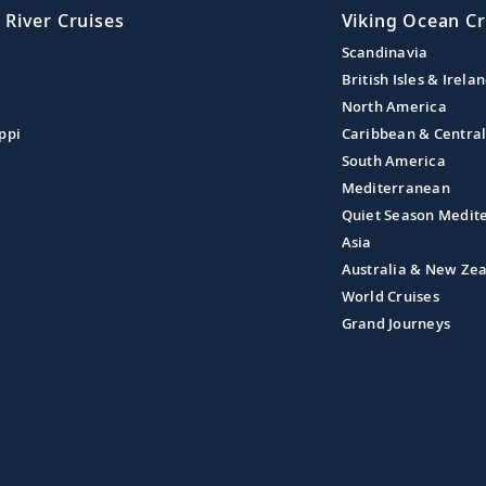
 River Cruises
Viking Ocean Cr
Scandinavia
British Isles & Irela
North America
ppi
Caribbean & Centra
South America
Mediterranean
Quiet Season Medit
Asia
Australia & New Ze
World Cruises
Grand Journeys