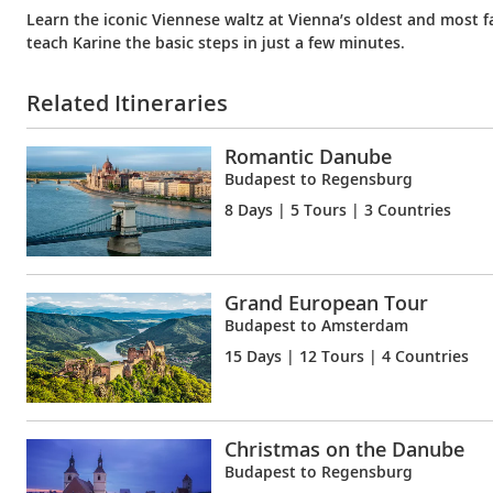
Learn the iconic Viennese waltz at Vienna’s oldest and most
teach Karine the basic steps in just a few minutes.
Related Itineraries
Romantic Danube
Budapest to Regensburg
8 Days
| 5 Tours | 3 Countries
Grand European Tour
Budapest to Amsterdam
15 Days
| 12 Tours | 4 Countries
Christmas on the Danube
Budapest to Regensburg