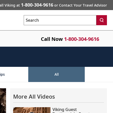
1-800-304-9616
all Viking at
or Contact Your Travel Advisor
Search
Call Now
1-800-304-9616
ips
All
More All Videos
Viking Guest