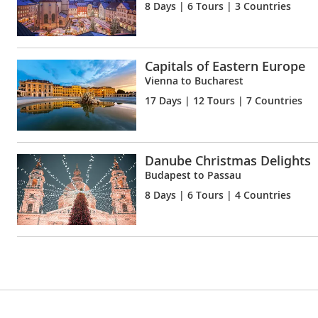
8 Days
| 6 Tours | 3 Countries
Capitals of Eastern Europe
Vienna to Bucharest
17 Days
| 12 Tours | 7 Countries
Danube Christmas Delights
Budapest to Passau
8 Days
| 6 Tours | 4 Countries