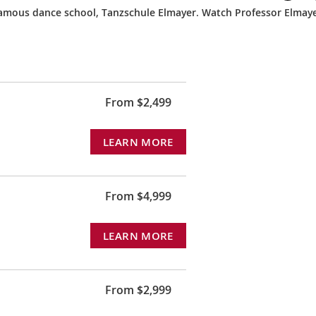
 famous dance school, Tanzschule Elmayer. Watch Professor Elmay
From $2,499
LEARN MORE
From $4,999
LEARN MORE
From $2,999