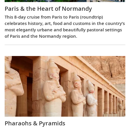
Paris & the Heart of Normandy
This 8-day cruise from Paris to Paris (roundtrip)
celebrates history, art, food and customs in the country’s
most elegantly urbane and beautifully pastoral settings
of Paris and the Normandy region.
Pharaohs & Pyramids