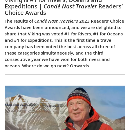
Expeditions |
Condé Nast Traveler
Readers’
Choice Awards
The results of
Condé Nast Traveler’s
2023 Readers’ Choice
Awards have been announced, and we are delighted to
share that Viking was voted #1 for Rivers, #1 for Oceans
and #1 for Expeditions. This is the first time a travel
company has been voted the best across all three of
these categories simultaneously, and the third
consecutive year we have won for both rivers and
oceans. Where do we go next? Onwards.