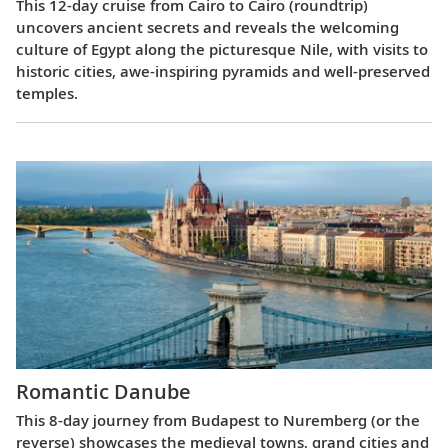
This 12-day cruise from Cairo to Cairo (roundtrip)
uncovers ancient secrets and reveals the welcoming
culture of Egypt along the picturesque Nile, with visits to
historic cities, awe-inspiring pyramids and well-preserved
temples.
Romantic Danube
This 8-day journey from Budapest to Nuremberg (or the
reverse) showcases the medieval towns, grand cities and