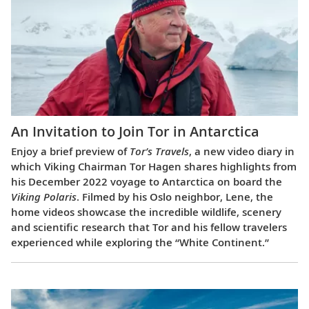
An Invitation to Join Tor in Antarctica
Enjoy a brief preview of
Tor’s Travels
, a new video diary in
which Viking Chairman Tor Hagen shares highlights from
his December 2022 voyage to Antarctica on board the
Viking Polaris
. Filmed by his Oslo neighbor, Lene, the
home videos showcase the incredible wildlife, scenery
and scientific research that Tor and his fellow travelers
experienced while exploring the “White Continent.”