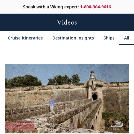
Speak with a Viking expert:
1-800-304-9616
Videos
Cruise Itineraries
Destination Insights
Ships
All