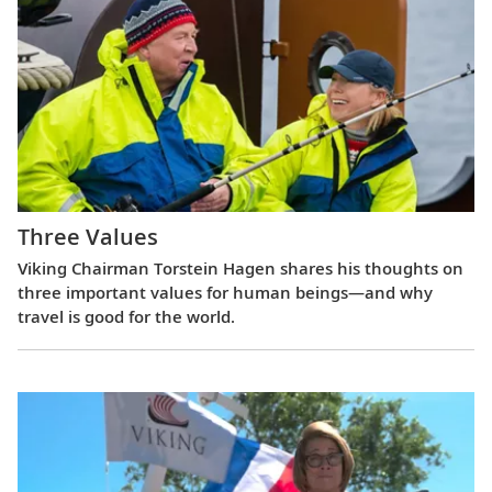
Three Values
Viking Chairman Torstein Hagen shares his thoughts on
three important values for human beings—and why
travel is good for the world.