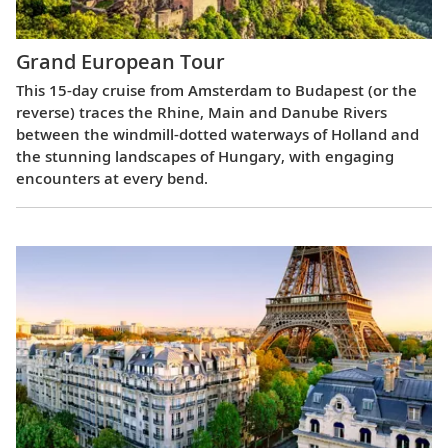
Grand European Tour
This 15-day cruise from Amsterdam to Budapest (or the
reverse) traces the Rhine, Main and Danube Rivers
between the windmill-dotted waterways of Holland and
the stunning landscapes of Hungary, with engaging
encounters at every bend.