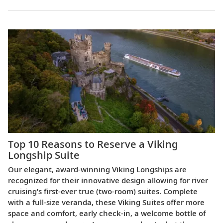
Top 10 Reasons to Reserve a Viking
Longship Suite
Our elegant, award-winning Viking Longships are
recognized for their innovative design allowing for river
cruising’s first-ever true (two-room) suites. Complete
with a full-size veranda, these Viking Suites offer more
space and comfort, early check-in, a welcome bottle of