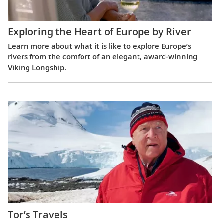
Exploring the Heart of Europe by River
Learn more about what it is like to explore Europe’s
rivers from the comfort of an elegant, award-winning
Viking Longship.
Tor’s Travels