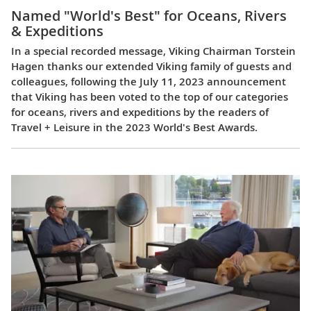
Named "World's Best" for Oceans, Rivers
& Expeditions
In a special recorded message, Viking Chairman Torstein
Hagen thanks our extended Viking family of guests and
colleagues, following the July 11, 2023 announcement
that Viking has been voted to the top of our categories
for oceans, rivers and expeditions by the readers of
Travel + Leisure in the 2023 World's Best Awards.