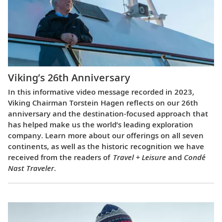
Viking’s 26th Anniversary
In this informative video message recorded in 2023,
Viking Chairman Torstein Hagen reflects on our 26th
anniversary and the destination-focused approach that
has helped make us the world’s leading exploration
company. Learn more about our offerings on all seven
continents, as well as the historic recognition we have
received from the readers of
Travel + Leisure
and
Condé
Nast Traveler
.