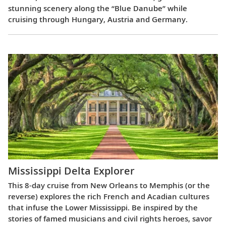
stunning scenery along the “Blue Danube” while
cruising through Hungary, Austria and Germany.
Mississippi Delta Explorer
This 8-day cruise from New Orleans to Memphis (or the
reverse) explores the rich French and Acadian cultures
that infuse the Lower Mississippi. Be inspired by the
stories of famed musicians and civil rights heroes, savor