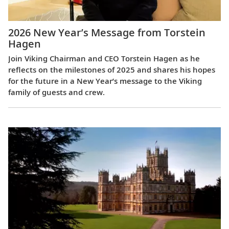
2026 New Year’s Message from Torstein
Hagen
Join Viking Chairman and CEO Torstein Hagen as he
reflects on the milestones of 2025 and shares his hopes
for the future in a New Year’s message to the Viking
family of guests and crew.