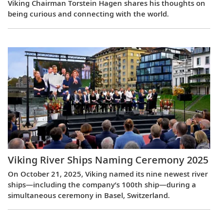
Viking Chairman Torstein Hagen shares his thoughts on
being curious and connecting with the world.
Viking River Ships Naming Ceremony 2025
On October 21, 2025, Viking named its nine newest river
ships—including the company’s 100th ship—during a
simultaneous ceremony in Basel, Switzerland.