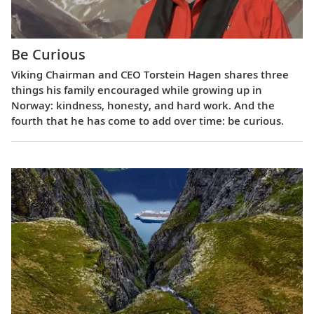
Be Curious
Viking Chairman and CEO Torstein Hagen shares three
things his family encouraged while growing up in
Norway: kindness, honesty, and hard work. And the
fourth that he has come to add over time: be curious.