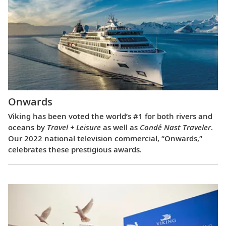
Onwards
Viking has been voted the world’s #1 for both rivers and
oceans by
Travel + Leisure
as well as
Condé Nast Traveler
.
Our 2022 national television commercial, “Onwards,”
celebrates these prestigious awards.