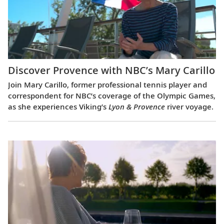
Discover Provence with NBC’s Mary Carillo
Join Mary Carillo, former professional tennis player and
correspondent for NBC’s coverage of the Olympic Games,
as she experiences Viking’s
Lyon & Provence
river voyage.