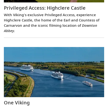
Privileged Access: Highclere Castle
With Viking's exclusive Privileged Access, experience
Highclere Castle, the home of the Earl and Countess of
Carnarvon and the iconic filming location of
Downton
Abbey
.
One Viking