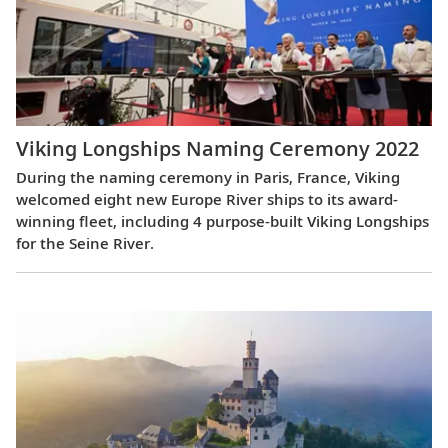
Viking Longships Naming Ceremony 2022
During the naming ceremony in Paris, France, Viking
welcomed eight new Europe River ships to its award-
winning fleet, including 4 purpose-built Viking Longships
for the Seine River.