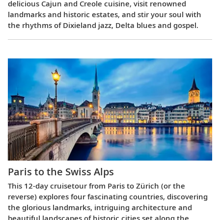
delicious Cajun and Creole cuisine, visit renowned
landmarks and historic estates, and stir your soul with
the rhythms of Dixieland jazz, Delta blues and gospel.
Paris to the Swiss Alps
This 12-day cruisetour from Paris to Zürich (or the
reverse) explores four fascinating countries, discovering
the glorious landmarks, intriguing architecture and
beautiful landscapes of historic cities set along the