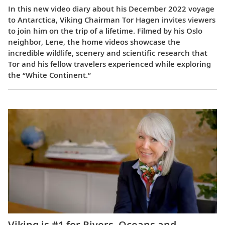
In this new video diary about his December 2022 voyage
to Antarctica, Viking Chairman Tor Hagen invites viewers
to join him on the trip of a lifetime. Filmed by his Oslo
neighbor, Lene, the home videos showcase the
incredible wildlife, scenery and scientific research that
Tor and his fellow travelers experienced while exploring
the “White Continent.”
Viking is #1 for Rivers, Oceans and