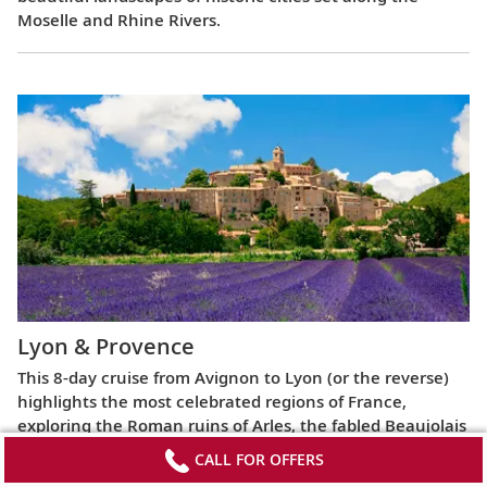
Moselle and Rhine Rivers.
Lyon & Provence
This 8-day cruise from Avignon to Lyon (or the reverse)
highlights the most celebrated regions of France,
exploring the Roman ruins of Arles, the fabled Beaujolais
vineyards, the UNESCO World Heritage Site at Lyon and
CALL FOR OFFERS
more.