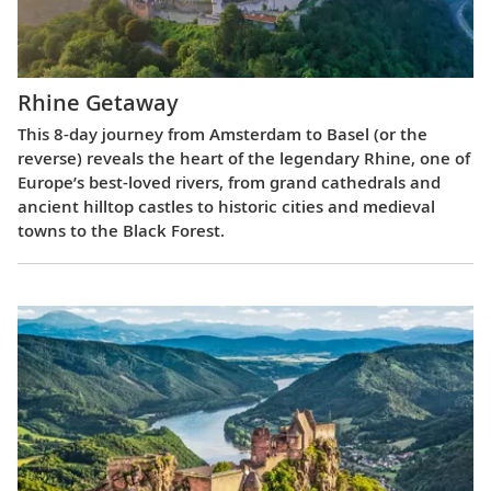
Rhine Getaway
This 8-day journey from Amsterdam to Basel (or the
reverse) reveals the heart of the legendary Rhine, one of
Europe’s best-loved rivers, from grand cathedrals and
ancient hilltop castles to historic cities and medieval
towns to the Black Forest.