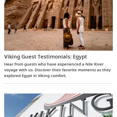
Viking Guest Testimonials: Egypt
Hear from guests who have experienced a Nile River
voyage with us. Discover their favorite moments as they
explored Egypt in Viking comfort.