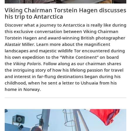
Viking Chairman Torstein Hagen discusses
his trip to Antarctica
Discover what a journey to Antarctica is really like during
this exclusive conversation between Viking Chairman
Torstein Hagen and award-winning British photographer
Alastair Miller. Learn more about the magnificent
landscapes and majestic wildlife Tor encountered during
his own expedition to the “White Continent” on board
the
Viking Polaris
. Follow along as our chairman shares
the intriguing story of how his lifelong passion for travel
and interest in far-flung destinations began during his
childhood, when he sent a letter to Ushuaia from his
home in Norway.