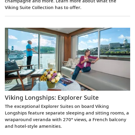
champagne and more. Learn more about what the
Viking Suite Collection has to offer.
Viking Longships: Explorer Suite
The exceptional Explorer Suites on board Viking
Longships feature separate sleeping and sitting rooms, a
wraparound veranda with 270° views, a French balcony
and hotel-style amenities.