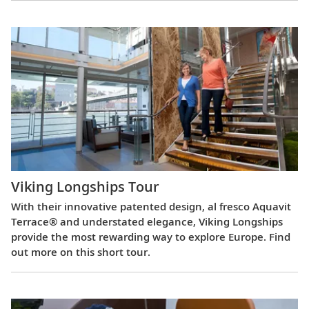
Viking Longships Tour
With their innovative patented design, al fresco Aquavit
Terrace® and understated elegance, Viking Longships
provide the most rewarding way to explore Europe. Find
out more on this short tour.