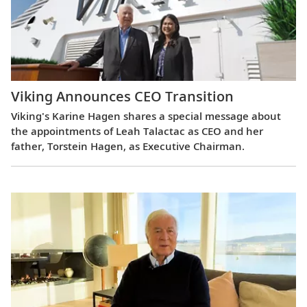
Viking Announces CEO Transition
Viking's Karine Hagen shares a special message about
the appointments of Leah Talactac as CEO and her
father, Torstein Hagen, as Executive Chairman.