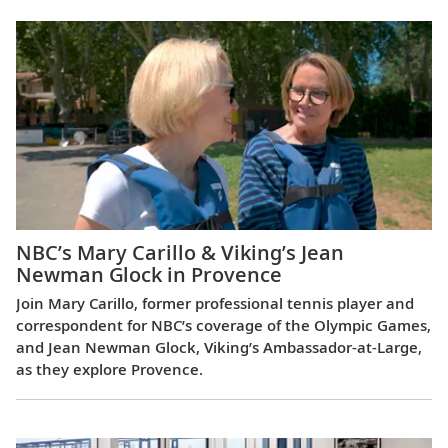
NBC’s Mary Carillo & Viking’s Jean
Newman Glock in Provence
Join Mary Carillo, former professional tennis player and
correspondent for NBC’s coverage of the Olympic Games,
and Jean Newman Glock, Viking’s Ambassador-at-Large,
as they explore Provence.