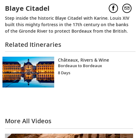
Blaye Citadel
Step inside the historic Blaye Citadel with Karine. Louis XIV
built this mighty fortress in the 17th century on the banks
of the Gironde River to protect Bordeaux from the British.
Related Itineraries
Châteaux, Rivers & Wine
Bordeaux to Bordeaux
8 Days
More All Videos