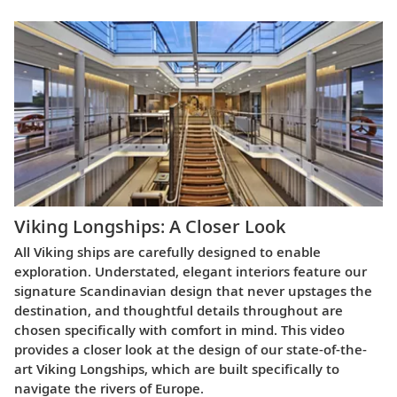
Viking Longships: A Closer Look
All Viking ships are carefully designed to enable
exploration. Understated, elegant interiors feature our
signature Scandinavian design that never upstages the
destination, and thoughtful details throughout are
chosen specifically with comfort in mind. This video
provides a closer look at the design of our state-of-the-
art Viking Longships, which are built specifically to
navigate the rivers of Europe.