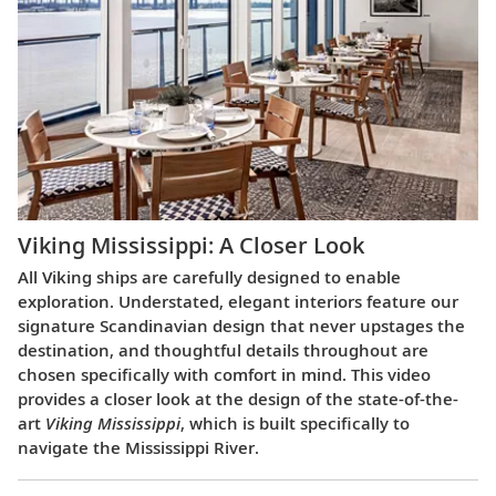
Viking Mississippi: A Closer Look​
All Viking ships are carefully designed to enable
exploration. Understated, elegant interiors feature our
signature Scandinavian design that never upstages the
destination, and thoughtful details throughout are
chosen specifically with comfort in mind. This video
provides a closer look at the design of the state-of-the-
art
Viking Mississippi
, which is built specifically to
navigate the Mississippi River.