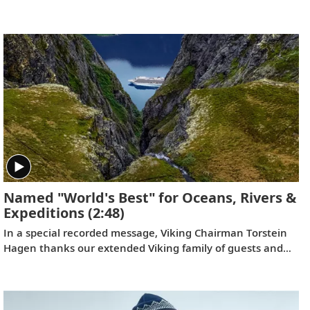
to join him on the trip of a lifetime. Filmed by his Oslo
neighbor, Lene, the home videos showcase the incredible
wildlife, scenery and scientific research that Tor and his
fellow travelers experienced while exploring the “White
Continent.”
Named "World's Best" for Oceans, Rivers &
Expeditions
(2:48)
In a special recorded message, Viking Chairman Torstein
Hagen thanks our extended Viking family of guests and
colleagues, following the July 11, 2023 announcement
that Viking has been voted to the top of our categories for
oceans, rivers and expeditions by the readers of Travel +
Leisure in the 2023 World's Best Awards.