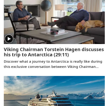
categories simultaneously, and the third consecutive year
we have won for both rivers and oceans. Where do we go
next? Onwards.
Viking Chairman Torstein Hagen discusses
his trip to Antarctica
(29:11)
Discover what a journey to Antarctica is really like during
this exclusive conversation between Viking Chairman
Torstein Hagen and award-winning British photographer
Alastair Miller. Learn more about the magnificent
landscapes and majestic wildlife Tor encountered during
his own expedition to the “White Continent” on board the
Viking Polaris
. Follow along as our chairman shares the
intriguing story of how his lifelong passion for travel and
interest in far-flung destinations began during his