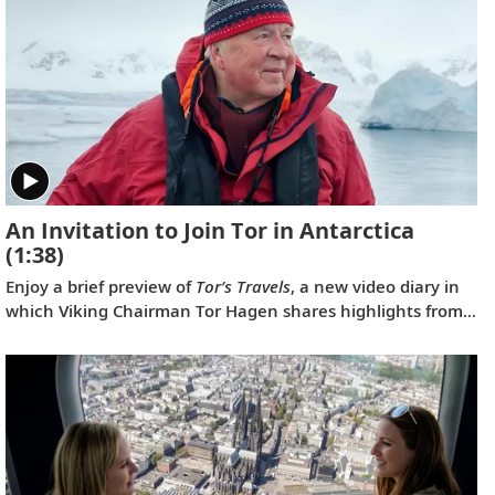
An Invitation to Join Tor in Antarctica
(1:38)
Enjoy a brief preview of
Tor’s Travels
, a new video diary in
which Viking Chairman Tor Hagen shares highlights from
his December 2022 voyage to Antarctica on board the
Viking Polaris
. Filmed by his Oslo neighbor, Lene, the home
videos showcase the incredible wildlife, scenery and
scientific research that Tor and his fellow travelers
experienced while exploring the “White Continent.”