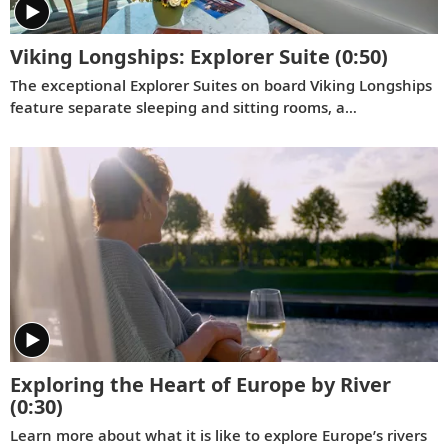
Viking Longships: Explorer Suite
(0:50)
The exceptional Explorer Suites on board Viking Longships
feature separate sleeping and sitting rooms, a
wraparound veranda with 270° views, a French balcony
and hotel-style amenities.
Exploring the Heart of Europe by River
(0:30)
Learn more about what it is like to explore Europe’s rivers