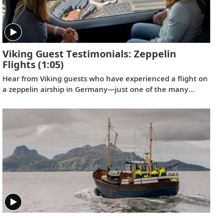
Viking Guest Testimonials: Zeppelin
Flights
(1:05)
Hear from Viking guests who have experienced a flight on
a zeppelin airship in Germany—just one of the many
optional shore excursions available on our Rhine River
itineraries.