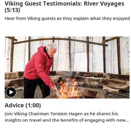
Viking Guest Testimonials: River Voyages
(5:13)
Hear from Viking guests as they explain what they enjoyed m
Advice
(1:00)
Join Viking Chairman Torstein Hagen as he shares his
insights on travel and the benefits of engaging with new
cultures.