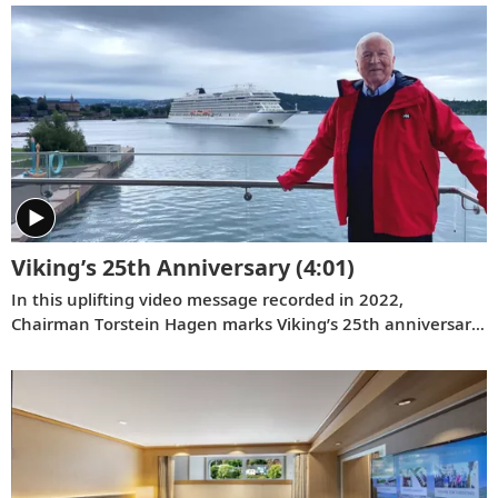
Viking’s 25th Anniversary
(4:01)
In this uplifting video message recorded in 2022,
Chairman Torstein Hagen marks Viking’s 25th anniversary
and reflects on key milestones since the company was
founded on August 5, 1997.