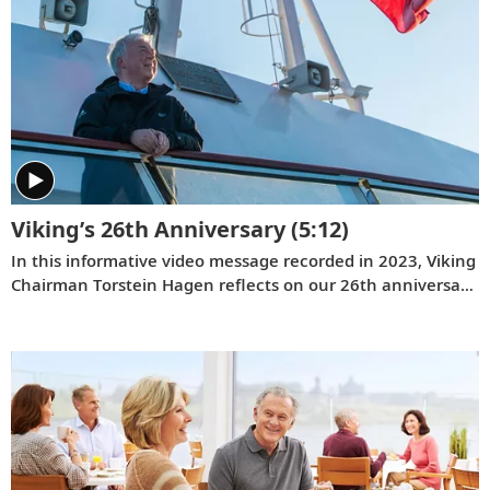
Viking’s 26th Anniversary
(5:12)
In this informative video message recorded in 2023, Viking
Chairman Torstein Hagen reflects on our 26th anniversary
and the destination-focused approach that has helped
make us the world’s leading exploration company. Learn
more about our offerings on all seven continents, as well
as the historic recognition we have received from the
readers of
Travel + Leisure
and
Condé Nast Traveler
.