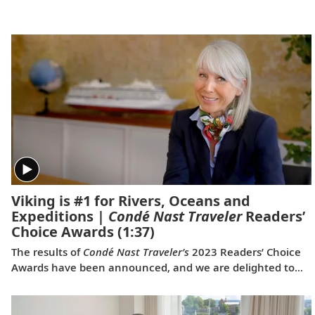
is good for the world.
Viking is #1 for Rivers, Oceans and
Expeditions |
Condé Nast Traveler
Readers’
Choice Awards
(1:37)
The results of
Condé Nast Traveler’s
2023 Readers’ Choice
Awards have been announced, and we are delighted to
share that Viking was voted #1 for Rivers, #1 for Oceans
and #1 for Expeditions. This is the first time a travel
company has been voted the best across all three of these