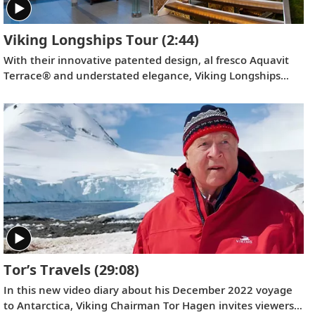
Viking Longships Tour
(2:44)
With their innovative patented design, al fresco Aquavit
Terrace® and understated elegance, Viking Longships
provide the most rewarding way to explore Europe. Find
out more on this short tour.
Tor’s Travels
(29:08)
In this new video diary about his December 2022 voyage
to Antarctica, Viking Chairman Tor Hagen invites viewers