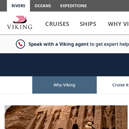
RIVERS
OCEANS
EXPEDITIONS
Use
Use
enter
enter
CRUISES
SHIPS
WHY V
or
or
spacebar
spacebar
key
key
Speak with a Viking agent
to get expert help
to
to
select
expand
the
or
link
collapse
the
menu
Why Viking
Cruise It