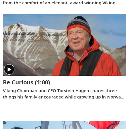
from the comfort of an elegant, award-winning Viking
Longship.
Be Curious
(1:00)
Viking Chairman and CEO Torstein Hagen shares three
things his family encouraged while growing up in Norway:
kindness, honesty, and hard work. And the fourth that he
has come to add over time: be curious.