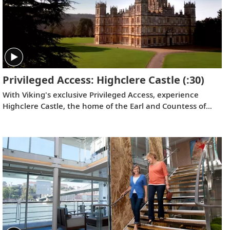
Privileged Access: Highclere Castle
(:30)
With Viking's exclusive Privileged Access, experience
Highclere Castle, the home of the Earl and Countess of
Carnarvon and the iconic filming location of
Downton
Abbey
.