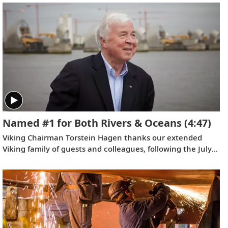
watch this video.
Named #1 for Both Rivers & Oceans
(4:47)
Viking Chairman Torstein Hagen thanks our extended
Viking family of guests and colleagues, following the July
12, 2022 announcement that Viking has been voted the
world’s #1 for both rivers and oceans by
Travel + Leisure
as
well as
Condé Nast Traveler
. Where do we go next?
Onwards.