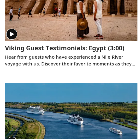
Viking Guest Testimonials: Egypt
(3:00)
Hear from guests who have experienced a Nile River
voyage with us. Discover their favorite moments as they
explored Egypt in Viking comfort.