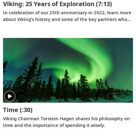
Viking: 25 Years of Exploration
(7:13)
In celebration of our 25th anniversary in 2022, learn more
ost about their first time on a river voyage.
about Viking’s history and some of the key partners who
have contributed to our success.
Time
(:30)
Viking Chairman Torstein Hagen shares his philosophy on
time and the importance of spending it wisely.