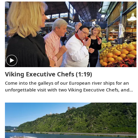
Viking Executive Chefs
(1:19)
Come into the galleys of our European river ships for an
unforgettable visit with two Viking Executive Chefs, and
glimpse some of the passion that goes into every dish they
serve.