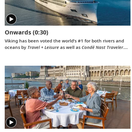
childhood, when he sent a letter to Ushuaia from his
home in Norway.
Onwards
(0:30)
Viking has been voted the world’s #1 for both rivers and
oceans by
Travel + Leisure
as well as
Condé Nast Traveler
.
Our 2022 national television commercial, “Onwards,”
celebrates these prestigious awards.