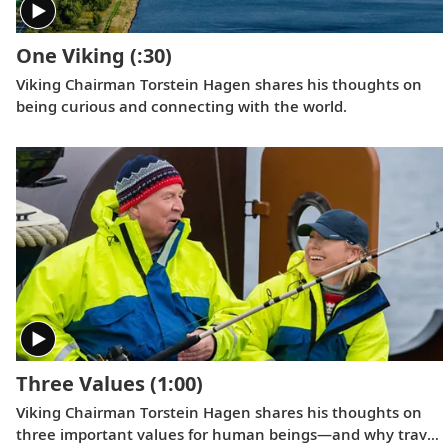
One Viking
(:30)
Viking Chairman Torstein Hagen shares his thoughts on
being curious and connecting with the world.
Three Values
(1:00)
Viking Chairman Torstein Hagen shares his thoughts on
three important values for human beings—and why travel