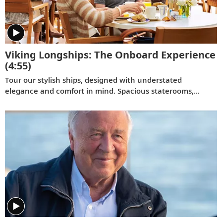
Viking Longships: The Onboard Experience
(4:55)
Tour our stylish ships, designed with understated
elegance and comfort in mind. Spacious staterooms,
indoor and outdoor dining venues and panoramic views
enrich your travel experience.