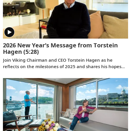
2026 New Year’s Message from Torstein
Hagen
(5:28)
Join Viking Chairman and CEO Torstein Hagen as he
reflects on the milestones of 2025 and shares his hopes
for the future in a New Year’s message to the Viking family
of guests and crew.