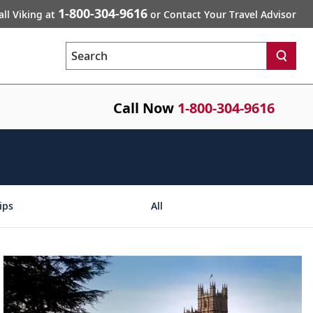
1-800-304-9616
all Viking at
or Contact Your Travel Advisor
Search
Call Now
1-800-304-9616
ips
All