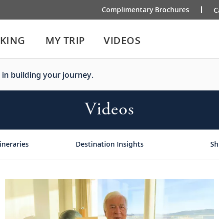
Complimentary Brochures
C
IKING
MY TRIP
VIDEOS
 in building your journey.
Videos
ineraries
Destination Insights
Sh