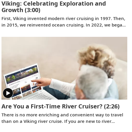
Viking: Celebrating Exploration and
Growth
(3:00)
First, Viking invented modern river cruising in 1997. Then,
in 2015, we reinvented ocean cruising. In 2022, we began
perfecting expedition cruising with journeys to the ends of
the earth and closer to home on board the
Viking Polaris
and the
Viking Octantis
. Learn more about our company's
growth and our determination to create meaningful travel
experiences for our guests.
Are You a First-Time River Cruiser?
(2:26)
There is no more enriching and convenient way to travel
than on a Viking river cruise. If you are new to river
cruising and would like to know what you can expect,