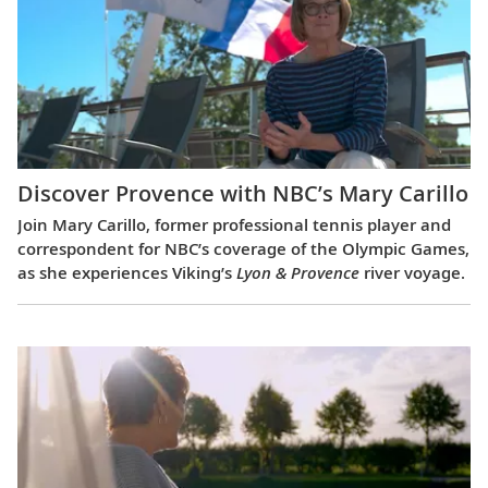
Discover Provence with NBC’s Mary Carillo
Join Mary Carillo, former professional tennis player and
correspondent for NBC’s coverage of the Olympic Games,
as she experiences Viking’s
Lyon & Provence
river voyage.