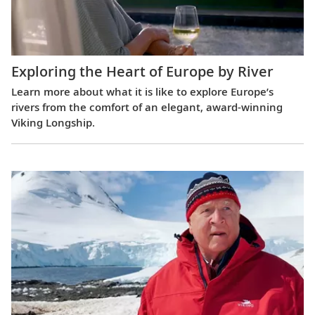
Exploring the Heart of Europe by River
Learn more about what it is like to explore Europe’s
rivers from the comfort of an elegant, award-winning
Viking Longship.