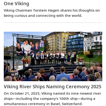
One Viking
Viking Chairman Torstein Hagen shares his thoughts on
being curious and connecting with the world.
Viking River Ships Naming Ceremony 2025
On October 21, 2025, Viking named its nine newest river
ships—including the company’s 100th ship—during a
simultaneous ceremony in Basel, Switzerland.