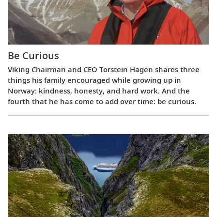
Be Curious
Viking Chairman and CEO Torstein Hagen shares three
things his family encouraged while growing up in
Norway: kindness, honesty, and hard work. And the
fourth that he has come to add over time: be curious.