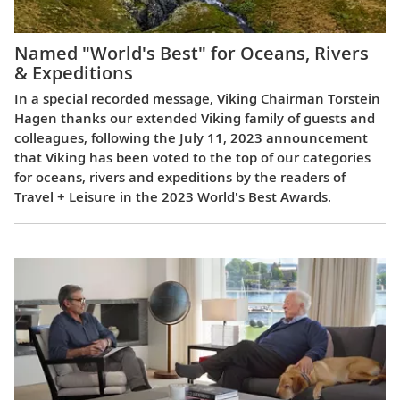
Named "World's Best" for Oceans, Rivers
& Expeditions
In a special recorded message, Viking Chairman Torstein
Hagen thanks our extended Viking family of guests and
colleagues, following the July 11, 2023 announcement
that Viking has been voted to the top of our categories
for oceans, rivers and expeditions by the readers of
Travel + Leisure in the 2023 World's Best Awards.