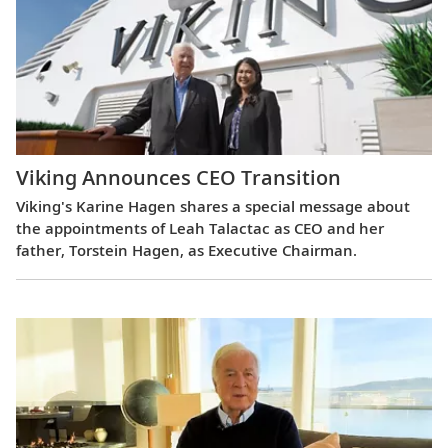
Viking Announces CEO Transition
Viking's Karine Hagen shares a special message about
the appointments of Leah Talactac as CEO and her
father, Torstein Hagen, as Executive Chairman.