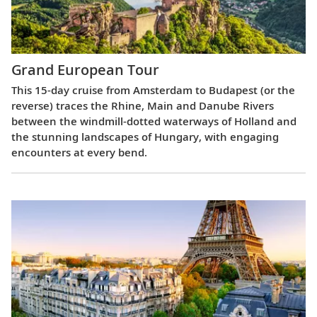
Grand European Tour
This 15-day cruise from Amsterdam to Budapest (or the
reverse) traces the Rhine, Main and Danube Rivers
between the windmill-dotted waterways of Holland and
the stunning landscapes of Hungary, with engaging
encounters at every bend.