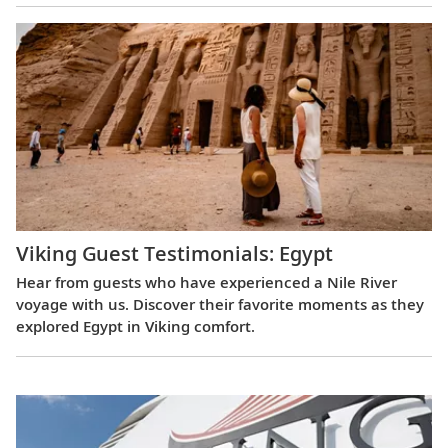
Viking Guest Testimonials: Egypt
Hear from guests who have experienced a Nile River
voyage with us. Discover their favorite moments as they
explored Egypt in Viking comfort.