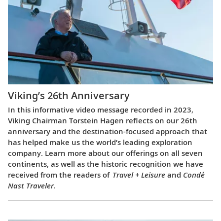
Viking’s 26th Anniversary
In this informative video message recorded in 2023,
Viking Chairman Torstein Hagen reflects on our 26th
anniversary and the destination-focused approach that
has helped make us the world’s leading exploration
company. Learn more about our offerings on all seven
continents, as well as the historic recognition we have
received from the readers of
Travel + Leisure
and
Condé
Nast Traveler
.