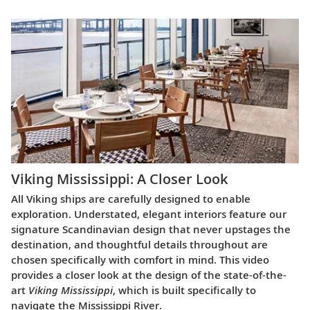
Viking Mississippi: A Closer Look​
All Viking ships are carefully designed to enable
exploration. Understated, elegant interiors feature our
signature Scandinavian design that never upstages the
destination, and thoughtful details throughout are
chosen specifically with comfort in mind. This video
provides a closer look at the design of the state-of-the-
art
Viking Mississippi
, which is built specifically to
navigate the Mississippi River.