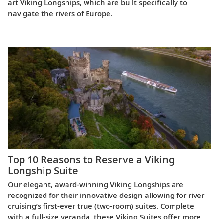
art Viking Longships, which are built specifically to
navigate the rivers of Europe.
Top 10 Reasons to Reserve a Viking
Longship Suite
Our elegant, award-winning Viking Longships are
recognized for their innovative design allowing for river
cruising’s first-ever true (two-room) suites. Complete
with a full-size veranda, these Viking Suites offer more