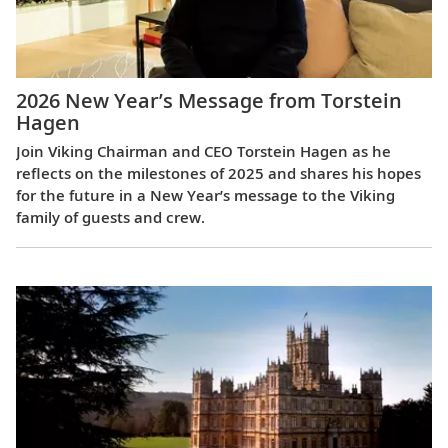
2026 New Year’s Message from Torstein
Hagen
Join Viking Chairman and CEO Torstein Hagen as he
reflects on the milestones of 2025 and shares his hopes
for the future in a New Year’s message to the Viking
family of guests and crew.