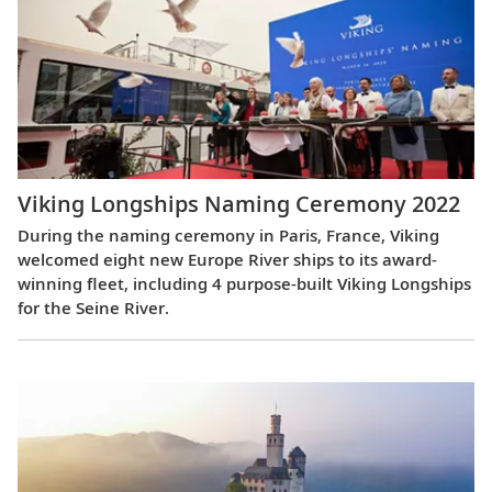
Viking Longships Naming Ceremony 2022
During the naming ceremony in Paris, France, Viking
welcomed eight new Europe River ships to its award-
winning fleet, including 4 purpose-built Viking Longships
for the Seine River.