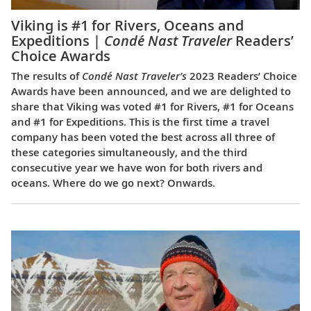
Viking is #1 for Rivers, Oceans and
Expeditions |
Condé Nast Traveler
Readers’
Choice Awards
The results of
Condé Nast Traveler’s
2023 Readers’ Choice
Awards have been announced, and we are delighted to
share that Viking was voted #1 for Rivers, #1 for Oceans
and #1 for Expeditions. This is the first time a travel
company has been voted the best across all three of
these categories simultaneously, and the third
consecutive year we have won for both rivers and
oceans. Where do we go next? Onwards.