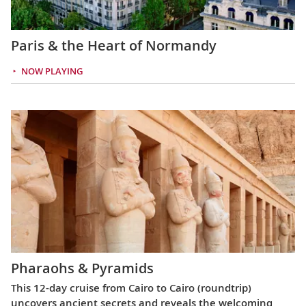
Paris & the Heart of Normandy
NOW PLAYING
Pharaohs & Pyramids
This 12-day cruise from Cairo to Cairo (roundtrip)
uncovers ancient secrets and reveals the welcoming