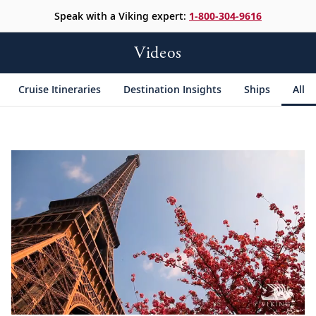
Speak with a Viking expert:
1-800-304-9616
Videos
Cruise Itineraries
Destination Insights
Ships
All