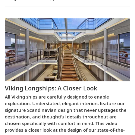
Viking Longships: A Closer Look
All Viking ships are carefully designed to enable
exploration. Understated, elegant interiors feature our
signature Scandinavian design that never upstages the
destination, and thoughtful details throughout are
chosen specifically with comfort in mind. This video
provides a closer look at the design of our state-of-the-