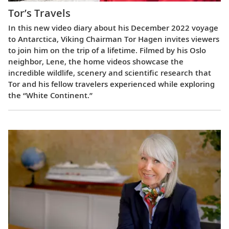
Tor’s Travels
In this new video diary about his December 2022 voyage
to Antarctica, Viking Chairman Tor Hagen invites viewers
to join him on the trip of a lifetime. Filmed by his Oslo
neighbor, Lene, the home videos showcase the
incredible wildlife, scenery and scientific research that
Tor and his fellow travelers experienced while exploring
the “White Continent.”