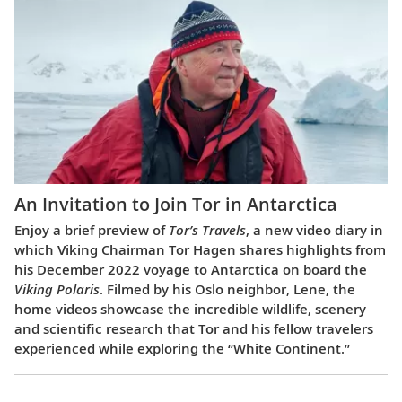
An Invitation to Join Tor in Antarctica
Enjoy a brief preview of
Tor’s Travels
, a new video diary in
which Viking Chairman Tor Hagen shares highlights from
his December 2022 voyage to Antarctica on board the
Viking Polaris
. Filmed by his Oslo neighbor, Lene, the
home videos showcase the incredible wildlife, scenery
and scientific research that Tor and his fellow travelers
experienced while exploring the “White Continent.”