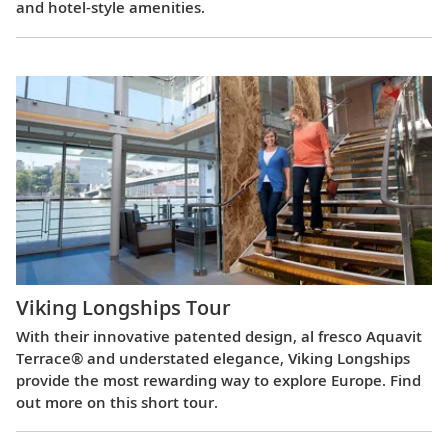
and hotel-style amenities.
Viking Longships Tour
With their innovative patented design, al fresco Aquavit
Terrace® and understated elegance, Viking Longships
provide the most rewarding way to explore Europe. Find
out more on this short tour.