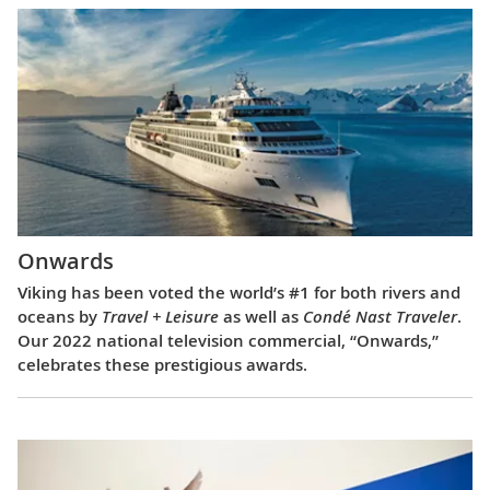
Onwards
Viking has been voted the world’s #1 for both rivers and
oceans by
Travel + Leisure
as well as
Condé Nast Traveler
.
Our 2022 national television commercial, “Onwards,”
celebrates these prestigious awards.