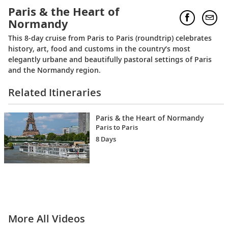
Paris & the Heart of
Normandy
This 8-day cruise from Paris to Paris (roundtrip) celebrates
history, art, food and customs in the country’s most
elegantly urbane and beautifully pastoral settings of Paris
and the Normandy region.
Related Itineraries
Paris & the Heart of Normandy
Paris to Paris
8 Days
More All Videos