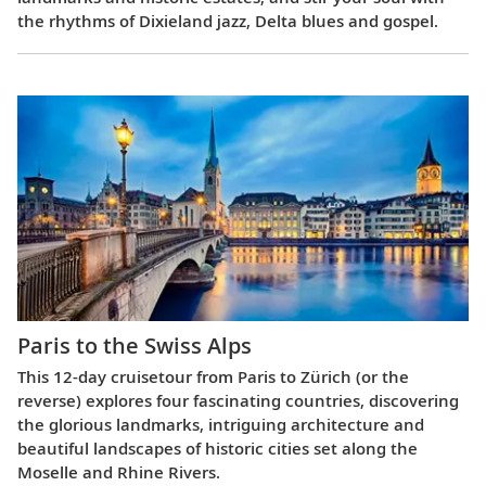
the rhythms of Dixieland jazz, Delta blues and gospel.
Paris to the Swiss Alps
This 12-day cruisetour from Paris to Zürich (or the
reverse) explores four fascinating countries, discovering
the glorious landmarks, intriguing architecture and
beautiful landscapes of historic cities set along the
Moselle and Rhine Rivers.