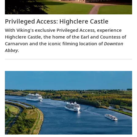
Privileged Access: Highclere Castle
With Viking's exclusive Privileged Access, experience
Highclere Castle, the home of the Earl and Countess of
Carnarvon and the iconic filming location of
Downton
Abbey
.