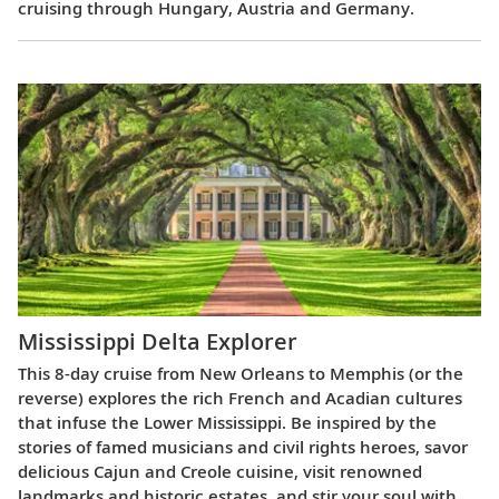
cruising through Hungary, Austria and Germany.
Mississippi Delta Explorer
This 8-day cruise from New Orleans to Memphis (or the
reverse) explores the rich French and Acadian cultures
that infuse the Lower Mississippi. Be inspired by the
stories of famed musicians and civil rights heroes, savor
delicious Cajun and Creole cuisine, visit renowned
landmarks and historic estates, and stir your soul with