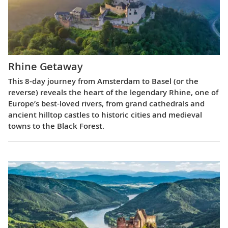
Rhine Getaway
This 8-day journey from Amsterdam to Basel (or the
reverse) reveals the heart of the legendary Rhine, one of
Europe’s best-loved rivers, from grand cathedrals and
ancient hilltop castles to historic cities and medieval
towns to the Black Forest.