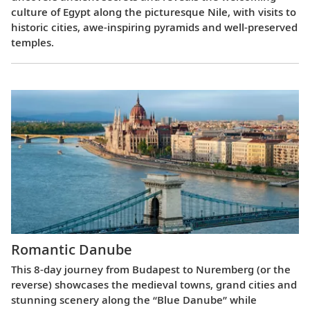
culture of Egypt along the picturesque Nile, with visits to
historic cities, awe-inspiring pyramids and well-preserved
temples.
Romantic Danube
This 8-day journey from Budapest to Nuremberg (or the
reverse) showcases the medieval towns, grand cities and
stunning scenery along the “Blue Danube” while