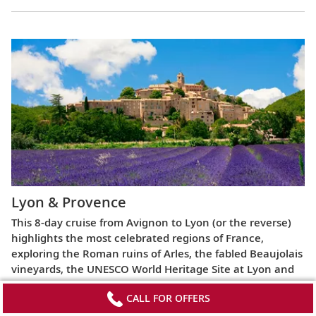
Lyon & Provence
This 8-day cruise from Avignon to Lyon (or the reverse)
highlights the most celebrated regions of France,
exploring the Roman ruins of Arles, the fabled Beaujolais
vineyards, the UNESCO World Heritage Site at Lyon and
more.
CALL FOR OFFERS