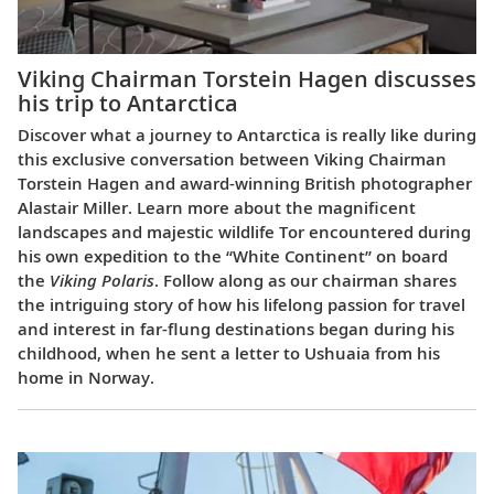
Viking Chairman Torstein Hagen discusses
his trip to Antarctica
Discover what a journey to Antarctica is really like during
this exclusive conversation between Viking Chairman
Torstein Hagen and award-winning British photographer
Alastair Miller. Learn more about the magnificent
landscapes and majestic wildlife Tor encountered during
his own expedition to the “White Continent” on board
the
Viking Polaris
. Follow along as our chairman shares
the intriguing story of how his lifelong passion for travel
and interest in far-flung destinations began during his
childhood, when he sent a letter to Ushuaia from his
home in Norway.