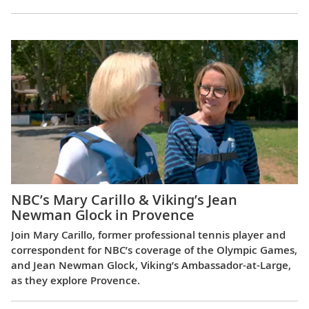
NBC’s Mary Carillo & Viking’s Jean
Newman Glock in Provence
Join Mary Carillo, former professional tennis player and
correspondent for NBC’s coverage of the Olympic Games,
and Jean Newman Glock, Viking’s Ambassador-at-Large,
as they explore Provence.