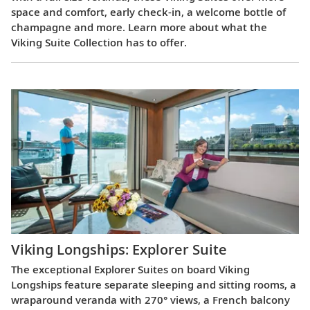
space and comfort, early check-in, a welcome bottle of
champagne and more. Learn more about what the
Viking Suite Collection has to offer.
Viking Longships: Explorer Suite
The exceptional Explorer Suites on board Viking
Longships feature separate sleeping and sitting rooms, a
wraparound veranda with 270° views, a French balcony