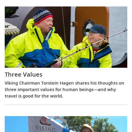
Three Values
Viking Chairman Torstein Hagen shares his thoughts on
three important values for human beings—and why
travel is good for the world.