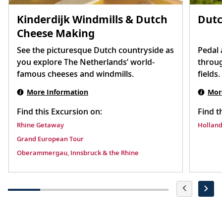
Kinderdijk Windmills & Dutch
Dutc
Cheese Making
See the picturesque Dutch countryside as
Pedal 
you explore The Netherlands’ world-
throug
famous cheeses and windmills.
fields.
More Information
Mor
Find this Excursion on:
Find t
Rhine Getaway
Holland
Grand European Tour
Oberammergau, Innsbruck & the Rhine