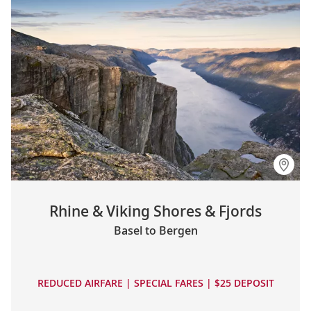
Rhine & Viking Shores & Fjords
Basel to Bergen
REDUCED AIRFARE | SPECIAL FARES | $25 DEPOSIT