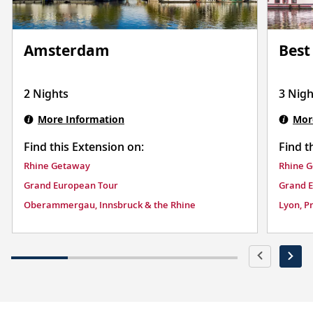
Best
Amsterdam
3 Nigh
2 Nights
Mor
More Information
Find t
Find this Extension on:
Rhine 
Rhine Getaway
Grand 
Grand European Tour
Lyon, P
Oberammergau, Innsbruck & the Rhine