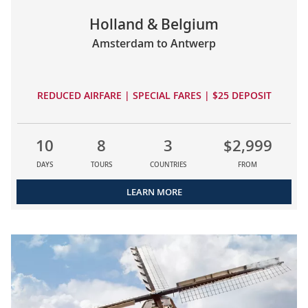
Holland & Belgium
Amsterdam to Antwerp
REDUCED AIRFARE | SPECIAL FARES | $25 DEPOSIT
10
8
3
$2,999
DAYS
TOURS
COUNTRIES
FROM
LEARN MORE