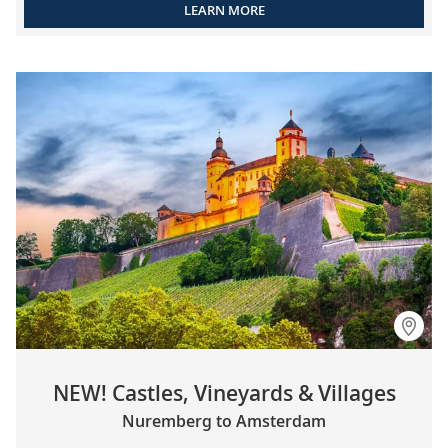
LEARN MORE
NEW! Castles, Vineyards & Villages
Nuremberg to Amsterdam