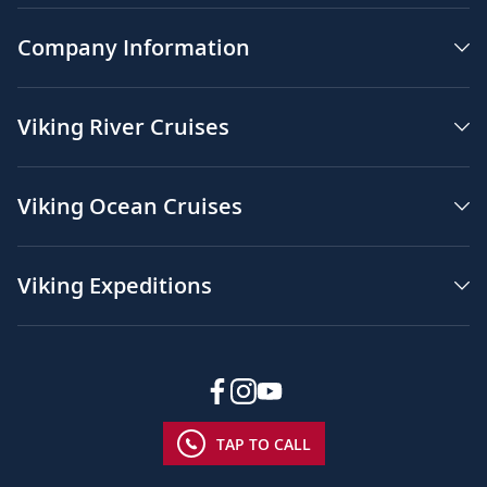
Company Information
Viking River Cruises
Viking Ocean Cruises
Viking Expeditions
TAP TO CALL