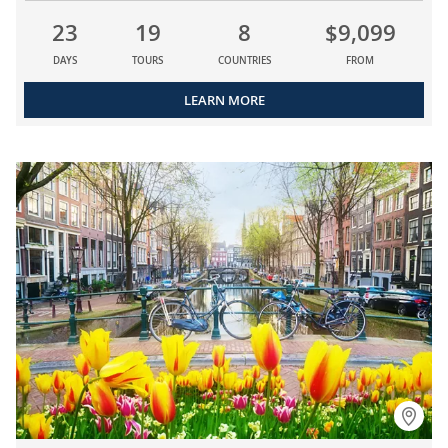
23
19
8
$9,099
DAYS
TOURS
COUNTRIES
FROM
LEARN MORE