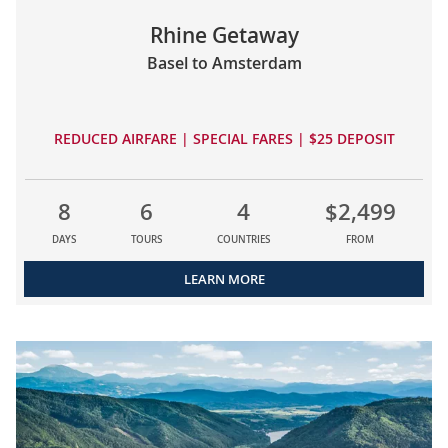
Rhine Getaway
Basel to Amsterdam
REDUCED AIRFARE | SPECIAL FARES | $25 DEPOSIT
8
6
4
$2,499
DAYS
TOURS
COUNTRIES
FROM
LEARN MORE