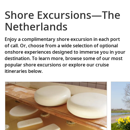
Shore Excursions—The
Netherlands
Enjoy a complimentary shore excursion in each port
of call. Or, choose from a wide selection of optional
onshore experiences designed to immerse you in your
destination. To learn more, browse some of our most
popular shore excursions or explore our cruise
itineraries below.