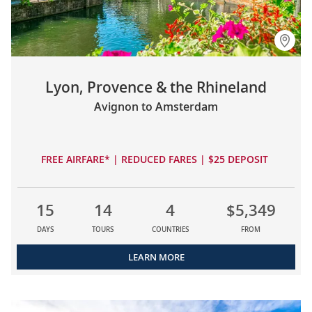
Lyon, Provence & the Rhineland
Avignon to Amsterdam
FREE AIRFARE* | REDUCED FARES | $25 DEPOSIT
15
14
4
$5,349
DAYS
TOURS
COUNTRIES
FROM
LEARN MORE