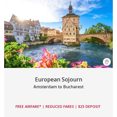
European Sojourn
Amsterdam to Bucharest
FREE AIRFARE* | REDUCED FARES | $25 DEPOSIT