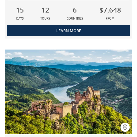
15
12
6
$7,648
DAYS
TOURS
COUNTRIES
FROM
LEARN MORE