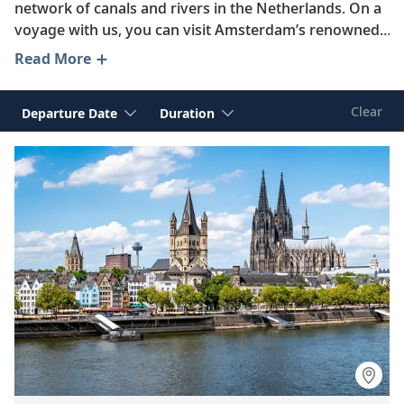
network of canals and rivers in the Netherlands. On a
voyage with us, you can visit Amsterdam’s renowned
museums, take in the modern architecture of
Read More
Rotterdam and learn about the UNESCO-listed
windmills of Kinderdijk. From wandering the
Clear
Departure Date
Duration
cobblestone streets of charming Maastrict to
exploring the historic landmarks of The Hague,
curious travelers are sure to find ample opportunities
for discovery in this enchanting country.