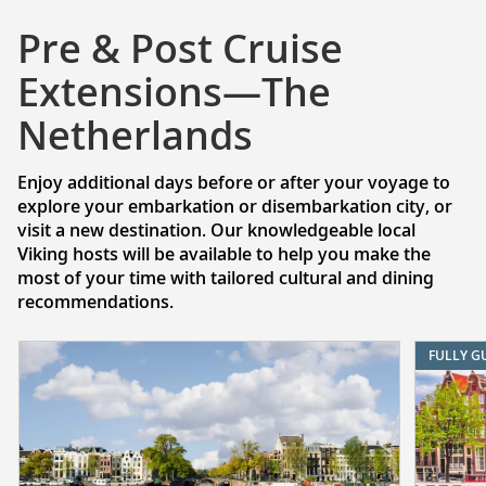
Pre & Post Cruise
Extensions—The
Netherlands
Enjoy additional days before or after your voyage to
explore your embarkation or disembarkation city, or
visit a new destination. Our knowledgeable local
Viking hosts will be available to help you make the
most of your time with tailored cultural and dining
recommendations.
FULLY G