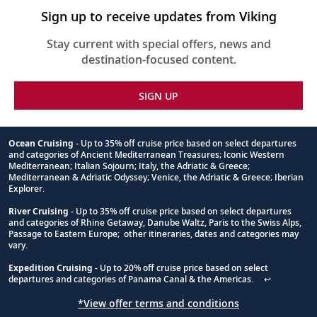
Sign up to receive updates from Viking
Stay current with special offers, news and
destination-focused content.
SIGN UP
Ocean Cruising
- Up to 35% off cruise price based on select departures
and categories of Ancient Mediterranean Treasures; Iconic Western
Footnote
Mediterranean; Italian Sojourn; Italy, the Adriatic & Greece;
Mediterranean & Adriatic Odyssey; Venice, the Adriatic & Greece; Iberian
Explorer.
River Cruising
- Up to 35% off cruise price based on select departures
and categories of Rhine Getaway, Danube Waltz, Paris to the Swiss Alps,
Passage to Eastern Europe; other itineraries, dates and categories may
vary.
Expedition Cruising
- Up to 20% off cruise price based on select
departures and categories of Panama Canal & the Americas.
↩
*View offer terms and conditions