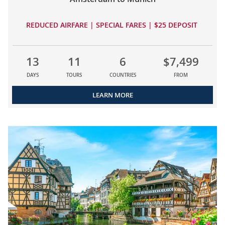
REDUCED AIRFARE | SPECIAL FARES | $25 DEPOSIT
13
11
6
$7,499
DAYS
TOURS
COUNTRIES
FROM
LEARN MORE