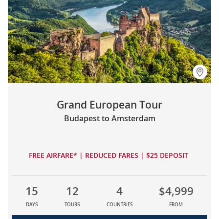
Grand European Tour
Budapest to Amsterdam
FREE AIRFARE* | REDUCED FARES | $25 DEPOSIT
15
12
4
$4,999
DAYS
TOURS
COUNTRIES
FROM