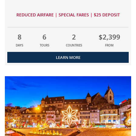
REDUCED AIRFARE | SPECIAL FARES | $25 DEPOSIT
8
6
2
$2,399
DAYS
TOURS
COUNTRIES
FROM
LEARN MORE