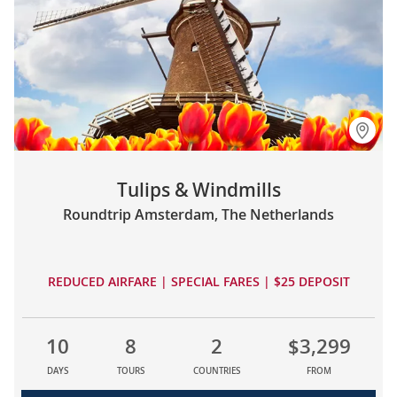
Tulips & Windmills
Roundtrip Amsterdam, The Netherlands
REDUCED AIRFARE | SPECIAL FARES | $25 DEPOSIT
10
8
2
$3,299
DAYS
TOURS
COUNTRIES
FROM