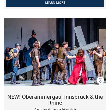
LEARN MORE
NEW! Oberammergau, Innsbruck & the
Rhine
Amsterdam to Munich