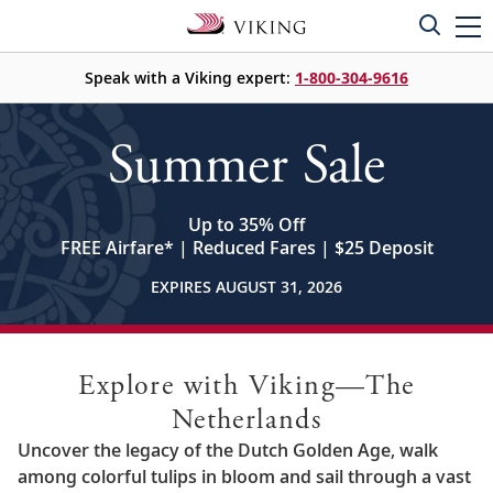
Speak with a Viking expert:
1-800-304-9616
Summer Sale
Up to 35% Off
FREE Airfare
*
| Reduced Fares | $25 Deposit
EXPIRES AUGUST 31, 2026
Explore with Viking—The
Netherlands
Uncover the legacy of the Dutch Golden Age, walk
among colorful tulips in bloom and sail through a vast