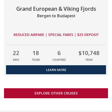
Grand European & Viking Fjords
Bergen to Budapest
REDUCED AIRFARE | SPECIAL FARES | $25 DEPOSIT
22
18
6
$10,748
DAYS
TOURS
COUNTRIES
FROM
LEARN MORE
EXPLORE OTHER CRUISES