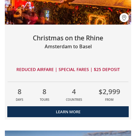
Christmas on the Rhine
Amsterdam to Basel
REDUCED AIRFARE | SPECIAL FARES | $25 DEPOSIT
8
8
4
$2,999
DAYS
TOURS
COUNTRIES
FROM
LEARN MORE