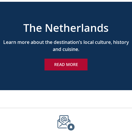
The Netherlands
Learn more about the destination’s local culture, history
and cuisine.
READ MORE