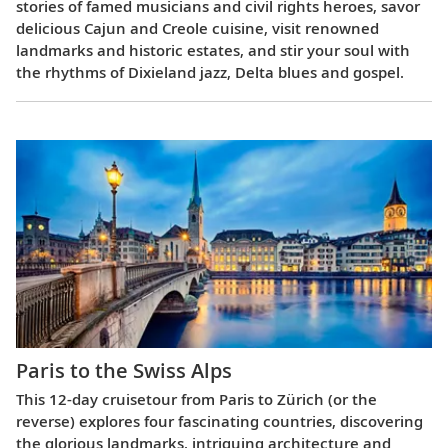
stories of famed musicians and civil rights heroes, savor
delicious Cajun and Creole cuisine, visit renowned
landmarks and historic estates, and stir your soul with
the rhythms of Dixieland jazz, Delta blues and gospel.
Paris to the Swiss Alps
This 12-day cruisetour from Paris to Zürich (or the
reverse) explores four fascinating countries, discovering
the glorious landmarks, intriguing architecture and