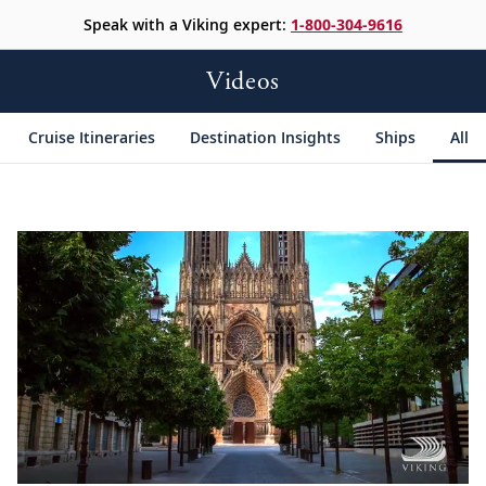
Speak with a Viking expert:
1-800-304-9616
Videos
Cruise Itineraries
Destination Insights
Ships
All