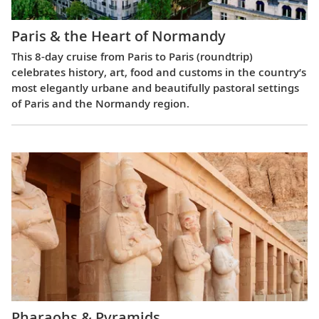
Paris & the Heart of Normandy
This 8-day cruise from Paris to Paris (roundtrip)
celebrates history, art, food and customs in the country’s
most elegantly urbane and beautifully pastoral settings
of Paris and the Normandy region.
Pharaohs & Pyramids