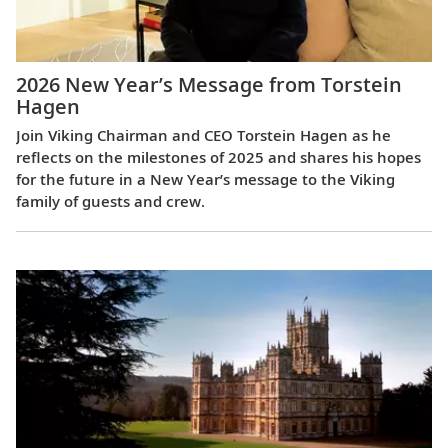
2026 New Year’s Message from Torstein
Hagen
Join Viking Chairman and CEO Torstein Hagen as he
reflects on the milestones of 2025 and shares his hopes
for the future in a New Year’s message to the Viking
family of guests and crew.