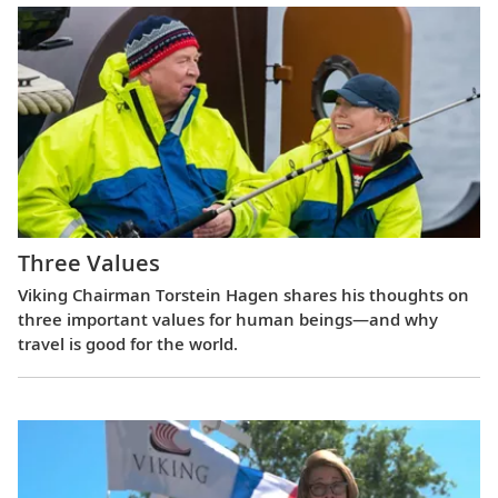
Three Values
Viking Chairman Torstein Hagen shares his thoughts on
three important values for human beings—and why
travel is good for the world.