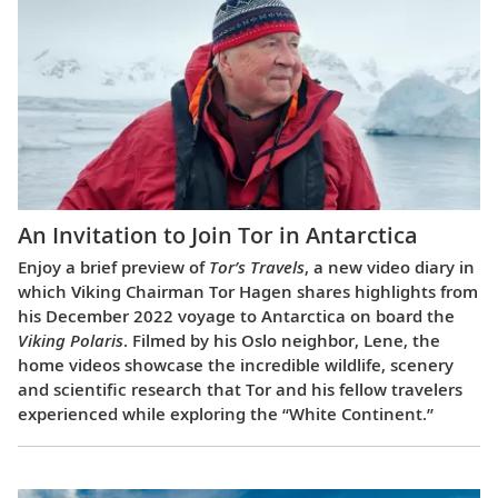
An Invitation to Join Tor in Antarctica
Enjoy a brief preview of
Tor’s Travels
, a new video diary in
which Viking Chairman Tor Hagen shares highlights from
his December 2022 voyage to Antarctica on board the
Viking Polaris
. Filmed by his Oslo neighbor, Lene, the
home videos showcase the incredible wildlife, scenery
and scientific research that Tor and his fellow travelers
experienced while exploring the “White Continent.”