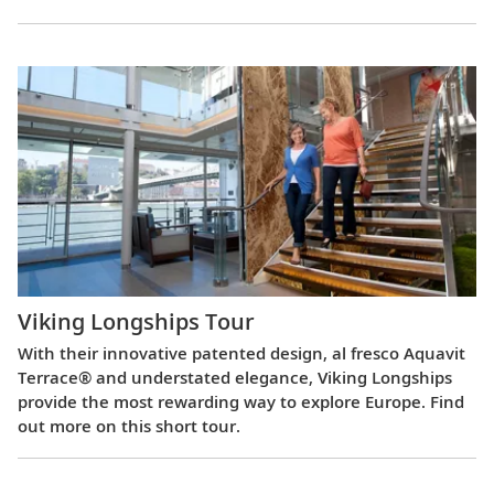
Viking Longships Tour
With their innovative patented design, al fresco Aquavit
Terrace® and understated elegance, Viking Longships
provide the most rewarding way to explore Europe. Find
out more on this short tour.