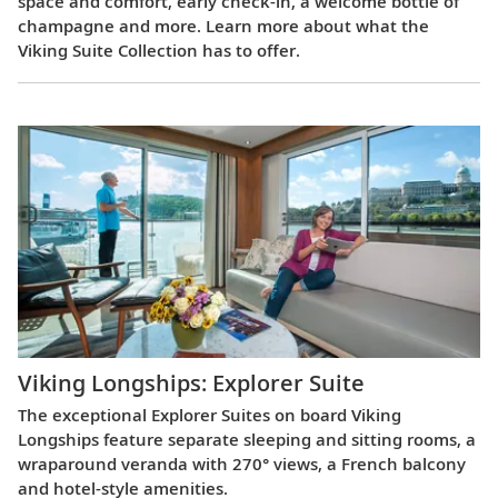
space and comfort, early check-in, a welcome bottle of
champagne and more. Learn more about what the
Viking Suite Collection has to offer.
Viking Longships: Explorer Suite
The exceptional Explorer Suites on board Viking
Longships feature separate sleeping and sitting rooms, a
wraparound veranda with 270° views, a French balcony
and hotel-style amenities.