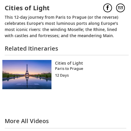
Cities of Light
This 12-day journey from Paris to Prague (or the reverse)
celebrates Europe’s most luminous ports along Europe’s
most iconic rivers: the winding Moselle; the Rhine, lined
with castles and fortresses; and the meandering Main.
Related Itineraries
Cities of Light
Paris to Prague
12 Days
More All Videos