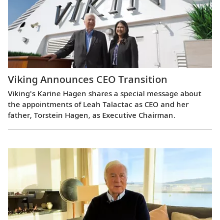
Viking Announces CEO Transition
Viking's Karine Hagen shares a special message about
the appointments of Leah Talactac as CEO and her
father, Torstein Hagen, as Executive Chairman.