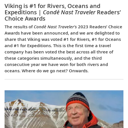
Viking is #1 for Rivers, Oceans and
Expeditions |
Condé Nast Traveler
Readers’
Choice Awards
The results of
Condé Nast Traveler’s
2023 Readers’ Choice
Awards have been announced, and we are delighted to
share that Viking was voted #1 for Rivers, #1 for Oceans
and #1 for Expeditions. This is the first time a travel
company has been voted the best across all three of
these categories simultaneously, and the third
consecutive year we have won for both rivers and
oceans. Where do we go next? Onwards.