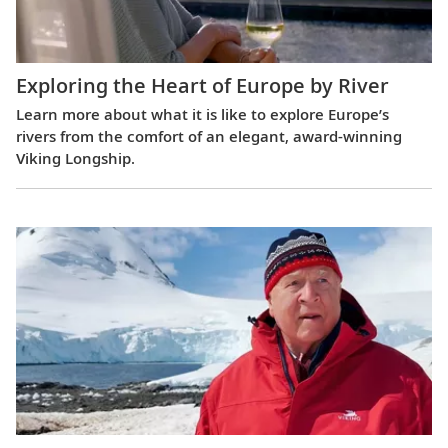
Exploring the Heart of Europe by River
Learn more about what it is like to explore Europe’s
rivers from the comfort of an elegant, award-winning
Viking Longship.