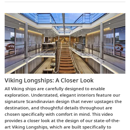
Viking Longships: A Closer Look
All Viking ships are carefully designed to enable
exploration. Understated, elegant interiors feature our
signature Scandinavian design that never upstages the
destination, and thoughtful details throughout are
chosen specifically with comfort in mind. This video
provides a closer look at the design of our state-of-the-
art Viking Longships, which are built specifically to