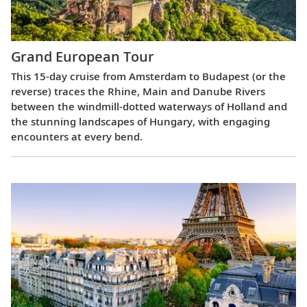
Grand European Tour
This 15-day cruise from Amsterdam to Budapest (or the
reverse) traces the Rhine, Main and Danube Rivers
between the windmill-dotted waterways of Holland and
the stunning landscapes of Hungary, with engaging
encounters at every bend.