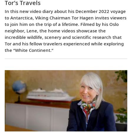
Tor’s Travels
In this new video diary about his December 2022 voyage
to Antarctica, Viking Chairman Tor Hagen invites viewers
to join him on the trip of a lifetime. Filmed by his Oslo
neighbor, Lene, the home videos showcase the
incredible wildlife, scenery and scientific research that
Tor and his fellow travelers experienced while exploring
the “White Continent.”