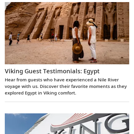
Viking Guest Testimonials: Egypt
Hear from guests who have experienced a Nile River
voyage with us. Discover their favorite moments as they
explored Egypt in Viking comfort.