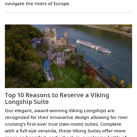
navigate the rivers of Europe.
Top 10 Reasons to Reserve a Viking
Longship Suite
Our elegant, award-winning Viking Longships are
recognized for their innovative design allowing for river
cruising’s first-ever true (two-room) suites. Complete
with a full-size veranda, these Viking Suites offer more