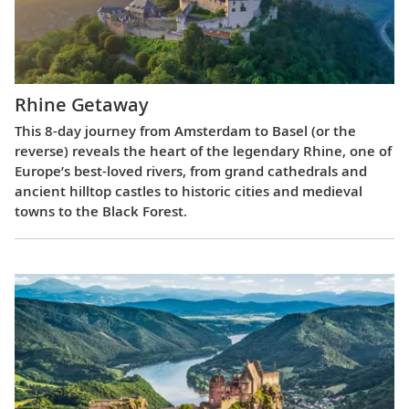
Rhine Getaway
This 8-day journey from Amsterdam to Basel (or the
reverse) reveals the heart of the legendary Rhine, one of
Europe’s best-loved rivers, from grand cathedrals and
ancient hilltop castles to historic cities and medieval
towns to the Black Forest.