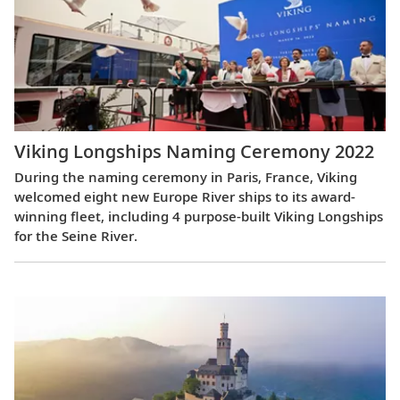
Viking Longships Naming Ceremony 2022
During the naming ceremony in Paris, France, Viking
welcomed eight new Europe River ships to its award-
winning fleet, including 4 purpose-built Viking Longships
for the Seine River.