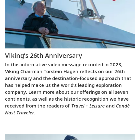
Viking’s 26th Anniversary
In this informative video message recorded in 2023,
Viking Chairman Torstein Hagen reflects on our 26th
anniversary and the destination-focused approach that
has helped make us the world’s leading exploration
company. Learn more about our offerings on all seven
continents, as well as the historic recognition we have
received from the readers of
Travel + Leisure
and
Condé
Nast Traveler
.