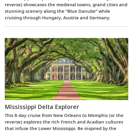
reverse) showcases the medieval towns, grand cities and
stunning scenery along the “Blue Danube” while
cruising through Hungary, Austria and Germany.
Mississippi Delta Explorer
This 8-day cruise from New Orleans to Memphis (or the
reverse) explores the rich French and Acadian cultures
that infuse the Lower Mississippi. Be inspired by the