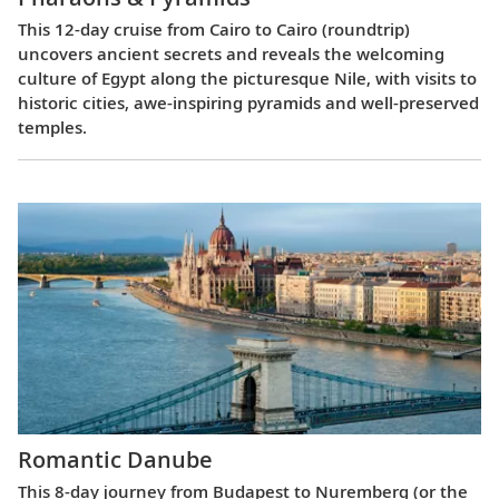
This 12-day cruise from Cairo to Cairo (roundtrip)
uncovers ancient secrets and reveals the welcoming
culture of Egypt along the picturesque Nile, with visits to
historic cities, awe-inspiring pyramids and well-preserved
temples.
Romantic Danube
This 8-day journey from Budapest to Nuremberg (or the