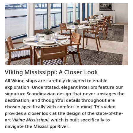
Viking Mississippi: A Closer Look​
All Viking ships are carefully designed to enable
exploration. Understated, elegant interiors feature our
signature Scandinavian design that never upstages the
destination, and thoughtful details throughout are
chosen specifically with comfort in mind. This video
provides a closer look at the design of the state-of-the-
art
Viking Mississippi
, which is built specifically to
navigate the Mississippi River.