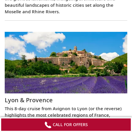
beautiful landscapes of historic cities set along the
Moselle and Rhine Rivers.
Lyon & Provence
This 8-day cruise from Avignon to Lyon (or the reverse)
highlights the most celebrated regions of France,
exploring the Roman ruins of Arles, the fabled Beaujolais
CALL FOR OFFERS
vineyards, the UNESCO World Heritage Site at Lyon and