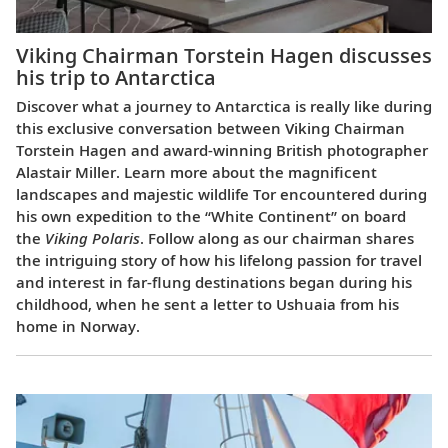
Viking Chairman Torstein Hagen discusses
his trip to Antarctica
Discover what a journey to Antarctica is really like during
this exclusive conversation between Viking Chairman
Torstein Hagen and award-winning British photographer
Alastair Miller. Learn more about the magnificent
landscapes and majestic wildlife Tor encountered during
his own expedition to the “White Continent” on board
the
Viking Polaris
. Follow along as our chairman shares
the intriguing story of how his lifelong passion for travel
and interest in far-flung destinations began during his
childhood, when he sent a letter to Ushuaia from his
home in Norway.