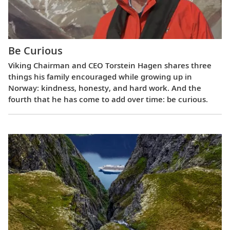
Be Curious
Viking Chairman and CEO Torstein Hagen shares three
things his family encouraged while growing up in
Norway: kindness, honesty, and hard work. And the
fourth that he has come to add over time: be curious.