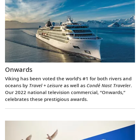
Onwards
Viking has been voted the world’s #1 for both rivers and
oceans by
Travel + Leisure
as well as
Condé Nast Traveler
.
Our 2022 national television commercial, “Onwards,”
celebrates these prestigious awards.