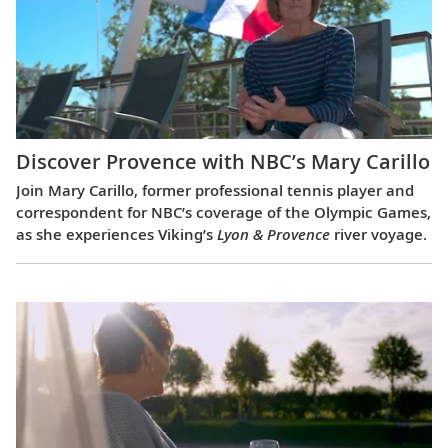
Discover Provence with NBC’s Mary Carillo
Join Mary Carillo, former professional tennis player and
correspondent for NBC’s coverage of the Olympic Games,
as she experiences Viking’s
Lyon & Provence
river voyage.