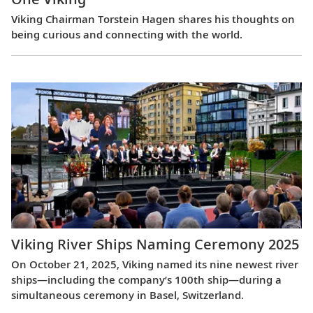
Viking Chairman Torstein Hagen shares his thoughts on
being curious and connecting with the world.
Viking River Ships Naming Ceremony 2025
On October 21, 2025, Viking named its nine newest river
ships—including the company’s 100th ship—during a
simultaneous ceremony in Basel, Switzerland.