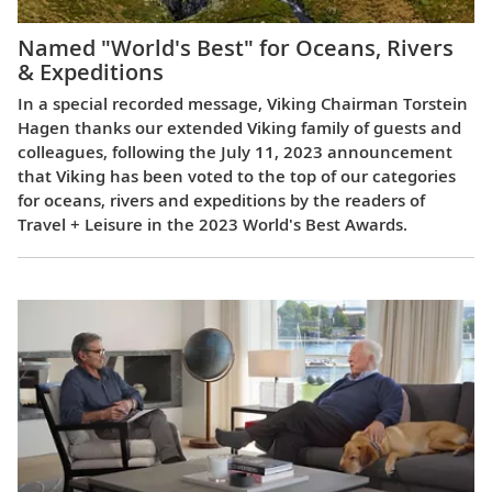
Named "World's Best" for Oceans, Rivers
& Expeditions
In a special recorded message, Viking Chairman Torstein
Hagen thanks our extended Viking family of guests and
colleagues, following the July 11, 2023 announcement
that Viking has been voted to the top of our categories
for oceans, rivers and expeditions by the readers of
Travel + Leisure in the 2023 World's Best Awards.