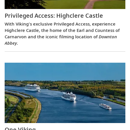
Privileged Access: Highclere Castle
With Viking's exclusive Privileged Access, experience
Highclere Castle, the home of the Earl and Countess of
Carnarvon and the iconic filming location of
Downton
Abbey
.
One Viking