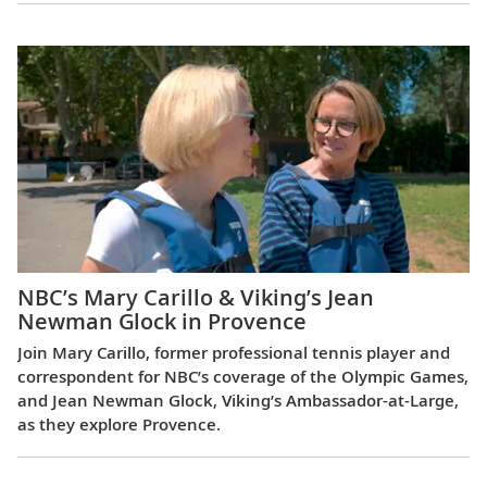
NBC’s Mary Carillo & Viking’s Jean
Newman Glock in Provence
Join Mary Carillo, former professional tennis player and
correspondent for NBC’s coverage of the Olympic Games,
and Jean Newman Glock, Viking’s Ambassador-at-Large,
as they explore Provence.