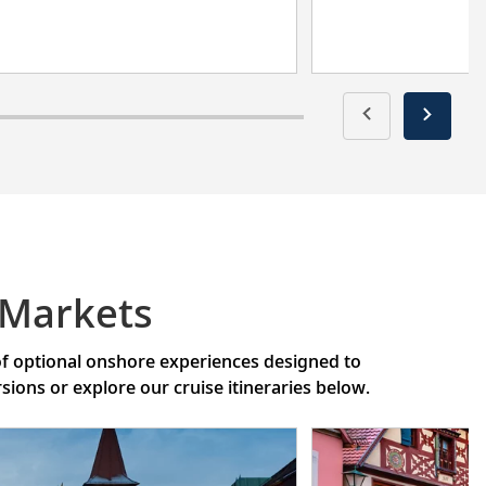
 Markets
 of optional onshore experiences designed to
ons or explore our cruise itineraries below.