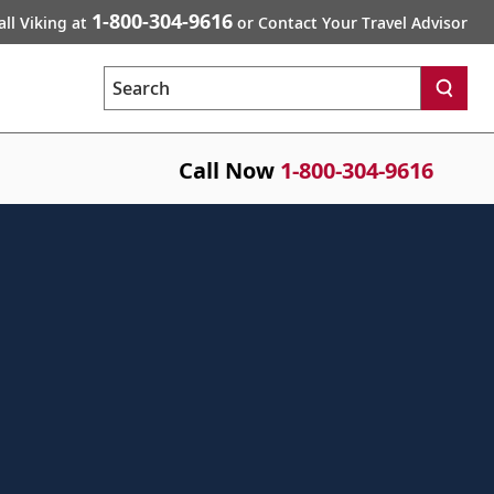
1-800-304-9616
all Viking at
or Contact Your Travel Advisor
Search
Call Now
1-800-304-9616