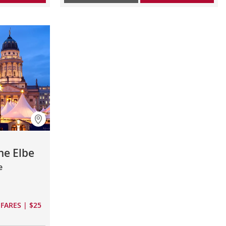
he Elbe
e
FARES | $25