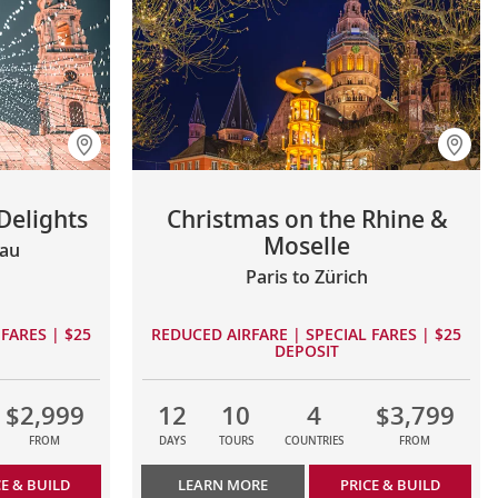
Delights
Christmas on the Rhine &
Moselle
sau
Paris to Zürich
FARES | $25
REDUCED AIRFARE | SPECIAL FARES | $25
DEPOSIT
$2,999
12
10
4
$3,799
FROM
DAYS
TOURS
COUNTRIES
FROM
CE & BUILD
LEARN MORE
PRICE & BUILD