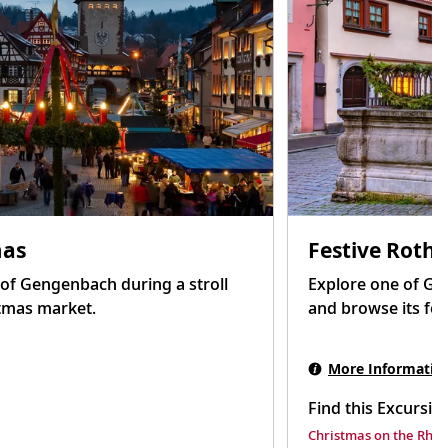
mas
Festive Roth
s of Gengenbach during a stroll
Explore one of Ge
tmas market.
and browse its fes
More Informatio
Find this Excursio
Christmas on the Rhin