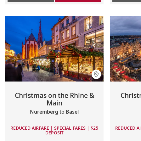
Christmas on the Rhine &
Christ
Main
Nuremberg to Basel
REDUCED AIRFARE | SPECIAL FARES | $25
REDUCED AI
DEPOSIT