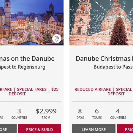
mas on the Danube
Danube Christmas 
pest to Regensburg
Budapest to Pas
RFARE | SPECIAL FARES | $25
REDUCED AIRFARE | SPECIAL 
DEPOSIT
DEPOSIT
3
$2,999
8
6
4
RS
COUNTRIES
FROM
DAYS
TOURS
COUNTRIES
ORE
PRICE & BUILD
LEARN MORE
PRI