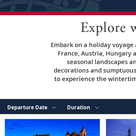
Explore 
Embark on a holiday voyage a
France, Austria, Hungary a
seasonal landscapes an
decorations and sumptuous 
to experience the wintertim
Departure Date
Duration