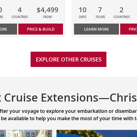
0
4
$4,499
10
7
2
RS
COUNTRIES
FROM
DAYS
TOURS
COUNTRIES
ORE
PRICE & BUILD
LEARN MORE
PRI
EXPLORE OTHER CRUISES
t Cruise Extensions—Chri
after your voyage to explore your embarkation or disembarka
l be available to help you make the most of your time with