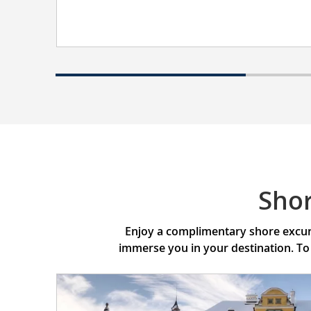
Sho
Enjoy a complimentary shore excurs
immerse you in your destination. To