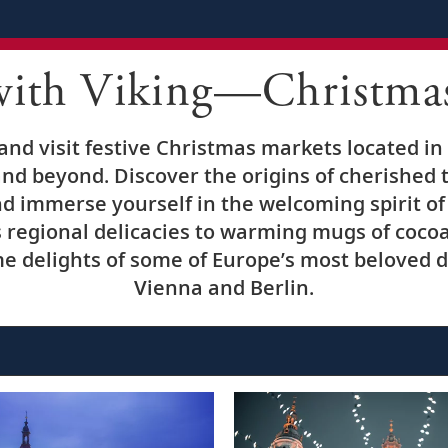
with Viking—Christma
nd visit festive Christmas markets located in 
nd beyond. Discover the origins of cherished t
d immerse yourself in the welcoming spirit of 
regional delicacies to warming mugs of coco
e delights of some of Europe’s most beloved de
Vienna and Berlin.