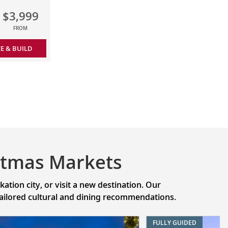
$3,999
FROM
CE & BUILD
stmas Markets
tion city, or visit a new destination. Our
 tailored cultural and dining recommendations.
FULLY GUIDED