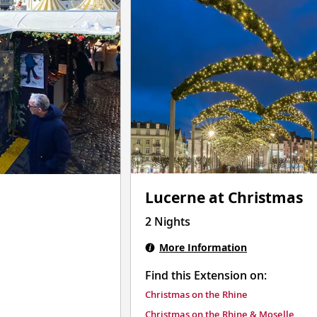
Lucerne at Christmas
2 Nights
More Information
Find this Extension on:
Christmas on the Rhine
Christmas on the Rhine & Moselle