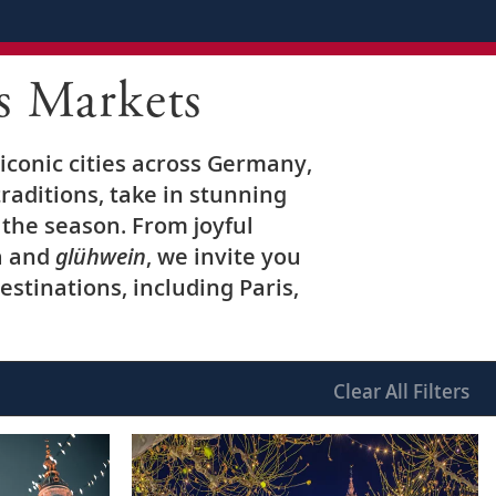
s Markets
iconic cities across Germany,
raditions, take in stunning
the season. From joyful
a and
glühwein
, we invite you
stinations, including Paris,
Clear
All Filters