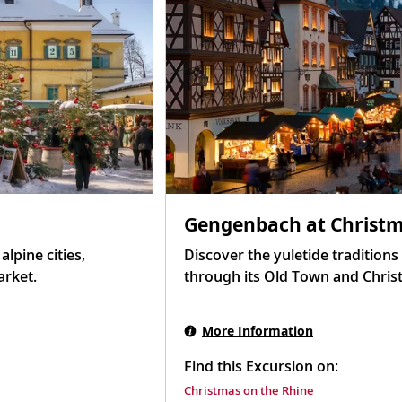
Gengenbach at Christ
lpine cities,
Discover the yuletide tradition
arket.
through its Old Town and Chris
More Information
Find this Excursion on:
Christmas on the Rhine