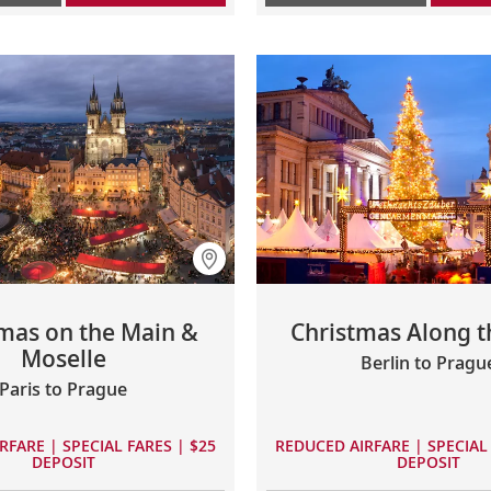
mas on the Main &
Christmas Along t
Moselle
Berlin to Pragu
Paris to Prague
RFARE | SPECIAL FARES | $25
REDUCED AIRFARE | SPECIAL 
DEPOSIT
DEPOSIT