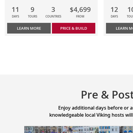
11
9
3
$4,699
12
1
DAYS
TOURS
COUNTRIES
FROM
DAYS
TOU
LEARN MORE
PRICE & BUILD
LEARN M
Pre & Pos
Enjoy additional days before or 
knowledgeable local Viking hosts wil