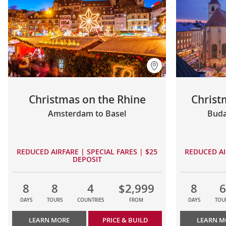
Christmas on the Rhine
Christ
Amsterdam to Basel
Buda
REDUCED AIRFARE | SPECIAL FARES | $25
REDUCED AI
DEPOSIT
8
8
4
$2,999
8
6
DAYS
TOURS
COUNTRIES
FROM
DAYS
TOU
LEARN MORE
PRICE & BUILD
LEARN M