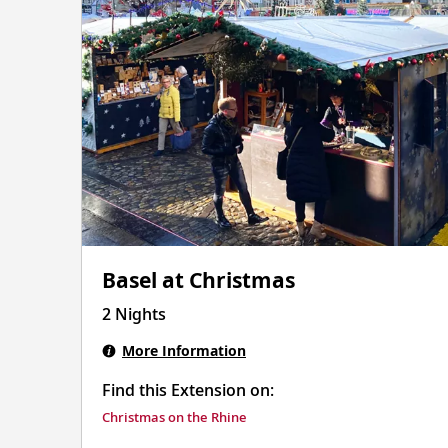
Basel at Christmas
2 Nights
More Information
Find this Extension on:
Christmas on the Rhine