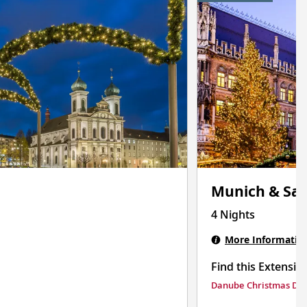
Munich & Sal
4 Nights
More Informatio
Find this Extensio
Danube Christmas Del