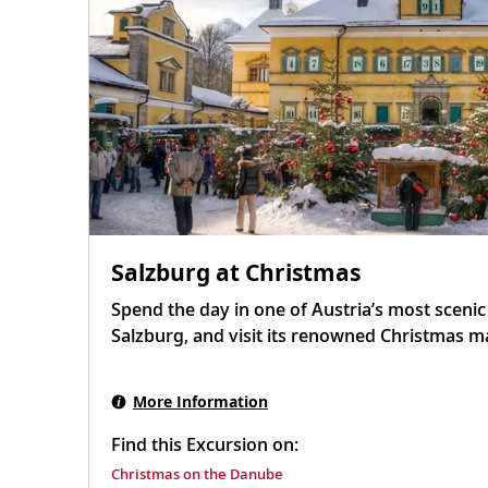
Salzburg at Christmas
Spend the day in one of Austria’s most scenic a
Salzburg, and visit its renowned Christmas m
More Information
Find this Excursion on:
Christmas on the Danube