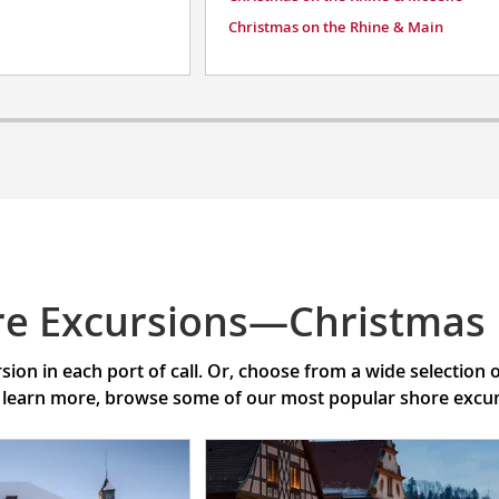
Christmas on the Rhine & Main
re Excursions—Christmas
ion in each port of call. Or, choose from a wide selection
 learn more, browse some of our most popular shore excursi