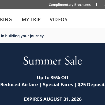
Complimentary Brochures
C
IKING
MY TRIP
VIDEOS
 in building your journey.
Summer Sale
Up to 35% Off
Reduced Airfare | Special Fares | $25 Deposit
EXPIRES AUGUST 31, 2026