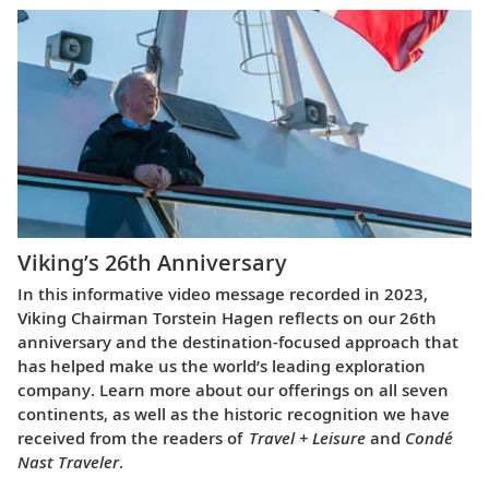
Viking’s 26th Anniversary
In this informative video message recorded in 2023,
Viking Chairman Torstein Hagen reflects on our 26th
anniversary and the destination-focused approach that
has helped make us the world’s leading exploration
company. Learn more about our offerings on all seven
continents, as well as the historic recognition we have
received from the readers of
Travel + Leisure
and
Condé
Nast Traveler
.