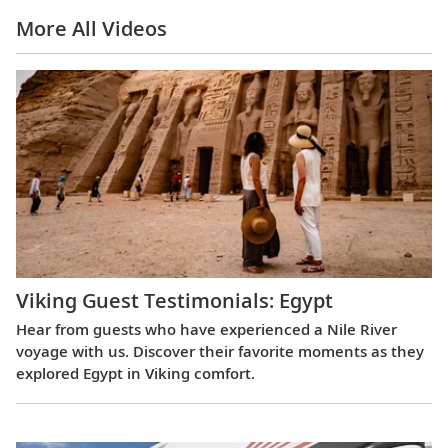
More All Videos
Viking Guest Testimonials: Egypt
Hear from guests who have experienced a Nile River
voyage with us. Discover their favorite moments as they
explored Egypt in Viking comfort.