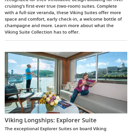
cruising’s first-ever true (two-room) suites. Complete
with a full-size veranda, these Viking Suites offer more
space and comfort, early check-in, a welcome bottle of
champagne and more. Learn more about what the
Viking Suite Collection has to offer.
Viking Longships: Explorer Suite
The exceptional Explorer Suites on board Viking