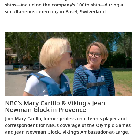
ships—including the company’s 100th ship—during a
simultaneous ceremony in Basel, Switzerland.
NBC’s Mary Carillo & Viking’s Jean
Newman Glock in Provence
Join Mary Carillo, former professional tennis player and
correspondent for NBC’s coverage of the Olympic Games,
and Jean Newman Glock, Viking’s Ambassador-at-Large,