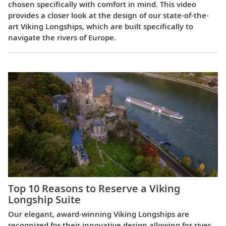
chosen specifically with comfort in mind. This video
provides a closer look at the design of our state-of-the-
art Viking Longships, which are built specifically to
navigate the rivers of Europe.
Top 10 Reasons to Reserve a Viking
Longship Suite
Our elegant, award-winning Viking Longships are
recognized for their innovative design allowing for river