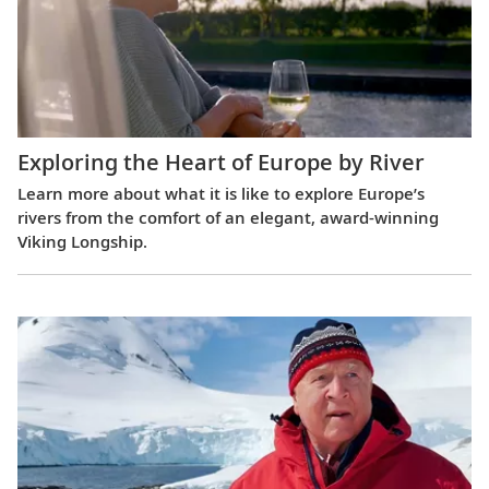
Exploring the Heart of Europe by River
Learn more about what it is like to explore Europe’s
rivers from the comfort of an elegant, award-winning
Viking Longship.