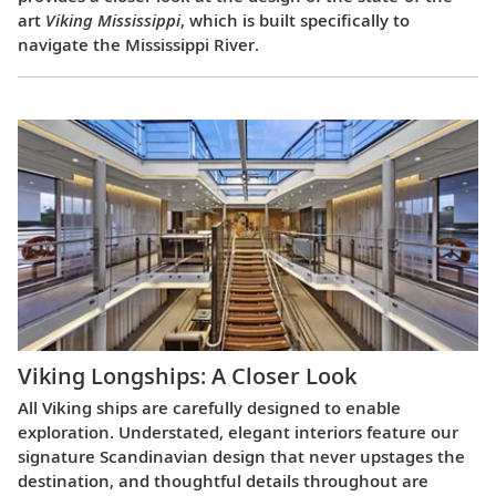
art
Viking Mississippi
, which is built specifically to
navigate the Mississippi River.
Viking Longships: A Closer Look
All Viking ships are carefully designed to enable
exploration. Understated, elegant interiors feature our
signature Scandinavian design that never upstages the
destination, and thoughtful details throughout are