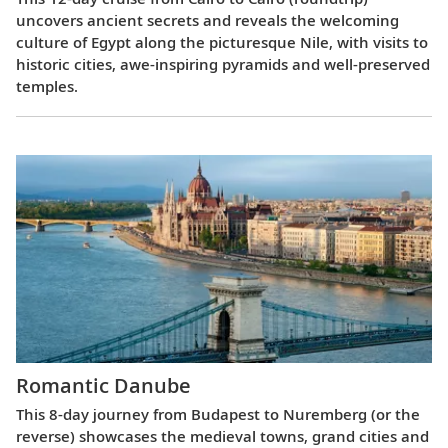
uncovers ancient secrets and reveals the welcoming
culture of Egypt along the picturesque Nile, with visits to
historic cities, awe-inspiring pyramids and well-preserved
temples.
Romantic Danube
This 8-day journey from Budapest to Nuremberg (or the
reverse) showcases the medieval towns, grand cities and