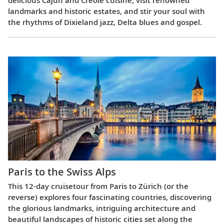
delicious Cajun and Creole cuisine, visit renowned
landmarks and historic estates, and stir your soul with
the rhythms of Dixieland jazz, Delta blues and gospel.
Paris to the Swiss Alps
This 12-day cruisetour from Paris to Zürich (or the
reverse) explores four fascinating countries, discovering
the glorious landmarks, intriguing architecture and
beautiful landscapes of historic cities set along the