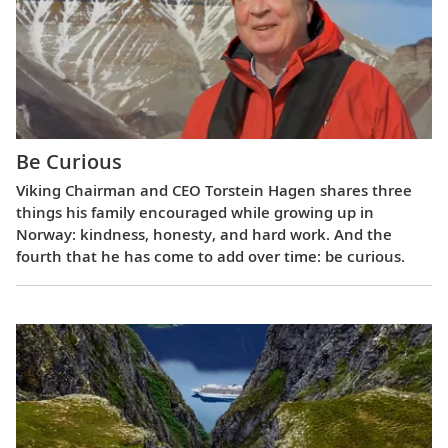
Be Curious
Viking Chairman and CEO Torstein Hagen shares three
things his family encouraged while growing up in
Norway: kindness, honesty, and hard work. And the
fourth that he has come to add over time: be curious.