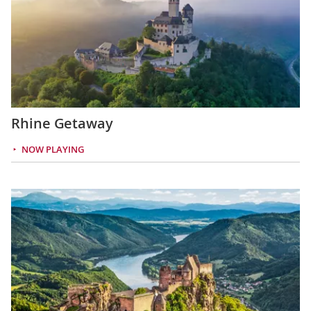
Rhine Getaway
NOW PLAYING