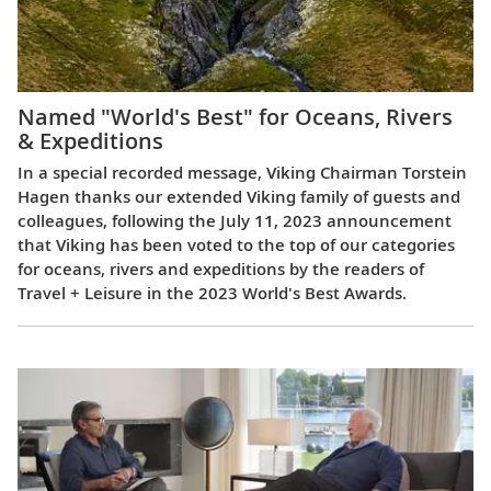
Named "World's Best" for Oceans, Rivers
& Expeditions
In a special recorded message, Viking Chairman Torstein
Hagen thanks our extended Viking family of guests and
colleagues, following the July 11, 2023 announcement
that Viking has been voted to the top of our categories
for oceans, rivers and expeditions by the readers of
Travel + Leisure in the 2023 World's Best Awards.