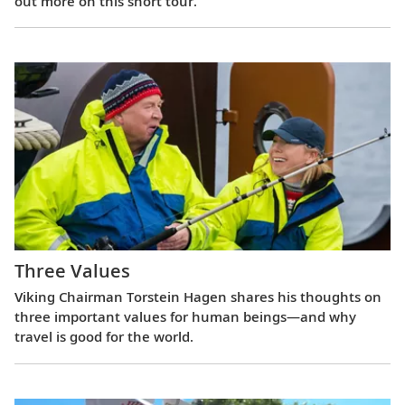
out more on this short tour.
Three Values
Viking Chairman Torstein Hagen shares his thoughts on
three important values for human beings—and why
travel is good for the world.