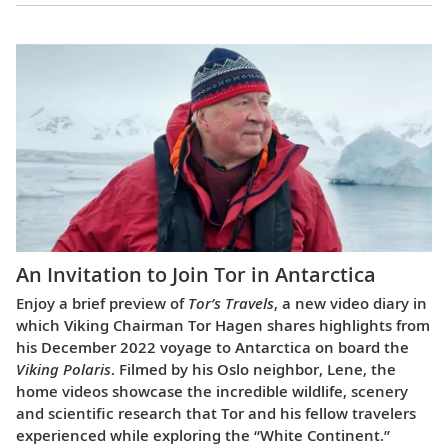
An Invitation to Join Tor in Antarctica
Enjoy a brief preview of
Tor’s Travels
, a new video diary in
which Viking Chairman Tor Hagen shares highlights from
his December 2022 voyage to Antarctica on board the
Viking Polaris
. Filmed by his Oslo neighbor, Lene, the
home videos showcase the incredible wildlife, scenery
and scientific research that Tor and his fellow travelers
experienced while exploring the “White Continent.”