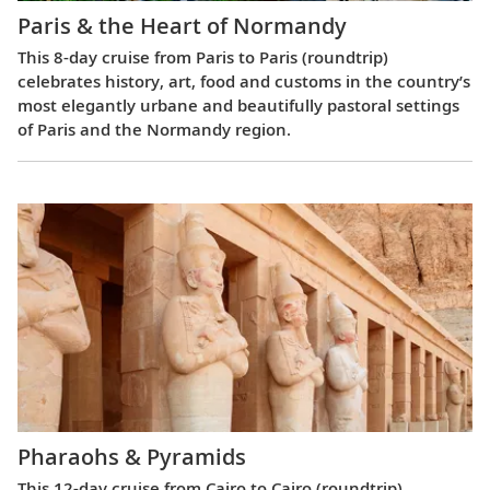
Paris & the Heart of Normandy
This 8-day cruise from Paris to Paris (roundtrip)
celebrates history, art, food and customs in the country’s
most elegantly urbane and beautifully pastoral settings
of Paris and the Normandy region.
Pharaohs & Pyramids
This 12-day cruise from Cairo to Cairo (roundtrip)