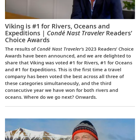
Viking is #1 for Rivers, Oceans and
Expeditions |
Condé Nast Traveler
Readers’
Choice Awards
The results of
Condé Nast Traveler’s
2023 Readers’ Choice
Awards have been announced, and we are delighted to
share that Viking was voted #1 for Rivers, #1 for Oceans
and #1 for Expeditions. This is the first time a travel
company has been voted the best across all three of
these categories simultaneously, and the third
consecutive year we have won for both rivers and
oceans. Where do we go next? Onwards.