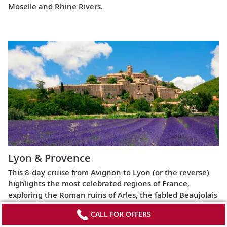
Moselle and Rhine Rivers.
Lyon & Provence
This 8-day cruise from Avignon to Lyon (or the reverse)
highlights the most celebrated regions of France,
exploring the Roman ruins of Arles, the fabled Beaujolais
vineyards, the UNESCO World Heritage Site at Lyon and
CALL FOR OFFERS
more.