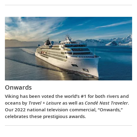
Onwards
Viking has been voted the world’s #1 for both rivers and
oceans by
Travel + Leisure
as well as
Condé Nast Traveler
.
Our 2022 national television commercial, “Onwards,”
celebrates these prestigious awards.