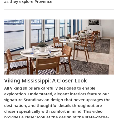
as they explore Provence.
Viking Mississippi: A Closer Look​
All Viking ships are carefully designed to enable
exploration. Understated, elegant interiors feature our
signature Scandinavian design that never upstages the
destination, and thoughtful details throughout are
chosen specifically with comfort in mind. This video
provides a closer look at the design of the state-of-the-