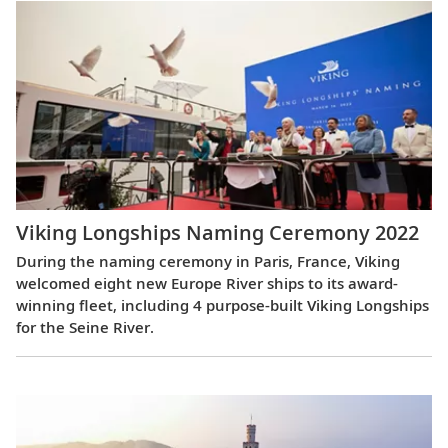
Viking Longships Naming Ceremony 2022
During the naming ceremony in Paris, France, Viking
welcomed eight new Europe River ships to its award-
winning fleet, including 4 purpose-built Viking Longships
for the Seine River.