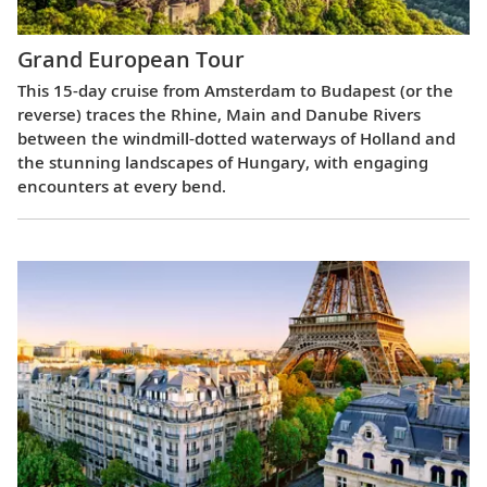
Grand European Tour
This 15-day cruise from Amsterdam to Budapest (or the
reverse) traces the Rhine, Main and Danube Rivers
between the windmill-dotted waterways of Holland and
the stunning landscapes of Hungary, with engaging
encounters at every bend.