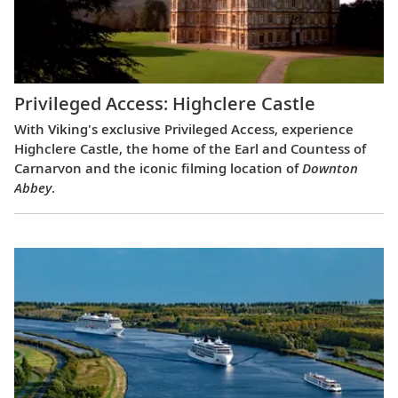
Privileged Access: Highclere Castle
With Viking's exclusive Privileged Access, experience
Highclere Castle, the home of the Earl and Countess of
Carnarvon and the iconic filming location of
Downton
Abbey
.