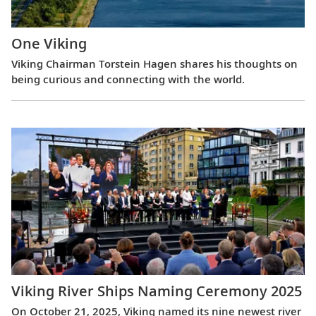
One Viking
Viking Chairman Torstein Hagen shares his thoughts on
being curious and connecting with the world.
Viking River Ships Naming Ceremony 2025
On October 21, 2025, Viking named its nine newest river