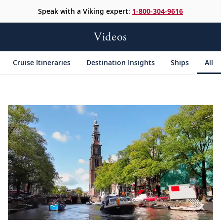
Speak with a Viking expert:
1-800-304-9616
Videos
Cruise Itineraries
Destination Insights
Ships
All