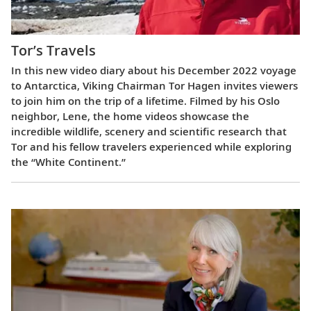
Tor’s Travels
In this new video diary about his December 2022 voyage
to Antarctica, Viking Chairman Tor Hagen invites viewers
to join him on the trip of a lifetime. Filmed by his Oslo
neighbor, Lene, the home videos showcase the
incredible wildlife, scenery and scientific research that
Tor and his fellow travelers experienced while exploring
the “White Continent.”