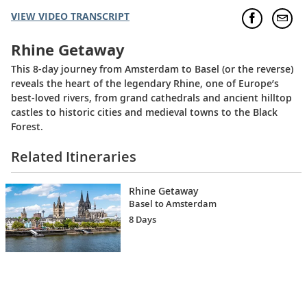
VIEW VIDEO TRANSCRIPT
Rhine Getaway
This 8-day journey from Amsterdam to Basel (or the reverse)
reveals the heart of the legendary Rhine, one of Europe’s
best-loved rivers, from grand cathedrals and ancient hilltop
castles to historic cities and medieval towns to the Black
Forest.
Related Itineraries
Rhine Getaway
Basel to Amsterdam
8 Days