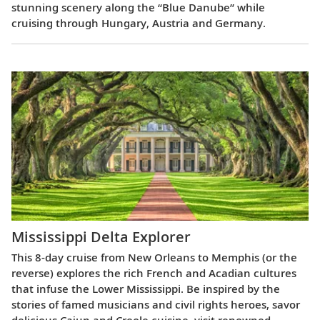
stunning scenery along the “Blue Danube” while
cruising through Hungary, Austria and Germany.
Mississippi Delta Explorer
This 8-day cruise from New Orleans to Memphis (or the
reverse) explores the rich French and Acadian cultures
that infuse the Lower Mississippi. Be inspired by the
stories of famed musicians and civil rights heroes, savor