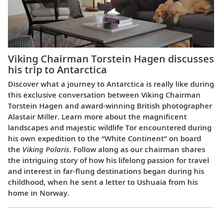
Viking Chairman Torstein Hagen discusses
his trip to Antarctica
Discover what a journey to Antarctica is really like during
this exclusive conversation between Viking Chairman
Torstein Hagen and award-winning British photographer
Alastair Miller. Learn more about the magnificent
landscapes and majestic wildlife Tor encountered during
his own expedition to the “White Continent” on board
the
Viking Polaris
. Follow along as our chairman shares
the intriguing story of how his lifelong passion for travel
and interest in far-flung destinations began during his
childhood, when he sent a letter to Ushuaia from his
home in Norway.