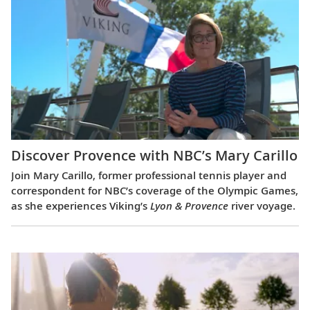
Discover Provence with NBC’s Mary Carillo
Join Mary Carillo, former professional tennis player and
correspondent for NBC’s coverage of the Olympic Games,
as she experiences Viking’s
Lyon & Provence
river voyage.