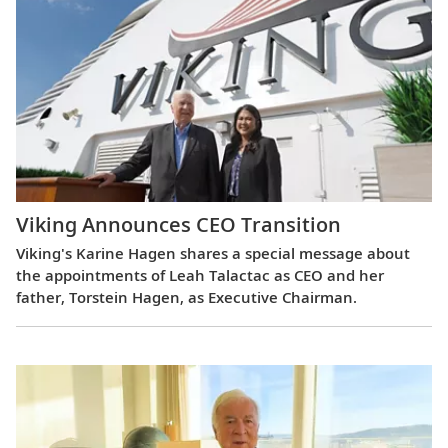
Viking Announces CEO Transition
Viking's Karine Hagen shares a special message about
the appointments of Leah Talactac as CEO and her
father, Torstein Hagen, as Executive Chairman.