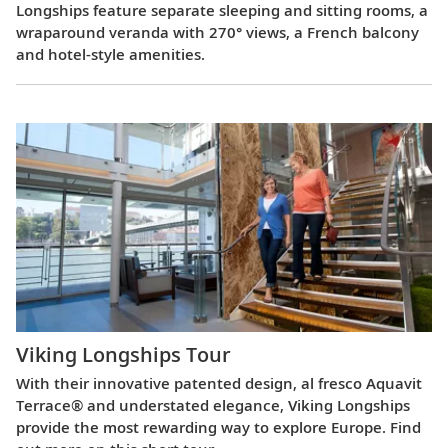
Longships feature separate sleeping and sitting rooms, a
wraparound veranda with 270° views, a French balcony
and hotel-style amenities.
Viking Longships Tour
With their innovative patented design, al fresco Aquavit
Terrace® and understated elegance, Viking Longships
provide the most rewarding way to explore Europe. Find