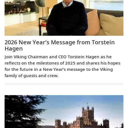
2026 New Year’s Message from Torstein
Hagen
Join Viking Chairman and CEO Torstein Hagen as he
reflects on the milestones of 2025 and shares his hopes
for the future in a New Year’s message to the Viking
family of guests and crew.