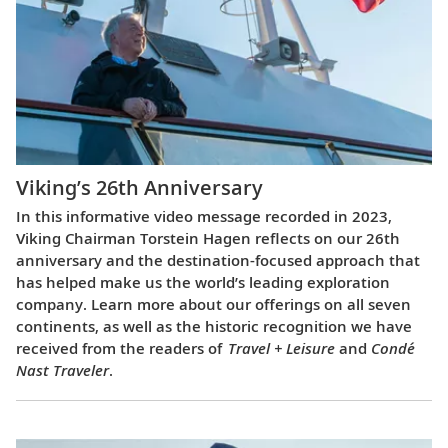
Viking’s 26th Anniversary
In this informative video message recorded in 2023,
Viking Chairman Torstein Hagen reflects on our 26th
anniversary and the destination-focused approach that
has helped make us the world’s leading exploration
company. Learn more about our offerings on all seven
continents, as well as the historic recognition we have
received from the readers of
Travel + Leisure
and
Condé
Nast Traveler
.