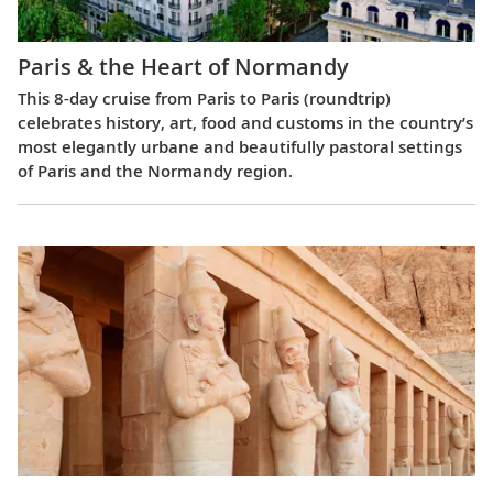
Paris & the Heart of Normandy
This 8-day cruise from Paris to Paris (roundtrip)
celebrates history, art, food and customs in the country’s
most elegantly urbane and beautifully pastoral settings
of Paris and the Normandy region.