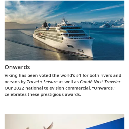
Onwards
Viking has been voted the world’s #1 for both rivers and
oceans by
Travel + Leisure
as well as
Condé Nast Traveler
.
Our 2022 national television commercial, “Onwards,”
celebrates these prestigious awards.