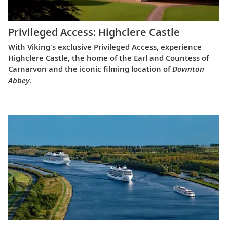
Privileged Access: Highclere Castle
With Viking's exclusive Privileged Access, experience
Highclere Castle, the home of the Earl and Countess of
Carnarvon and the iconic filming location of
Downton
Abbey
.