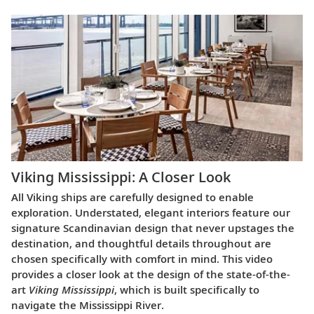
Viking Mississippi: A Closer Look​
All Viking ships are carefully designed to enable
exploration. Understated, elegant interiors feature our
signature Scandinavian design that never upstages the
destination, and thoughtful details throughout are
chosen specifically with comfort in mind. This video
provides a closer look at the design of the state-of-the-
art
Viking Mississippi
, which is built specifically to
navigate the Mississippi River.