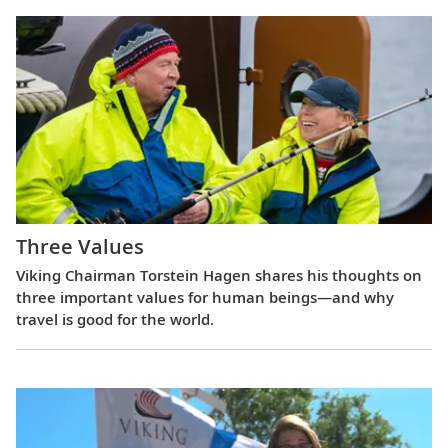
Three Values
Viking Chairman Torstein Hagen shares his thoughts on
three important values for human beings—and why
travel is good for the world.