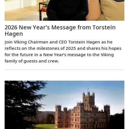
2026 New Year’s Message from Torstein
Hagen
Join Viking Chairman and CEO Torstein Hagen as he
reflects on the milestones of 2025 and shares his hopes
for the future in a New Year’s message to the Viking
family of guests and crew.