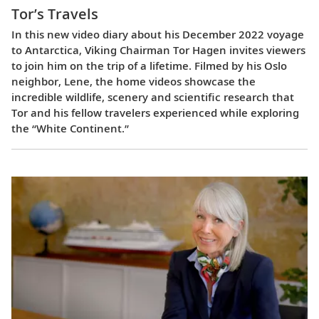
Tor’s Travels
In this new video diary about his December 2022 voyage
to Antarctica, Viking Chairman Tor Hagen invites viewers
to join him on the trip of a lifetime. Filmed by his Oslo
neighbor, Lene, the home videos showcase the
incredible wildlife, scenery and scientific research that
Tor and his fellow travelers experienced while exploring
the “White Continent.”