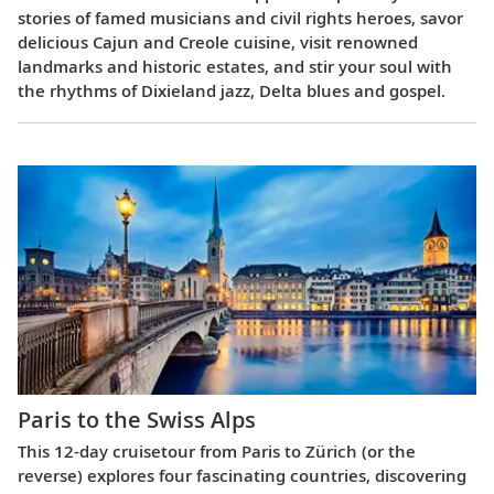
stories of famed musicians and civil rights heroes, savor
delicious Cajun and Creole cuisine, visit renowned
landmarks and historic estates, and stir your soul with
the rhythms of Dixieland jazz, Delta blues and gospel.
Paris to the Swiss Alps
This 12-day cruisetour from Paris to Zürich (or the
reverse) explores four fascinating countries, discovering