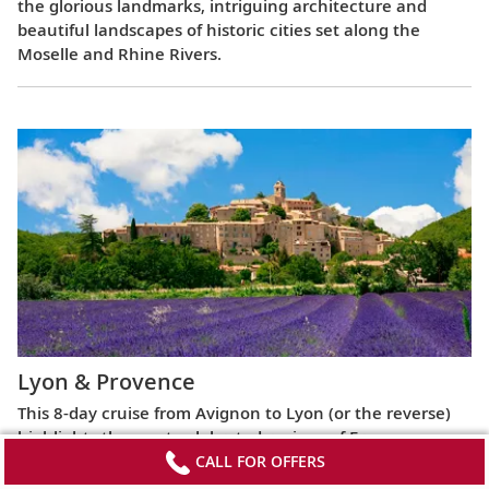
the glorious landmarks, intriguing architecture and
beautiful landscapes of historic cities set along the
Moselle and Rhine Rivers.
Lyon & Provence
This 8-day cruise from Avignon to Lyon (or the reverse)
highlights the most celebrated regions of France,
exploring the Roman ruins of Arles, the fabled Beaujolais
CALL FOR OFFERS
vineyards, the UNESCO World Heritage Site at Lyon and