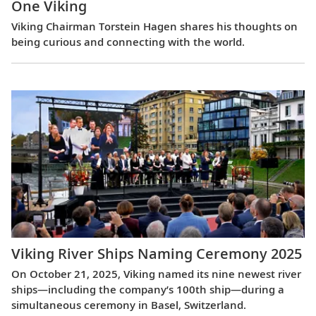
One Viking
Viking Chairman Torstein Hagen shares his thoughts on
being curious and connecting with the world.
Viking River Ships Naming Ceremony 2025
On October 21, 2025, Viking named its nine newest river
ships—including the company’s 100th ship—during a
simultaneous ceremony in Basel, Switzerland.