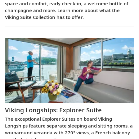
space and comfort, early check-in, a welcome bottle of
champagne and more. Learn more about what the
Viking Suite Collection has to offer.
Viking Longships: Explorer Suite
The exceptional Explorer Suites on board Viking
Longships feature separate sleeping and sitting rooms, a
wraparound veranda with 270° views, a French balcony