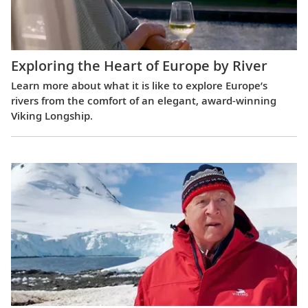
Exploring the Heart of Europe by River
Learn more about what it is like to explore Europe’s
rivers from the comfort of an elegant, award-winning
Viking Longship.