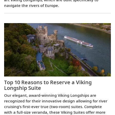
navigate the rivers of Europe.
Top 10 Reasons to Reserve a Viking
Longship Suite
Our elegant, award-winning Viking Longships are
recognized for their innovative design allowing for river
cruising’s first-ever true (two-room) suites. Complete
with a full-size veranda, these Viking Suites offer more