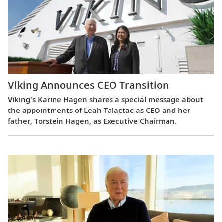
Viking Announces CEO Transition
Viking's Karine Hagen shares a special message about
the appointments of Leah Talactac as CEO and her
father, Torstein Hagen, as Executive Chairman.