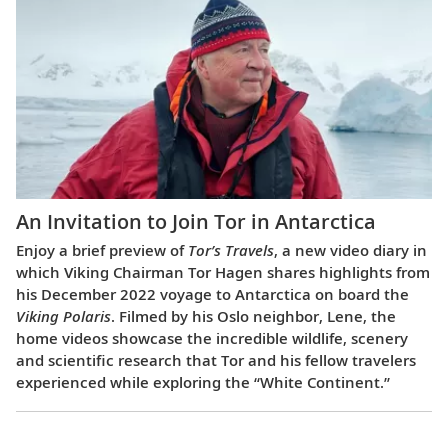
An Invitation to Join Tor in Antarctica
Enjoy a brief preview of
Tor’s Travels
, a new video diary in
which Viking Chairman Tor Hagen shares highlights from
his December 2022 voyage to Antarctica on board the
Viking Polaris
. Filmed by his Oslo neighbor, Lene, the
home videos showcase the incredible wildlife, scenery
and scientific research that Tor and his fellow travelers
experienced while exploring the “White Continent.”