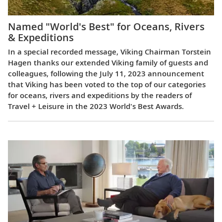
Named "World's Best" for Oceans, Rivers
& Expeditions
In a special recorded message, Viking Chairman Torstein
Hagen thanks our extended Viking family of guests and
colleagues, following the July 11, 2023 announcement
that Viking has been voted to the top of our categories
for oceans, rivers and expeditions by the readers of
Travel + Leisure in the 2023 World's Best Awards.