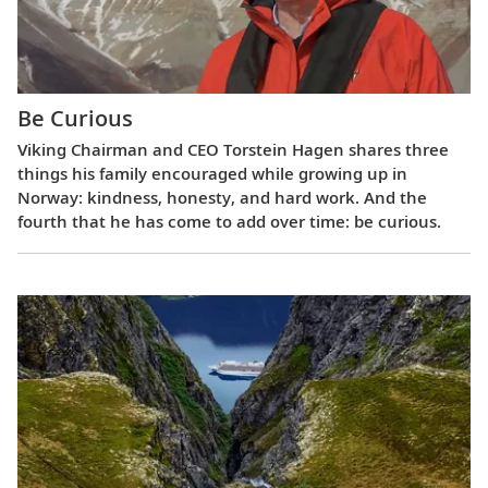
Be Curious
Viking Chairman and CEO Torstein Hagen shares three
things his family encouraged while growing up in
Norway: kindness, honesty, and hard work. And the
fourth that he has come to add over time: be curious.