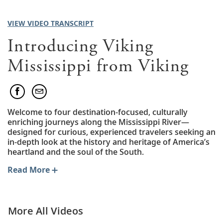
VIEW VIDEO TRANSCRIPT
Introducing Viking
Mississippi from Viking
Welcome to four destination-focused, culturally
enriching journeys along the Mississippi River—
designed for curious, experienced travelers seeking an
in-depth look at the history and heritage of America’s
heartland and the soul of the South.
Read More
More All Videos