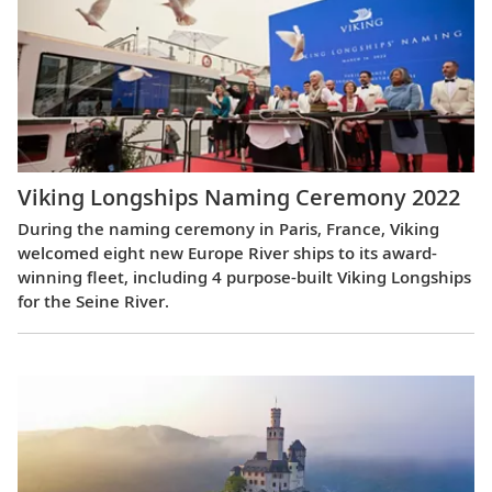
Viking Longships Naming Ceremony 2022
During the naming ceremony in Paris, France, Viking
welcomed eight new Europe River ships to its award-
winning fleet, including 4 purpose-built Viking Longships
for the Seine River.