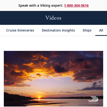
Speak with a Viking expert:
1-800-304-9616
Videos
Cruise Itineraries
Destination Insights
Ships
All