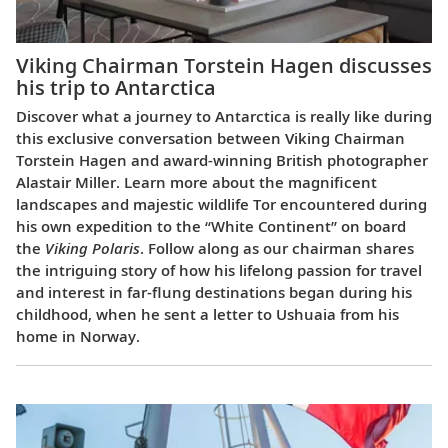
Viking Chairman Torstein Hagen discusses
his trip to Antarctica
Discover what a journey to Antarctica is really like during
this exclusive conversation between Viking Chairman
Torstein Hagen and award-winning British photographer
Alastair Miller. Learn more about the magnificent
landscapes and majestic wildlife Tor encountered during
his own expedition to the “White Continent” on board
the
Viking Polaris
. Follow along as our chairman shares
the intriguing story of how his lifelong passion for travel
and interest in far-flung destinations began during his
childhood, when he sent a letter to Ushuaia from his
home in Norway.