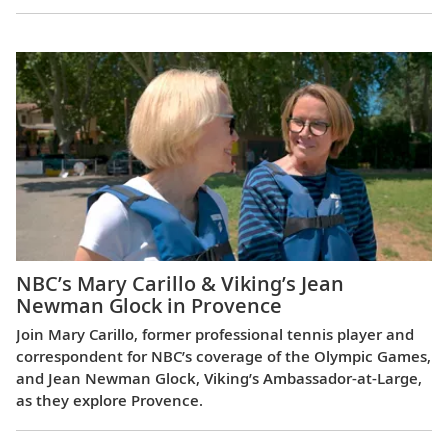
NBC’s Mary Carillo & Viking’s Jean
Newman Glock in Provence
Join Mary Carillo, former professional tennis player and
correspondent for NBC’s coverage of the Olympic Games,
and Jean Newman Glock, Viking’s Ambassador-at-Large,
as they explore Provence.