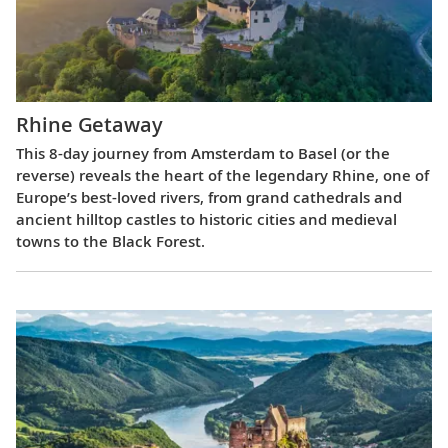
Rhine Getaway
This 8-day journey from Amsterdam to Basel (or the
reverse) reveals the heart of the legendary Rhine, one of
Europe’s best-loved rivers, from grand cathedrals and
ancient hilltop castles to historic cities and medieval
towns to the Black Forest.