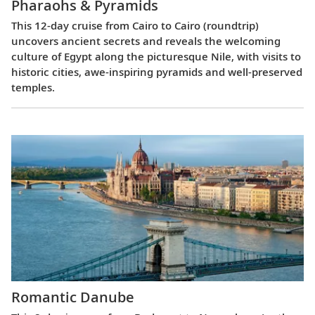
Pharaohs & Pyramids
This 12-day cruise from Cairo to Cairo (roundtrip)
uncovers ancient secrets and reveals the welcoming
culture of Egypt along the picturesque Nile, with visits to
historic cities, awe-inspiring pyramids and well-preserved
temples.
Romantic Danube