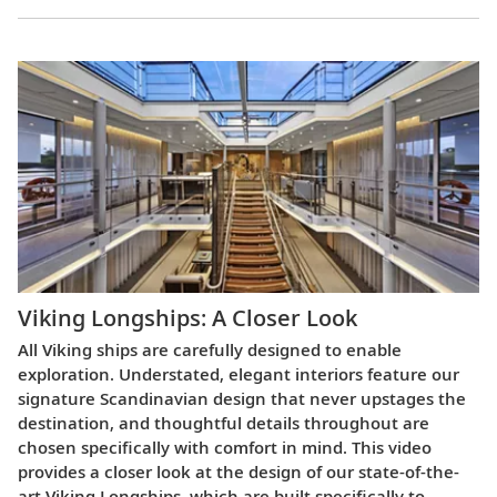
Viking Longships: A Closer Look
All Viking ships are carefully designed to enable
exploration. Understated, elegant interiors feature our
signature Scandinavian design that never upstages the
destination, and thoughtful details throughout are
chosen specifically with comfort in mind. This video
provides a closer look at the design of our state-of-the-
art Viking Longships, which are built specifically to