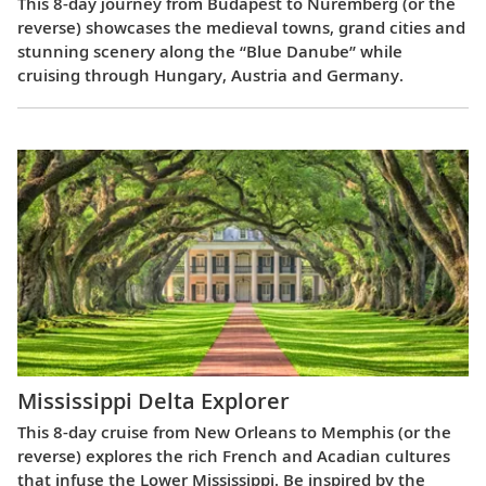
This 8-day journey from Budapest to Nuremberg (or the
reverse) showcases the medieval towns, grand cities and
stunning scenery along the “Blue Danube” while
cruising through Hungary, Austria and Germany.
Mississippi Delta Explorer
This 8-day cruise from New Orleans to Memphis (or the
reverse) explores the rich French and Acadian cultures
that infuse the Lower Mississippi. Be inspired by the