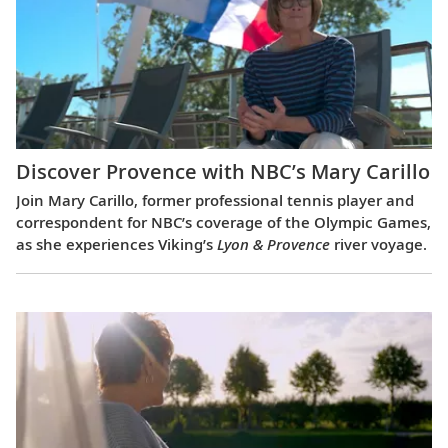
Discover Provence with NBC’s Mary Carillo
Join Mary Carillo, former professional tennis player and
correspondent for NBC’s coverage of the Olympic Games,
as she experiences Viking’s
Lyon & Provence
river voyage.