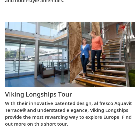
and hotel-style amenities.
Viking Longships Tour
With their innovative patented design, al fresco Aquavit
Terrace® and understated elegance, Viking Longships
provide the most rewarding way to explore Europe. Find
out more on this short tour.