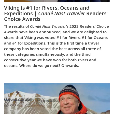
Viking is #1 for Rivers, Oceans and
Expeditions |
Condé Nast Traveler
Readers’
Choice Awards
The results of
Condé Nast Traveler’s
2023 Readers’ Choice
Awards have been announced, and we are delighted to
share that Viking was voted #1 for Rivers, #1 for Oceans
and #1 for Expeditions. This is the first time a travel
company has been voted the best across all three of
these categories simultaneously, and the third
consecutive year we have won for both rivers and
oceans. Where do we go next? Onwards.