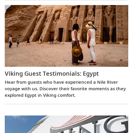
Viking Guest Testimonials: Egypt
Hear from guests who have experienced a Nile River
voyage with us. Discover their favorite moments as they
explored Egypt in Viking comfort.