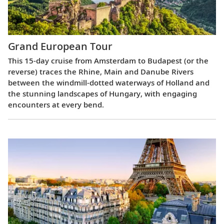
Grand European Tour
This 15-day cruise from Amsterdam to Budapest (or the
reverse) traces the Rhine, Main and Danube Rivers
between the windmill-dotted waterways of Holland and
the stunning landscapes of Hungary, with engaging
encounters at every bend.