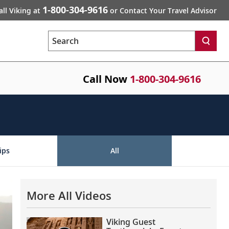
1-800-304-9616
all Viking at
or Contact Your Travel Advisor
Search
Call Now
1-800-304-9616
ips
All
More All Videos
Viking Guest