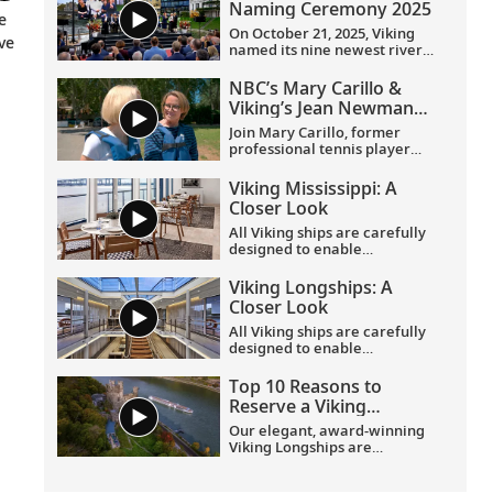
Naming Ceremony 2025
e
On October 21, 2025, Viking
ve
named its nine newest river
ships—including the
company’s 100th ship—during
NBC’s Mary Carillo &
a simultaneous ceremony in
Viking’s Jean Newman
Basel, Switzerland.
Glock in Provence
Join Mary Carillo, former
professional tennis player
and correspondent for NBC’s
coverage of the Olympic
Viking Mississippi: A
Games, and Jean Newman
Closer Look​
Glock, Viking’s Ambassador-
at-Large, as they explore
All Viking ships are carefully
Provence.
designed to enable
exploration. Understated,
elegant interiors feature our
Viking Longships: A
signature Scandinavian
Closer Look
design that never upstages
the destination, and
All Viking ships are carefully
thoughtful details throughout
designed to enable
are chosen specifically with
exploration. Understated,
comfort in mind. This video
elegant interiors feature our
Top 10 Reasons to
provides a closer look at the
signature Scandinavian
Reserve a Viking
design of the state-of-the-art
design that never upstages
Longship Suite
Viking Mississippi
, which is
the destination, and
Our elegant, award-winning
built specifically to navigate
thoughtful details throughout
Viking Longships are
the Mississippi River.
are chosen specifically with
recognized for their
comfort in mind. This video
innovative design allowing
Viking Longships: