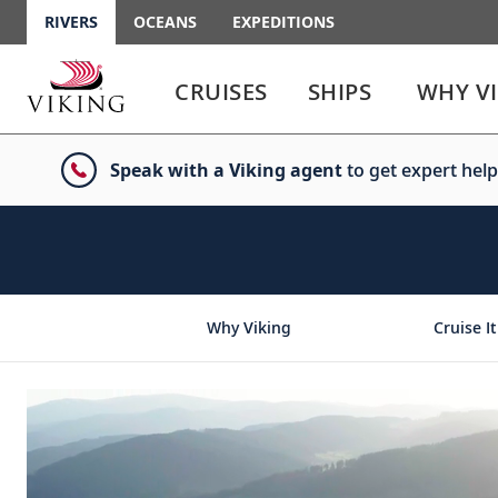
RIVERS
OCEANS
EXPEDITIONS
Use
Use
enter
enter
CRUISES
SHIPS
WHY V
or
or
spacebar
spacebar
key
key
Speak with a Viking agent
to get expert help
to
to
select
expand
the
or
link
collapse
the
menu
Why Viking
Cruise It