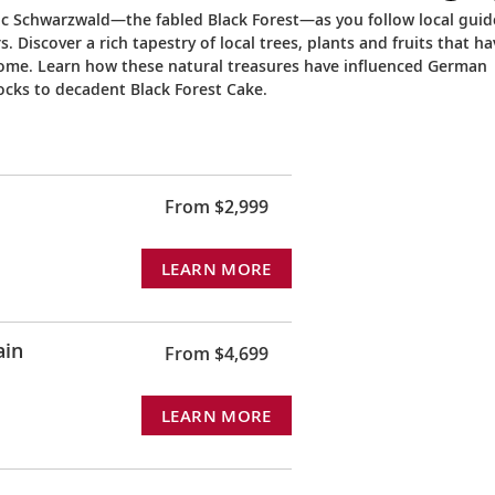
ic Schwarzwald—the fabled Black Forest—as you follow local guid
Discover a rich tapestry of local trees, plants and fruits that ha
t home. Learn how these natural treasures have influenced German
ocks to decadent Black Forest Cake.
From $2,999
LEARN MORE
ain
From $4,699
LEARN MORE