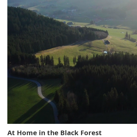
At Home in the Black Forest