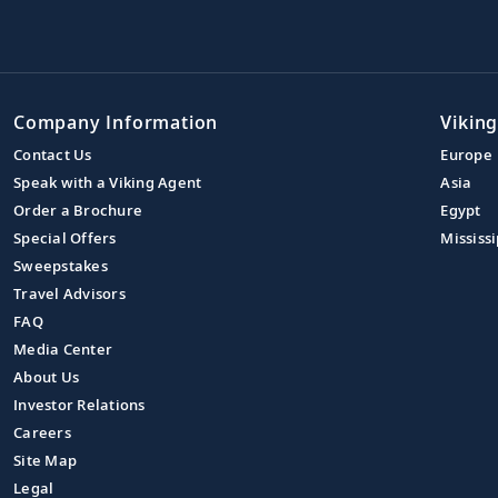
Company Information
Viking
Contact Us
Europe
Speak with a Viking Agent
Asia
Order a Brochure
Egypt
Special Offers
Mississi
Sweepstakes
Travel Advisors
FAQ
Media Center
About Us
Investor Relations
Careers
Site Map
Legal