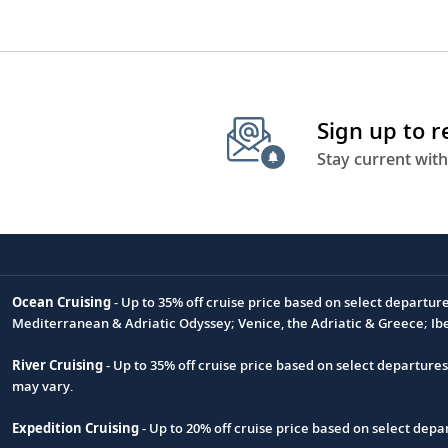
Sign up to 
Stay current with
Ocean Cruising
- Up to 35% off cruise price based on select departur
Footnote
Mediterranean & Adriatic Odyssey; Venice, the Adriatic & Greece; Ib
River Cruising
- Up to 35% off cruise price based on select departure
may vary.
Expedition Cruising
- Up to 20% off cruise price based on select de