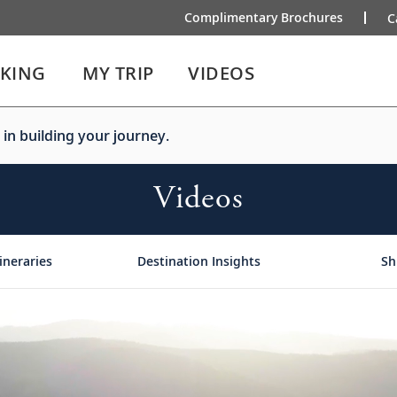
Complimentary Brochures
C
IKING
MY TRIP
VIDEOS
 in building your journey.
Videos
ineraries
Destination Insights
Sh