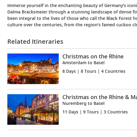
Immerse yourself in the enchanting beauty of Germany’s icon
Dalma Bracksmeier through a stunning landscape of dense firs. 
been integral to the lives of those who call the Black Fores
culture over the centuries, from the region’s famed cuckoo cl
Related Itineraries
Christmas on the Rhine
Amsterdam to Basel
8 Days
| 8 Tours | 4 Countries
Christmas on the Rhine & M
Nuremberg to Basel
11 Days
| 9 Tours | 3 Countries