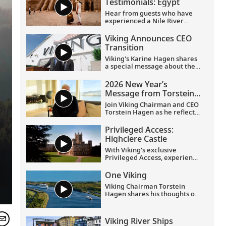
Testimonials: Egypt
Hear from guests who have
experienced a Nile River
voyage with us. Discover their
favorite moments as they
Viking Announces CEO
explored Egypt in Viking
Transition
comfort.
Viking's Karine Hagen shares
a special message about the
appointments of Leah
Talactac as CEO and her
2026 New Year’s
father, Torstein Hagen, as
Message from Torstein
Executive Chairman.
Hagen
Join Viking Chairman and CEO
Torstein Hagen as he reflects
on the milestones of 2025 and
shares his hopes for the
Privileged Access:
future in a New Year’s
Highclere Castle
message to the Viking family
of guests and crew.
With Viking's exclusive
Privileged Access, experience
Highclere Castle, the home of
the Earl and Countess of
One Viking
Carnarvon and the iconic
Viking Chairman Torstein
filming location of
Downton
Hagen shares his thoughts on
Abbey
.
being curious and connecting
with the world.
Viking River Ships