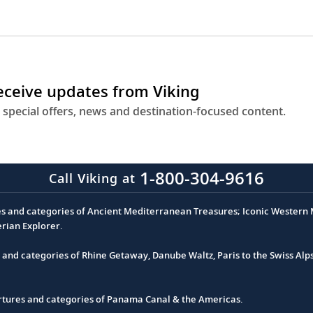
receive updates from Viking
 special offers, news and destination-focused content.
1-800-304-9616
Call Viking at
es and categories of Ancient Mediterranean Treasures; Iconic Western M
erian Explorer.
s and categories of Rhine Getaway, Danube Waltz, Paris to the Swiss Alp
partures and categories of Panama Canal & the Americas.