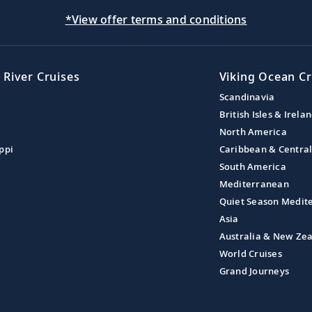
*View offer terms and conditions
 River Cruises
Viking Ocean Cr
Scandinavia
British Isles & Irela
North America
ppi
Caribbean & Centra
South America
Mediterranean
Quiet Season Medit
Asia
Australia & New Ze
World Cruises
Grand Journeys