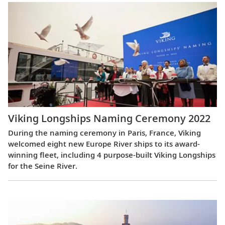
Viking Longships Naming Ceremony 2022
During the naming ceremony in Paris, France, Viking
welcomed eight new Europe River ships to its award-
winning fleet, including 4 purpose-built Viking Longships
for the Seine River.