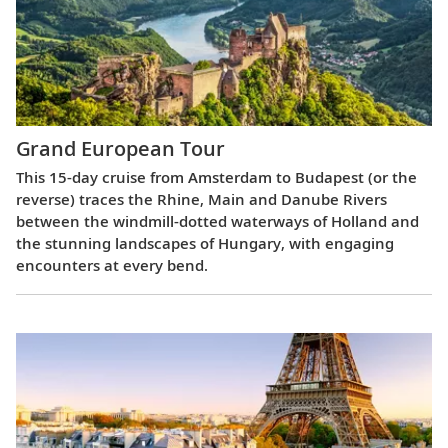
Grand European Tour
This 15-day cruise from Amsterdam to Budapest (or the
reverse) traces the Rhine, Main and Danube Rivers
between the windmill-dotted waterways of Holland and
the stunning landscapes of Hungary, with engaging
encounters at every bend.