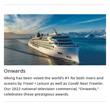
Onwards
Viking has been voted the world’s #1 for both rivers and
oceans by
Travel + Leisure
as well as
Condé Nast Traveler
.
Our 2022 national television commercial, “Onwards,”
celebrates these prestigious awards.