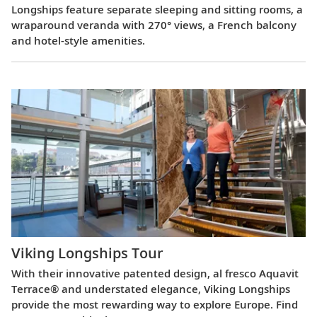
Longships feature separate sleeping and sitting rooms, a
wraparound veranda with 270° views, a French balcony
and hotel-style amenities.
Viking Longships Tour
With their innovative patented design, al fresco Aquavit
Terrace® and understated elegance, Viking Longships
provide the most rewarding way to explore Europe. Find