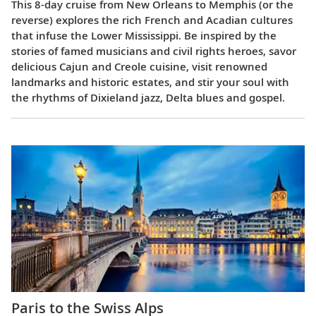
This 8-day cruise from New Orleans to Memphis (or the
reverse) explores the rich French and Acadian cultures
that infuse the Lower Mississippi. Be inspired by the
stories of famed musicians and civil rights heroes, savor
delicious Cajun and Creole cuisine, visit renowned
landmarks and historic estates, and stir your soul with
the rhythms of Dixieland jazz, Delta blues and gospel.
Paris to the Swiss Alps