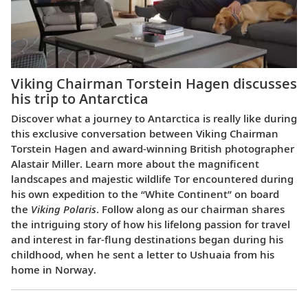
Viking Chairman Torstein Hagen discusses
his trip to Antarctica
Discover what a journey to Antarctica is really like during
this exclusive conversation between Viking Chairman
Torstein Hagen and award-winning British photographer
Alastair Miller. Learn more about the magnificent
landscapes and majestic wildlife Tor encountered during
his own expedition to the “White Continent” on board
the
Viking Polaris
. Follow along as our chairman shares
the intriguing story of how his lifelong passion for travel
and interest in far-flung destinations began during his
childhood, when he sent a letter to Ushuaia from his
home in Norway.