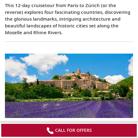
This 12-day cruisetour from Paris to Zürich (or the
reverse) explores four fascinating countries, discovering
the glorious landmarks, intriguing architecture and
beautiful landscapes of historic cities set along the
Moselle and Rhine Rivers.
Lyon & Provence
CALL FOR OFFERS
This 8-day cruise from Avignon to Lyon (or the reverse)