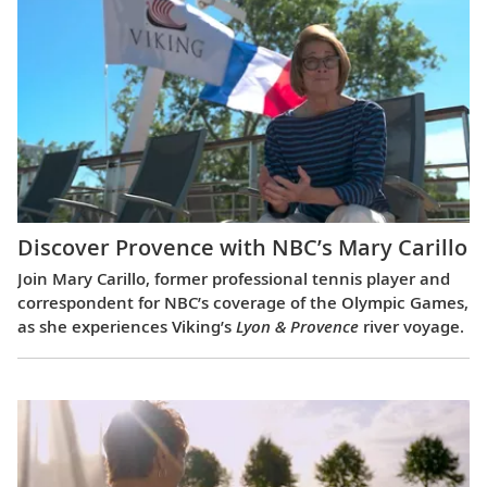
Discover Provence with NBC’s Mary Carillo
Join Mary Carillo, former professional tennis player and
correspondent for NBC’s coverage of the Olympic Games,
as she experiences Viking’s
Lyon & Provence
river voyage.