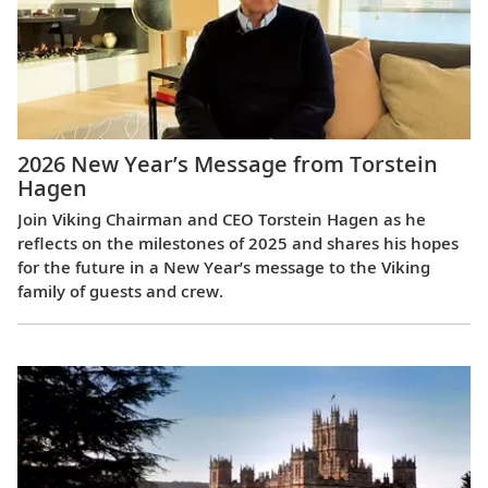
2026 New Year’s Message from Torstein
Hagen
Join Viking Chairman and CEO Torstein Hagen as he
reflects on the milestones of 2025 and shares his hopes
for the future in a New Year’s message to the Viking
family of guests and crew.