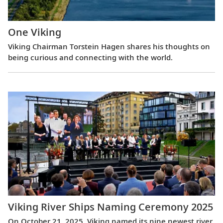
One Viking
Viking Chairman Torstein Hagen shares his thoughts on
being curious and connecting with the world.
Viking River Ships Naming Ceremony 2025
On October 21, 2025, Viking named its nine newest river