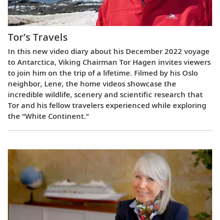
Tor’s Travels
In this new video diary about his December 2022 voyage
to Antarctica, Viking Chairman Tor Hagen invites viewers
to join him on the trip of a lifetime. Filmed by his Oslo
neighbor, Lene, the home videos showcase the
incredible wildlife, scenery and scientific research that
Tor and his fellow travelers experienced while exploring
the “White Continent.”