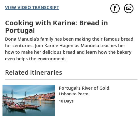
VIEW VIDEO TRANSCRIPT
Cooking with Karine: Bread in
Portugal
Dona Manuela's family has been making their famous bread
for centuries. Join Karine Hagen as Manuela teaches her
how to make her delicious bread and learn how the bakery
even helps the environment.
Related Itineraries
Portugal’s River of Gold
Lisbon to Porto
10 Days