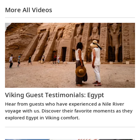
More All Videos
Viking Guest Testimonials: Egypt
Hear from guests who have experienced a Nile River
voyage with us. Discover their favorite moments as they
explored Egypt in Viking comfort.