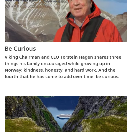
Be Curious
Viking Chairman and CEO Torstein Hagen shares three
things his family encouraged while growing up in
Norway: kindness, honesty, and hard work. And the
fourth that he has come to add over time: be curious.