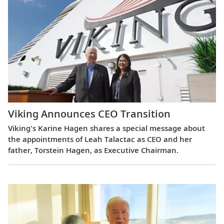
Viking Announces CEO Transition
Viking's Karine Hagen shares a special message about
the appointments of Leah Talactac as CEO and her
father, Torstein Hagen, as Executive Chairman.