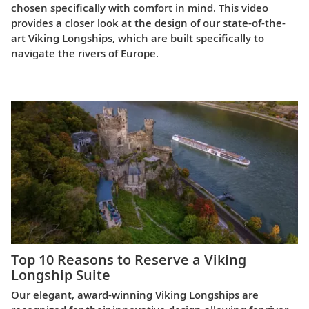
chosen specifically with comfort in mind. This video
provides a closer look at the design of our state-of-the-
art Viking Longships, which are built specifically to
navigate the rivers of Europe.
Top 10 Reasons to Reserve a Viking
Longship Suite
Our elegant, award-winning Viking Longships are