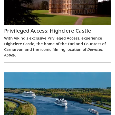
Privileged Access: Highclere Castle
With Viking's exclusive Privileged Access, experience
Highclere Castle, the home of the Earl and Countess of
Carnarvon and the iconic filming location of
Downton
Abbey
.