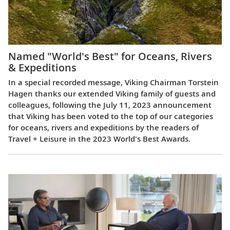
Named "World's Best" for Oceans, Rivers
& Expeditions
In a special recorded message, Viking Chairman Torstein
Hagen thanks our extended Viking family of guests and
colleagues, following the July 11, 2023 announcement
that Viking has been voted to the top of our categories
for oceans, rivers and expeditions by the readers of
Travel + Leisure in the 2023 World's Best Awards.