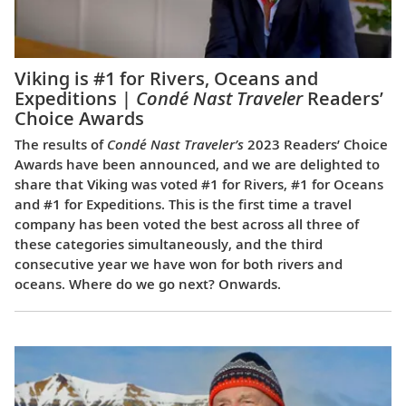
Viking is #1 for Rivers, Oceans and
Expeditions |
Condé Nast Traveler
Readers’
Choice Awards
The results of
Condé Nast Traveler’s
2023 Readers’ Choice
Awards have been announced, and we are delighted to
share that Viking was voted #1 for Rivers, #1 for Oceans
and #1 for Expeditions. This is the first time a travel
company has been voted the best across all three of
these categories simultaneously, and the third
consecutive year we have won for both rivers and
oceans. Where do we go next? Onwards.