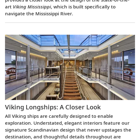
art
Viking Mississippi
, which is built specifically to
navigate the Mississippi River.
Viking Longships: A Closer Look
All Viking ships are carefully designed to enable
exploration. Understated, elegant interiors feature our
signature Scandinavian design that never upstages the
destination, and thoughtful details throughout are