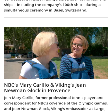
ships—including the company’s 100th ship—during a
simultaneous ceremony in Basel, Switzerland.
NBC’s Mary Carillo & Viking’s Jean
Newman Glock in Provence
Join Mary Carillo, former professional tennis player and
correspondent for NBC’s coverage of the Olympic Games,
and Jean Newman Glock, Viking’s Ambassador-at-Large,