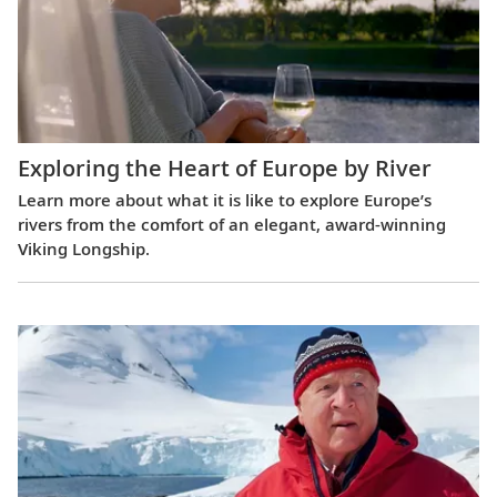
Exploring the Heart of Europe by River
Learn more about what it is like to explore Europe’s
rivers from the comfort of an elegant, award-winning
Viking Longship.