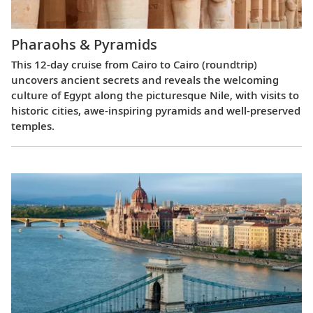
Pharaohs & Pyramids
This 12-day cruise from Cairo to Cairo (roundtrip)
uncovers ancient secrets and reveals the welcoming
culture of Egypt along the picturesque Nile, with visits to
historic cities, awe-inspiring pyramids and well-preserved
temples.