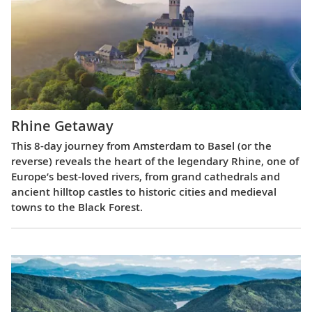
Rhine Getaway
This 8-day journey from Amsterdam to Basel (or the
reverse) reveals the heart of the legendary Rhine, one of
Europe’s best-loved rivers, from grand cathedrals and
ancient hilltop castles to historic cities and medieval
towns to the Black Forest.