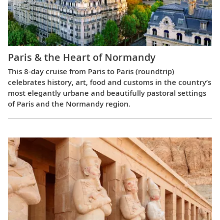
Paris & the Heart of Normandy
This 8-day cruise from Paris to Paris (roundtrip)
celebrates history, art, food and customs in the country’s
most elegantly urbane and beautifully pastoral settings
of Paris and the Normandy region.