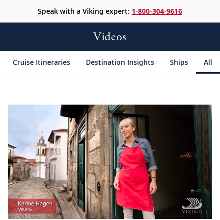
Speak with a Viking expert:
1-800-304-9616
Videos
Cruise Itineraries
Destination Insights
Ships
All