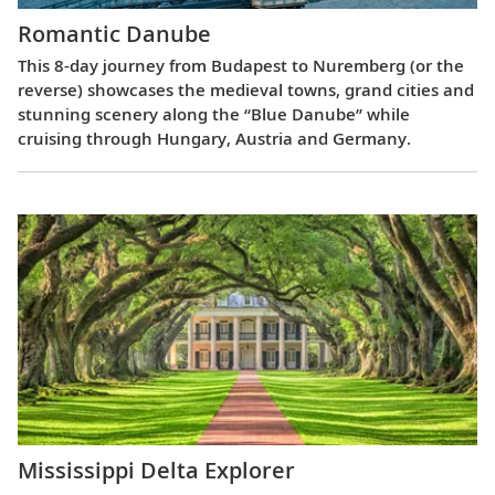
Romantic Danube
This 8-day journey from Budapest to Nuremberg (or the
reverse) showcases the medieval towns, grand cities and
stunning scenery along the “Blue Danube” while
cruising through Hungary, Austria and Germany.
Mississippi Delta Explorer