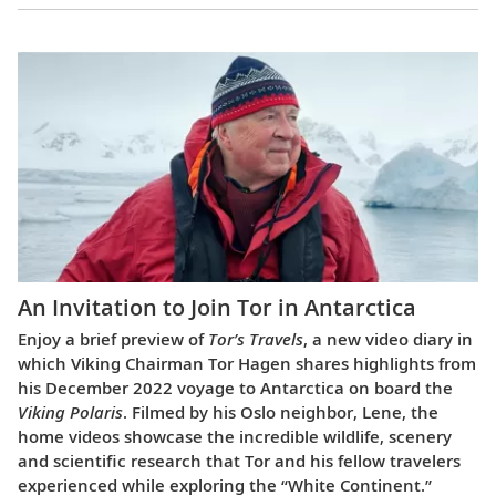
An Invitation to Join Tor in Antarctica
Enjoy a brief preview of
Tor’s Travels
, a new video diary in
which Viking Chairman Tor Hagen shares highlights from
his December 2022 voyage to Antarctica on board the
Viking Polaris
. Filmed by his Oslo neighbor, Lene, the
home videos showcase the incredible wildlife, scenery
and scientific research that Tor and his fellow travelers
experienced while exploring the “White Continent.”