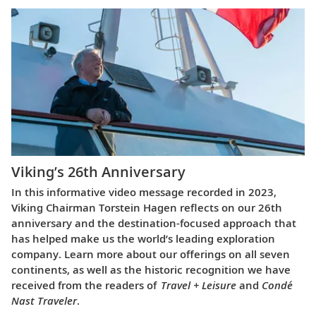
Viking’s 26th Anniversary
In this informative video message recorded in 2023,
Viking Chairman Torstein Hagen reflects on our 26th
anniversary and the destination-focused approach that
has helped make us the world’s leading exploration
company. Learn more about our offerings on all seven
continents, as well as the historic recognition we have
received from the readers of
Travel + Leisure
and
Condé
Nast Traveler
.