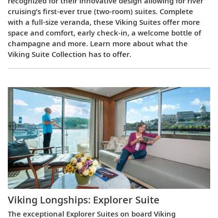
recognized for their innovative design allowing for river
cruising’s first-ever true (two-room) suites. Complete
with a full-size veranda, these Viking Suites offer more
space and comfort, early check-in, a welcome bottle of
champagne and more. Learn more about what the
Viking Suite Collection has to offer.
Viking Longships: Explorer Suite
The exceptional Explorer Suites on board Viking