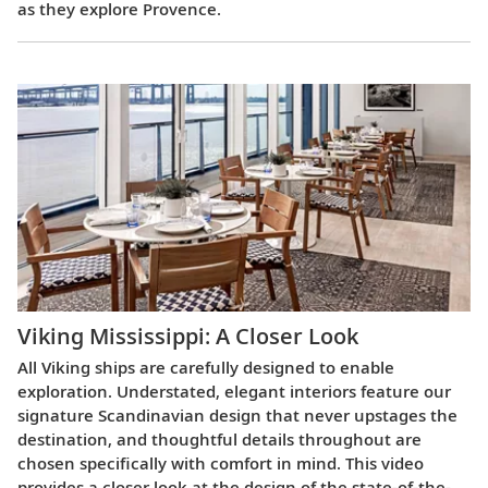
as they explore Provence.
Viking Mississippi: A Closer Look​
All Viking ships are carefully designed to enable
exploration. Understated, elegant interiors feature our
signature Scandinavian design that never upstages the
destination, and thoughtful details throughout are
chosen specifically with comfort in mind. This video
provides a closer look at the design of the state-of-the-