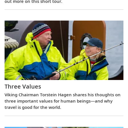
out more on this short tour.
Three Values
Viking Chairman Torstein Hagen shares his thoughts on
three important values for human beings—and why
travel is good for the world.