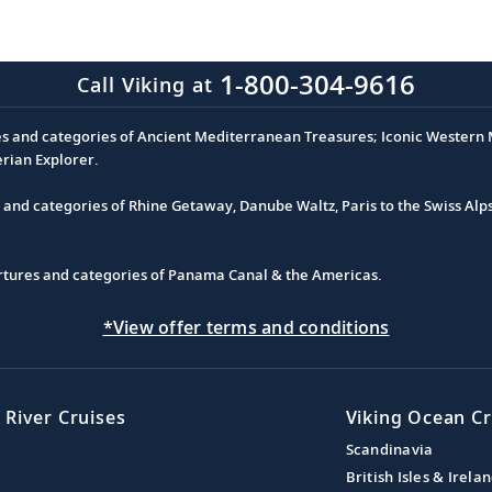
1-800-304-9616
Call Viking at
es and categories of Ancient Mediterranean Treasures; Iconic Western M
erian Explorer.
s and categories of Rhine Getaway, Danube Waltz, Paris to the Swiss Alp
partures and categories of Panama Canal & the Americas.
*View offer terms and conditions
 River Cruises
Viking Ocean Cr
Scandinavia
British Isles & Irela