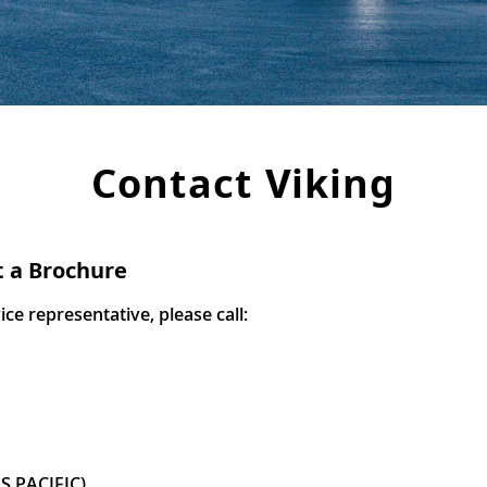
Contact Viking
t a Brochure
e representative, please call:
S PACIFIC)