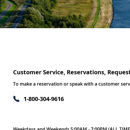
Customer Service, Reservations, Reques
To make a reservation or speak with a customer servic
1-800-304-9616
Weekdays and Weekends 5:00AM - 7:00PM (ALL TIME