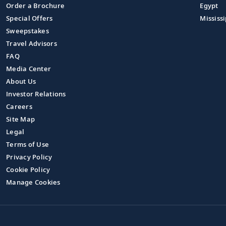
Order a Brochure
Egypt
Special Offers
Mississi
Sweepstakes
Travel Advisors
FAQ
Media Center
About Us
Investor Relations
Careers
Site Map
Legal
Terms of Use
Privacy Policy
Cookie Policy
Manage Cookies