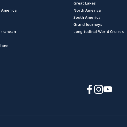
Great Lakes
l America
North America
South America
Grand Journeys
erranean
Longitudinal World Cruises
aland