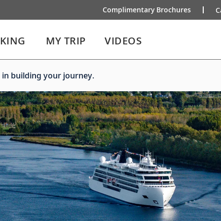
Complimentary Brochures
C
IKING
MY TRIP
VIDEOS
 in building your journey.