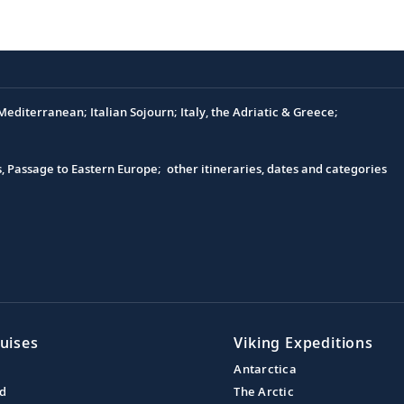
editerranean; Italian Sojourn; Italy, the Adriatic & Greece;
s, Passage to Eastern Europe; other itineraries, dates and categories
uises
Viking Expeditions
Antarctica
nd
The Arctic