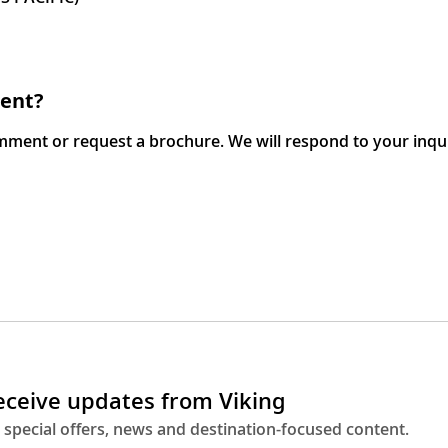
ment?
omment or request a brochure. We will respond to your inqu
receive updates from Viking
 special offers, news and destination-focused content.