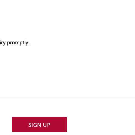
iry promptly.
SIGN UP