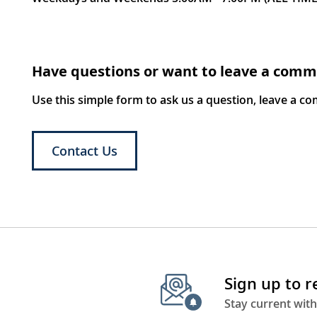
Have questions or want to leave a com
Use this simple form to ask us a question, leave a c
Contact Us
Sign up to 
Stay current with