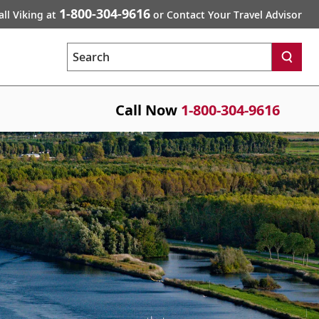
1-800-304-9616
all Viking at
or Contact Your Travel Advisor
Search
Call Now
1-800-304-9616