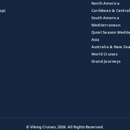
North America
ppi
Caribbean & Centra
South America
Mediterranean
Quiet Season Medit
Asia
Australia & New Ze
World Cruises
Grand Journeys
© Viking Cruises, 2026.
All Rights Reserved.