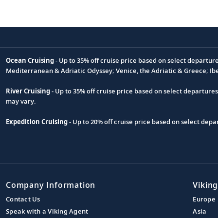
Ocean Cruising
- Up to 35% off cruise price based on select departur
Footnote
Mediterranean & Adriatic Odyssey; Venice, the Adriatic & Greece; Ib
River Cruising
- Up to 35% off cruise price based on select departure
may vary.
Expedition Cruising
- Up to 20% off cruise price based on select de
Company Information
Viking
Contact Us
Europe
Speak with a Viking Agent
Asia