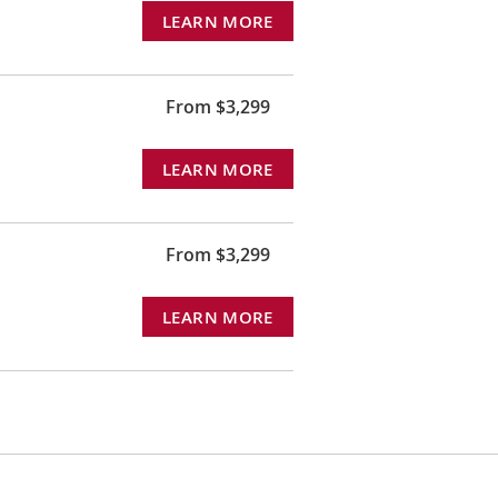
LEARN MORE
From $3,299
LEARN MORE
From $3,299
LEARN MORE