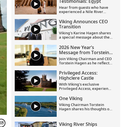
Testimonials: Egypt
Hear from guests who have
experienced a Nile River
voyage with us. Discover their
favorite moments as they
Viking Announces CEO
explored Egypt in Viking
Transition
comfort.
Viking's Karine Hagen shares
a special message about the
appointments of Leah
Talactac as CEO and her
2026 New Year’s
father, Torstein Hagen, as
Message from Torstein
Executive Chairman.
Hagen
Join Viking Chairman and CEO
Torstein Hagen as he reflects
on the milestones of 2025 and
shares his hopes for the
Privileged Access:
future in a New Year’s
Highclere Castle
message to the Viking family
of guests and crew.
With Viking's exclusive
Privileged Access, experience
Highclere Castle, the home of
the Earl and Countess of
One Viking
Carnarvon and the iconic
Viking Chairman Torstein
filming location of
Downton
Hagen shares his thoughts on
Abbey
.
being curious and connecting
with the world.
Viking River Ships