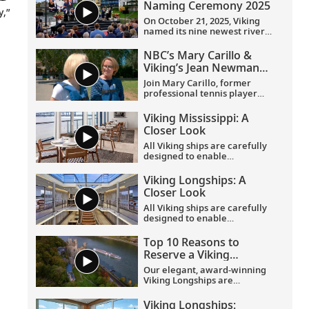
Naming Ceremony 2025
y,”
On October 21, 2025, Viking
named its nine newest river
ships—including the
company’s 100th ship—during
NBC’s Mary Carillo &
a simultaneous ceremony in
Viking’s Jean Newman
Basel, Switzerland.
Glock in Provence
Join Mary Carillo, former
professional tennis player
and correspondent for NBC’s
coverage of the Olympic
Viking Mississippi: A
Games, and Jean Newman
Closer Look​
Glock, Viking’s Ambassador-
at-Large, as they explore
All Viking ships are carefully
Provence.
designed to enable
exploration. Understated,
elegant interiors feature our
Viking Longships: A
signature Scandinavian
Closer Look
design that never upstages
the destination, and
All Viking ships are carefully
thoughtful details throughout
designed to enable
are chosen specifically with
exploration. Understated,
comfort in mind. This video
elegant interiors feature our
Top 10 Reasons to
provides a closer look at the
signature Scandinavian
Reserve a Viking
design of the state-of-the-art
design that never upstages
Longship Suite
Viking Mississippi
, which is
the destination, and
Our elegant, award-winning
built specifically to navigate
thoughtful details throughout
Viking Longships are
the Mississippi River.
are chosen specifically with
recognized for their
comfort in mind. This video
innovative design allowing
Viking Longships: