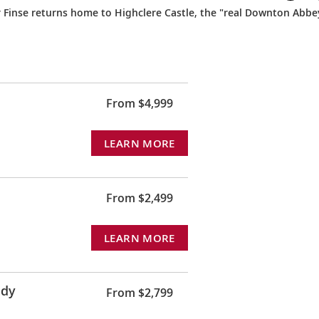
r Finse returns home to Highclere Castle, the "real Downton Abbe
From $4,999
LEARN MORE
From $2,499
LEARN MORE
ndy
From $2,799