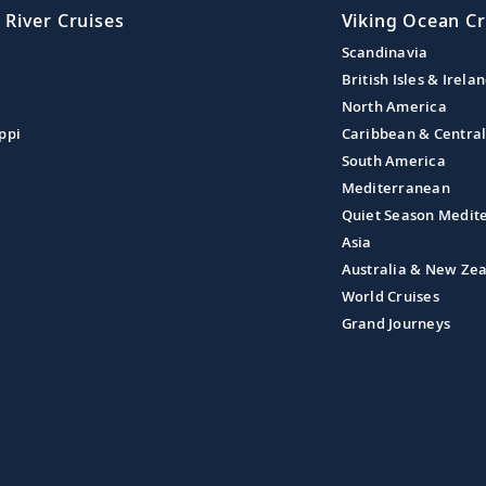
 River Cruises
Viking Ocean Cr
Scandinavia
British Isles & Irela
North America
ppi
Caribbean & Centra
South America
Mediterranean
Quiet Season Medit
Asia
Australia & New Ze
World Cruises
Grand Journeys