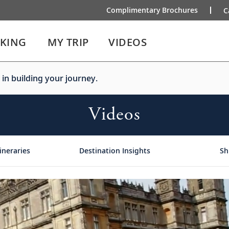
Complimentary Brochures
C
IKING
MY TRIP
VIDEOS
 in building your journey.
Videos
ineraries
Destination Insights
Sh