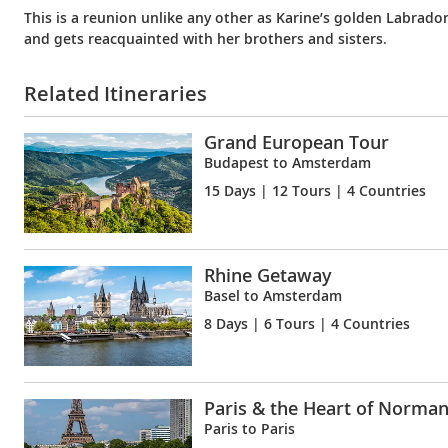
This is a reunion unlike any other as Karine’s golden Labrado
and gets reacquainted with her brothers and sisters.
Related Itineraries
Grand European Tour
Budapest to Amsterdam
15 Days
| 12 Tours | 4 Countries
Rhine Getaway
Basel to Amsterdam
8 Days
| 6 Tours | 4 Countries
Paris & the Heart of Norma
Paris to Paris