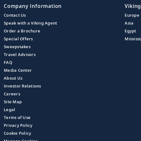
Company Information
Viking
Contact Us
Europe
Speak with a Viking Agent
Asia
Order a Brochure
Egypt
Special Offers
Mississi
Sweepstakes
Travel Advisors
FAQ
Media Center
About Us
Investor Relations
Careers
Site Map
Legal
Terms of Use
Privacy Policy
Cookie Policy
Manage Cookies