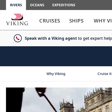
RIVERS
OCEANS
EXPEDITIONS
Use
Use
enter
enter
CRUISES
SHIPS
WHY V
or
or
spacebar
spacebar
key
key
Speak with a Viking agent
to get expert help
to
to
select
expand
the
or
link
collapse
the
menu
Why Viking
Cruise It