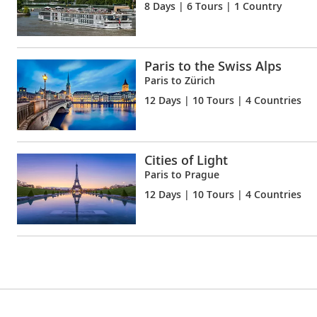
8 Days
| 6 Tours | 1 Country
Paris to the Swiss Alps
Paris to Zürich
12 Days
| 10 Tours | 4 Countries
Cities of Light
Paris to Prague
12 Days
| 10 Tours | 4 Countries