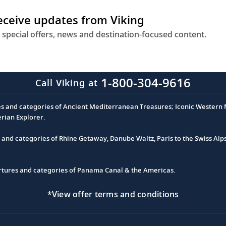
receive updates from Viking
 special offers, news and destination-focused content.
1-800-304-9616
Call Viking at
es and categories of Ancient Mediterranean Treasures; Iconic Western M
erian Explorer.
s and categories of Rhine Getaway, Danube Waltz, Paris to the Swiss Alp
partures and categories of Panama Canal & the Americas.
*View offer terms and conditions