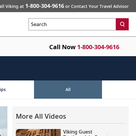
1-800-304-9616
all Viking at
or Contact Your Travel Advisor
Search
Call Now
1-800-304-9616
ips
All
More All Videos
Viking Guest