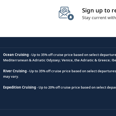
Sign up to 
Stay current with
Ocean Cruising
- Up to 35% off cruise price based on select departur
Footnote
Mediterranean & Adriatic Odyssey; Venice, the Adriatic & Greece; Ib
River Cruising
- Up to 35% off cruise price based on select departure
may vary.
Expedition Cruising
- Up to 20% off cruise price based on select de