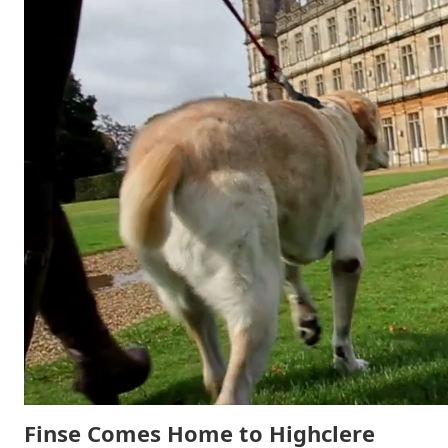
Finse Comes Home to Highclere