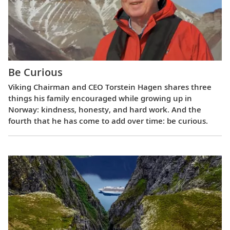
Be Curious
Viking Chairman and CEO Torstein Hagen shares three
things his family encouraged while growing up in
Norway: kindness, honesty, and hard work. And the
fourth that he has come to add over time: be curious.