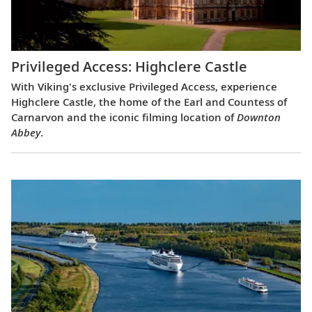
Privileged Access: Highclere Castle
With Viking's exclusive Privileged Access, experience
Highclere Castle, the home of the Earl and Countess of
Carnarvon and the iconic filming location of
Downton
Abbey
.