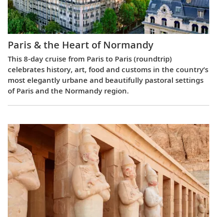
Paris & the Heart of Normandy
This 8-day cruise from Paris to Paris (roundtrip)
celebrates history, art, food and customs in the country’s
most elegantly urbane and beautifully pastoral settings
of Paris and the Normandy region.