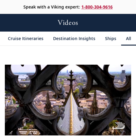
Speak with a Viking expert:
1-800-304-9616
Videos
Cruise Itineraries
Destination Insights
Ships
All