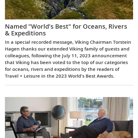
Named "World's Best" for Oceans, Rivers
& Expeditions
In a special recorded message, Viking Chairman Torstein
Hagen thanks our extended Viking family of guests and
colleagues, following the July 11, 2023 announcement
that Viking has been voted to the top of our categories
for oceans, rivers and expeditions by the readers of
Travel + Leisure in the 2023 World's Best Awards.