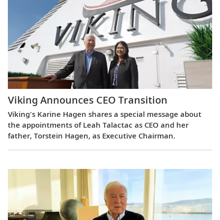
Viking Announces CEO Transition
Viking's Karine Hagen shares a special message about
the appointments of Leah Talactac as CEO and her
father, Torstein Hagen, as Executive Chairman.