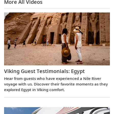
More All Videos
Viking Guest Testimonials: Egypt
Hear from guests who have experienced a Nile River
voyage with us. Discover their favorite moments as they
explored Egypt in Viking comfort.