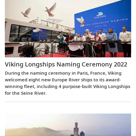
Viking Longships Naming Ceremony 2022
During the naming ceremony in Paris, France, Viking
welcomed eight new Europe River ships to its award-
winning fleet, including 4 purpose-built Viking Longships
for the Seine River.