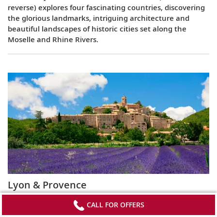
reverse) explores four fascinating countries, discovering
the glorious landmarks, intriguing architecture and
beautiful landscapes of historic cities set along the
Moselle and Rhine Rivers.
Lyon & Provence
This 8-day cruise from Avignon to Lyon (or the reverse)
CALL FOR OFFERS
highlights the most celebrated regions of France,