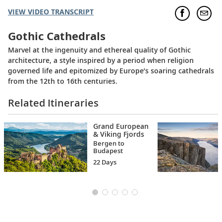
VIEW VIDEO TRANSCRIPT
Gothic Cathedrals
Marvel at the ingenuity and ethereal quality of Gothic
architecture, a style inspired by a period when religion
governed life and epitomized by Europe’s soaring cathedrals
from the 12th to 16th centuries.
Related Itineraries
Grand European
& Viking Fjords
Bergen to
Budapest
22 Days