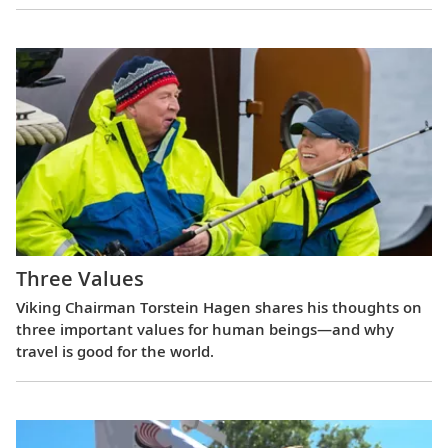
Three Values
Viking Chairman Torstein Hagen shares his thoughts on
three important values for human beings—and why
travel is good for the world.