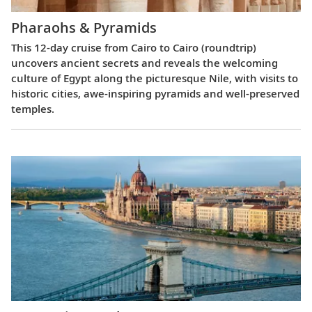
Pharaohs & Pyramids
This 12-day cruise from Cairo to Cairo (roundtrip)
uncovers ancient secrets and reveals the welcoming
culture of Egypt along the picturesque Nile, with visits to
historic cities, awe-inspiring pyramids and well-preserved
temples.