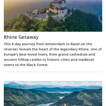
Rhine Getaway
This 8-day journey from Amsterdam to Basel (or the
reverse) reveals the heart of the legendary Rhine, one of
Europe’s best-loved rivers, from grand cathedrals and
ancient hilltop castles to historic cities and medieval
towns to the Black Forest.