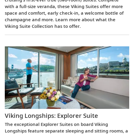
with a full-size veranda, these Viking Suites offer more
space and comfort, early check-in, a welcome bottle of
champagne and more. Learn more about what the
Viking Suite Collection has to offer.
Viking Longships: Explorer Suite
The exceptional Explorer Suites on board Viking
Longships feature separate sleeping and sitting rooms, a