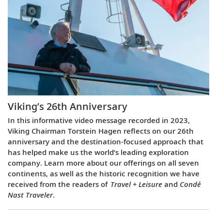
Viking’s 26th Anniversary
In this informative video message recorded in 2023,
Viking Chairman Torstein Hagen reflects on our 26th
anniversary and the destination-focused approach that
has helped make us the world’s leading exploration
company. Learn more about our offerings on all seven
continents, as well as the historic recognition we have
received from the readers of
Travel + Leisure
and
Condé
Nast Traveler
.