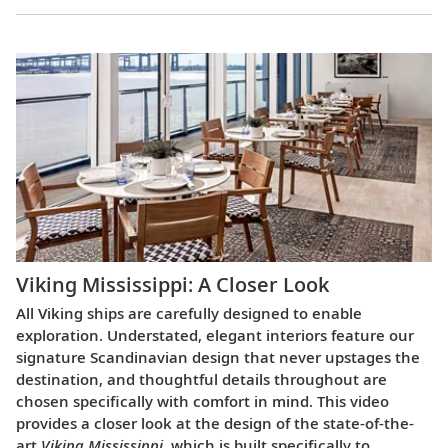
Viking Mississippi: A Closer Look​
All Viking ships are carefully designed to enable
exploration. Understated, elegant interiors feature our
signature Scandinavian design that never upstages the
destination, and thoughtful details throughout are
chosen specifically with comfort in mind. This video
provides a closer look at the design of the state-of-the-
art
Viking Mississippi
, which is built specifically to