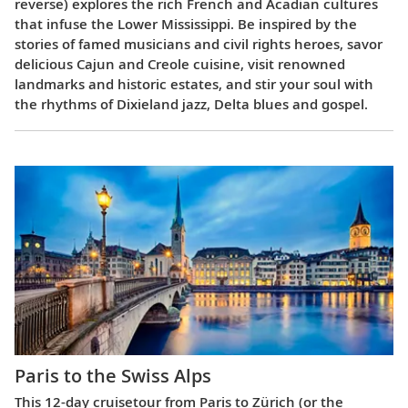
reverse) explores the rich French and Acadian cultures
that infuse the Lower Mississippi. Be inspired by the
stories of famed musicians and civil rights heroes, savor
delicious Cajun and Creole cuisine, visit renowned
landmarks and historic estates, and stir your soul with
the rhythms of Dixieland jazz, Delta blues and gospel.
Paris to the Swiss Alps
This 12-day cruisetour from Paris to Zürich (or the