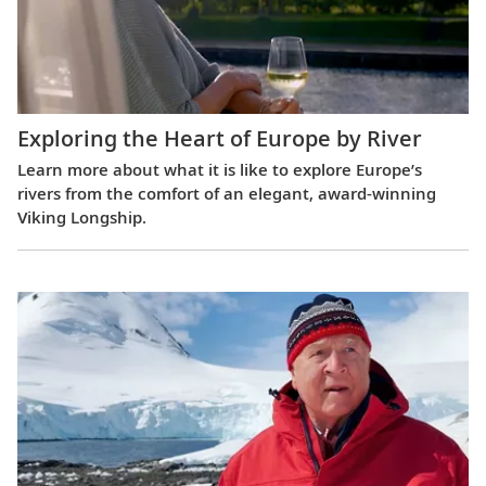
Exploring the Heart of Europe by River
Learn more about what it is like to explore Europe’s
rivers from the comfort of an elegant, award-winning
Viking Longship.