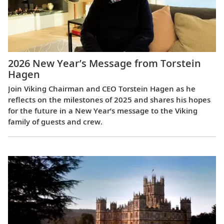
2026 New Year’s Message from Torstein
Hagen
Join Viking Chairman and CEO Torstein Hagen as he
reflects on the milestones of 2025 and shares his hopes
for the future in a New Year’s message to the Viking
family of guests and crew.