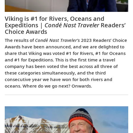
Viking is #1 for Rivers, Oceans and
Expeditions |
Condé Nast Traveler
Readers’
Choice Awards
The results of
Condé Nast Traveler’s
2023 Readers’ Choice
Awards have been announced, and we are delighted to
share that Viking was voted #1 for Rivers, #1 for Oceans
and #1 for Expeditions. This is the first time a travel
company has been voted the best across all three of
these categories simultaneously, and the third
consecutive year we have won for both rivers and
oceans. Where do we go next? Onwards.