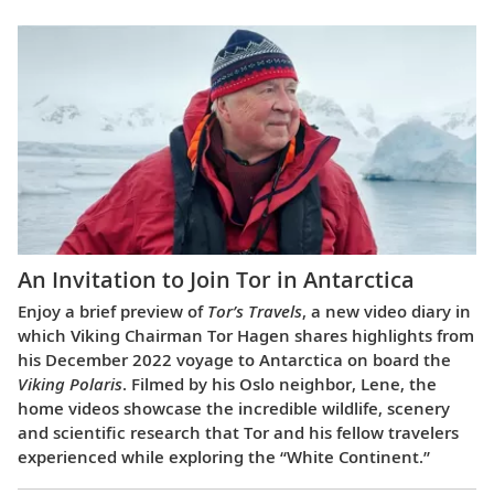
An Invitation to Join Tor in Antarctica
Enjoy a brief preview of
Tor’s Travels
, a new video diary in
which Viking Chairman Tor Hagen shares highlights from
his December 2022 voyage to Antarctica on board the
Viking Polaris
. Filmed by his Oslo neighbor, Lene, the
home videos showcase the incredible wildlife, scenery
and scientific research that Tor and his fellow travelers
experienced while exploring the “White Continent.”