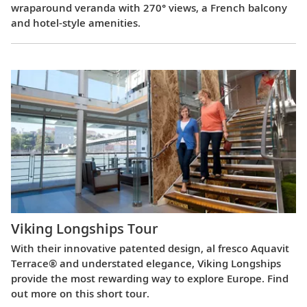
wraparound veranda with 270° views, a French balcony
and hotel-style amenities.
Viking Longships Tour
With their innovative patented design, al fresco Aquavit
Terrace® and understated elegance, Viking Longships
provide the most rewarding way to explore Europe. Find
out more on this short tour.