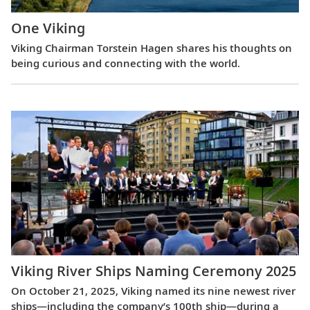
One Viking
Viking Chairman Torstein Hagen shares his thoughts on
being curious and connecting with the world.
Viking River Ships Naming Ceremony 2025
On October 21, 2025, Viking named its nine newest river
ships—including the company’s 100th ship—during a