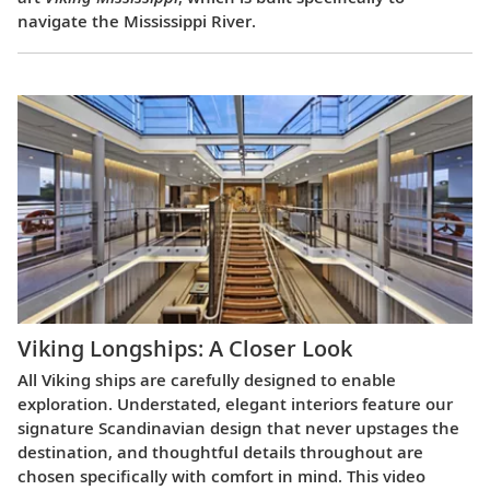
navigate the Mississippi River.
Viking Longships: A Closer Look
All Viking ships are carefully designed to enable
exploration. Understated, elegant interiors feature our
signature Scandinavian design that never upstages the
destination, and thoughtful details throughout are
chosen specifically with comfort in mind. This video