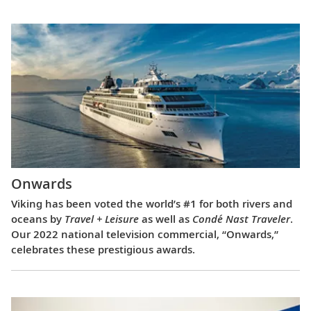
Onwards
Viking has been voted the world’s #1 for both rivers and
oceans by
Travel + Leisure
as well as
Condé Nast Traveler
.
Our 2022 national television commercial, “Onwards,”
celebrates these prestigious awards.