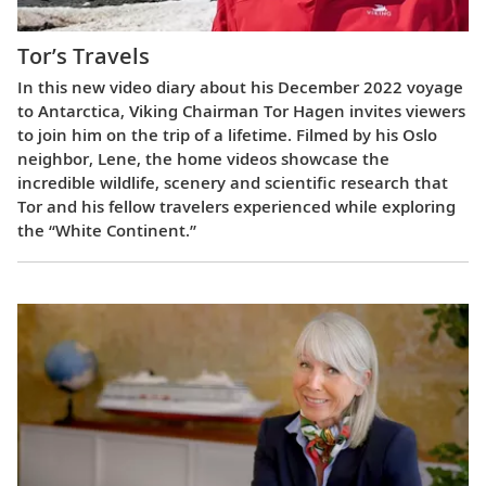
Tor’s Travels
In this new video diary about his December 2022 voyage
to Antarctica, Viking Chairman Tor Hagen invites viewers
to join him on the trip of a lifetime. Filmed by his Oslo
neighbor, Lene, the home videos showcase the
incredible wildlife, scenery and scientific research that
Tor and his fellow travelers experienced while exploring
the “White Continent.”