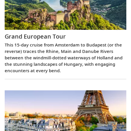
Grand European Tour
This 15-day cruise from Amsterdam to Budapest (or the
reverse) traces the Rhine, Main and Danube Rivers
between the windmill-dotted waterways of Holland and
the stunning landscapes of Hungary, with engaging
encounters at every bend.