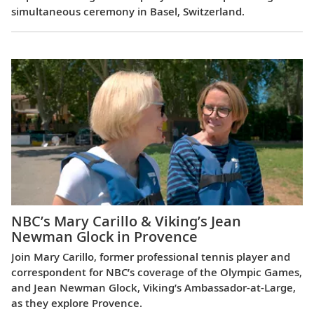
simultaneous ceremony in Basel, Switzerland.
NBC’s Mary Carillo & Viking’s Jean
Newman Glock in Provence
Join Mary Carillo, former professional tennis player and
correspondent for NBC’s coverage of the Olympic Games,
and Jean Newman Glock, Viking’s Ambassador-at-Large,
as they explore Provence.