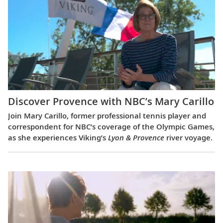
Discover Provence with NBC’s Mary Carillo
Join Mary Carillo, former professional tennis player and
correspondent for NBC’s coverage of the Olympic Games,
as she experiences Viking’s
Lyon & Provence
river voyage.