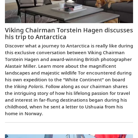
Viking Chairman Torstein Hagen discusses
his trip to Antarctica
Discover what a journey to Antarctica is really like during
this exclusive conversation between Viking Chairman
Torstein Hagen and award-winning British photographer
Alastair Miller. Learn more about the magnificent
landscapes and majestic wildlife Tor encountered during
his own expedition to the “White Continent” on board
the
Viking Polaris
. Follow along as our chairman shares
the intriguing story of how his lifelong passion for travel
and interest in far-flung destinations began during his
childhood, when he sent a letter to Ushuaia from his
home in Norway.