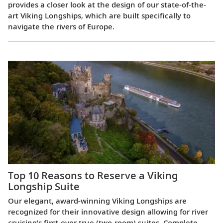
provides a closer look at the design of our state-of-the-
art Viking Longships, which are built specifically to
navigate the rivers of Europe.
Top 10 Reasons to Reserve a Viking
Longship Suite
Our elegant, award-winning Viking Longships are
recognized for their innovative design allowing for river
cruising’s first-ever true (two-room) suites. Complete