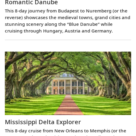
Romantic Danube
This 8-day journey from Budapest to Nuremberg (or the
reverse) showcases the medieval towns, grand cities and
stunning scenery along the “Blue Danube” while
cruising through Hungary, Austria and Germany.
Mississippi Delta Explorer
This 8-day cruise from New Orleans to Memphis (or the