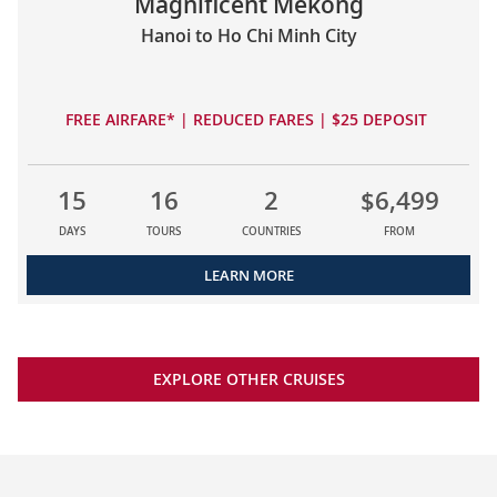
Magnificent Mekong
Hanoi to Ho Chi Minh City
FREE AIRFARE* | REDUCED FARES | $25 DEPOSIT
15
16
2
$6,499
DAYS
TOURS
COUNTRIES
FROM
LEARN MORE
EXPLORE OTHER CRUISES