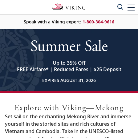
Speak with a Viking expert:
1-800-304-9616
Summer Sale
Up to 35% Off
FREE Airfare
*
| Reduced Fares | $25 Deposit
EXPIRES AUGUST 31, 2026
Explore with Viking—Mekong
Set sail on the enchanting Mekong River and immerse
yourself in the storied sites and rich cultures of
Vietnam and Cambodia. Take in the UNESCO-listed