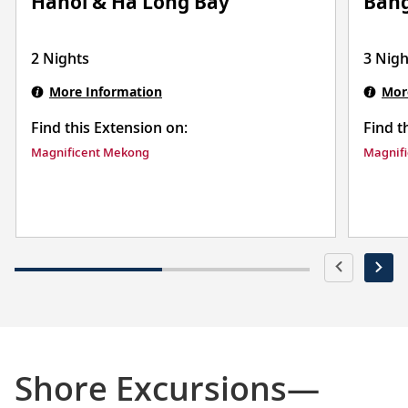
Ban
Hanoi & Ha Long Bay
3 Nigh
2 Nights
Mor
More Information
Find t
Find this Extension on:
Magnif
Magnificent Mekong
Shore Excursions—