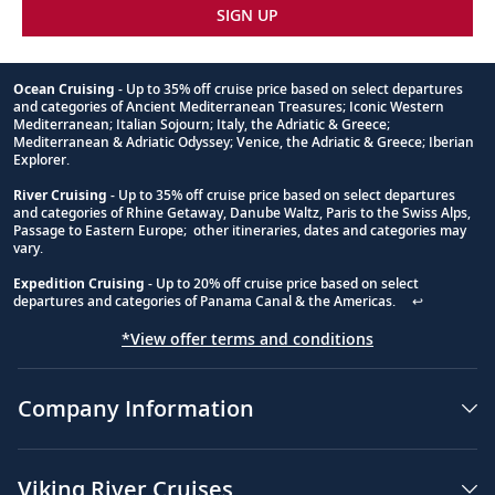
SIGN UP
Ocean Cruising
- Up to 35% off cruise price based on select departures
and categories of Ancient Mediterranean Treasures; Iconic Western
Footnote
Mediterranean; Italian Sojourn; Italy, the Adriatic & Greece;
Mediterranean & Adriatic Odyssey; Venice, the Adriatic & Greece; Iberian
Explorer.
River Cruising
- Up to 35% off cruise price based on select departures
and categories of Rhine Getaway, Danube Waltz, Paris to the Swiss Alps,
Passage to Eastern Europe; other itineraries, dates and categories may
vary.
Expedition Cruising
- Up to 20% off cruise price based on select
departures and categories of Panama Canal & the Americas.
↩
*View offer terms and conditions
Company Information
Viking River Cruises