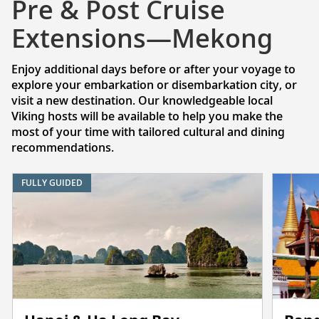
Pre & Post Cruise
Extensions—Mekong
Enjoy additional days before or after your voyage to
explore your embarkation or disembarkation city, or
visit a new destination. Our knowledgeable local
Viking hosts will be available to help you make the
most of your time with tailored cultural and dining
recommendations.
FULLY GUIDED