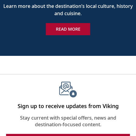
Learn more about the destination’s local culture, history
and cuisine.
READ MORE
Sign up to receive updates from Viking
Stay current with special offers, news and
destination-focused content.