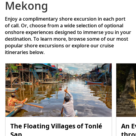
Mekong
Enjoy a complimentary shore excursion in each port
of call. Or, choose from a wide selection of optional
onshore experiences designed to immerse you in your
destination. To learn more, browse some of our most
popular shore excursions or explore our cruise
itineraries below.
The Floating Villages of Tonlé
An E
Sap
thr