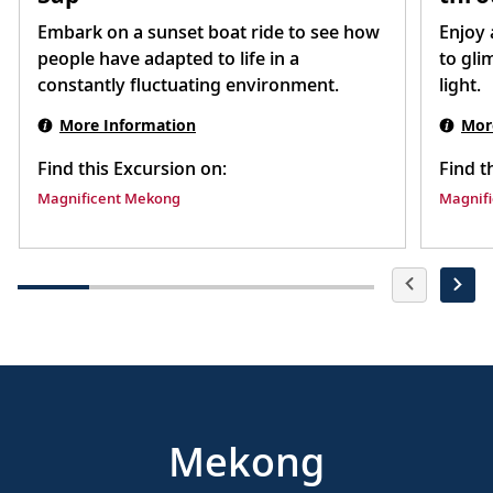
Embark on a sunset boat ride to see how
Enjoy 
people have adapted to life in a
to gli
constantly fluctuating environment.
light.
More Information
Mor
Find this Excursion on:
Find t
Magnificent Mekong
Magnif
Mekong