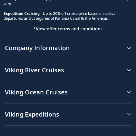
vary.
Expedition Cruising
- Up to 20% off cruise price based on select
departures and categories of Panama Canal & the Americas.
*View offer terms and conditions
Company Information
Viking River Cruises
Viking Ocean Cruises
Viking Expeditions