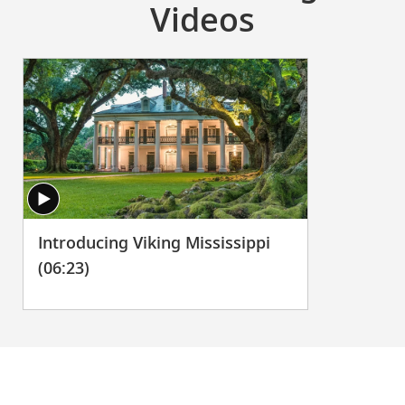
Videos
Introducing Viking Mississippi
(06:23)