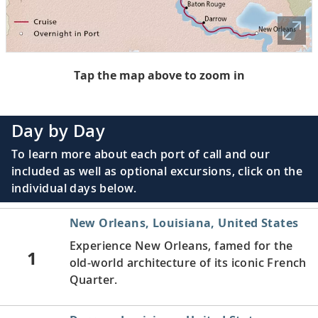
Tap the map above to zoom in
Day by Day
To learn more about each port of call and our
included as well as optional excursions, click on the
individual days below.
New Orleans, Louisiana, United States
Experience New Orleans, famed for the
1
old-world architecture of its iconic French
Quarter.