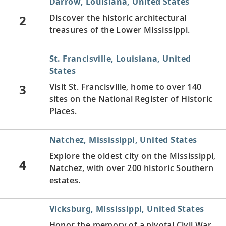
Darrow, Louisiana, United States
2
Discover the historic architectural
treasures of the Lower Mississippi.
St. Francisville, Louisiana, United
States
3
Visit St. Francisville, home to over 140
sites on the National Register of Historic
Places.
Natchez, Mississippi, United States
Explore the oldest city on the Mississippi,
4
Natchez, with over 200 historic Southern
estates.
Vicksburg, Mississippi, United States
Honor the memory of a pivotal Civil War