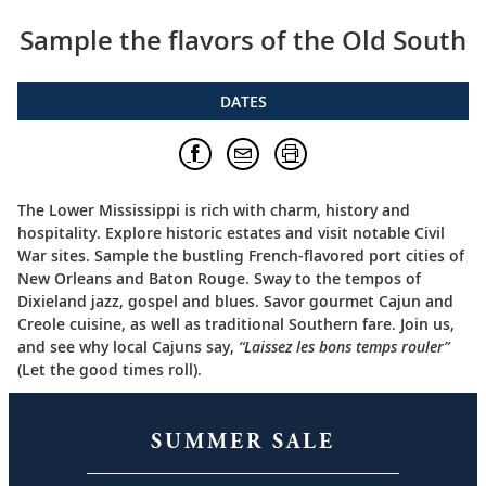
Sample the flavors of the Old South
DATES
The Lower Mississippi is rich with charm, history and
hospitality. Explore historic estates and visit notable Civil
War sites. Sample the bustling French-flavored port cities of
New Orleans and Baton Rouge. Sway to the tempos of
Dixieland jazz, gospel and blues. Savor gourmet Cajun and
Creole cuisine, as well as traditional Southern fare. Join us,
and see why local Cajuns say,
“Laissez les bons temps rouler”
(Let the good times roll).
SUMMER SALE