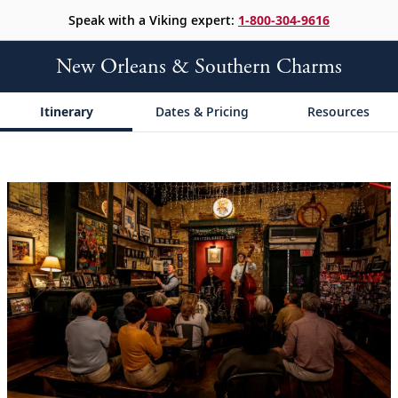
Speak with a Viking expert:
1-800-304-9616
New Orleans & Southern Charms
Itinerary
Dates & Pricing
Resources
;
;