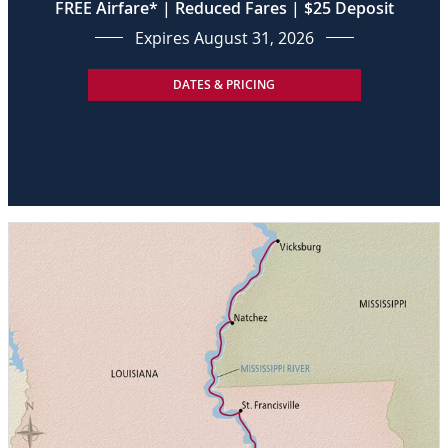
FREE Airfare* | Reduced Fares | $25 Deposit
Expires August 31, 2026
DATES & PRICING