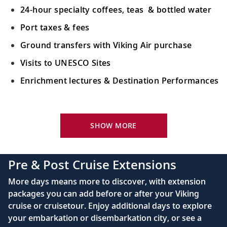
24-hour specialty coffees, teas & bottled water
Port taxes & fees
Ground transfers with Viking Air purchase
Visits to UNESCO Sites
Enrichment lectures & Destination Performances
Your Stateroom Includes:
River-view stateroom
SHOW MORE
Bottled water replenished daily
110/220 volt outlets
Pre & Post Cruise Extensions
Queen-size Viking Explorer Bed (optional twin-
More days means more to discover, with extension
bed configuration) with luxury linens & pillows
packages you can add before or after your Viking
cruise or cruisetour. Enjoy additional days to explore
Private bathroom with shower, heated floor &
your embarkation or disembarkation city, or see a
anti-fog mirror