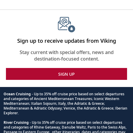
Sign up to receive updates from Viking
Stay current with special offers, news and
destination-focused content.
SIGN UP
Ocean Cruising
- Up to 35% off cruise price based on select departures
and categories of Ancient Mediterranean Treasures; Iconic Western
Footnote
Mediterranean; Italian Sojourn; Italy, the Adriatic & Greece;
Mediterranean & Adriatic Odyssey; Venice, the Adriatic & Greece; Iberian
Explorer.
River Cruising
- Up to 35% off cruise price based on select departures
and categories of Rhine Getaway, Danube Waltz, Paris to the Swiss Alps,
Passage to Eastern Europe; other itineraries, dates and categories may