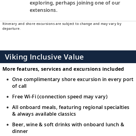
exploring, perhaps joining one of our
extensions.
Itinerary and shore excursions are subject to change and may vary by
departure.
Viking Inclusive Value
More features, services and excursions included
One complimentary shore excursion in every port
of call
Free Wi-Fi (connection speed may vary)
All onboard meals, featuring regional specialties
& always available classics
Beer, wine & soft drinks with onboard lunch &
dinner