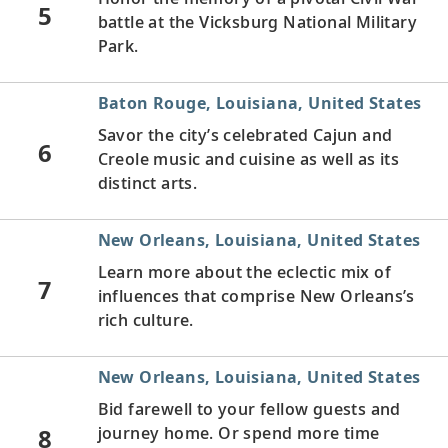
5
battle at the Vicksburg National Military
Park.
Baton Rouge, Louisiana, United States
Savor the city’s celebrated Cajun and
6
Creole music and cuisine as well as its
distinct arts.
New Orleans, Louisiana, United States
Learn more about the eclectic mix of
7
influences that comprise New Orleans’s
rich culture.
New Orleans, Louisiana, United States
Bid farewell to your fellow guests and
8
journey home. Or spend more time