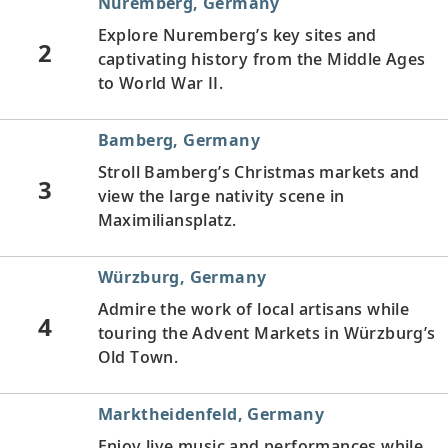
Nuremberg, Germany
Explore Nuremberg’s key sites and
2
captivating history from the Middle Ages
to World War II.
Bamberg, Germany
Stroll Bamberg’s Christmas markets and
3
view the large nativity scene in
Maximiliansplatz.
Würzburg, Germany
Admire the work of local artisans while
4
touring the Advent Markets in Würzburg’s
Old Town.
Marktheidenfeld, Germany
Enjoy live music and performances while