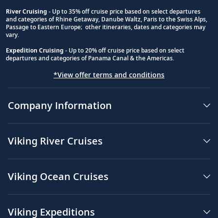
River Cruising
- Up to 35% off cruise price based on select departures
and categories of Rhine Getaway, Danube Waltz, Paris to the Swiss Alps,
Passage to Eastern Europe; other itineraries, dates and categories may
vary.
Expedition Cruising
- Up to 20% off cruise price based on select
departures and categories of Panama Canal & the Americas.
*View offer terms and conditions
Company Information
Viking River Cruises
Viking Ocean Cruises
Viking Expeditions