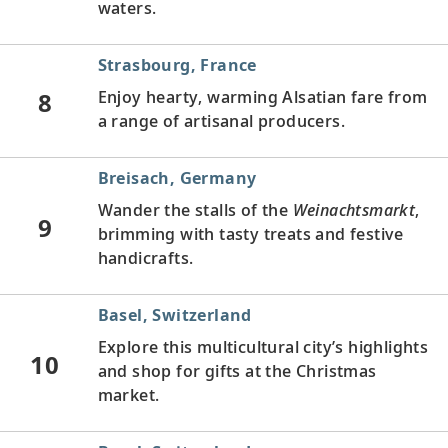
waters.
Strasbourg, France
8
Enjoy hearty, warming Alsatian fare from
a range of artisanal producers.
Breisach, Germany
Wander the stalls of the
Weinachtsmarkt
,
9
brimming with tasty treats and festive
handicrafts.
Basel, Switzerland
Explore this multicultural city’s highlights
10
and shop for gifts at the Christmas
market.