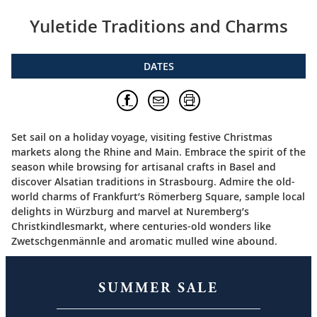
Yuletide Traditions and Charms
DATES
Set sail on a holiday voyage, visiting festive Christmas
markets along the Rhine and Main. Embrace the spirit of the
season while browsing for artisanal crafts in Basel and
discover Alsatian traditions in Strasbourg. Admire the old-
world charms of Frankfurt’s Römerberg Square, sample local
delights in Würzburg and marvel at Nuremberg’s
Christkindlesmarkt, where centuries-old wonders like
Zwetschgenmännle and aromatic mulled wine abound.
SUMMER SALE