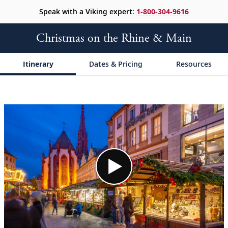
Speak with a Viking expert:
1-800-304-9616
Christmas on the Rhine & Main
Itinerary
Dates & Pricing
Resources
;
;