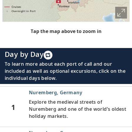
Tap the map above to zoom in
Day by Day
To learn more about each port of call and our
included as well as optional excursions, click on the
individual days below.
Nuremberg, Germany
Explore the medieval streets of
1
Nuremberg and one of the world’s oldest
holiday markets.