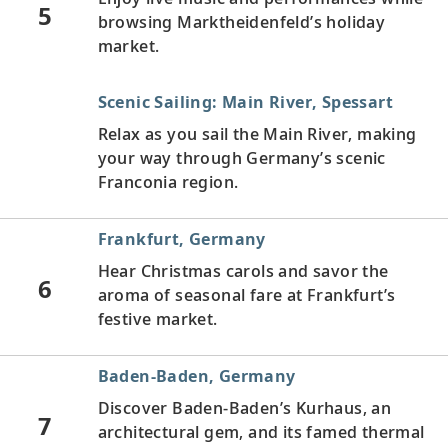
5
browsing Marktheidenfeld’s holiday
market.
Scenic Sailing: Main River, Spessart
Relax as you sail the Main River, making
your way through Germany’s scenic
Franconia region.
Frankfurt, Germany
Hear Christmas carols and savor the
6
aroma of seasonal fare at Frankfurt’s
festive market.
Baden-Baden, Germany
Discover Baden-Baden’s Kurhaus, an
7
architectural gem, and its famed thermal