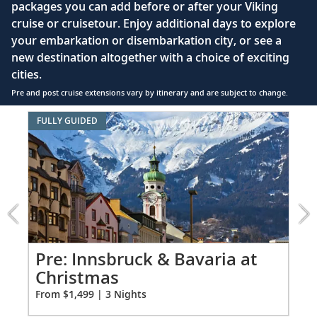
bed configuration) with luxury linens & pillows
packages you can add before or after your Viking
cruise or cruisetour. Enjoy additional days to explore
Private bathroom with shower, heated floor &
your embarkation or disembarkation city, or see a
anti-fog mirror
new destination altogether with a choice of exciting
Premium Freyja® toiletries
cities.
Plush robes & slippers (upon request)
Pre and post cruise extensions vary by itinerary and are subject to change.
40" or 42" flat-screen Sony® TV with infotainment
Item
FULLY GUIDED
system featuring Movies On Demand, plus CNBC,
1
CNN, FOX & more
of
5:
Telephone, safe, refrigerator
Innsbruck
&
Individual climate control
Bavaria
*All amenities on board Viking Longships; amenities
at
vary on other ships.
Christmas
extension
Pr
Pre: Innsbruck & Bavaria at
from
Christmas
Fro
1499
From $1,499 | 3 Nights
for
3