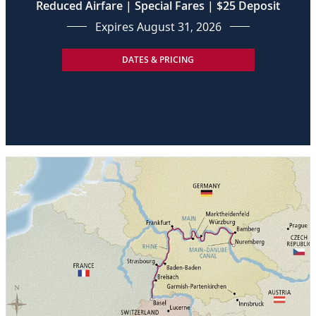
Reduced Airfare | Special Fares | $25 Deposit
Expires August 31, 2026
DATES & PRICING