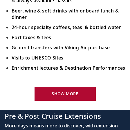
& always available classics
Beer, wine & soft drinks with onboard lunch &
dinner
24-hour specialty coffees, teas & bottled water
Port taxes & fees
Ground transfers with Viking Air purchase
Visits to UNESCO Sites
Enrichment lectures & Destination Performances
Your Stateroom Includes:
River-view stateroom
SHOW MORE
Bottled water replenished daily
110/220 volt outlets
Pre & Post Cruise Extensions
Queen-size Viking Explorer Bed (optional twin-
More days means more to discover, with extension