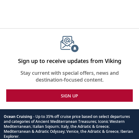
Sign up to receive updates from Viking
Stay current with special offers, news and
destination-focused content.
SIGN UP
Ocean Cruising
- Up to 35% off cruise price based on select departures
and categories of Ancient Mediterranean Treasures; Iconic Western
Footnote
Mediterranean; Italian Sojourn; Italy, the Adriatic & Greece;
Mediterranean & Adriatic Odyssey; Venice, the Adriatic & Greece; Iberian
Explorer.