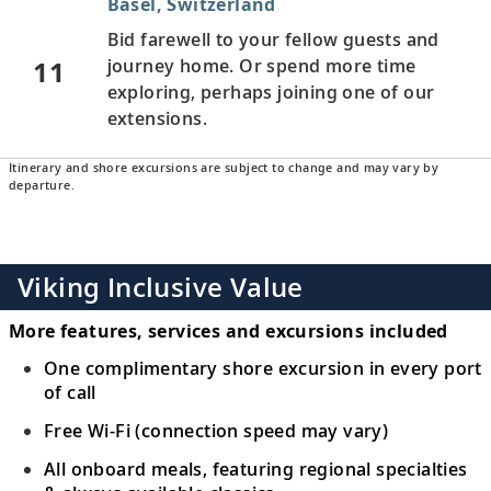
Basel, Switzerland
Bid farewell to your fellow guests and
11
journey home. Or spend more time
exploring, perhaps joining one of our
extensions.
Itinerary and shore excursions are subject to change and may vary by
departure.
Viking Inclusive Value
More features, services and excursions included
One complimentary shore excursion in every port
of call
Free Wi-Fi (connection speed may vary)
All onboard meals, featuring regional specialties