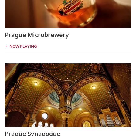
Prague Microbrewery
NOW PLAYING
Prague Synagogue