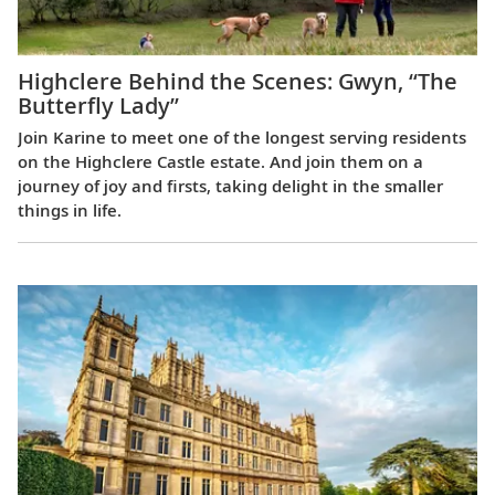
Highclere Behind the Scenes: Gwyn, “The
Butterfly Lady”
Join Karine to meet one of the longest serving residents
on the Highclere Castle estate. And join them on a
journey of joy and firsts, taking delight in the smaller
things in life.