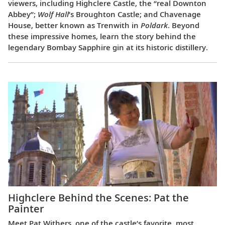
viewers, including Highclere Castle, the “real Downton
Abbey”;
Wolf Hall
’s Broughton Castle; and Chavenage
House, better known as Trenwith in
Poldark
. Beyond
these impressive homes, learn the story behind the
legendary Bombay Sapphire gin at its historic distillery.
Highclere Behind the Scenes: Pat the
Painter
Meet Pat Withers, one of the castle’s favorite, most