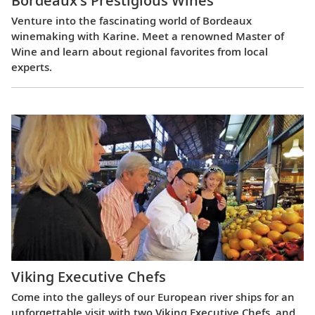
Bordeaux’s Prestigious Wines
Venture into the fascinating world of Bordeaux
winemaking with Karine. Meet a renowned Master of
Wine and learn about regional favorites from local
experts.
Viking Executive Chefs
Come into the galleys of our European river ships for an
unforgettable visit with two Viking Executive Chefs, and