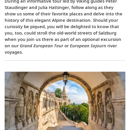
During an informative tour led by Viking guides Peter
Staudinger and Julia Hattinger, follow along as they
show us some of their favorite places and delve into the
history of this elegant Alpine destination. Should your
curiosity be piqued, you will be delighted to know that
you, too, could stroll the old-world streets of Salzburg
when you join us there as part of an optional excursion
on our
Grand European Tour
or
European Sojourn
river
voyages.