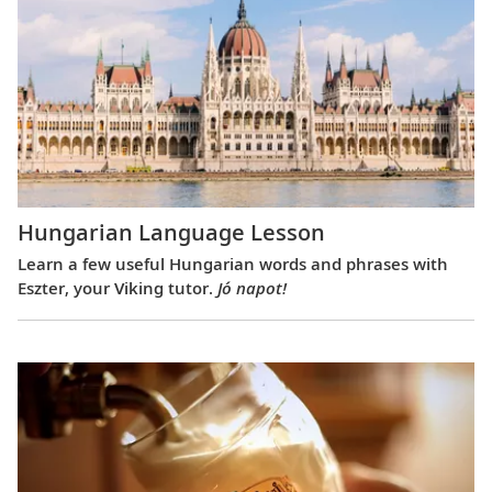
Hungarian Language Lesson
Learn a few useful Hungarian words and phrases with
Eszter, your Viking tutor.
Jó napot!