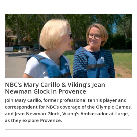
Europe
NBC’s Mary Carillo & Viking’s Jean
Newman Glock in Provence
Join Mary Carillo, former professional tennis player and
correspondent for NBC’s coverage of the Olympic Games,
and Jean Newman Glock, Viking’s Ambassador-at-Large,
as they explore Provence.