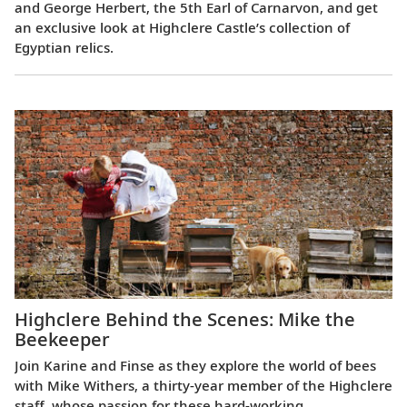
and George Herbert, the 5th Earl of Carnarvon, and get
an exclusive look at Highclere Castle’s collection of
Egyptian relics.
Highclere Behind the Scenes: Mike the
Beekeeper
Join Karine and Finse as they explore the world of bees
with Mike Withers, a thirty-year member of the Highclere
staff, whose passion for these hard-working,