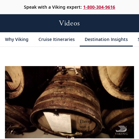
Speak with a Viking expert:
1-800-304-9616
Videos
Why Viking
Cruise Itineraries
Destination Insights