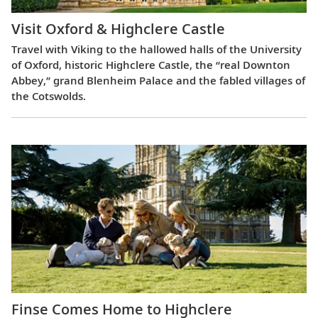
Visit Oxford & Highclere Castle
Travel with Viking to the hallowed halls of the University
of Oxford, historic Highclere Castle, the “real Downton
Abbey,” grand Blenheim Palace and the fabled villages of
the Cotswolds.
Finse Comes Home to Highclere