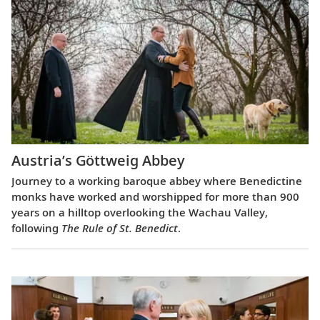
Austria’s Göttweig Abbey
Journey to a working baroque abbey where Benedictine
monks have worked and worshipped for more than 900
years on a hilltop overlooking the Wachau Valley,
following
The Rule of St. Benedict
.