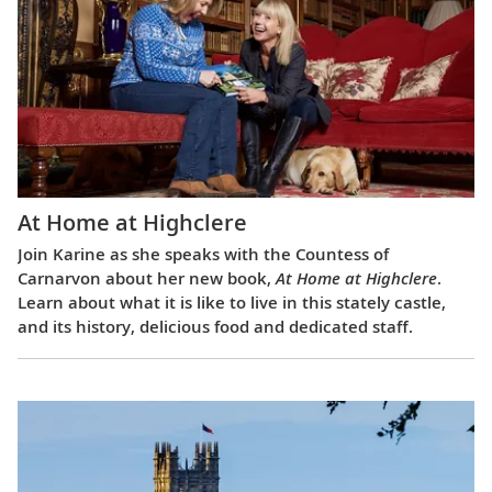
At Home at Highclere
Join Karine as she speaks with the Countess of
Carnarvon about her new book,
At Home at Highclere
.
Learn about what it is like to live in this stately castle,
and its history, delicious food and dedicated staff.