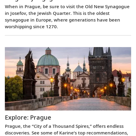
When in Prague, be sure to visit the Old New Synagogue
in Josefov, the Jewish Quarter. This is the oldest
synagogue in Europe, where generations have been
worshipping since 1270.
Explore: Prague
Prague, the “City of a Thousand Spires,” offers endless
discoveries. See some of Karine’s top recommendations,