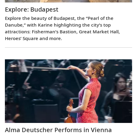
Explore: Budapest
Explore the beauty of Budapest, the “Pearl of the
Danube,” with Karine highlighting the city’s top
attractions: Fisherman’s Bastion, Great Market Hall,
Heroes’ Square and more.
Alma Deutscher Performs in Vienna