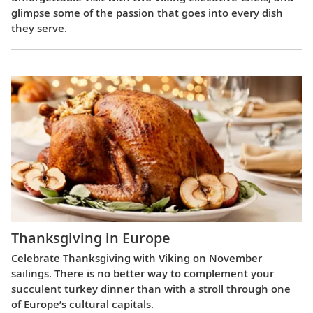
glimpse some of the passion that goes into every dish
they serve.
Thanksgiving in Europe
Celebrate Thanksgiving with Viking on November
sailings. There is no better way to complement your
succulent turkey dinner than with a stroll through one
of Europe’s cultural capitals.