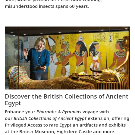
misunderstood insects spans 60 years.
Discover the British Collections of Ancient
Egypt
Enhance your
Pharaohs & Pyramids
voyage with
our
British Collections of Ancient Egypt
extension, offering
Privileged Access to rare Egyptian artifacts and exhibits
at the British Museum, Highclere Castle and more.