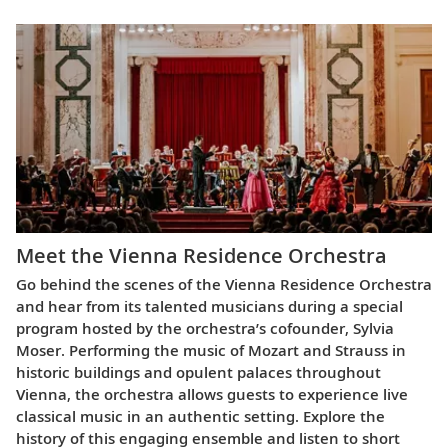
Meet the Vienna Residence Orchestra
Go behind the scenes of the Vienna Residence Orchestra
and hear from its talented musicians during a special
program hosted by the orchestra’s cofounder, Sylvia
Moser. Performing the music of Mozart and Strauss in
historic buildings and opulent palaces throughout
Vienna, the orchestra allows guests to experience live
classical music in an authentic setting. Explore the
history of this engaging ensemble and listen to short