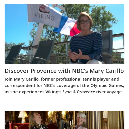
Discover Provence with NBC’s Mary Carillo
Join Mary Carillo, former professional tennis player and
correspondent for NBC’s coverage of the Olympic Games,
as she experiences Viking’s
Lyon & Provence
river voyage.