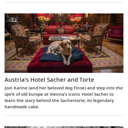
Austria’s Hotel Sacher and Torte
Join Karine (and her beloved dog Finse) and step into the
spirit of old Europe at Vienna’s iconic Hotel Sacher to
learn the story behind the Sachertorte, its legendary
handmade cake.