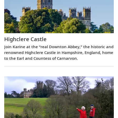
Highclere Castle
Join Karine at the “real Downton Abbey,” the historic and
renowned Highclere Castle in Hampshire, England, home
to the Earl and Countess of Carnarvon.