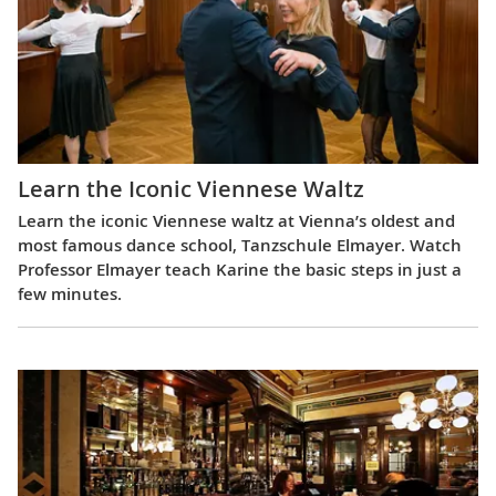
Learn the Iconic Viennese Waltz
Learn the iconic Viennese waltz at Vienna’s oldest and
most famous dance school, Tanzschule Elmayer. Watch
Professor Elmayer teach Karine the basic steps in just a
few minutes.