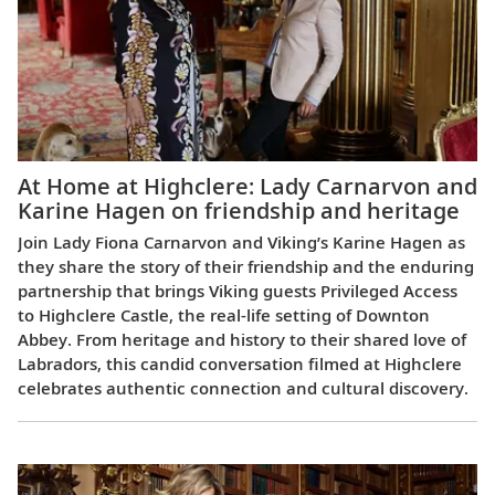
At Home at Highclere: Lady Carnarvon and
Karine Hagen on friendship and heritage
Join Lady Fiona Carnarvon and Viking’s Karine Hagen as
they share the story of their friendship and the enduring
partnership that brings Viking guests Privileged Access
to Highclere Castle, the real-life setting of Downton
Abbey. From heritage and history to their shared love of
Labradors, this candid conversation filmed at Highclere
celebrates authentic connection and cultural discovery.