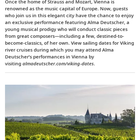
Once the home of Strauss and Mozart, Vienna is
renowned as the music capital of Europe. Now, guests
who join us in this elegant city have the chance to enjoy
an exclusive performance featuring Alma Deutscher, a
young musical prodigy who will conduct classic pieces
from great composers—including a few, destined-to-
become-classics, of her own. View sailing dates for Viking
river cruises during which you may attend Alma
Deutscher’s performances in Vienna by
visiting
almadeutscher.com/viking-dates
.