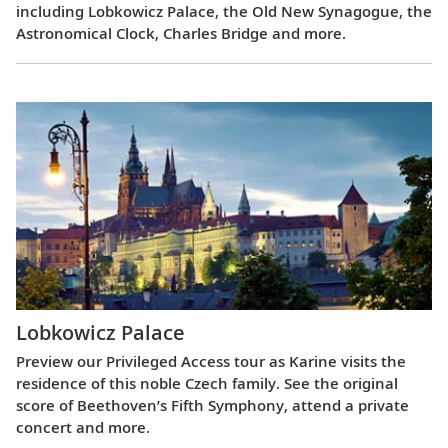
including Lobkowicz Palace, the Old New Synagogue, the
Astronomical Clock, Charles Bridge and more.
Lobkowicz Palace
Preview our Privileged Access tour as Karine visits the
residence of this noble Czech family. See the original
score of Beethoven’s Fifth Symphony, attend a private
concert and more.