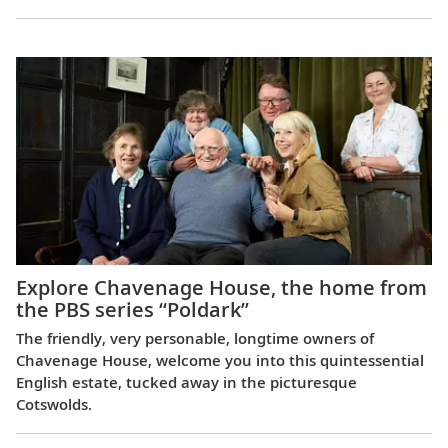
Explore Chavenage House, the home from
the PBS series “Poldark”
The friendly, very personable, longtime owners of
Chavenage House, welcome you into this quintessential
English estate, tucked away in the picturesque
Cotswolds.