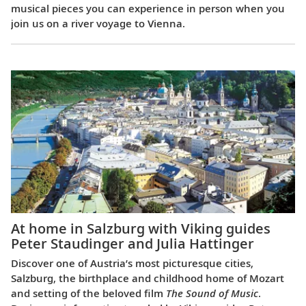
musical pieces you can experience in person when you
join us on a river voyage to Vienna.
At home in Salzburg with Viking guides
Peter Staudinger and Julia Hattinger
Discover one of Austria’s most picturesque cities,
Salzburg, the birthplace and childhood home of Mozart
and setting of the beloved film
The Sound of Music
.