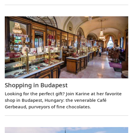
Shopping in Budapest
Looking for the perfect gift? Join Karine at her favorite
shop in Budapest, Hungary: the venerable Café
Gerbeaud, purveyors of fine chocolates.