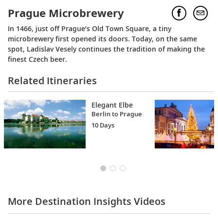
Prague Microbrewery
In 1466, just off Prague’s Old Town Square, a tiny
microbrewery first opened its doors. Today, on the same
spot, Ladislav Vesely continues the tradition of making the
finest Czech beer.
Related Itineraries
Elegant Elbe
Berlin to Prague
10 Days
More Destination Insights Videos