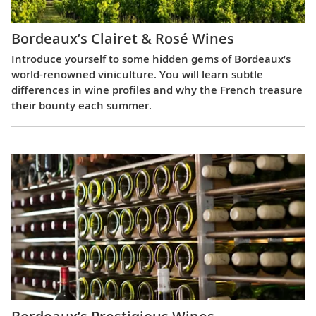
Bordeaux’s Clairet & Rosé Wines
Introduce yourself to some hidden gems of Bordeaux’s
world-renowned viniculture. You will learn subtle
differences in wine profiles and why the French treasure
their bounty each summer.