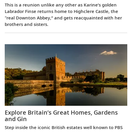
This is a reunion unlike any other as Karine’s golden
Labrador Finse returns home to Highclere Castle, the
"real Downton Abbey,” and gets reacquainted with her
brothers and sisters.
Explore Britain’s Great Homes, Gardens
and Gin
Step inside the iconic British estates well known to PBS