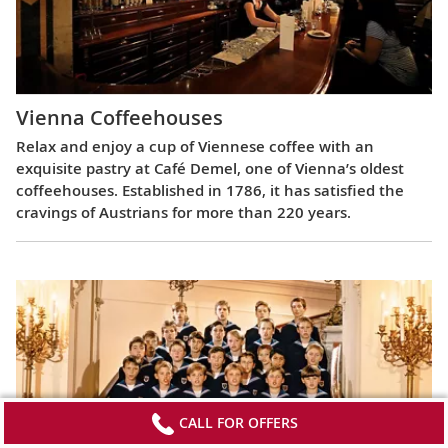
Vienna Coffeehouses
Relax and enjoy a cup of Viennese coffee with an
exquisite pastry at Café Demel, one of Vienna’s oldest
coffeehouses. Established in 1786, it has satisfied the
cravings of Austrians for more than 220 years.
CALL FOR OFFERS