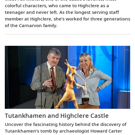
colorful characters, who came to Highclere as a
teenager and never left. As the longest serving staff
member at Highclere, she’s worked for three generations
of the Carnarvon family.
Tutankhamen and Highclere Castle
Uncover the fascinating history behind the discovery of
Tutankhamen’s tomb by archaeologist Howard Carter