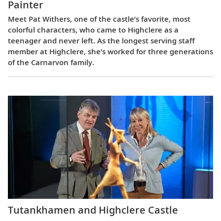
Painter
Meet Pat Withers, one of the castle’s favorite, most
colorful characters, who came to Highclere as a
teenager and never left. As the longest serving staff
member at Highclere, she’s worked for three generations
of the Carnarvon family.
Tutankhamen and Highclere Castle