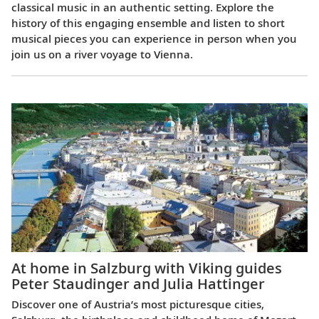
classical music in an authentic setting. Explore the
history of this engaging ensemble and listen to short
musical pieces you can experience in person when you
join us on a river voyage to Vienna.
At home in Salzburg with Viking guides
Peter Staudinger and Julia Hattinger
Discover one of Austria’s most picturesque cities,