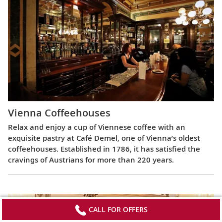
Vienna Coffeehouses
Relax and enjoy a cup of Viennese coffee with an
exquisite pastry at Café Demel, one of Vienna’s oldest
coffeehouses. Established in 1786, it has satisfied the
cravings of Austrians for more than 220 years.
CALL FOR OFFERS