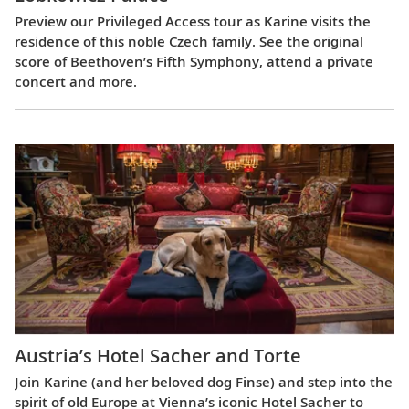
Preview our Privileged Access tour as Karine visits the
residence of this noble Czech family. See the original
score of Beethoven’s Fifth Symphony, attend a private
concert and more.
Austria’s Hotel Sacher and Torte
Join Karine (and her beloved dog Finse) and step into the
spirit of old Europe at Vienna’s iconic Hotel Sacher to