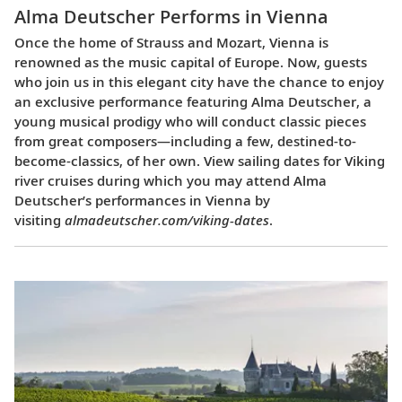
Alma Deutscher Performs in Vienna
Once the home of Strauss and Mozart, Vienna is
renowned as the music capital of Europe. Now, guests
who join us in this elegant city have the chance to enjoy
an exclusive performance featuring Alma Deutscher, a
young musical prodigy who will conduct classic pieces
from great composers—including a few, destined-to-
become-classics, of her own. View sailing dates for Viking
river cruises during which you may attend Alma
Deutscher’s performances in Vienna by
visiting
almadeutscher.com/viking-dates
.