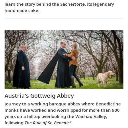
learn the story behind the Sachertorte, its legendary
handmade cake.
Austria’s Göttweig Abbey
Journey to a working baroque abbey where Benedictine
monks have worked and worshipped for more than 900
years on a hilltop overlooking the Wachau Valley,
following
The Rule of St. Benedict
.