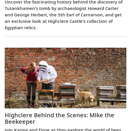
Uncover the fascinating history behind the discovery of
Tutankhamen’s tomb by archaeologist Howard Carter
and George Herbert, the 5th Earl of Carnarvon, and get
an exclusive look at Highclere Castle’s collection of
Egyptian relics.
Highclere Behind the Scenes: Mike the
Beekeeper
Join Karine and Finse as they explore the world of bees