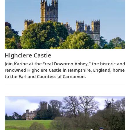
Highclere Castle
Join Karine at the “real Downton Abbey,” the historic and
renowned Highclere Castle in Hampshire, England, home
to the Earl and Countess of Carnarvon.