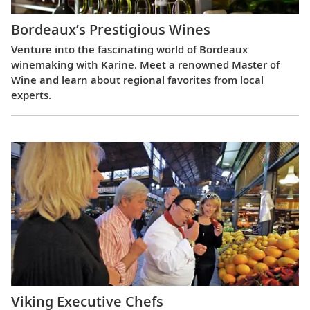
Bordeaux’s Prestigious Wines
Venture into the fascinating world of Bordeaux
winemaking with Karine. Meet a renowned Master of
Wine and learn about regional favorites from local
experts.
Viking Executive Chefs