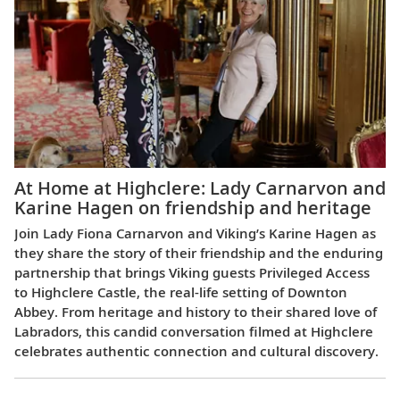
At Home at Highclere: Lady Carnarvon and
Karine Hagen on friendship and heritage
Join Lady Fiona Carnarvon and Viking’s Karine Hagen as
they share the story of their friendship and the enduring
partnership that brings Viking guests Privileged Access
to Highclere Castle, the real-life setting of Downton
Abbey. From heritage and history to their shared love of
Labradors, this candid conversation filmed at Highclere
celebrates authentic connection and cultural discovery.