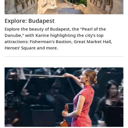
Explore: Budapest
Explore the beauty of Budapest, the “Pearl of the
Danube,” with Karine highlighting the city’s top
attractions: Fisherman’s Bastion, Great Market Hall,
Heroes’ Square and more.