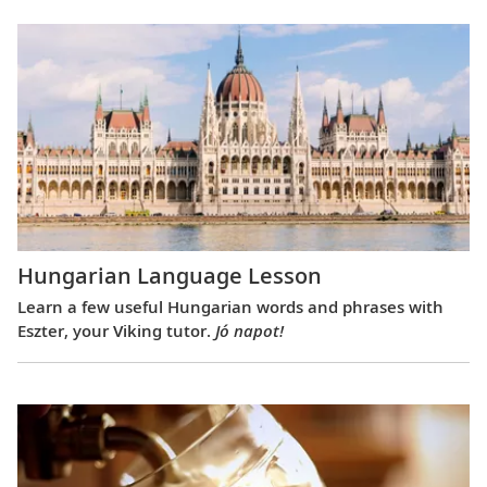
Hungarian Language Lesson
Learn a few useful Hungarian words and phrases with
Eszter, your Viking tutor.
Jó napot!