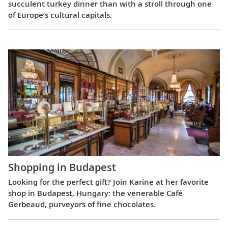
succulent turkey dinner than with a stroll through one
of Europe’s cultural capitals.
Shopping in Budapest
Looking for the perfect gift? Join Karine at her favorite
shop in Budapest, Hungary: the venerable Café
Gerbeaud, purveyors of fine chocolates.