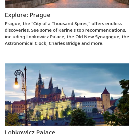
Explore: Prague
Prague, the “City of a Thousand Spires,” offers endless
discoveries. See some of Karine’s top recommendations,
including Lobkowicz Palace, the Old New Synagogue, the
Astronomical Clock, Charles Bridge and more.
Lobkowicz Palace