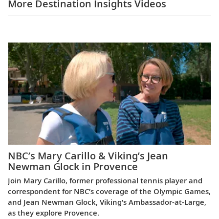
More Destination Insights Videos
Europe
NBC’s Mary Carillo & Viking’s Jean
Newman Glock in Provence
Join Mary Carillo, former professional tennis player and
correspondent for NBC’s coverage of the Olympic Games,
and Jean Newman Glock, Viking’s Ambassador-at-Large,
as they explore Provence.