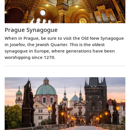
Prague Synagogue
When in Prague, be sure to visit the Old New Synagogue
in Josefov, the Jewish Quarter. This is the oldest
synagogue in Europe, where generations have been
worshipping since 1270.