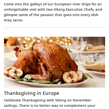
Come into the galleys of our European river ships for an
unforgettable visit with two Viking Executive Chefs, and
glimpse some of the passion that goes into every dish
they serve.
Thanksgiving in Europe
Celebrate Thanksgiving with Viking on November
sailings. There is no better way to complement your