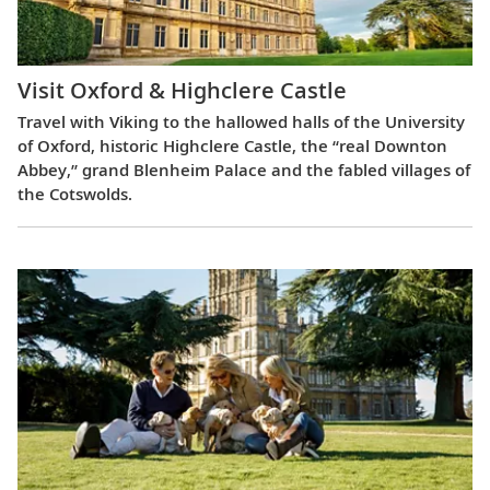
Visit Oxford & Highclere Castle
Travel with Viking to the hallowed halls of the University
of Oxford, historic Highclere Castle, the “real Downton
Abbey,” grand Blenheim Palace and the fabled villages of
the Cotswolds.