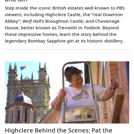
Step inside the iconic British estates well known to PBS
viewers, including Highclere Castle, the “real Downton
Abbey”;
Wolf Hall
’s Broughton Castle; and Chavenage
House, better known as Trenwith in
Poldark
. Beyond
these impressive homes, learn the story behind the
legendary Bombay Sapphire gin at its historic distillery.
Highclere Behind the Scenes: Pat the