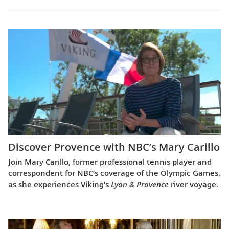
Discover Provence with NBC’s Mary Carillo
Join Mary Carillo, former professional tennis player and
correspondent for NBC’s coverage of the Olympic Games,
as she experiences Viking’s
Lyon & Provence
river voyage.