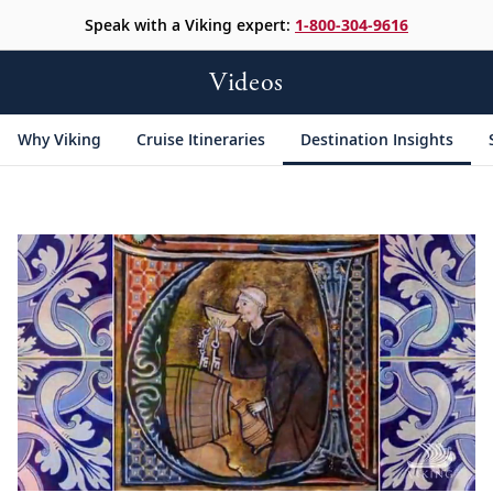
Speak with a Viking expert:
1-800-304-9616
Videos
Why Viking
Cruise Itineraries
Destination Insights