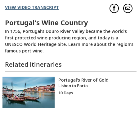
VIEW VIDEO TRANSCRIPT
Portugal’s Wine Country
In 1756, Portugal’s Douro River Valley became the world’s
first protected wine-producing region, and today is a
UNESCO World Heritage Site. Learn more about the region’s
famous port wine.
Related Itineraries
Portugal’s River of Gold
Lisbon to Porto
10 Days