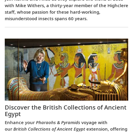
with Mike Withers, a thirty-year member of the Highclere
staff, whose passion for these hard-working,
misunderstood insects spans 60 years.
Discover the British Collections of Ancient
Egypt
Enhance your
Pharaohs & Pyramids
voyage with
our
British Collections of Ancient Egypt
extension, offering