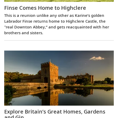
Finse Comes Home to Highclere
This is a reunion unlike any other as Karine’s golden
Labrador Finse returns home to Highclere Castle, the
"real Downton Abbey,” and gets reacquainted with her
brothers and sisters.
Explore Britain’s Great Homes, Gardens
and Gin