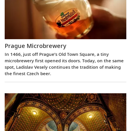
Prague Microbrewery
In 1466, just off Prague’s Old Town Square, a tiny
microbrewery first opened its doors. Today, on the same
spot, Ladislav Vesely continues the tradition of making
the finest Czech beer.