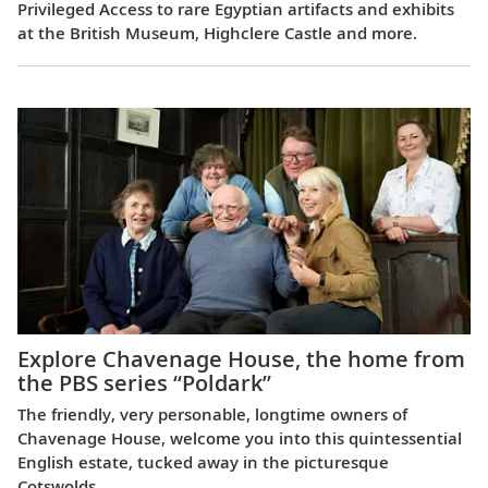
Privileged Access to rare Egyptian artifacts and exhibits
at the British Museum, Highclere Castle and more.
Explore Chavenage House, the home from
the PBS series “Poldark”
The friendly, very personable, longtime owners of
Chavenage House, welcome you into this quintessential
English estate, tucked away in the picturesque
Cotswolds.