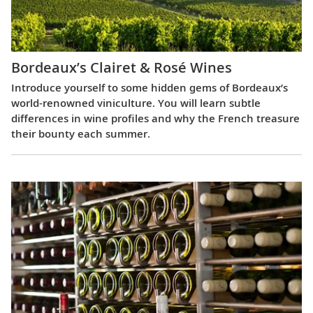
Bordeaux’s Clairet & Rosé Wines
Introduce yourself to some hidden gems of Bordeaux’s
world-renowned viniculture. You will learn subtle
differences in wine profiles and why the French treasure
their bounty each summer.