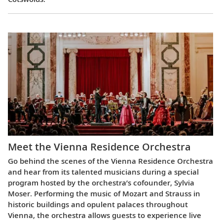
Meet the Vienna Residence Orchestra
Go behind the scenes of the Vienna Residence Orchestra
and hear from its talented musicians during a special
program hosted by the orchestra’s cofounder, Sylvia
Moser. Performing the music of Mozart and Strauss in
historic buildings and opulent palaces throughout
Vienna, the orchestra allows guests to experience live