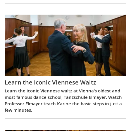
Learn the Iconic Viennese Waltz
Learn the iconic Viennese waltz at Vienna’s oldest and
most famous dance school, Tanzschule Elmayer. Watch
Professor Elmayer teach Karine the basic steps in just a
few minutes.