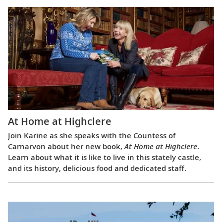
At Home at Highclere
Join Karine as she speaks with the Countess of
Carnarvon about her new book,
At Home at Highclere
.
Learn about what it is like to live in this stately castle,
and its history, delicious food and dedicated staff.