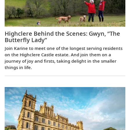
Highclere Behind the Scenes: Gwyn, “The
Butterfly Lady”
Join Karine to meet one of the longest serving residents
on the Highclere Castle estate. And join them on a
journey of joy and firsts, taking delight in the smaller
things in life.