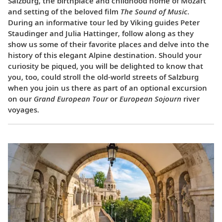
Salzburg, the birthplace and childhood home of Mozart
and setting of the beloved film
The Sound of Music
.
During an informative tour led by Viking guides Peter
Staudinger and Julia Hattinger, follow along as they
show us some of their favorite places and delve into the
history of this elegant Alpine destination. Should your
curiosity be piqued, you will be delighted to know that
you, too, could stroll the old-world streets of Salzburg
when you join us there as part of an optional excursion
on our
Grand European Tour
or
European Sojourn
river
voyages.