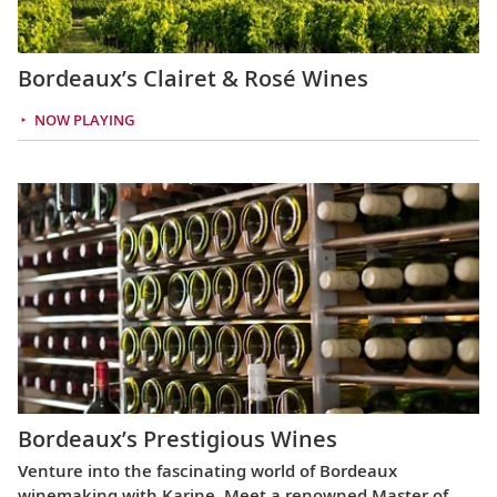
Bordeaux’s Clairet & Rosé Wines
NOW PLAYING
Bordeaux’s Prestigious Wines
Venture into the fascinating world of Bordeaux
winemaking with Karine. Meet a renowned Master of