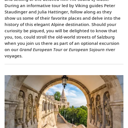
During an informative tour led by Viking guides Peter
Staudinger and Julia Hattinger, follow along as they
show us some of their favorite places and delve into the
history of this elegant Alpine destination. Should your
curiosity be piqued, you will be delighted to know that
you, too, could stroll the old-world streets of Salzburg
when you join us there as part of an optional excursion
on our
Grand European Tour
or
European Sojourn
river
voyages.