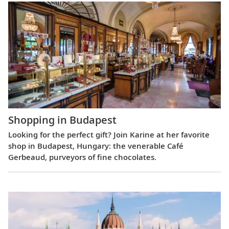
Shopping in Budapest
Looking for the perfect gift? Join Karine at her favorite
shop in Budapest, Hungary: the venerable Café
Gerbeaud, purveyors of fine chocolates.