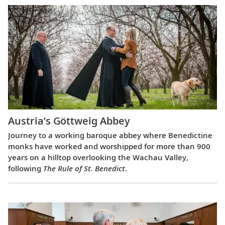
Austria’s Göttweig Abbey
Journey to a working baroque abbey where Benedictine
monks have worked and worshipped for more than 900
years on a hilltop overlooking the Wachau Valley,
following
The Rule of St. Benedict
.