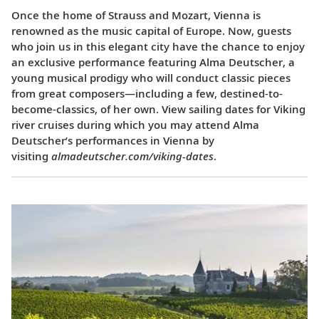
Once the home of Strauss and Mozart, Vienna is
renowned as the music capital of Europe. Now, guests
who join us in this elegant city have the chance to enjoy
an exclusive performance featuring Alma Deutscher, a
young musical prodigy who will conduct classic pieces
from great composers—including a few, destined-to-
become-classics, of her own. View sailing dates for Viking
river cruises during which you may attend Alma
Deutscher’s performances in Vienna by
visiting
almadeutscher.com/viking-dates
.