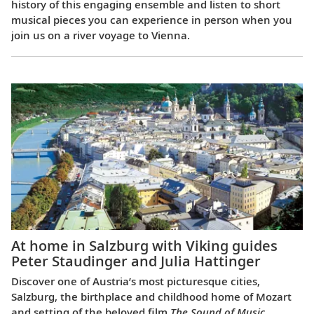
history of this engaging ensemble and listen to short
musical pieces you can experience in person when you
join us on a river voyage to Vienna.
At home in Salzburg with Viking guides
Peter Staudinger and Julia Hattinger
Discover one of Austria’s most picturesque cities,
Salzburg, the birthplace and childhood home of Mozart
and setting of the beloved film
The Sound of Music
.