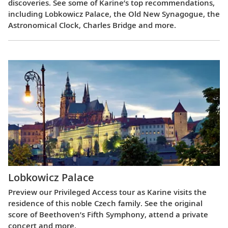
discoveries. See some of Karine’s top recommendations,
including Lobkowicz Palace, the Old New Synagogue, the
Astronomical Clock, Charles Bridge and more.
Lobkowicz Palace
Preview our Privileged Access tour as Karine visits the
residence of this noble Czech family. See the original
score of Beethoven’s Fifth Symphony, attend a private
concert and more.