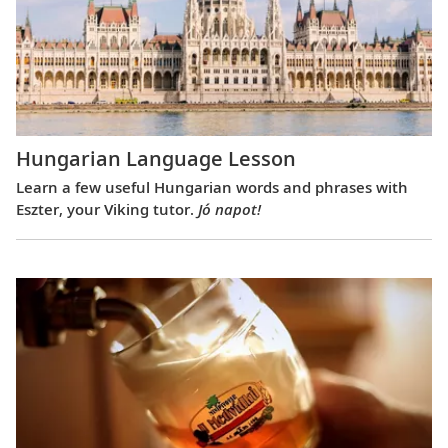
Hungarian Language Lesson
Learn a few useful Hungarian words and phrases with
Eszter, your Viking tutor.
Jó napot!