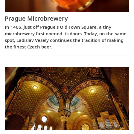
Prague Microbrewery
In 1466, just off Prague’s Old Town Square, a tiny
microbrewery first opened its doors. Today, on the same
spot, Ladislav Vesely continues the tradition of making
the finest Czech beer.