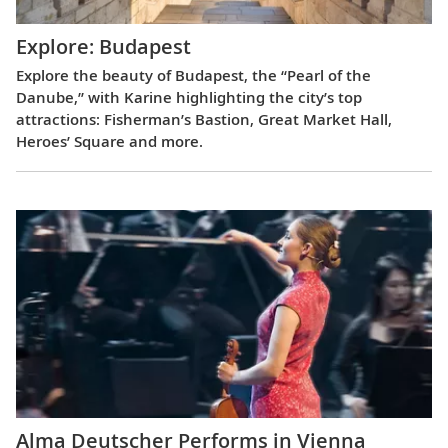
Explore: Budapest
Explore the beauty of Budapest, the “Pearl of the
Danube,” with Karine highlighting the city’s top
attractions: Fisherman’s Bastion, Great Market Hall,
Heroes’ Square and more.
Alma Deutscher Performs in Vienna