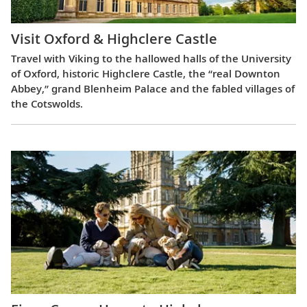
Visit Oxford & Highclere Castle
Travel with Viking to the hallowed halls of the University
of Oxford, historic Highclere Castle, the “real Downton
Abbey,” grand Blenheim Palace and the fabled villages of
the Cotswolds.