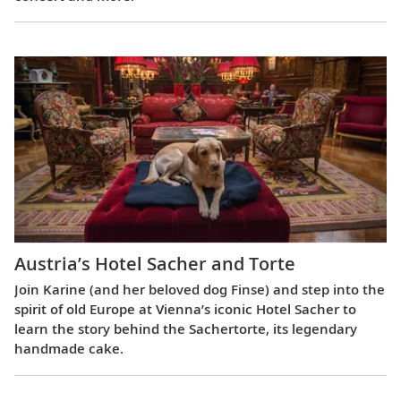
Austria’s Hotel Sacher and Torte
Join Karine (and her beloved dog Finse) and step into the
spirit of old Europe at Vienna’s iconic Hotel Sacher to
learn the story behind the Sachertorte, its legendary
handmade cake.