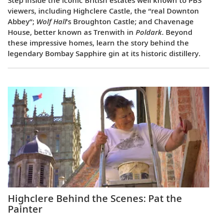
Step inside the iconic British estates well known to PBS
viewers, including Highclere Castle, the “real Downton
Abbey”;
Wolf Hall
’s Broughton Castle; and Chavenage
House, better known as Trenwith in
Poldark
. Beyond
these impressive homes, learn the story behind the
legendary Bombay Sapphire gin at its historic distillery.
Highclere Behind the Scenes: Pat the
Painter