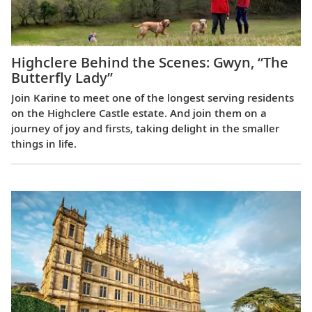
Highclere Behind the Scenes: Gwyn, “The
Butterfly Lady”
Join Karine to meet one of the longest serving residents
on the Highclere Castle estate. And join them on a
journey of joy and firsts, taking delight in the smaller
things in life.