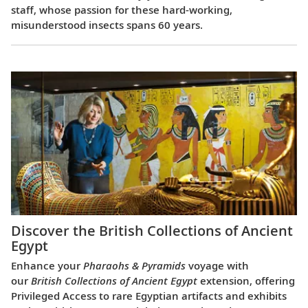
staff, whose passion for these hard-working,
misunderstood insects spans 60 years.
Discover the British Collections of Ancient
Egypt
Enhance your
Pharaohs & Pyramids
voyage with
our
British Collections of Ancient Egypt
extension, offering
Privileged Access to rare Egyptian artifacts and exhibits