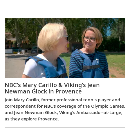
Europe
NBC’s Mary Carillo & Viking’s Jean
Newman Glock in Provence
Join Mary Carillo, former professional tennis player and
correspondent for NBC’s coverage of the Olympic Games,
and Jean Newman Glock, Viking’s Ambassador-at-Large,
as they explore Provence.