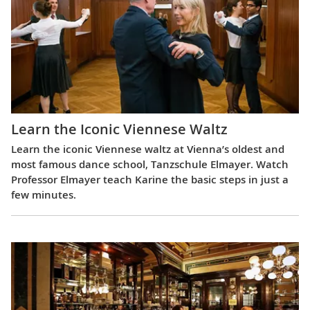
Learn the Iconic Viennese Waltz
Learn the iconic Viennese waltz at Vienna’s oldest and
most famous dance school, Tanzschule Elmayer. Watch
Professor Elmayer teach Karine the basic steps in just a
few minutes.