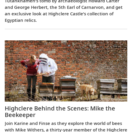
Tutankhamen’s tomb by archaeologist Howard Carter
and George Herbert, the 5th Earl of Carnarvon, and get
an exclusive look at Highclere Castle’s collection of
Egyptian relics.
Highclere Behind the Scenes: Mike the
Beekeeper
Join Karine and Finse as they explore the world of bees
with Mike Withers, a thirty-year member of the Highclere