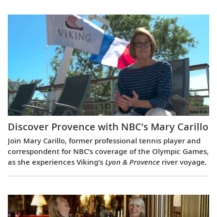
Discover Provence with NBC’s Mary Carillo
Join Mary Carillo, former professional tennis player and
correspondent for NBC’s coverage of the Olympic Games,
as she experiences Viking’s
Lyon & Provence
river voyage.