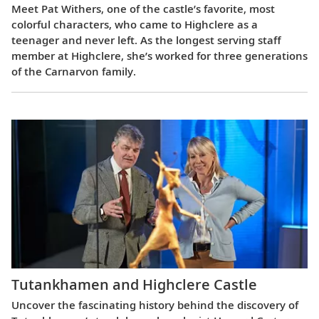
Meet Pat Withers, one of the castle’s favorite, most
colorful characters, who came to Highclere as a
teenager and never left. As the longest serving staff
member at Highclere, she’s worked for three generations
of the Carnarvon family.
Tutankhamen and Highclere Castle
Uncover the fascinating history behind the discovery of