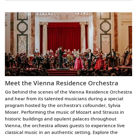
Meet the Vienna Residence Orchestra
Go behind the scenes of the Vienna Residence Orchestra
and hear from its talented musicians during a special
program hosted by the orchestra’s cofounder, Sylvia
Moser. Performing the music of Mozart and Strauss in
historic buildings and opulent palaces throughout
Vienna, the orchestra allows guests to experience live
classical music in an authentic setting. Explore the