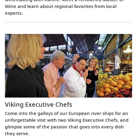
Wine and learn about regional favorites from local
experts.
Viking Executive Chefs
Come into the galleys of our European river ships for an
unforgettable visit with two Viking Executive Chefs, and
glimpse some of the passion that goes into every dish
they serve.