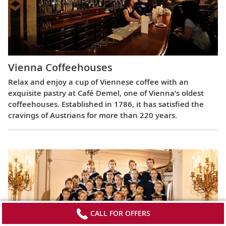
Vienna Coffeehouses
Relax and enjoy a cup of Viennese coffee with an
exquisite pastry at Café Demel, one of Vienna’s oldest
coffeehouses. Established in 1786, it has satisfied the
cravings of Austrians for more than 220 years.
CALL FOR OFFERS