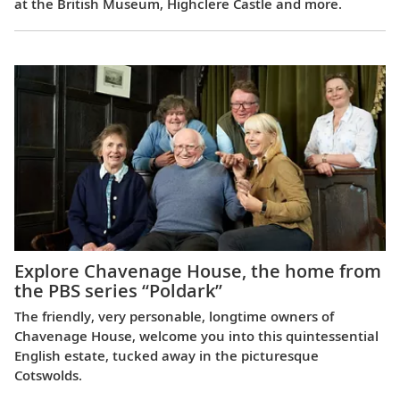
at the British Museum, Highclere Castle and more.
Explore Chavenage House, the home from
the PBS series “Poldark”
The friendly, very personable, longtime owners of
Chavenage House, welcome you into this quintessential
English estate, tucked away in the picturesque
Cotswolds.