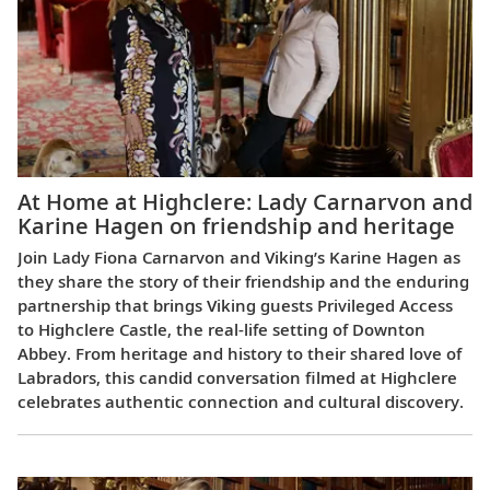
At Home at Highclere: Lady Carnarvon and
Karine Hagen on friendship and heritage
Join Lady Fiona Carnarvon and Viking’s Karine Hagen as
they share the story of their friendship and the enduring
partnership that brings Viking guests Privileged Access
to Highclere Castle, the real-life setting of Downton
Abbey. From heritage and history to their shared love of
Labradors, this candid conversation filmed at Highclere
celebrates authentic connection and cultural discovery.