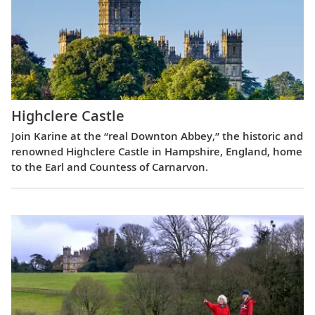
Highclere Castle
Join Karine at the “real Downton Abbey,” the historic and
renowned Highclere Castle in Hampshire, England, home
to the Earl and Countess of Carnarvon.