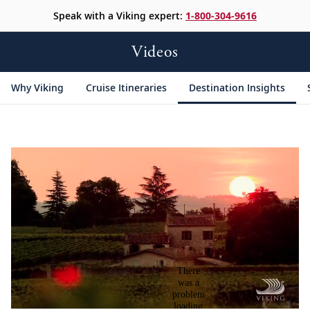
Speak with a Viking expert:
1-800-304-9616
Videos
Why Viking
Cruise Itineraries
Destination Insights