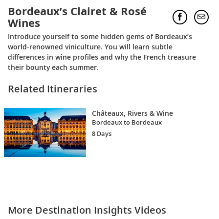
Bordeaux’s Clairet & Rosé
Wines
Introduce yourself to some hidden gems of Bordeaux’s
world-renowned viniculture. You will learn subtle
differences in wine profiles and why the French treasure
their bounty each summer.
Related Itineraries
Châteaux, Rivers & Wine
Bordeaux to Bordeaux
8 Days
More Destination Insights Videos