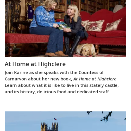
At Home at Highclere
Join Karine as she speaks with the Countess of
Carnarvon about her new book,
At Home at Highclere
.
Learn about what it is like to live in this stately castle,
and its history, delicious food and dedicated staff.