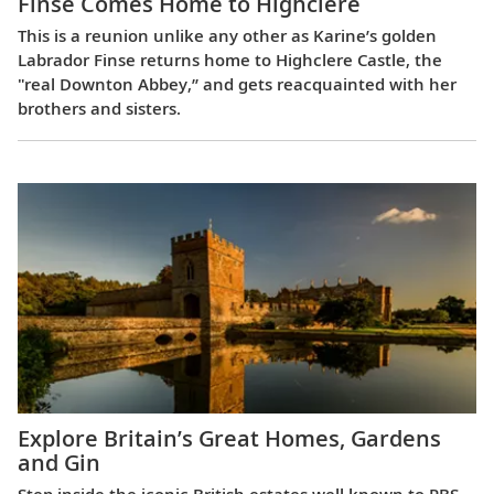
Finse Comes Home to Highclere
This is a reunion unlike any other as Karine’s golden
Labrador Finse returns home to Highclere Castle, the
"real Downton Abbey,” and gets reacquainted with her
brothers and sisters.
Explore Britain’s Great Homes, Gardens
and Gin