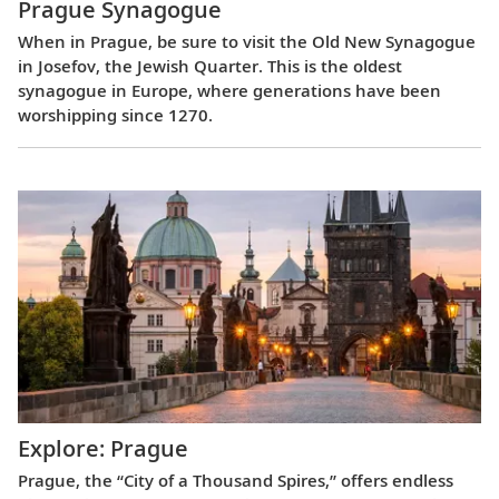
Prague Synagogue
When in Prague, be sure to visit the Old New Synagogue
in Josefov, the Jewish Quarter. This is the oldest
synagogue in Europe, where generations have been
worshipping since 1270.
Explore: Prague
Prague, the “City of a Thousand Spires,” offers endless