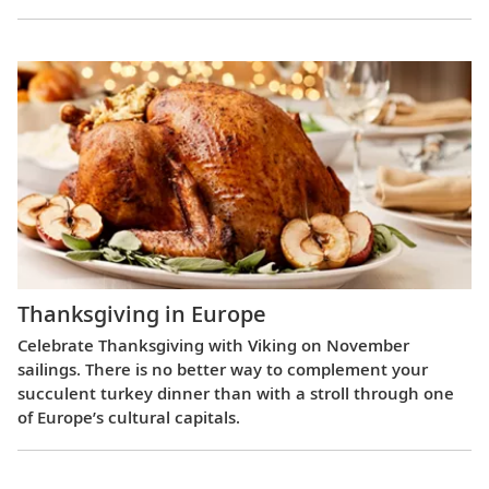
Thanksgiving in Europe
Celebrate Thanksgiving with Viking on November
sailings. There is no better way to complement your
succulent turkey dinner than with a stroll through one
of Europe’s cultural capitals.