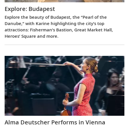
Explore: Budapest
Explore the beauty of Budapest, the “Pearl of the
Danube,” with Karine highlighting the city’s top
attractions: Fisherman’s Bastion, Great Market Hall,
Heroes’ Square and more.
Alma Deutscher Performs in Vienna