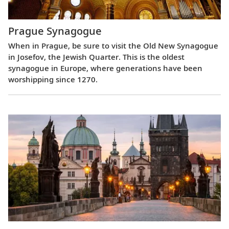
Prague Synagogue
When in Prague, be sure to visit the Old New Synagogue
in Josefov, the Jewish Quarter. This is the oldest
synagogue in Europe, where generations have been
worshipping since 1270.