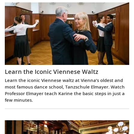
Learn the Iconic Viennese Waltz
Learn the iconic Viennese waltz at Vienna’s oldest and
most famous dance school, Tanzschule Elmayer. Watch
Professor Elmayer teach Karine the basic steps in just a
few minutes.