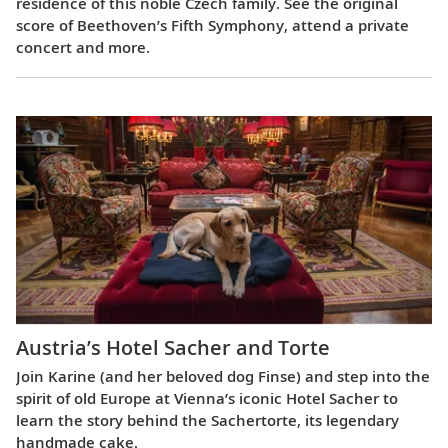
residence of this noble Czech family. See the original
score of Beethoven’s Fifth Symphony, attend a private
concert and more.
Austria’s Hotel Sacher and Torte
Join Karine (and her beloved dog Finse) and step into the
spirit of old Europe at Vienna’s iconic Hotel Sacher to
learn the story behind the Sachertorte, its legendary
handmade cake.