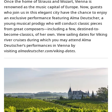
Once the home of Strauss and Mozart, Vienna is
renowned as the music capital of Europe. Now, guests
who join us in this elegant city have the chance to enjoy
an exclusive performance featuring Alma Deutscher, a
young musical prodigy who will conduct classic pieces
from great composers—including a few, destined-to-
become-classics, of her own. View sailing dates for Viking
river cruises during which you may attend Alma
Deutscher’s performances in Vienna by
visiting
almadeutscher.com/viking-dates
.