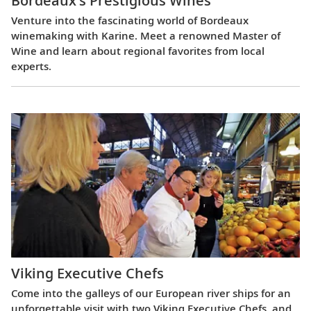
Bordeaux’s Prestigious Wines
Venture into the fascinating world of Bordeaux
winemaking with Karine. Meet a renowned Master of
Wine and learn about regional favorites from local
experts.
Viking Executive Chefs
Come into the galleys of our European river ships for an
unforgettable visit with two Viking Executive Chefs, and