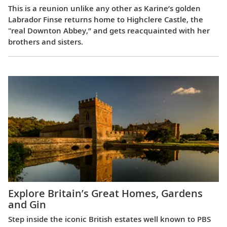
This is a reunion unlike any other as Karine’s golden
Labrador Finse returns home to Highclere Castle, the
"real Downton Abbey,” and gets reacquainted with her
brothers and sisters.
Explore Britain’s Great Homes, Gardens
and Gin
Step inside the iconic British estates well known to PBS