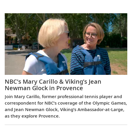
Europe
NBC’s Mary Carillo & Viking’s Jean
Newman Glock in Provence
Join Mary Carillo, former professional tennis player and
correspondent for NBC’s coverage of the Olympic Games,
and Jean Newman Glock, Viking’s Ambassador-at-Large,
as they explore Provence.