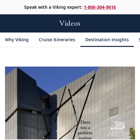
Speak with a Viking expert:
1-800-304-9616
Videos
Why Viking
Cruise Itineraries
Destination Insights