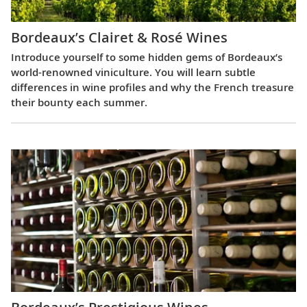
Bordeaux’s Clairet & Rosé Wines
Introduce yourself to some hidden gems of Bordeaux’s
world-renowned viniculture. You will learn subtle
differences in wine profiles and why the French treasure
their bounty each summer.