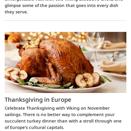
glimpse some of the passion that goes into every dish
they serve.
Thanksgiving in Europe
Celebrate Thanksgiving with Viking on November
sailings. There is no better way to complement your
succulent turkey dinner than with a stroll through one
of Europe’s cultural capitals.