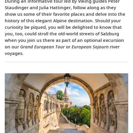
During an informative tour led by Viking guides Peter
Staudinger and Julia Hattinger, follow along as they
show us some of their favorite places and delve into the
history of this elegant Alpine destination. Should your
curiosity be piqued, you will be delighted to know that
you, too, could stroll the old-world streets of Salzburg
when you join us there as part of an optional excursion
on our
Grand European Tour
or
European Sojourn
river
voyages.