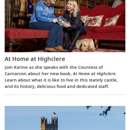
At Home at Highclere
Join Karine as she speaks with the Countess of
Carnarvon about her new book,
At Home at Highclere
.
Learn about what it is like to live in this stately castle,
and its history, delicious food and dedicated staff.