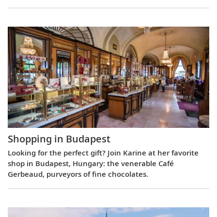
Shopping in Budapest
Looking for the perfect gift? Join Karine at her favorite
shop in Budapest, Hungary: the venerable Café
Gerbeaud, purveyors of fine chocolates.