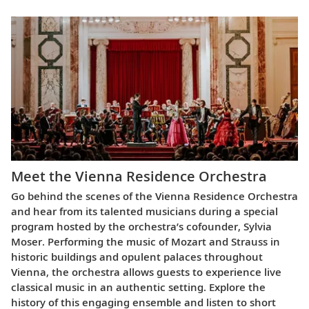
Meet the Vienna Residence Orchestra
Go behind the scenes of the Vienna Residence Orchestra
and hear from its talented musicians during a special
program hosted by the orchestra’s cofounder, Sylvia
Moser. Performing the music of Mozart and Strauss in
historic buildings and opulent palaces throughout
Vienna, the orchestra allows guests to experience live
classical music in an authentic setting. Explore the
history of this engaging ensemble and listen to short