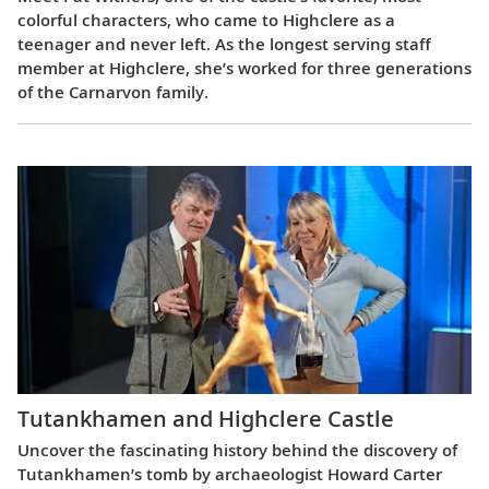
colorful characters, who came to Highclere as a
teenager and never left. As the longest serving staff
member at Highclere, she’s worked for three generations
of the Carnarvon family.
Tutankhamen and Highclere Castle
Uncover the fascinating history behind the discovery of
Tutankhamen’s tomb by archaeologist Howard Carter