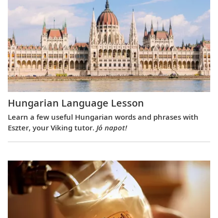
Hungarian Language Lesson
Learn a few useful Hungarian words and phrases with
Eszter, your Viking tutor.
Jó napot!