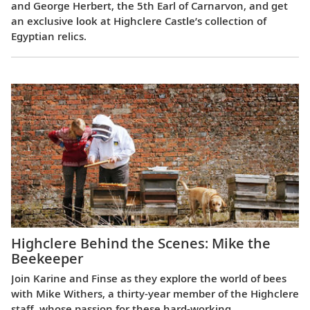
and George Herbert, the 5th Earl of Carnarvon, and get
an exclusive look at Highclere Castle’s collection of
Egyptian relics.
Highclere Behind the Scenes: Mike the
Beekeeper
Join Karine and Finse as they explore the world of bees
with Mike Withers, a thirty-year member of the Highclere
staff, whose passion for these hard-working,