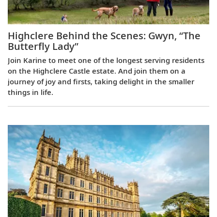
Highclere Behind the Scenes: Gwyn, “The
Butterfly Lady”
Join Karine to meet one of the longest serving residents
on the Highclere Castle estate. And join them on a
journey of joy and firsts, taking delight in the smaller
things in life.