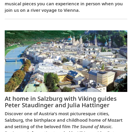
musical pieces you can experience in person when you
join us on a river voyage to Vienna.
At home in Salzburg with Viking guides
Peter Staudinger and Julia Hattinger
Discover one of Austria’s most picturesque cities,
Salzburg, the birthplace and childhood home of Mozart
and setting of the beloved film
The Sound of Music
.