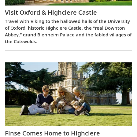
Visit Oxford & Highclere Castle
Travel with Viking to the hallowed halls of the University
of Oxford, historic Highclere Castle, the “real Downton
Abbey,” grand Blenheim Palace and the fabled villages of
the Cotswolds.
Finse Comes Home to Highclere