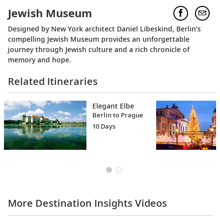
Jewish Museum
Designed by New York architect Daniel Libeskind, Berlin’s
compelling Jewish Museum provides an unforgettable
journey through Jewish culture and a rich chronicle of
memory and hope.
Related Itineraries
Elegant Elbe
Berlin to Prague
10 Days
More Destination Insights Videos