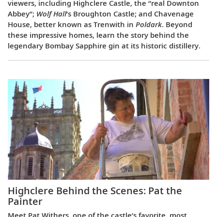
viewers, including Highclere Castle, the “real Downton
Abbey”;
Wolf Hall
’s Broughton Castle; and Chavenage
House, better known as Trenwith in
Poldark
. Beyond
these impressive homes, learn the story behind the
legendary Bombay Sapphire gin at its historic distillery.
Highclere Behind the Scenes: Pat the
Painter
Meet Pat Withers, one of the castle’s favorite, most