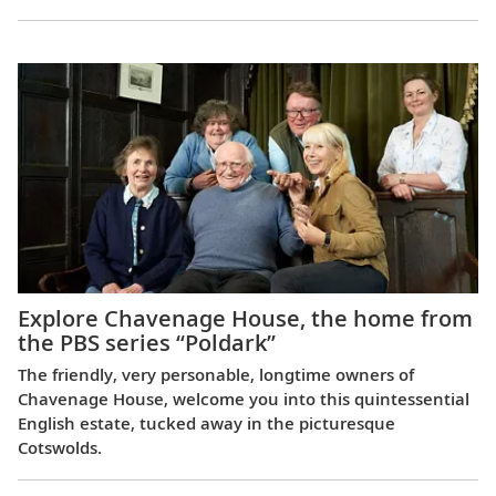
Explore Chavenage House, the home from
the PBS series “Poldark”
The friendly, very personable, longtime owners of
Chavenage House, welcome you into this quintessential
English estate, tucked away in the picturesque
Cotswolds.