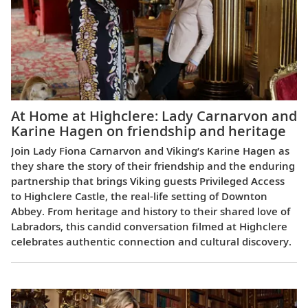
At Home at Highclere: Lady Carnarvon and
Karine Hagen on friendship and heritage
Join Lady Fiona Carnarvon and Viking’s Karine Hagen as
they share the story of their friendship and the enduring
partnership that brings Viking guests Privileged Access
to Highclere Castle, the real-life setting of Downton
Abbey. From heritage and history to their shared love of
Labradors, this candid conversation filmed at Highclere
celebrates authentic connection and cultural discovery.