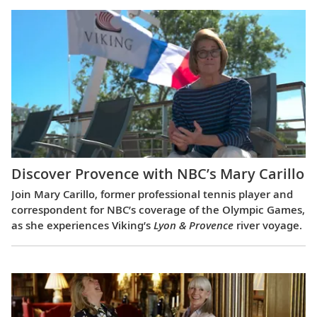
Discover Provence with NBC’s Mary Carillo
Join Mary Carillo, former professional tennis player and
correspondent for NBC’s coverage of the Olympic Games,
as she experiences Viking’s
Lyon & Provence
river voyage.