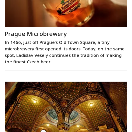
Prague Microbrewery
In 1466, just off Prague’s Old Town Square, a tiny
microbrewery first opened its doors. Today, on the same
spot, Ladislav Vesely continues the tradition of making
the finest Czech beer.