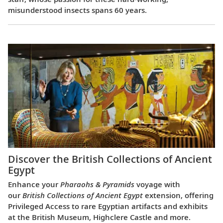
misunderstood insects spans 60 years.
Discover the British Collections of Ancient
Egypt
Enhance your
Pharaohs & Pyramids
voyage with
our
British Collections of Ancient Egypt
extension, offering
Privileged Access to rare Egyptian artifacts and exhibits
at the British Museum, Highclere Castle and more.