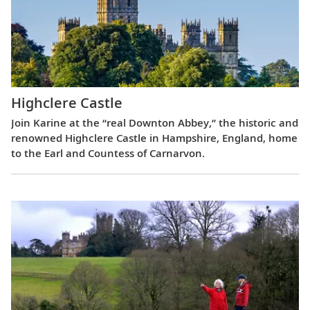
Highclere Castle
Join Karine at the “real Downton Abbey,” the historic and
renowned Highclere Castle in Hampshire, England, home
to the Earl and Countess of Carnarvon.