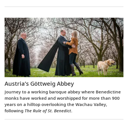
Austria’s Göttweig Abbey
Journey to a working baroque abbey where Benedictine
monks have worked and worshipped for more than 900
years on a hilltop overlooking the Wachau Valley,
following
The Rule of St. Benedict
.