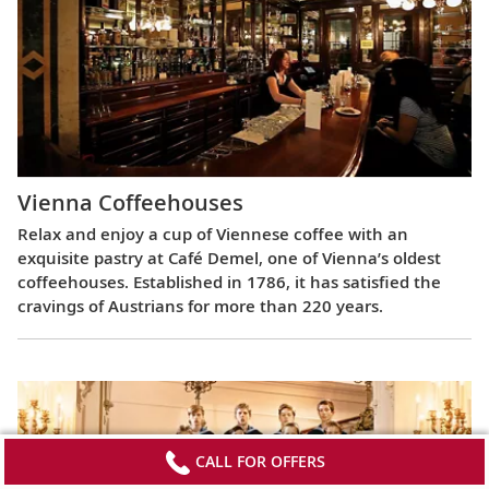
Vienna Coffeehouses
Relax and enjoy a cup of Viennese coffee with an
exquisite pastry at Café Demel, one of Vienna’s oldest
coffeehouses. Established in 1786, it has satisfied the
cravings of Austrians for more than 220 years.
CALL FOR OFFERS