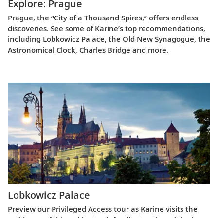
Explore: Prague
Prague, the “City of a Thousand Spires,” offers endless
discoveries. See some of Karine’s top recommendations,
including Lobkowicz Palace, the Old New Synagogue, the
Astronomical Clock, Charles Bridge and more.
Lobkowicz Palace
Preview our Privileged Access tour as Karine visits the