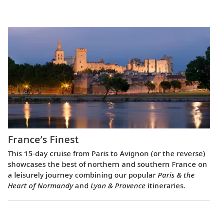
France’s Finest
This 15-day cruise from Paris to Avignon (or the reverse)
showcases the best of northern and southern France on
a leisurely journey combining our popular
Paris & the
Heart of Normandy
and
Lyon & Provence
itineraries.