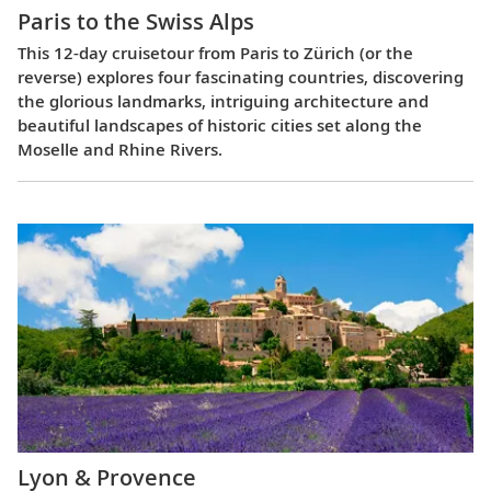
Paris to the Swiss Alps
This 12-day cruisetour from Paris to Zürich (or the
reverse) explores four fascinating countries, discovering
the glorious landmarks, intriguing architecture and
beautiful landscapes of historic cities set along the
Moselle and Rhine Rivers.
Lyon & Provence