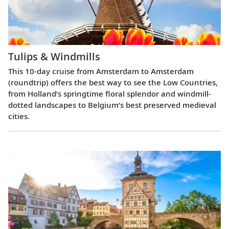
Tulips & Windmills
This 10-day cruise from Amsterdam to Amsterdam
(roundtrip) offers the best way to see the Low Countries,
from Holland’s springtime floral splendor and windmill-
dotted landscapes to Belgium’s best preserved medieval
cities.