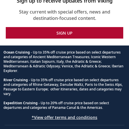
Sign up to receive updates from Viking
Stay current with special offers, news and
destination-focused content.
SIGN UP
Ocean Cruising
- Up to 35% off cruise price based on select departures
and categories of Ancient Mediterranean Treasures; Iconic Western
Footnote
Mediterranean; Italian Sojourn; Italy, the Adriatic & Greece;
Mediterranean & Adriatic Odyssey; Venice, the Adriatic & Greece; Iberian
Explorer.
River Cruising
- Up to 35% off cruise price based on select departures
and categories of Rhine Getaway, Danube Waltz, Paris to the Swiss Alps,
Passage to Eastern Europe; other itineraries, dates and categories may
vary.
Expedition Cruising
- Up to 20% off cruise price based on select
departures and categories of Panama Canal & the Americas.
*View offer terms and conditions