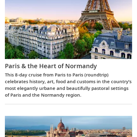
Paris & the Heart of Normandy
This 8-day cruise from Paris to Paris (roundtrip)
celebrates history, art, food and customs in the country’s
most elegantly urbane and beautifully pastoral settings
of Paris and the Normandy region.