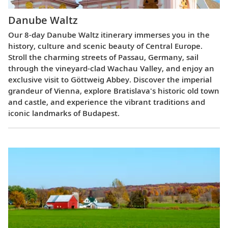
Danube Waltz
Our 8-day Danube Waltz itinerary immerses you in the
history, culture and scenic beauty of Central Europe.
Stroll the charming streets of Passau, Germany, sail
through the vineyard-clad Wachau Valley, and enjoy an
exclusive visit to Göttweig Abbey. Discover the imperial
grandeur of Vienna, explore Bratislava's historic old town
and castle, and experience the vibrant traditions and
iconic landmarks of Budapest.