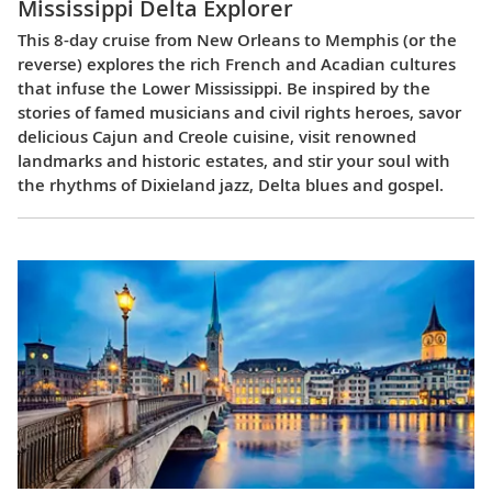
Mississippi Delta Explorer
This 8-day cruise from New Orleans to Memphis (or the
reverse) explores the rich French and Acadian cultures
that infuse the Lower Mississippi. Be inspired by the
stories of famed musicians and civil rights heroes, savor
delicious Cajun and Creole cuisine, visit renowned
landmarks and historic estates, and stir your soul with
the rhythms of Dixieland jazz, Delta blues and gospel.