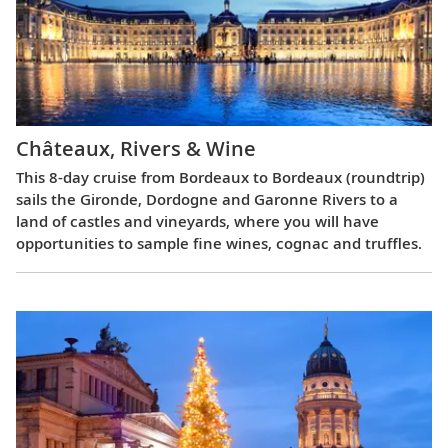
Châteaux, Rivers & Wine
This 8-day cruise from Bordeaux to Bordeaux (roundtrip)
sails the Gironde, Dordogne and Garonne Rivers to a
land of castles and vineyards, where you will have
opportunities to sample fine wines, cognac and truffles.