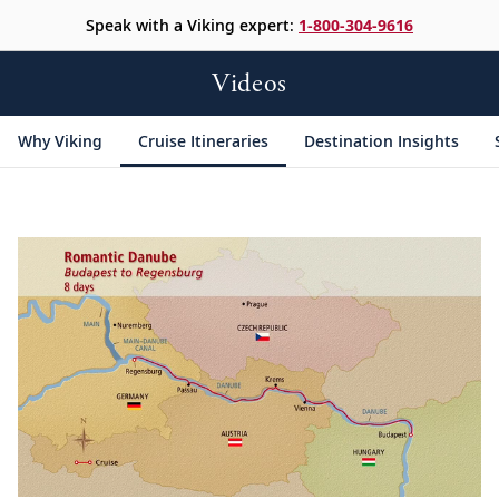
Speak with a Viking expert:
1-800-304-9616
Videos
Why Viking
Cruise Itineraries
Destination Insights