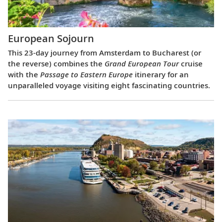
European Sojourn
This 23-day journey from Amsterdam to Bucharest (or
the reverse) combines the
Grand European Tour
cruise
with the
Passage to Eastern Europe
itinerary for an
unparalleled voyage visiting eight fascinating countries.