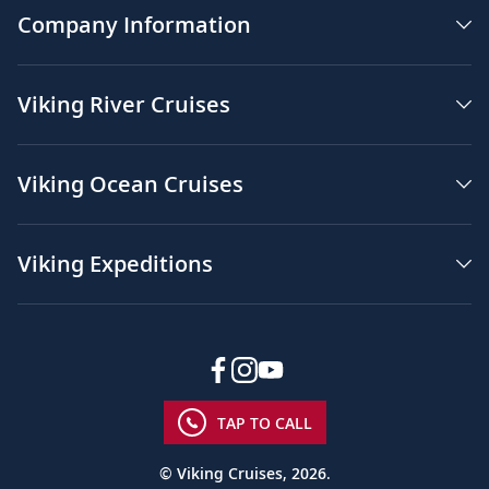
Company Information
Viking River Cruises
Viking Ocean Cruises
Viking Expeditions
TAP TO CALL
© Viking Cruises, 2026.