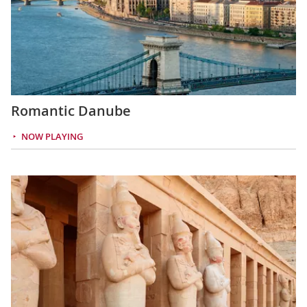
Romantic Danube
NOW PLAYING