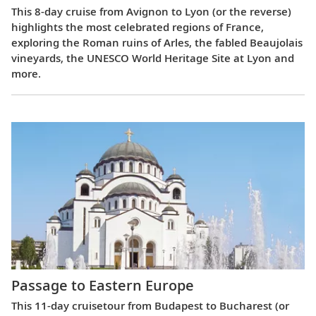
This 8-day cruise from Avignon to Lyon (or the reverse)
highlights the most celebrated regions of France,
exploring the Roman ruins of Arles, the fabled Beaujolais
vineyards, the UNESCO World Heritage Site at Lyon and
more.
Passage to Eastern Europe
This 11-day cruisetour from Budapest to Bucharest (or