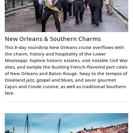
New Orleans & Southern Charms
This 8-day roundtrip New Orleans cruise overflows with
the charm, history and hospitality of the Lower
Mississippi. Explore historic estates, visit notable Civil War
sites, and sample the bustling French-flavored port cities
of New Orleans and Baton Rouge. Sway to the tempos of
Dixieland jazz, gospel and blues, and savor gourmet
Cajun and Creole cuisine, as well as traditional Southern
fare.