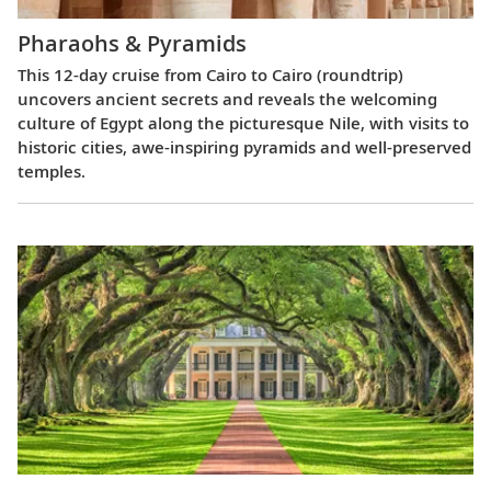
Pharaohs & Pyramids
This 12-day cruise from Cairo to Cairo (roundtrip)
uncovers ancient secrets and reveals the welcoming
culture of Egypt along the picturesque Nile, with visits to
historic cities, awe-inspiring pyramids and well-preserved
temples.