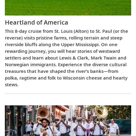
Heartland of America
This 8-day cruise from St. Louis (Alton) to St. Paul (or the
reverse) visits pristine farms, rolling terrain and steep
riverside bluffs along the Upper Mississippi. On one
rewarding journey, you will hear stories of westward
settlers and learn about Lewis & Clark, Mark Twain and
Norwegian immigrants. Experience the diverse cultural
treasures that have shaped the river’s banks—from
polka, ragtime and folk to Wisconsin cheese and hearty
stews.