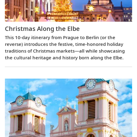
Christmas Along the Elbe
This 10-day itinerary from Prague to Berlin (or the
reverse) introduces the festive, time-honored holiday
traditions of Christmas markets—all while showcasing
the cultural heritage and history born along the Elbe.