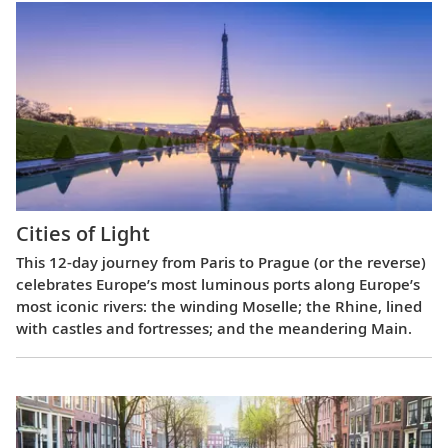
Cities of Light
This 12-day journey from Paris to Prague (or the reverse)
celebrates Europe’s most luminous ports along Europe’s
most iconic rivers: the winding Moselle; the Rhine, lined
with castles and fortresses; and the meandering Main.