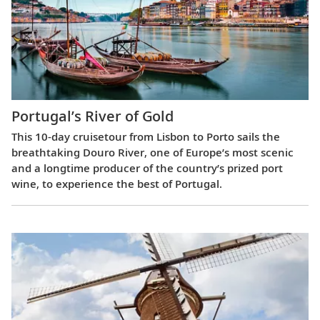
Portugal’s River of Gold
This 10-day cruisetour from Lisbon to Porto sails the
breathtaking Douro River, one of Europe’s most scenic
and a longtime producer of the country’s prized port
wine, to experience the best of Portugal.