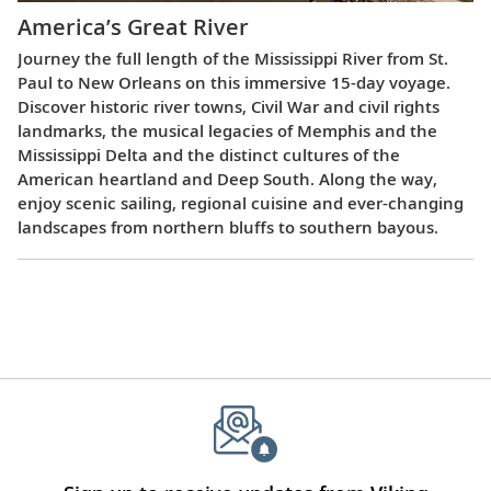
America’s Great River
Journey the full length of the Mississippi River from St.
Paul to New Orleans on this immersive 15-day voyage.
Discover historic river towns, Civil War and civil rights
landmarks, the musical legacies of Memphis and the
Mississippi Delta and the distinct cultures of the
American heartland and Deep South. Along the way,
enjoy scenic sailing, regional cuisine and ever-changing
landscapes from northern bluffs to southern bayous.