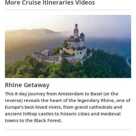
More Cruise Itineraries Videos
Rhine Getaway
This 8-day journey from Amsterdam to Basel (or the
reverse) reveals the heart of the legendary Rhine, one of
Europe’s best-loved rivers, from grand cathedrals and
ancient hilltop castles to historic cities and medieval
towns to the Black Forest.