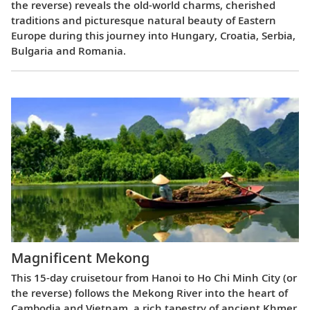
the reverse) reveals the old-world charms, cherished
traditions and picturesque natural beauty of Eastern
Europe during this journey into Hungary, Croatia, Serbia,
Bulgaria and Romania.
Magnificent Mekong
This 15-day cruisetour from Hanoi to Ho Chi Minh City (or
the reverse) follows the Mekong River into the heart of
Cambodia and Vietnam, a rich tapestry of ancient Khmer