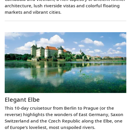
architecture, lush riverside vistas and colorful floating
markets and vibrant cities.
Elegant Elbe
This 10-day cruisetour from Berlin to Prague (or the
reverse) highlights the wonders of East Germany, Saxon
Switzerland and the Czech Republic along the Elbe, one
of Europe’s loveliest, most unspoiled rivers.