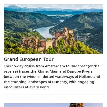
Grand European Tour
This 15-day cruise from Amsterdam to Budapest (or the
reverse) traces the Rhine, Main and Danube Rivers
between the windmill-dotted waterways of Holland and
the stunning landscapes of Hungary, with engaging
encounters at every bend.