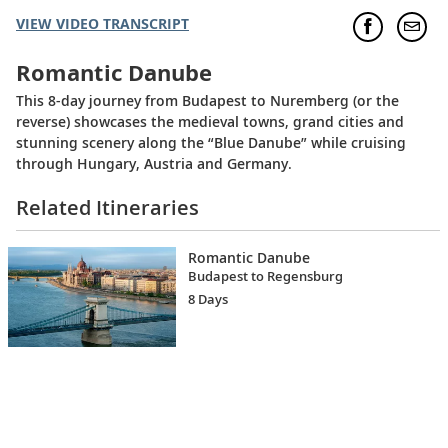
VIEW VIDEO TRANSCRIPT
Romantic Danube
This 8-day journey from Budapest to Nuremberg (or the
reverse) showcases the medieval towns, grand cities and
stunning scenery along the “Blue Danube” while cruising
through Hungary, Austria and Germany.
Related Itineraries
Romantic Danube
Budapest to Regensburg
8 Days