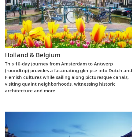
Holland & Belgium
This 10-day journey from Amsterdam to Antwerp
(roundtrip) provides a fascinating glimpse into Dutch and
Flemish cultures while sailing along picturesque canals,
visiting quaint neighborhoods, witnessing historic
architecture and more.