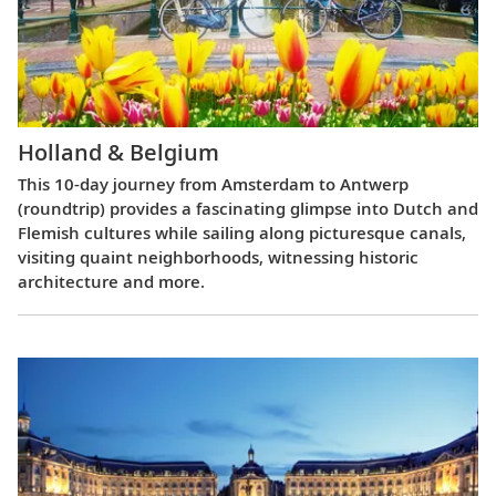
Holland & Belgium
This 10-day journey from Amsterdam to Antwerp
(roundtrip) provides a fascinating glimpse into Dutch and
Flemish cultures while sailing along picturesque canals,
visiting quaint neighborhoods, witnessing historic
architecture and more.