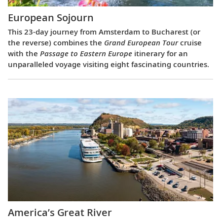
European Sojourn
This 23-day journey from Amsterdam to Bucharest (or
the reverse) combines the
Grand European Tour
cruise
with the
Passage to Eastern Europe
itinerary for an
unparalleled voyage visiting eight fascinating countries.
America’s Great River