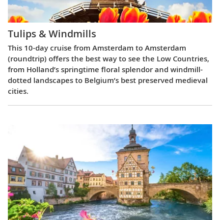
Tulips & Windmills
This 10-day cruise from Amsterdam to Amsterdam
(roundtrip) offers the best way to see the Low Countries,
from Holland’s springtime floral splendor and windmill-
dotted landscapes to Belgium’s best preserved medieval
cities.