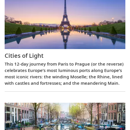
Cities of Light
This 12-day journey from Paris to Prague (or the reverse)
celebrates Europe’s most luminous ports along Europe’s
most iconic rivers: the winding Moselle; the Rhine, lined
with castles and fortresses; and the meandering Main.