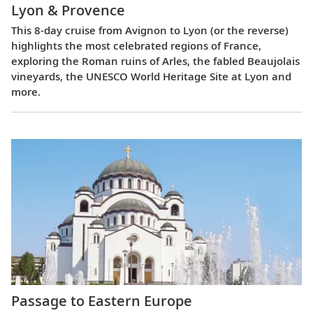
Lyon & Provence
This 8-day cruise from Avignon to Lyon (or the reverse)
highlights the most celebrated regions of France,
exploring the Roman ruins of Arles, the fabled Beaujolais
vineyards, the UNESCO World Heritage Site at Lyon and
more.
Passage to Eastern Europe