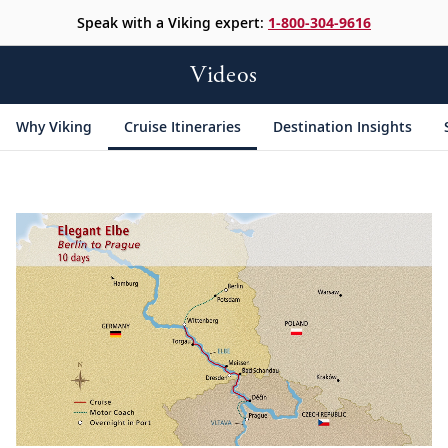
Speak with a Viking expert:
1-800-304-9616
Videos
Why Viking
Cruise Itineraries
Destination Insights