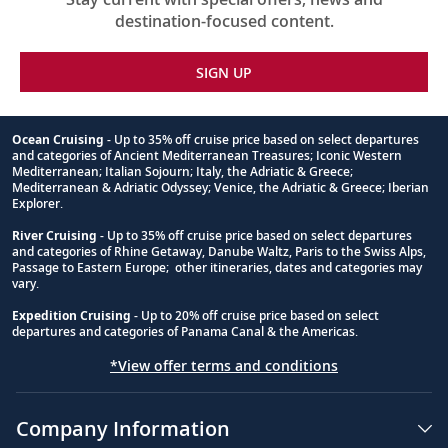
destination-focused content.
SIGN UP
Ocean Cruising
- Up to 35% off cruise price based on select departures
and categories of Ancient Mediterranean Treasures; Iconic Western
Footnote
Mediterranean; Italian Sojourn; Italy, the Adriatic & Greece;
Mediterranean & Adriatic Odyssey; Venice, the Adriatic & Greece; Iberian
Explorer.
River Cruising
- Up to 35% off cruise price based on select departures
and categories of Rhine Getaway, Danube Waltz, Paris to the Swiss Alps,
Passage to Eastern Europe; other itineraries, dates and categories may
vary.
Expedition Cruising
- Up to 20% off cruise price based on select
departures and categories of Panama Canal & the Americas.
*View offer terms and conditions
Company Information