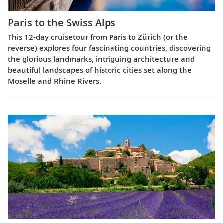
Paris to the Swiss Alps
This 12-day cruisetour from Paris to Zürich (or the
reverse) explores four fascinating countries, discovering
the glorious landmarks, intriguing architecture and
beautiful landscapes of historic cities set along the
Moselle and Rhine Rivers.