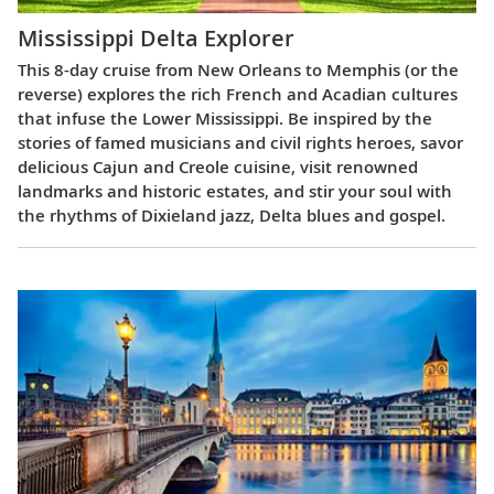
Mississippi Delta Explorer
This 8-day cruise from New Orleans to Memphis (or the
reverse) explores the rich French and Acadian cultures
that infuse the Lower Mississippi. Be inspired by the
stories of famed musicians and civil rights heroes, savor
delicious Cajun and Creole cuisine, visit renowned
landmarks and historic estates, and stir your soul with
the rhythms of Dixieland jazz, Delta blues and gospel.