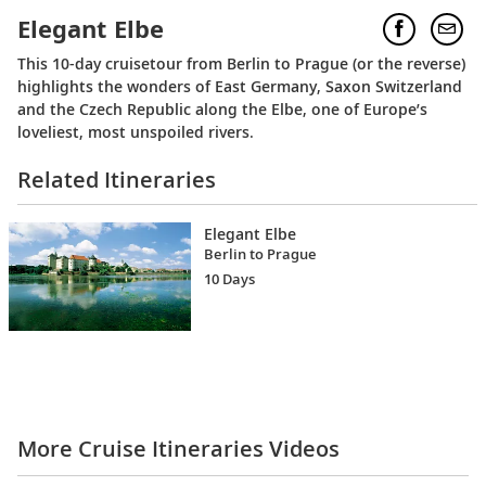
Elegant Elbe
This 10-day cruisetour from Berlin to Prague (or the reverse)
highlights the wonders of East Germany, Saxon Switzerland
and the Czech Republic along the Elbe, one of Europe’s
loveliest, most unspoiled rivers.
Related Itineraries
Elegant Elbe
Berlin to Prague
10 Days
More Cruise Itineraries Videos