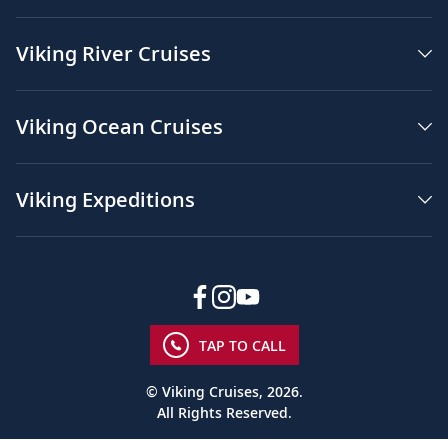
Viking River Cruises
Viking Ocean Cruises
Viking Expeditions
TAP TO CALL
© Viking Cruises, 2026.
All Rights Reserved.