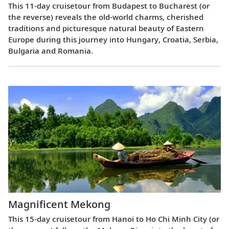
This 11-day cruisetour from Budapest to Bucharest (or
the reverse) reveals the old-world charms, cherished
traditions and picturesque natural beauty of Eastern
Europe during this journey into Hungary, Croatia, Serbia,
Bulgaria and Romania.
Magnificent Mekong
This 15-day cruisetour from Hanoi to Ho Chi Minh City (or