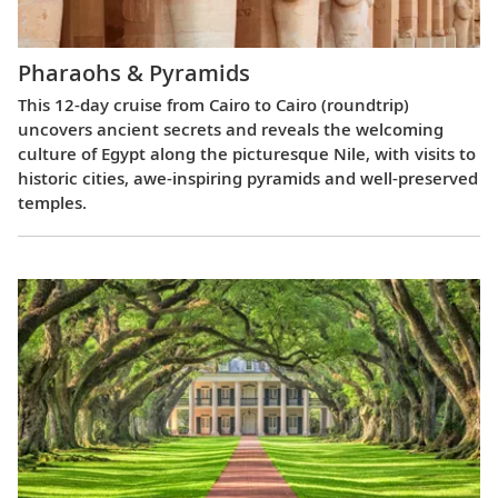
Pharaohs & Pyramids
This 12-day cruise from Cairo to Cairo (roundtrip)
uncovers ancient secrets and reveals the welcoming
culture of Egypt along the picturesque Nile, with visits to
historic cities, awe-inspiring pyramids and well-preserved
temples.