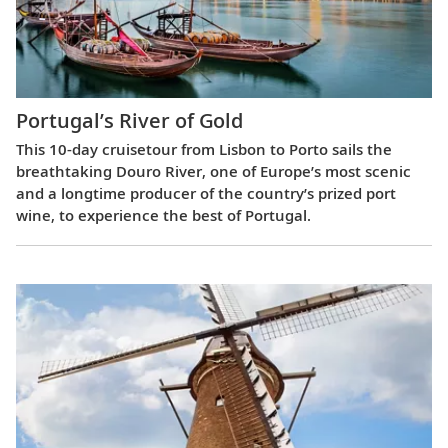
Portugal’s River of Gold
This 10-day cruisetour from Lisbon to Porto sails the
breathtaking Douro River, one of Europe’s most scenic
and a longtime producer of the country’s prized port
wine, to experience the best of Portugal.