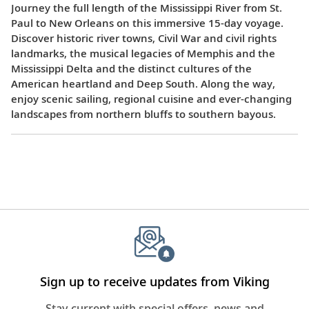
Journey the full length of the Mississippi River from St.
Paul to New Orleans on this immersive 15-day voyage.
Discover historic river towns, Civil War and civil rights
landmarks, the musical legacies of Memphis and the
Mississippi Delta and the distinct cultures of the
American heartland and Deep South. Along the way,
enjoy scenic sailing, regional cuisine and ever-changing
landscapes from northern bluffs to southern bayous.
Sign up to receive updates from Viking
Stay current with special offers, news and