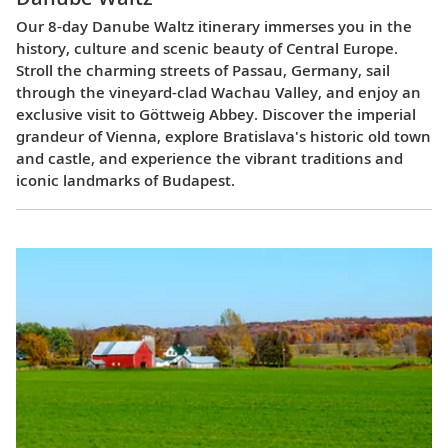
Our 8-day Danube Waltz itinerary immerses you in the
history, culture and scenic beauty of Central Europe.
Stroll the charming streets of Passau, Germany, sail
through the vineyard-clad Wachau Valley, and enjoy an
exclusive visit to Göttweig Abbey. Discover the imperial
grandeur of Vienna, explore Bratislava's historic old town
and castle, and experience the vibrant traditions and
iconic landmarks of Budapest.