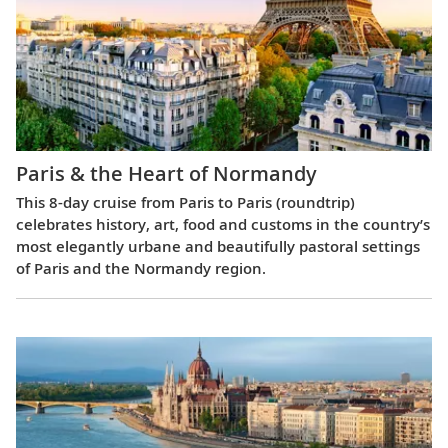
Paris & the Heart of Normandy
This 8-day cruise from Paris to Paris (roundtrip)
celebrates history, art, food and customs in the country’s
most elegantly urbane and beautifully pastoral settings
of Paris and the Normandy region.