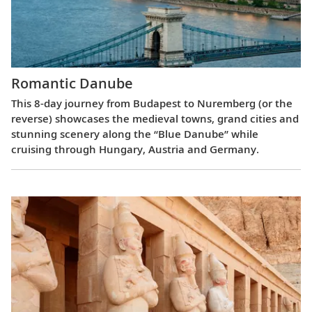
Romantic Danube
This 8-day journey from Budapest to Nuremberg (or the
reverse) showcases the medieval towns, grand cities and
stunning scenery along the “Blue Danube” while
cruising through Hungary, Austria and Germany.