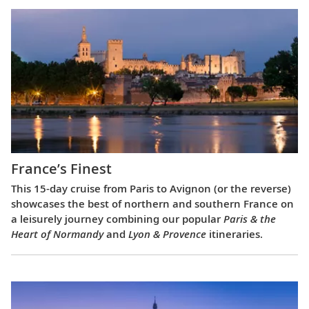
France’s Finest
This 15-day cruise from Paris to Avignon (or the reverse)
showcases the best of northern and southern France on
a leisurely journey combining our popular
Paris & the
Heart of Normandy
and
Lyon & Provence
itineraries.