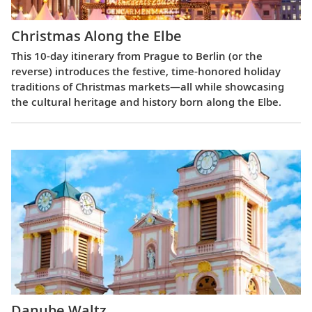
Christmas Along the Elbe
This 10-day itinerary from Prague to Berlin (or the
reverse) introduces the festive, time-honored holiday
traditions of Christmas markets—all while showcasing
the cultural heritage and history born along the Elbe.
Danube Waltz