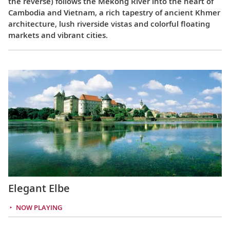
the reverse) follows the Mekong River into the heart of
Cambodia and Vietnam, a rich tapestry of ancient Khmer
architecture, lush riverside vistas and colorful floating
markets and vibrant cities.
Elegant Elbe
NOW PLAYING