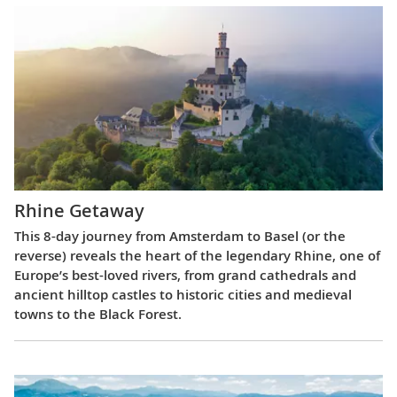
Rhine Getaway
This 8-day journey from Amsterdam to Basel (or the
reverse) reveals the heart of the legendary Rhine, one of
Europe’s best-loved rivers, from grand cathedrals and
ancient hilltop castles to historic cities and medieval
towns to the Black Forest.