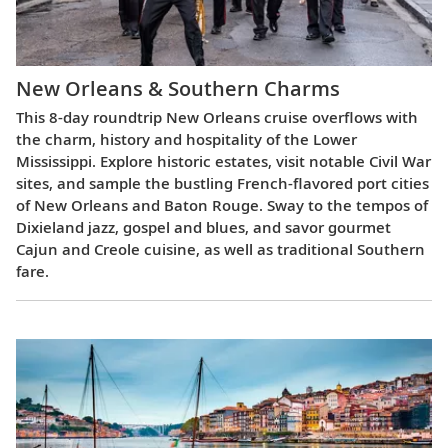
New Orleans & Southern Charms
This 8-day roundtrip New Orleans cruise overflows with
the charm, history and hospitality of the Lower
Mississippi. Explore historic estates, visit notable Civil War
sites, and sample the bustling French-flavored port cities
of New Orleans and Baton Rouge. Sway to the tempos of
Dixieland jazz, gospel and blues, and savor gourmet
Cajun and Creole cuisine, as well as traditional Southern
fare.