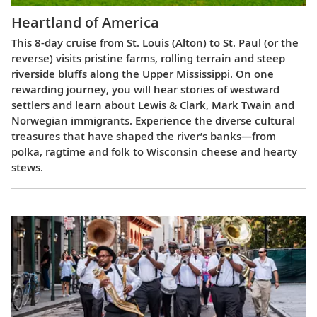
Heartland of America
This 8-day cruise from St. Louis (Alton) to St. Paul (or the
reverse) visits pristine farms, rolling terrain and steep
riverside bluffs along the Upper Mississippi. On one
rewarding journey, you will hear stories of westward
settlers and learn about Lewis & Clark, Mark Twain and
Norwegian immigrants. Experience the diverse cultural
treasures that have shaped the river’s banks—from
polka, ragtime and folk to Wisconsin cheese and hearty
stews.