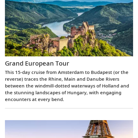
Grand European Tour
This 15-day cruise from Amsterdam to Budapest (or the
reverse) traces the Rhine, Main and Danube Rivers
between the windmill-dotted waterways of Holland and
the stunning landscapes of Hungary, with engaging
encounters at every bend.