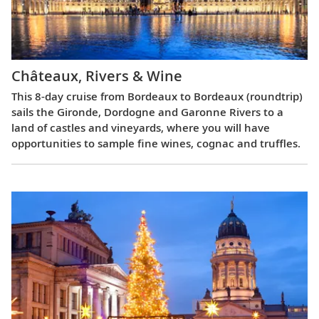
Châteaux, Rivers & Wine
This 8-day cruise from Bordeaux to Bordeaux (roundtrip)
sails the Gironde, Dordogne and Garonne Rivers to a
land of castles and vineyards, where you will have
opportunities to sample fine wines, cognac and truffles.