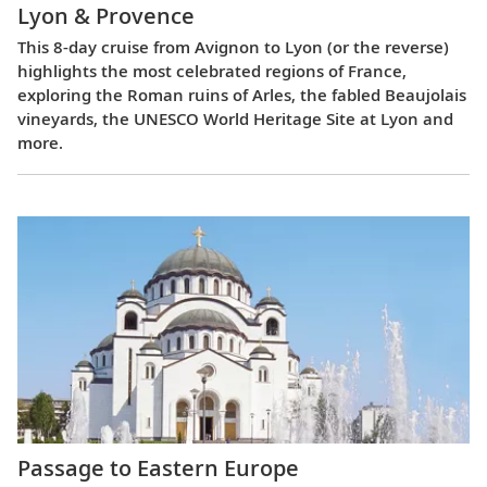
Lyon & Provence
This 8-day cruise from Avignon to Lyon (or the reverse)
highlights the most celebrated regions of France,
exploring the Roman ruins of Arles, the fabled Beaujolais
vineyards, the UNESCO World Heritage Site at Lyon and
more.
Passage to Eastern Europe