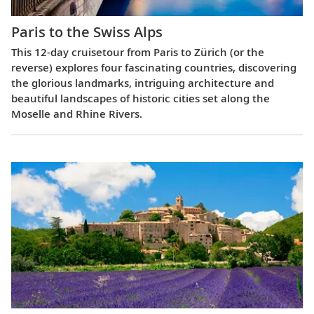
Paris to the Swiss Alps
This 12-day cruisetour from Paris to Zürich (or the
reverse) explores four fascinating countries, discovering
the glorious landmarks, intriguing architecture and
beautiful landscapes of historic cities set along the
Moselle and Rhine Rivers.