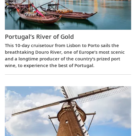
Portugal’s River of Gold
This 10-day cruisetour from Lisbon to Porto sails the
breathtaking Douro River, one of Europe’s most scenic
and a longtime producer of the country’s prized port
wine, to experience the best of Portugal.