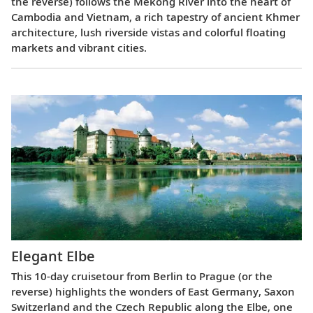
the reverse) follows the Mekong River into the heart of
Cambodia and Vietnam, a rich tapestry of ancient Khmer
architecture, lush riverside vistas and colorful floating
markets and vibrant cities.
Elegant Elbe
This 10-day cruisetour from Berlin to Prague (or the
reverse) highlights the wonders of East Germany, Saxon
Switzerland and the Czech Republic along the Elbe, one