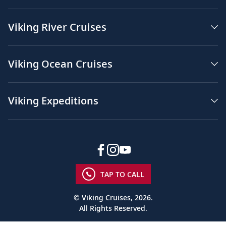
Viking River Cruises
Viking Ocean Cruises
Viking Expeditions
TAP TO CALL
© Viking Cruises, 2026.
All Rights Reserved.