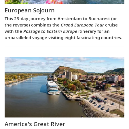
European Sojourn
This 23-day journey from Amsterdam to Bucharest (or
the reverse) combines the
Grand European Tour
cruise
with the
Passage to Eastern Europe
itinerary for an
unparalleled voyage visiting eight fascinating countries.
America’s Great River