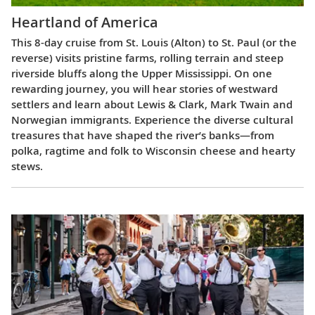
Heartland of America
This 8-day cruise from St. Louis (Alton) to St. Paul (or the
reverse) visits pristine farms, rolling terrain and steep
riverside bluffs along the Upper Mississippi. On one
rewarding journey, you will hear stories of westward
settlers and learn about Lewis & Clark, Mark Twain and
Norwegian immigrants. Experience the diverse cultural
treasures that have shaped the river’s banks—from
polka, ragtime and folk to Wisconsin cheese and hearty
stews.