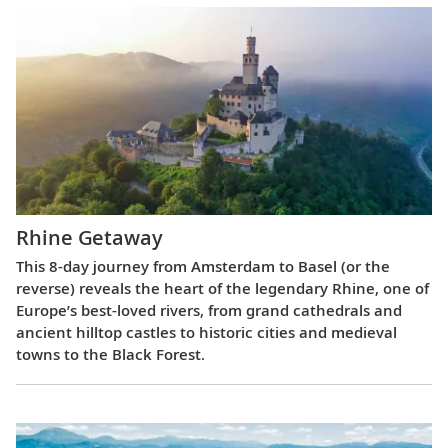
Rhine Getaway
This 8-day journey from Amsterdam to Basel (or the
reverse) reveals the heart of the legendary Rhine, one of
Europe’s best-loved rivers, from grand cathedrals and
ancient hilltop castles to historic cities and medieval
towns to the Black Forest.