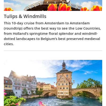
Tulips & Windmills
This 10-day cruise from Amsterdam to Amsterdam
(roundtrip) offers the best way to see the Low Countries,
from Holland’s springtime floral splendor and windmill-
dotted landscapes to Belgium’s best preserved medieval
cities.