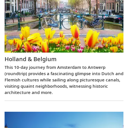
Holland & Belgium
This 10-day journey from Amsterdam to Antwerp
(roundtrip) provides a fascinating glimpse into Dutch and
Flemish cultures while sailing along picturesque canals,
visiting quaint neighborhoods, witnessing historic
architecture and more.