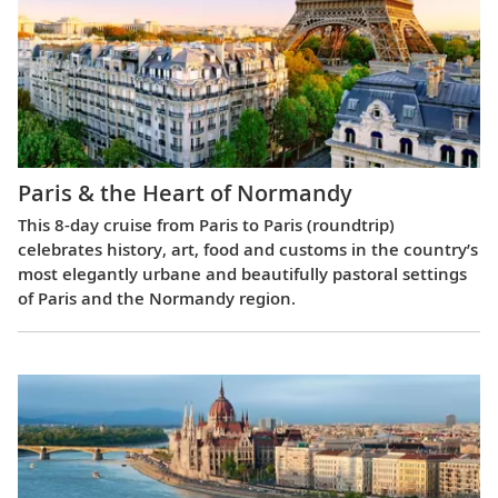
Paris & the Heart of Normandy
This 8-day cruise from Paris to Paris (roundtrip)
celebrates history, art, food and customs in the country’s
most elegantly urbane and beautifully pastoral settings
of Paris and the Normandy region.