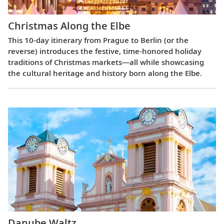
Christmas Along the Elbe
This 10-day itinerary from Prague to Berlin (or the
reverse) introduces the festive, time-honored holiday
traditions of Christmas markets—all while showcasing
the cultural heritage and history born along the Elbe.
Danube Waltz