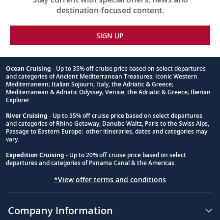
destination-focused content.
SIGN UP
Ocean Cruising
- Up to 35% off cruise price based on select departures
and categories of Ancient Mediterranean Treasures; Iconic Western
Footnote
Mediterranean; Italian Sojourn; Italy, the Adriatic & Greece;
Mediterranean & Adriatic Odyssey; Venice, the Adriatic & Greece; Iberian
Explorer.
River Cruising
- Up to 35% off cruise price based on select departures
and categories of Rhine Getaway, Danube Waltz, Paris to the Swiss Alps,
Passage to Eastern Europe; other itineraries, dates and categories may
vary.
Expedition Cruising
- Up to 20% off cruise price based on select
departures and categories of Panama Canal & the Americas.
*View offer terms and conditions
Company Information