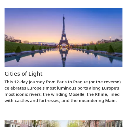
Cities of Light
This 12-day journey from Paris to Prague (or the reverse)
celebrates Europe’s most luminous ports along Europe’s
most iconic rivers: the winding Moselle; the Rhine, lined
with castles and fortresses; and the meandering Main.