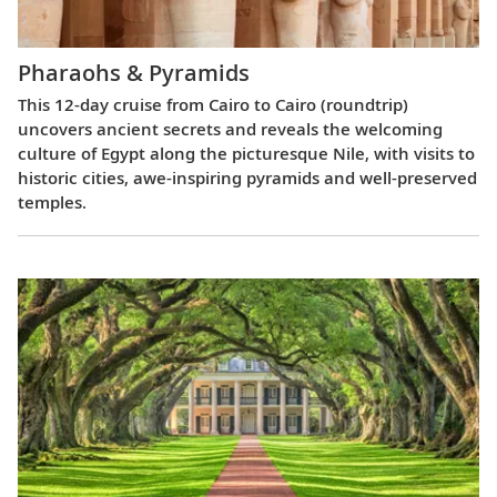
Pharaohs & Pyramids
This 12-day cruise from Cairo to Cairo (roundtrip)
uncovers ancient secrets and reveals the welcoming
culture of Egypt along the picturesque Nile, with visits to
historic cities, awe-inspiring pyramids and well-preserved
temples.