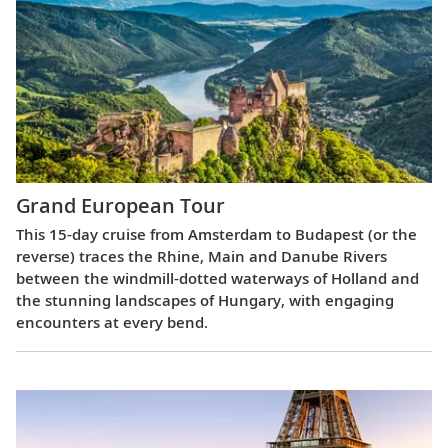
Grand European Tour
This 15-day cruise from Amsterdam to Budapest (or the
reverse) traces the Rhine, Main and Danube Rivers
between the windmill-dotted waterways of Holland and
the stunning landscapes of Hungary, with engaging
encounters at every bend.