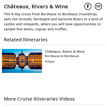
Châteaux, Rivers & Wine
This 8-day cruise from Bordeaux to Bordeaux (roundtrip)
sails the Gironde, Dordogne and Garonne Rivers to a land of
castles and vineyards, where you will have opportunities to
sample fine wines, cognac and truffles.
Related Itineraries
Châteaux, Rivers & Wine
Bordeaux to Bordeaux
8 Days
More Cruise Itineraries Videos