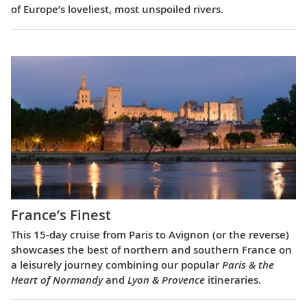
of Europe’s loveliest, most unspoiled rivers.
France’s Finest
This 15-day cruise from Paris to Avignon (or the reverse)
showcases the best of northern and southern France on
a leisurely journey combining our popular
Paris & the
Heart of Normandy
and
Lyon & Provence
itineraries.