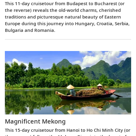
This 11-day cruisetour from Budapest to Bucharest (or
the reverse) reveals the old-world charms, cherished
traditions and picturesque natural beauty of Eastern
Europe during this journey into Hungary, Croatia, Serbia,
Bulgaria and Romania.
Magnificent Mekong
This 15-day cruisetour from Hanoi to Ho Chi Minh City (or