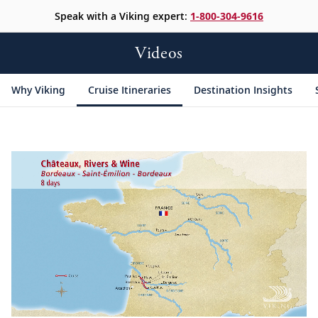
Speak with a Viking expert:
1-800-304-9616
Videos
Why Viking
Cruise Itineraries
Destination Insights