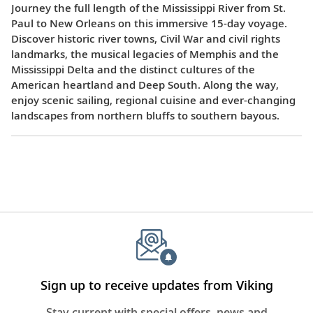
Journey the full length of the Mississippi River from St.
Paul to New Orleans on this immersive 15-day voyage.
Discover historic river towns, Civil War and civil rights
landmarks, the musical legacies of Memphis and the
Mississippi Delta and the distinct cultures of the
American heartland and Deep South. Along the way,
enjoy scenic sailing, regional cuisine and ever-changing
landscapes from northern bluffs to southern bayous.
Sign up to receive updates from Viking
Stay current with special offers, news and