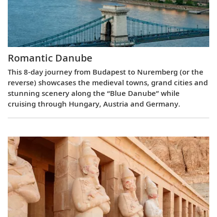
Romantic Danube
This 8-day journey from Budapest to Nuremberg (or the
reverse) showcases the medieval towns, grand cities and
stunning scenery along the “Blue Danube” while
cruising through Hungary, Austria and Germany.