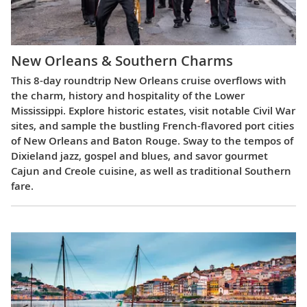
New Orleans & Southern Charms
This 8-day roundtrip New Orleans cruise overflows with
the charm, history and hospitality of the Lower
Mississippi. Explore historic estates, visit notable Civil War
sites, and sample the bustling French-flavored port cities
of New Orleans and Baton Rouge. Sway to the tempos of
Dixieland jazz, gospel and blues, and savor gourmet
Cajun and Creole cuisine, as well as traditional Southern
fare.