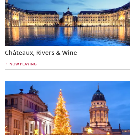
Châteaux, Rivers & Wine
NOW PLAYING