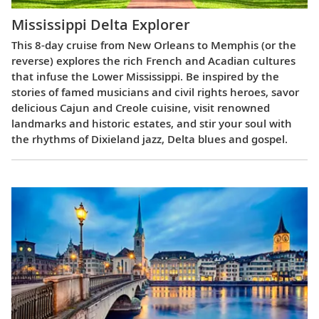
Mississippi Delta Explorer
This 8-day cruise from New Orleans to Memphis (or the
reverse) explores the rich French and Acadian cultures
that infuse the Lower Mississippi. Be inspired by the
stories of famed musicians and civil rights heroes, savor
delicious Cajun and Creole cuisine, visit renowned
landmarks and historic estates, and stir your soul with
the rhythms of Dixieland jazz, Delta blues and gospel.