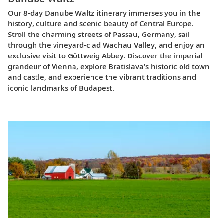
Our 8-day Danube Waltz itinerary immerses you in the
history, culture and scenic beauty of Central Europe.
Stroll the charming streets of Passau, Germany, sail
through the vineyard-clad Wachau Valley, and enjoy an
exclusive visit to Göttweig Abbey. Discover the imperial
grandeur of Vienna, explore Bratislava's historic old town
and castle, and experience the vibrant traditions and
iconic landmarks of Budapest.