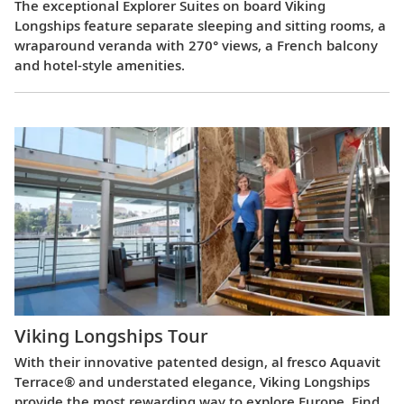
The exceptional Explorer Suites on board Viking
Longships feature separate sleeping and sitting rooms, a
wraparound veranda with 270° views, a French balcony
and hotel-style amenities.
Viking Longships Tour
With their innovative patented design, al fresco Aquavit
Terrace® and understated elegance, Viking Longships
provide the most rewarding way to explore Europe. Find