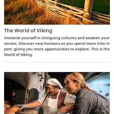
The World of Viking
Immerse yourself in intriguing cultures and awaken your
senses. Discover new horizons as you spend more time in
port, giving you more opportunities to explore. This is the
World of Viking.