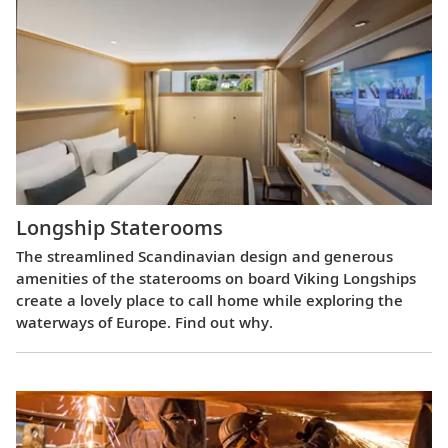
Longship Staterooms
The streamlined Scandinavian design and generous
amenities of the staterooms on board Viking Longships
create a lovely place to call home while exploring the
waterways of Europe. Find out why.