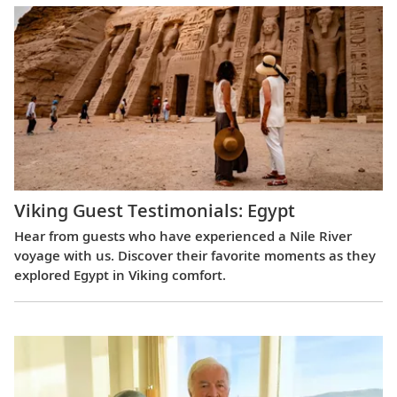
Viking Guest Testimonials: Egypt
Hear from guests who have experienced a Nile River
voyage with us. Discover their favorite moments as they
explored Egypt in Viking comfort.