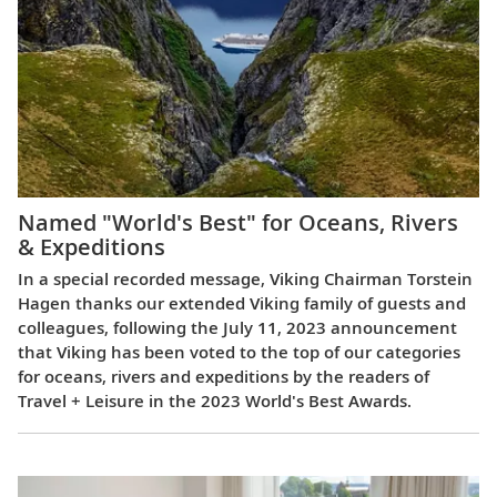
Named "World's Best" for Oceans, Rivers
& Expeditions
In a special recorded message, Viking Chairman Torstein
Hagen thanks our extended Viking family of guests and
colleagues, following the July 11, 2023 announcement
that Viking has been voted to the top of our categories
for oceans, rivers and expeditions by the readers of
Travel + Leisure in the 2023 World's Best Awards.