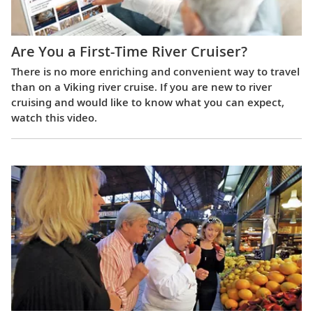
Are You a First-Time River Cruiser?
There is no more enriching and convenient way to travel
than on a Viking river cruise. If you are new to river
cruising and would like to know what you can expect,
watch this video.