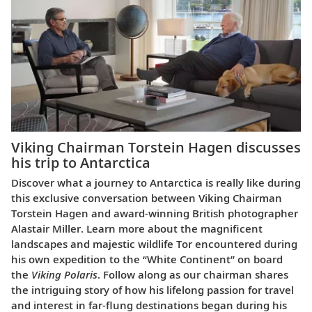
Viking Chairman Torstein Hagen discusses
his trip to Antarctica
Discover what a journey to Antarctica is really like during
this exclusive conversation between Viking Chairman
Torstein Hagen and award-winning British photographer
Alastair Miller. Learn more about the magnificent
landscapes and majestic wildlife Tor encountered during
his own expedition to the “White Continent” on board
the
Viking Polaris
. Follow along as our chairman shares
the intriguing story of how his lifelong passion for travel
and interest in far-flung destinations began during his