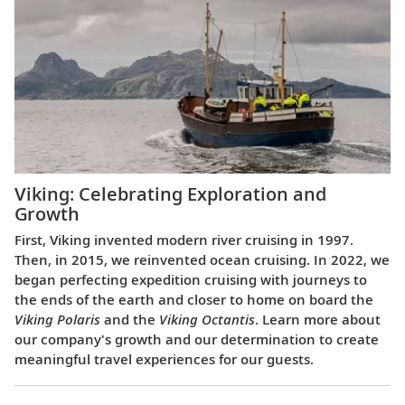
Viking: Celebrating Exploration and
Growth
First, Viking invented modern river cruising in 1997.
Then, in 2015, we reinvented ocean cruising. In 2022, we
began perfecting expedition cruising with journeys to
the ends of the earth and closer to home on board the
Viking Polaris
and the
Viking Octantis
. Learn more about
our company's growth and our determination to create
meaningful travel experiences for our guests.