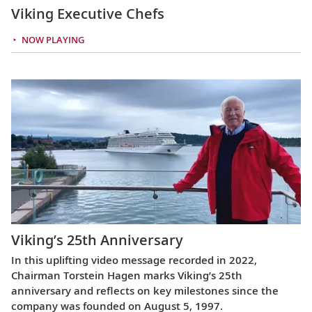
Viking Executive Chefs
NOW PLAYING
Viking’s 25th Anniversary
In this uplifting video message recorded in 2022,
Chairman Torstein Hagen marks Viking’s 25th
anniversary and reflects on key milestones since the
company was founded on August 5, 1997.