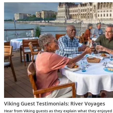
Viking Guest Testimonials: River Voyages
Hear from Viking guests as they explain what they enjoyed m