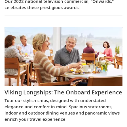
Our 2022 national television commercial, “Onwards,”
celebrates these prestigious awards.
Viking Longships: The Onboard Experience
Tour our stylish ships, designed with understated
elegance and comfort in mind. Spacious staterooms,
indoor and outdoor dining venues and panoramic views
enrich your travel experience.