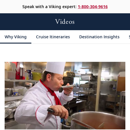
Speak with a Viking expert:
1-800-304-9616
Videos
Why Viking
Cruise Itineraries
Destination Insights