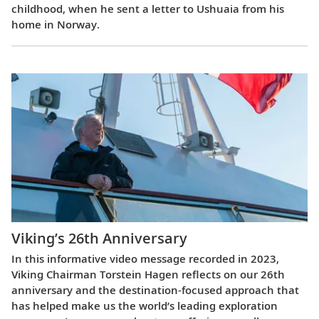
childhood, when he sent a letter to Ushuaia from his
home in Norway.
Viking’s 26th Anniversary
In this informative video message recorded in 2023,
Viking Chairman Torstein Hagen reflects on our 26th
anniversary and the destination-focused approach that
has helped make us the world’s leading exploration