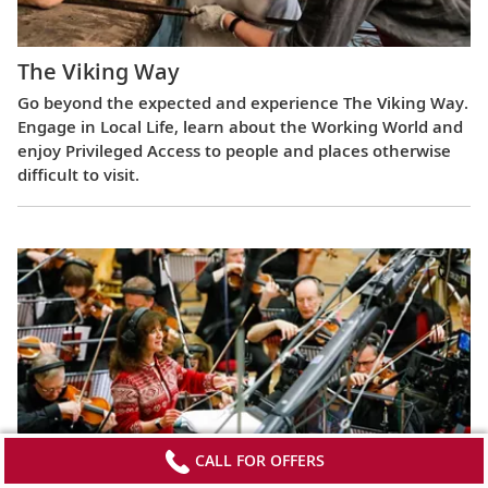
The Viking Way
Go beyond the expected and experience The Viking Way.
Engage in Local Life, learn about the Working World and
enjoy Privileged Access to people and places otherwise
difficult to visit.
CALL FOR OFFERS