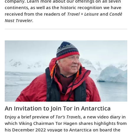
company. Learn more about our offerings on all seven
continents, as well as the historic recognition we have
received from the readers of
Travel + Leisure
and
Condé
Nast Traveler
.
An Invitation to Join Tor in Antarctica
Enjoy a brief preview of
Tor’s Travels
, a new video diary in
which Viking Chairman Tor Hagen shares highlights from
his December 2022 voyage to Antarctica on board the