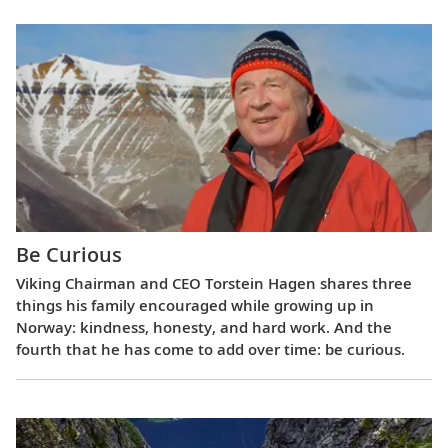
Be Curious
Viking Chairman and CEO Torstein Hagen shares three
things his family encouraged while growing up in
Norway: kindness, honesty, and hard work. And the
fourth that he has come to add over time: be curious.