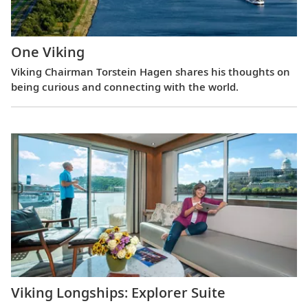
One Viking
Viking Chairman Torstein Hagen shares his thoughts on
being curious and connecting with the world.
Viking Longships: Explorer Suite