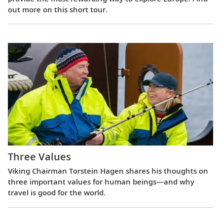
out more on this short tour.
Three Values
Viking Chairman Torstein Hagen shares his thoughts on
three important values for human beings—and why
travel is good for the world.