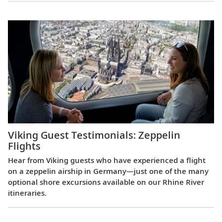
Viking Guest Testimonials: Zeppelin
Flights
Hear from Viking guests who have experienced a flight
on a zeppelin airship in Germany—just one of the many
optional shore excursions available on our Rhine River
itineraries.