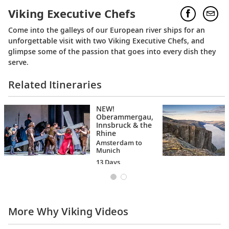
Viking Executive Chefs
Come into the galleys of our European river ships for an
unforgettable visit with two Viking Executive Chefs, and
glimpse some of the passion that goes into every dish they
serve.
Related Itineraries
NEW!
Oberammergau,
Innsbruck & the
Rhine
Amsterdam to
Munich
13 Days
More Why Viking Videos