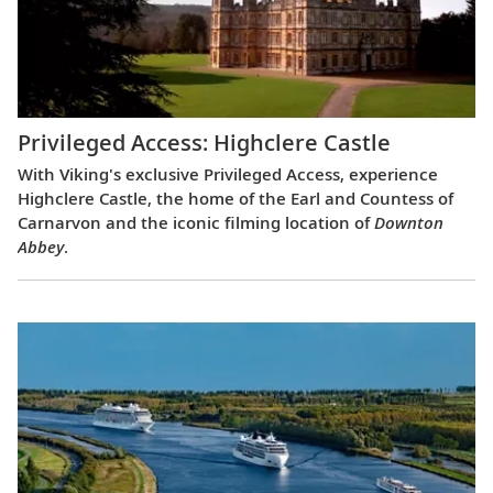
Privileged Access: Highclere Castle
With Viking's exclusive Privileged Access, experience
Highclere Castle, the home of the Earl and Countess of
Carnarvon and the iconic filming location of
Downton
Abbey
.