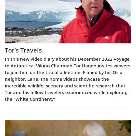
Tor’s Travels
In this new video diary about his December 2022 voyage
to Antarctica, Viking Chairman Tor Hagen invites viewers
to join him on the trip of a lifetime. Filmed by his Oslo
neighbor, Lene, the home videos showcase the
incredible wildlife, scenery and scientific research that
Tor and his fellow travelers experienced while exploring
the “White Continent.”