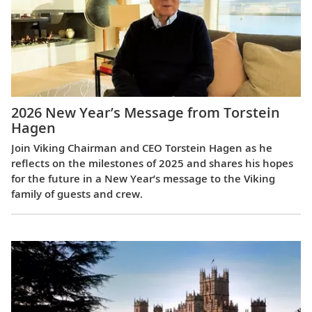
2026 New Year’s Message from Torstein
Hagen
Join Viking Chairman and CEO Torstein Hagen as he
reflects on the milestones of 2025 and shares his hopes
for the future in a New Year’s message to the Viking
family of guests and crew.