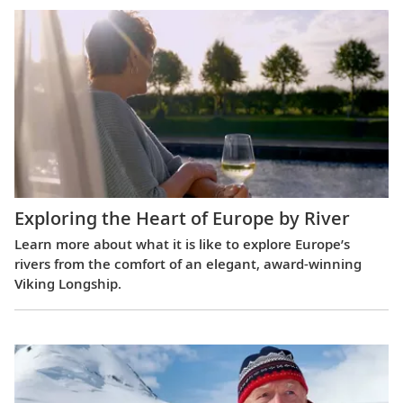
Exploring the Heart of Europe by River
Learn more about what it is like to explore Europe’s
rivers from the comfort of an elegant, award-winning
Viking Longship.