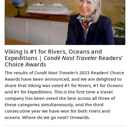
Viking is #1 for Rivers, Oceans and
Expeditions |
Condé Nast Traveler
Readers’
Choice Awards
The results of
Condé Nast Traveler’s
2023 Readers’ Choice
Awards have been announced, and we are delighted to
share that Viking was voted #1 for Rivers, #1 for Oceans
and #1 for Expeditions. This is the first time a travel
company has been voted the best across all three of
these categories simultaneously, and the third
consecutive year we have won for both rivers and
oceans. Where do we go next? Onwards.