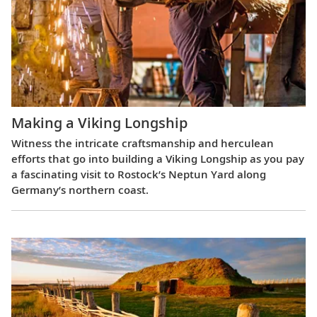
Making a Viking Longship
Witness the intricate craftsmanship and herculean
efforts that go into building a Viking Longship as you pay
a fascinating visit to Rostock’s Neptun Yard along
Germany’s northern coast.