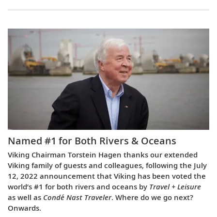
Named #1 for Both Rivers & Oceans
Viking Chairman Torstein Hagen thanks our extended
Viking family of guests and colleagues, following the July
12, 2022 announcement that Viking has been voted the
world’s #1 for both rivers and oceans by
Travel + Leisure
as well as
Condé Nast Traveler
. Where do we go next?
Onwards.