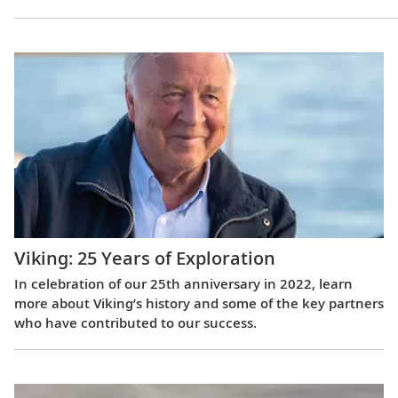
Viking: 25 Years of Exploration
In celebration of our 25th anniversary in 2022, learn
more about Viking’s history and some of the key partners
who have contributed to our success.