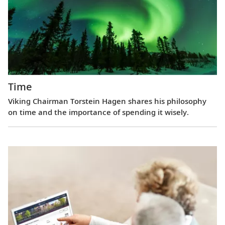
Time
Viking Chairman Torstein Hagen shares his philosophy
on time and the importance of spending it wisely.