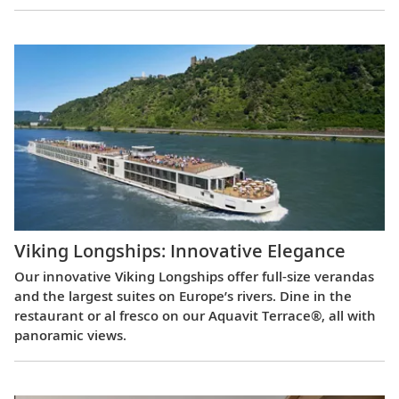
Viking Longships: Innovative Elegance
Our innovative Viking Longships offer full-size verandas
and the largest suites on Europe’s rivers. Dine in the
restaurant or al fresco on our Aquavit Terrace®, all with
panoramic views.