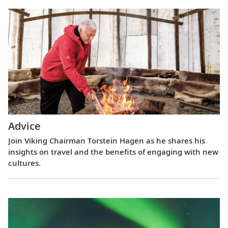
Advice
Join Viking Chairman Torstein Hagen as he shares his
insights on travel and the benefits of engaging with new
cultures.