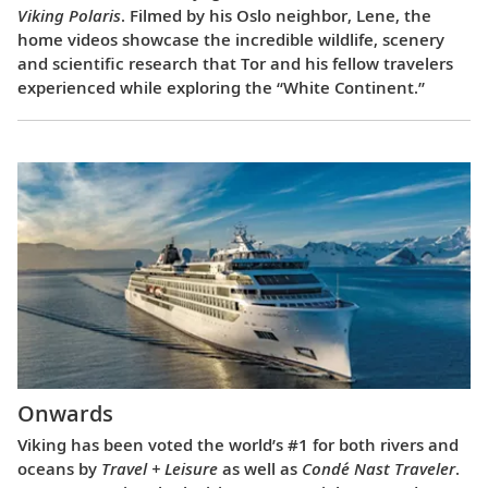
Viking Polaris
. Filmed by his Oslo neighbor, Lene, the
home videos showcase the incredible wildlife, scenery
and scientific research that Tor and his fellow travelers
experienced while exploring the “White Continent.”
Onwards
Viking has been voted the world’s #1 for both rivers and
oceans by
Travel + Leisure
as well as
Condé Nast Traveler
.