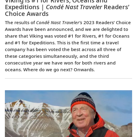
Viking is #1 for Rivers, Oceans and
Expeditions |
Condé Nast Traveler
Readers’
Choice Awards
The results of
Condé Nast Traveler’s
2023 Readers’ Choice
Awards have been announced, and we are delighted to
share that Viking was voted #1 for Rivers, #1 for Oceans
and #1 for Expeditions. This is the first time a travel
company has been voted the best across all three of
these categories simultaneously, and the third
consecutive year we have won for both rivers and
oceans. Where do we go next? Onwards.