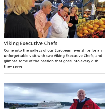
Viking Executive Chefs
Come into the galleys of our European river ships for an
unforgettable visit with two Viking Executive Chefs, and
glimpse some of the passion that goes into every dish
they serve.