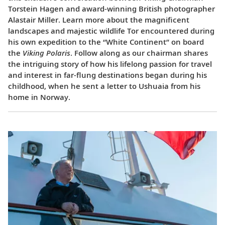
Torstein Hagen and award-winning British photographer
Alastair Miller. Learn more about the magnificent
landscapes and majestic wildlife Tor encountered during
his own expedition to the “White Continent” on board
the
Viking Polaris
. Follow along as our chairman shares
the intriguing story of how his lifelong passion for travel
and interest in far-flung destinations began during his
childhood, when he sent a letter to Ushuaia from his
home in Norway.