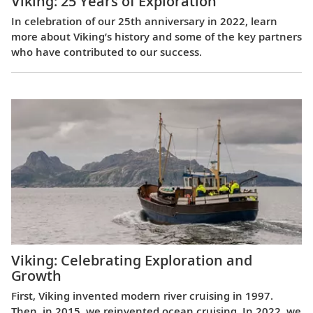
Viking: 25 Years of Exploration
In celebration of our 25th anniversary in 2022, learn
more about Viking’s history and some of the key partners
who have contributed to our success.
Viking: Celebrating Exploration and
Growth
First, Viking invented modern river cruising in 1997.
Then, in 2015, we reinvented ocean cruising. In 2022, we