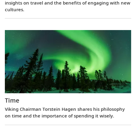
insights on travel and the benefits of engaging with new
cultures.
Time
Viking Chairman Torstein Hagen shares his philosophy
on time and the importance of spending it wisely.