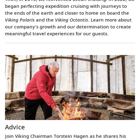
began perfecting expedition cruising with journeys to
the ends of the earth and closer to home on board the
Viking Polaris
and the
Viking Octantis
. Learn more about
our company's growth and our determination to create
meaningful travel experiences for our guests.
Advice
Join Viking Chairman Torstein Hagen as he shares his