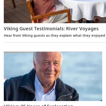
Viking Guest Testimonials: River Voyages
Hear from Viking guests as they explain what they enjoyed m