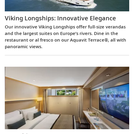
Viking Longships: Innovative Elegance
Our innovative Viking Longships offer full-size verandas
and the largest suites on Europe’s rivers. Dine in the
restaurant or al fresco on our Aquavit Terrace®, all with
panoramic views.