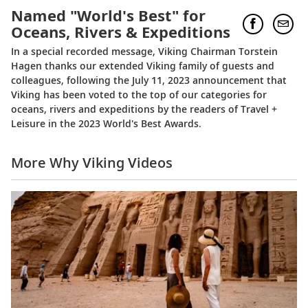
Named "World's Best" for
Oceans, Rivers & Expeditions
In a special recorded message, Viking Chairman Torstein
Hagen thanks our extended Viking family of guests and
colleagues, following the July 11, 2023 announcement that
Viking has been voted to the top of our categories for
oceans, rivers and expeditions by the readers of Travel +
Leisure in the 2023 World's Best Awards.
More Why Viking Videos