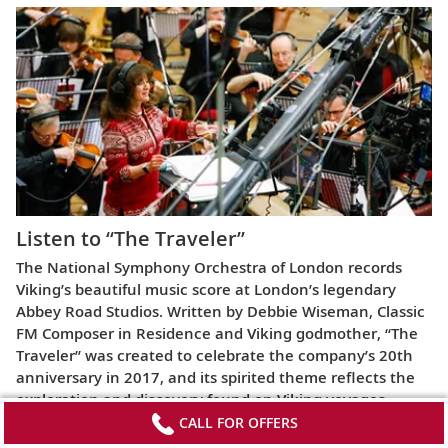
Listen to “The Traveler”
The National Symphony Orchestra of London records
Viking’s beautiful music score at London’s legendary
Abbey Road Studios. Written by Debbie Wiseman, Classic
FM Composer in Residence and Viking godmother, “The
Traveler” was created to celebrate the company’s 20th
anniversary in 2017, and its spirited theme reflects the
exploration and discovery found on Viking voyages.
CALL FOR OFFERS