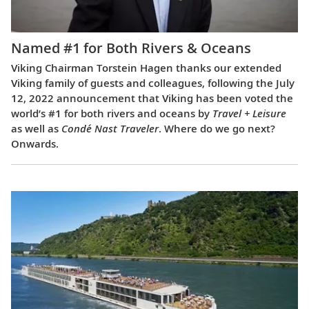
Named #1 for Both Rivers & Oceans
Viking Chairman Torstein Hagen thanks our extended
Viking family of guests and colleagues, following the July
12, 2022 announcement that Viking has been voted the
world’s #1 for both rivers and oceans by
Travel + Leisure
as well as
Condé Nast Traveler
. Where do we go next?
Onwards.