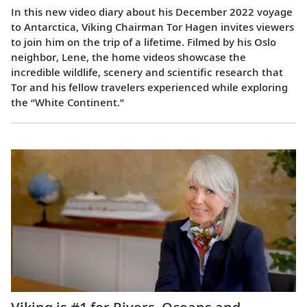
In this new video diary about his December 2022 voyage
to Antarctica, Viking Chairman Tor Hagen invites viewers
to join him on the trip of a lifetime. Filmed by his Oslo
neighbor, Lene, the home videos showcase the
incredible wildlife, scenery and scientific research that
Tor and his fellow travelers experienced while exploring
the “White Continent.”