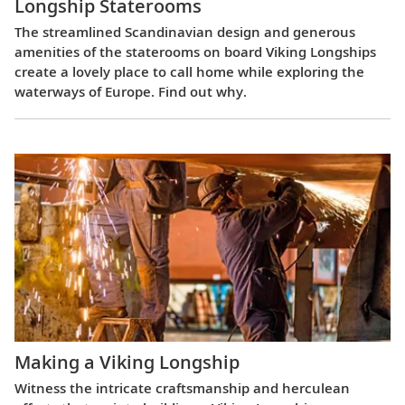
Longship Staterooms
The streamlined Scandinavian design and generous
amenities of the staterooms on board Viking Longships
create a lovely place to call home while exploring the
waterways of Europe. Find out why.
Making a Viking Longship
Witness the intricate craftsmanship and herculean