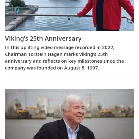
Viking’s 25th Anniversary
In this uplifting video message recorded in 2022,
Chairman Torstein Hagen marks Viking’s 25th
anniversary and reflects on key milestones since the
company was founded on August 5, 1997.