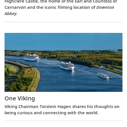
Highclere Castle, the home of the Earl and Countess of
Carnarvon and the iconic filming location of
Downton
Abbey
.
One Viking
Viking Chairman Torstein Hagen shares his thoughts on
being curious and connecting with the world.