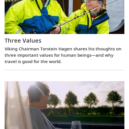
Three Values
Viking Chairman Torstein Hagen shares his thoughts on
three important values for human beings—and why
travel is good for the world.