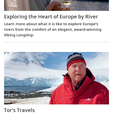
Exploring the Heart of Europe by River
Learn more about what it is like to explore Europe’s
rivers from the comfort of an elegant, award-winning
Viking Longship.
Tor’s Travels