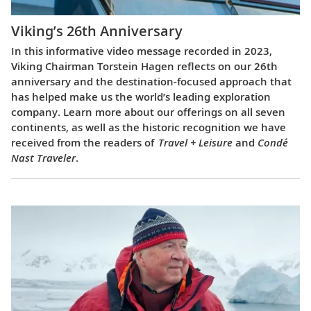
Viking’s 26th Anniversary
In this informative video message recorded in 2023,
Viking Chairman Torstein Hagen reflects on our 26th
anniversary and the destination-focused approach that
has helped make us the world’s leading exploration
company. Learn more about our offerings on all seven
continents, as well as the historic recognition we have
received from the readers of
Travel + Leisure
and
Condé
Nast Traveler
.