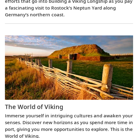
efforts that go into building a Viking Longship as you pay
a fascinating visit to Rostock’s Neptun Yard along
Germany’s northern coast.
The World of Viking
Immerse yourself in intriguing cultures and awaken your
senses. Discover new horizons as you spend more time in
port, giving you more opportunities to explore. This is the
World of Viking.