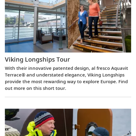
Viking Longships Tour
With their innovative patented design, al fresco Aquavit
Terrace® and understated elegance, Viking Longships
provide the most rewarding way to explore Europe. Find
out more on this short tour.