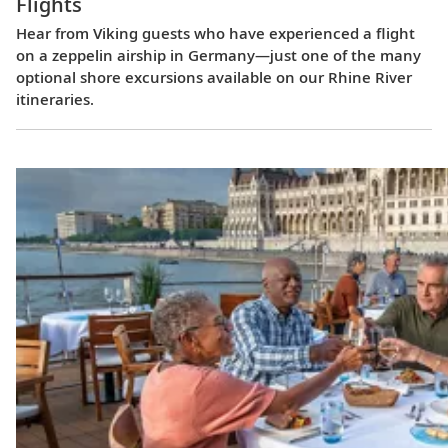
Flights
Hear from Viking guests who have experienced a flight
on a zeppelin airship in Germany—just one of the many
optional shore excursions available on our Rhine River
itineraries.