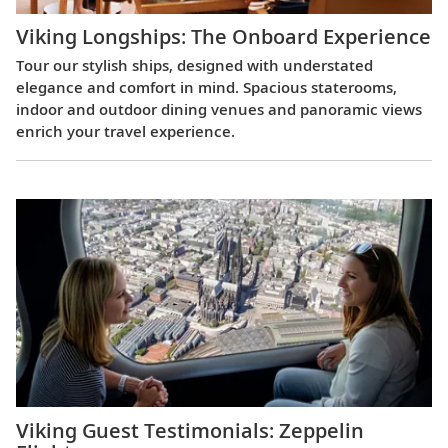
Viking Longships: The Onboard Experience
Tour our stylish ships, designed with understated
elegance and comfort in mind. Spacious staterooms,
indoor and outdoor dining venues and panoramic views
enrich your travel experience.
Viking Guest Testimonials: Zeppelin