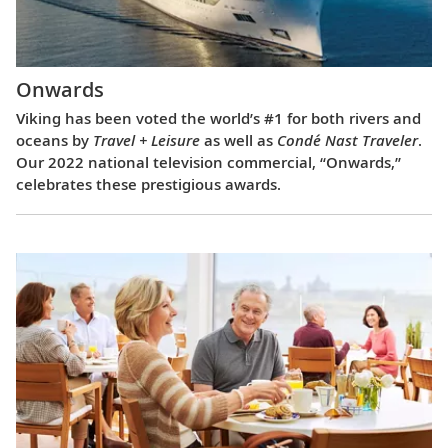
Onwards
Viking has been voted the world’s #1 for both rivers and
oceans by
Travel + Leisure
as well as
Condé Nast Traveler
.
Our 2022 national television commercial, “Onwards,”
celebrates these prestigious awards.