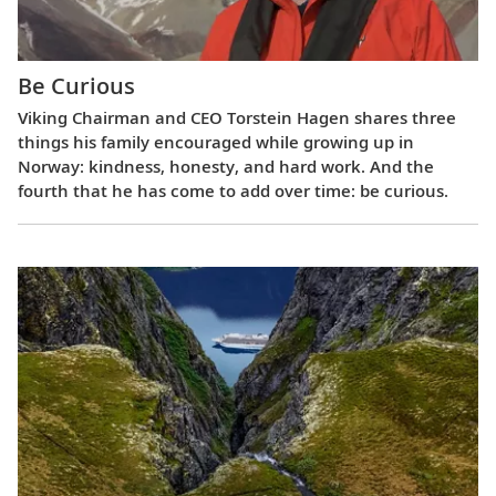
Be Curious
Viking Chairman and CEO Torstein Hagen shares three
things his family encouraged while growing up in
Norway: kindness, honesty, and hard work. And the
fourth that he has come to add over time: be curious.