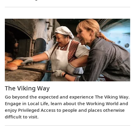
The Viking Way
Go beyond the expected and experience The Viking Way.
Engage in Local Life, learn about the Working World and
enjoy Privileged Access to people and places otherwise
difficult to visit.