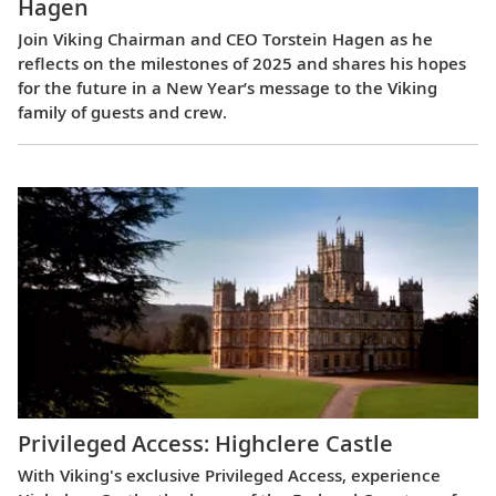
Hagen
Join Viking Chairman and CEO Torstein Hagen as he
reflects on the milestones of 2025 and shares his hopes
for the future in a New Year’s message to the Viking
family of guests and crew.
Privileged Access: Highclere Castle
With Viking's exclusive Privileged Access, experience