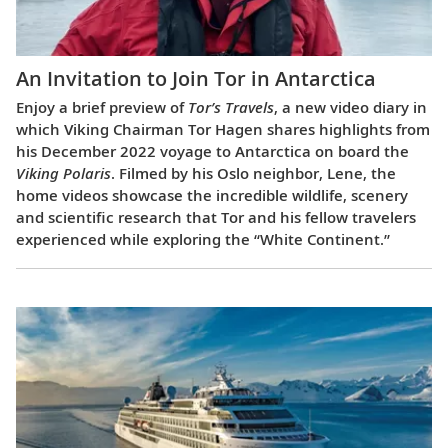
An Invitation to Join Tor in Antarctica
Enjoy a brief preview of
Tor’s Travels
, a new video diary in
which Viking Chairman Tor Hagen shares highlights from
his December 2022 voyage to Antarctica on board the
Viking Polaris
. Filmed by his Oslo neighbor, Lene, the
home videos showcase the incredible wildlife, scenery
and scientific research that Tor and his fellow travelers
experienced while exploring the “White Continent.”