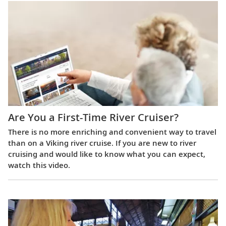
Are You a First-Time River Cruiser?
There is no more enriching and convenient way to travel
than on a Viking river cruise. If you are new to river
cruising and would like to know what you can expect,
watch this video.