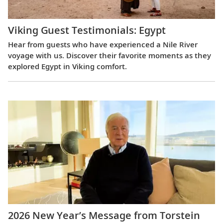
Viking Guest Testimonials: Egypt
Hear from guests who have experienced a Nile River
voyage with us. Discover their favorite moments as they
explored Egypt in Viking comfort.
2026 New Year’s Message from Torstein