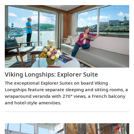
Viking Longships: Explorer Suite
The exceptional Explorer Suites on board Viking
Longships feature separate sleeping and sitting rooms, a
wraparound veranda with 270° views, a French balcony
and hotel-style amenities.