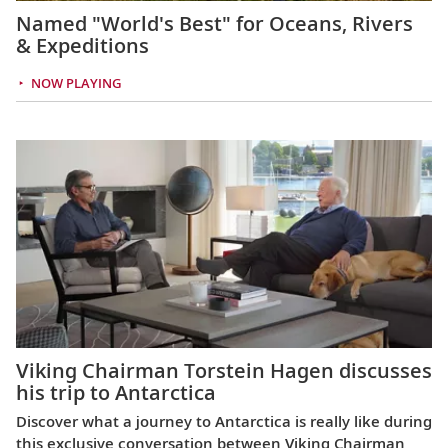
Named "World's Best" for Oceans, Rivers
& Expeditions
NOW PLAYING
Viking Chairman Torstein Hagen discusses
his trip to Antarctica
Discover what a journey to Antarctica is really like during
this exclusive conversation between Viking Chairman