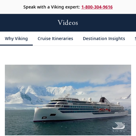
Speak with a Viking expert:
1-800-304-9616
Videos
Why Viking
Cruise Itineraries
Destination Insights