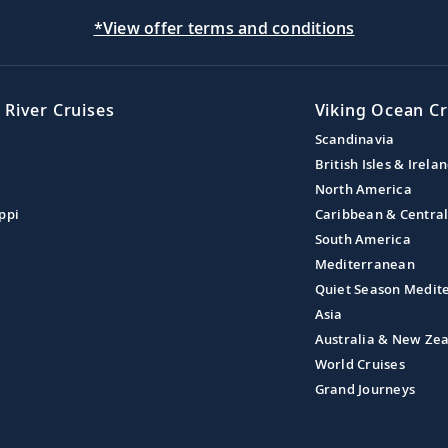
*View offer terms and conditions
 River Cruises
Viking Ocean Cr
Scandinavia
British Isles & Irela
North America
ppi
Caribbean & Centra
South America
Mediterranean
Quiet Season Medit
Asia
Australia & New Ze
World Cruises
Grand Journeys