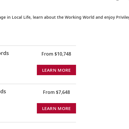
e in Local Life, learn about the Working World and enjoy Privil
ords
From $10,748
LEARN MORE
rds
From $7,648
LEARN MORE