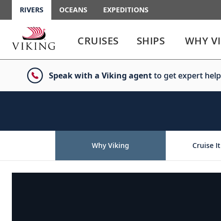
RIVERS
OCEANS
EXPEDITIONS
Use
Use
enter
enter
CRUISES
SHIPS
WHY V
or
or
spacebar
spacebar
key
key
Speak with a Viking agent
to get expert help
to
to
select
expand
the
or
link
collapse
the
menu
Why Viking
Cruise It