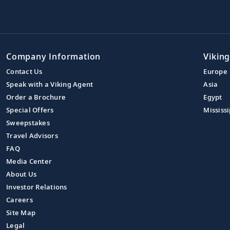
Company Information
Viking
Contact Us
Europe
Speak with a Viking Agent
Asia
Order a Brochure
Egypt
Special Offers
Mississi
Sweepstakes
Travel Advisors
FAQ
Media Center
About Us
Investor Relations
Careers
Site Map
Legal