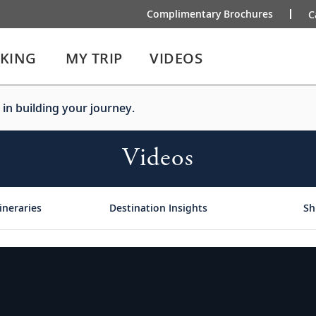
Complimentary Brochures
C
IKING
MY TRIP
VIDEOS
 in building your journey.
Videos
ineraries
Destination Insights
Sh