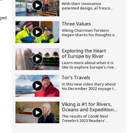
With their innovative
270° views, a French balcony
patented design, al fresco
and hotel-style amenities.
Aquavit Terrace® and
understated elegance, Viking
eged
Longships provide the most
Three Values
rewarding way to explore
Europe. Find out more on this
Viking Chairman Torstein
short tour.
Hagen shares his thoughts on
three important values for
human beings—and why
travel is good for the world.
Exploring the Heart
of Europe by River
Learn more about what it is
like to explore Europe’s rivers
from the comfort of an
elegant, award-winning
Tor’s Travels
Viking Longship.
In this new video diary about
his December 2022 voyage to
Antarctica, Viking Chairman
Tor Hagen invites viewers to
join him on the trip of a
Viking is #1 for Rivers,
lifetime. Filmed by his Oslo
Oceans and Expeditions
neighbor, Lene, the home
|
Condé
videos showcase the
The results of
Condé Nast
incredible wildlife, scenery
Nast Traveler
Readers’
Traveler’s
2023 Readers’
and scientific research that
Choice Awards
Choice Awards have been
Tor and his fellow travelers
announced, and we are
Be Curious
experienced while exploring