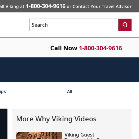
1-800-304-9616
all Viking at
or Contact Your Travel Advisor
Search
Call Now
1-800-304-9616
ips
All
More Why Viking Videos
Viking Guest