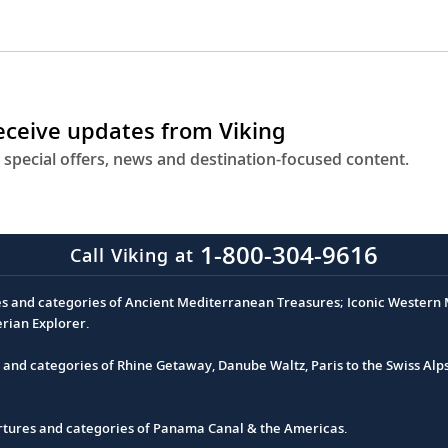
receive updates from Viking
 special offers, news and destination-focused content.
1-800-304-9616
Call Viking at
es and categories of Ancient Mediterranean Treasures; Iconic Western M
erian Explorer.
s and categories of Rhine Getaway, Danube Waltz, Paris to the Swiss Alp
partures and categories of Panama Canal & the Americas.