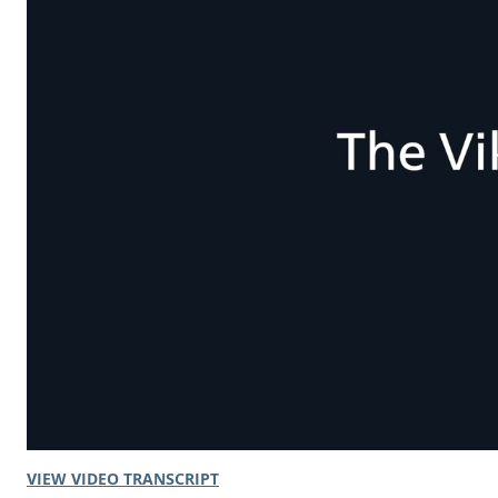
VIEW VIDEO TRANSCRIPT