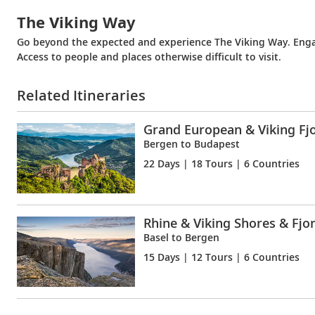
The Viking Way
Go beyond the expected and experience The Viking Way. Engag
Access to people and places otherwise difficult to visit.
Related Itineraries
Grand European & Viking Fj
Bergen to Budapest
22 Days
| 18 Tours | 6 Countries
Rhine & Viking Shores & Fjo
Basel to Bergen
15 Days
| 12 Tours | 6 Countries