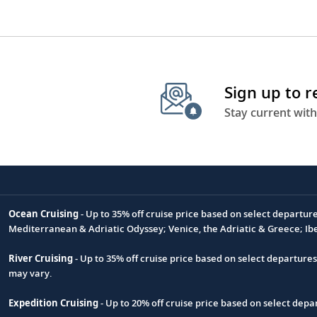
Sign up to 
Stay current with
Ocean Cruising
- Up to 35% off cruise price based on select departur
Footnote
Mediterranean & Adriatic Odyssey; Venice, the Adriatic & Greece; Ib
River Cruising
- Up to 35% off cruise price based on select departure
may vary.
Expedition Cruising
- Up to 20% off cruise price based on select de