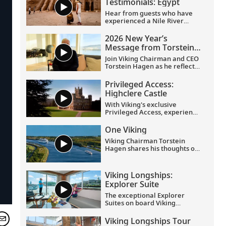
Testimonials: Egypt
Hear from guests who have
experienced a Nile River
voyage with us. Discover their
favorite moments as they
2026 New Year’s
explored Egypt in Viking
Message from Torstein
comfort.
Hagen
Join Viking Chairman and CEO
Torstein Hagen as he reflects
on the milestones of 2025 and
shares his hopes for the
Privileged Access:
future in a New Year’s
Highclere Castle
message to the Viking family
of guests and crew.
With Viking's exclusive
Privileged Access, experience
Highclere Castle, the home of
the Earl and Countess of
One Viking
Carnarvon and the iconic
Viking Chairman Torstein
filming location of
Downton
Hagen shares his thoughts on
Abbey
.
being curious and connecting
with the world.
Viking Longships:
Explorer Suite
The exceptional Explorer
Suites on board Viking
Longships feature separate
sleeping and sitting rooms, a
Viking Longships Tour
wraparound veranda with