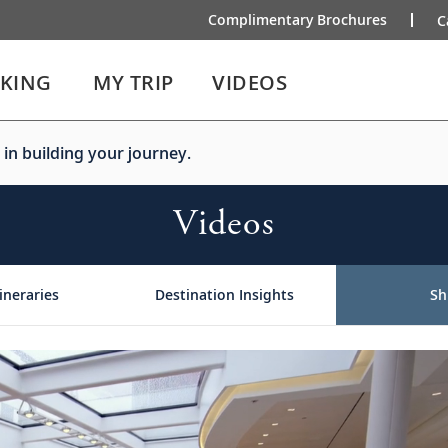
Complimentary Brochures
C
IKING
MY TRIP
VIDEOS
 in building your journey.
Videos
ineraries
Destination Insights
Sh