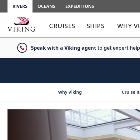
RIVERS
OCEANS
EXPEDITIONS
Use
Use
enter
enter
CRUISES
SHIPS
WHY V
or
or
spacebar
spacebar
key
key
Speak with a Viking agent
to get expert help
to
to
select
expand
the
or
link
collapse
the
menu
Why Viking
Cruise It