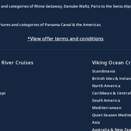
s and categories of Rhine Getaway, Danube Waltz, Paris to the Swiss Alp
partures and categories of Panama Canal & the Americas.
*View offer terms and conditions
 River Cruises
Viking Ocean Cr
Scandinavia
British Isles & Irela
North America
ppi
Caribbean & Centra
South America
Mediterranean
Quiet Season Medit
Asia
Australia & New Ze