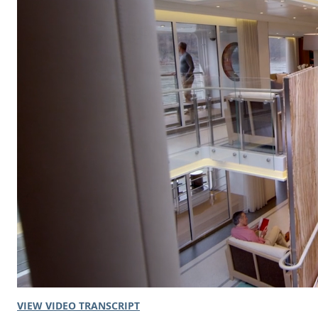
VIEW VIDEO TRANSCRIPT