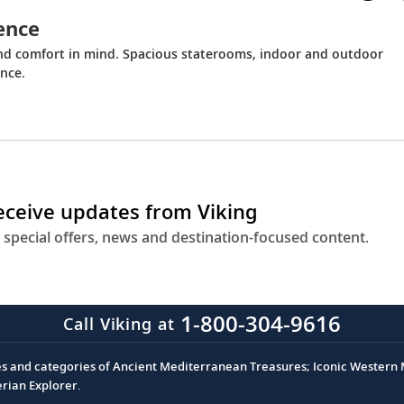
ence
and comfort in mind. Spacious staterooms, indoor and outdoor
nce.
receive updates from Viking
 special offers, news and destination-focused content.
1-800-304-9616
Call Viking at
es and categories of Ancient Mediterranean Treasures; Iconic Western M
erian Explorer.