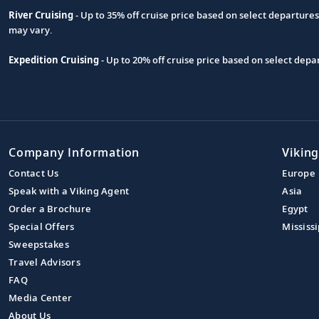
River Cruising
- Up to 35% off cruise price based on select departure
may vary.
Expedition Cruising
- Up to 20% off cruise price based on select de
Company Information
Viking
Contact Us
Europe
Speak with a Viking Agent
Asia
Order a Brochure
Egypt
Special Offers
Mississi
Sweepstakes
Travel Advisors
FAQ
Media Center
About Us