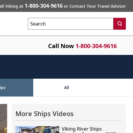
1-800-304-9616
all Viking at
or Contact Your Travel Advisor
Search
Call Now
1-800-304-9616
ips
All
More Ships Videos
Viking River Ships