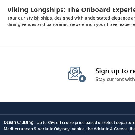
Viking Longships: The Onboard Experi
Tour our stylish ships, designed with understated elegance 
dining venues and panoramic views enrich your travel experie
Sign up to 
Stay current with
Ocean Cruising
- Up to 35% off cruise price based on select departur
Footnote
Mediterranean & Adriatic Odyssey; Venice, the Adriatic & Greece; Ib