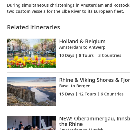
During simultaneous christenings in Amsterdam and Rostock
two custom vessels for the Elbe River to its European fleet.
Related Itineraries
Holland & Belgium
Amsterdam to Antwerp
10 Days
| 8 Tours | 3 Countries
Rhine & Viking Shores & Fjo
Basel to Bergen
15 Days
| 12 Tours | 6 Countries
NEW! Oberammergau, Innsb
the Rhine
Amsterdam to Munich