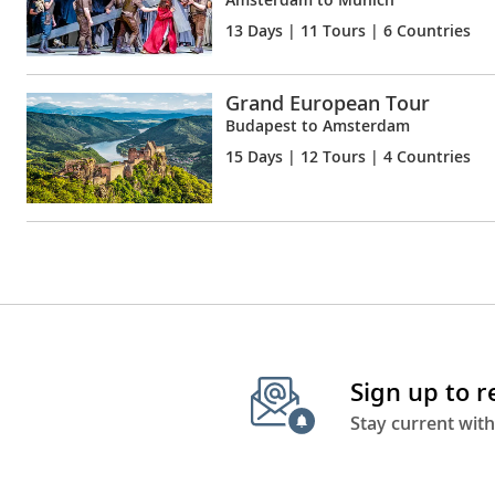
13 Days
| 11 Tours | 6 Countries
Grand European Tour
Budapest to Amsterdam
15 Days
| 12 Tours | 4 Countries
Sign up to 
Stay current with