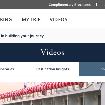
Complimentary Brochures
C
IKING
MY TRIP
VIDEOS
 in building your journey.
Videos
ineraries
Destination Insights
Sh