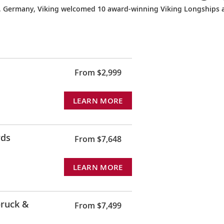
, Germany, Viking welcomed 10 award-winning Viking Longships 
From $2,999
LEARN MORE
rds
From $7,648
LEARN MORE
ruck &
From $7,499