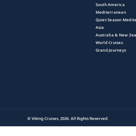
South America
Mediterranean
Quiet Season Medit
Asia
Australia & New Ze
World Cruises
Grand Journeys
© Viking Cruises, 2026.
All Rights Reserved.