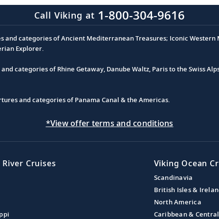
1-800-304-9616
Call Viking at
es and categories of Ancient Mediterranean Treasures; Iconic Western M
erian Explorer.
s and categories of Rhine Getaway, Danube Waltz, Paris to the Swiss Alp
partures and categories of Panama Canal & the Americas.
*View offer terms and conditions
 River Cruises
Viking Ocean Cr
Scandinavia
British Isles & Irela
North America
ppi
Caribbean & Centra