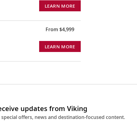
LEARN MORE
From $4,999
LEARN MORE
receive updates from Viking
 special offers, news and destination-focused content.