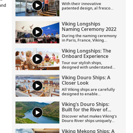
With their innovative
champagne and more. Learn
270° views, a French balcony
and
patented design, al fresco
more about what the Viking
and hotel-style amenities.
Aquavit Terrace® and
Suite Collection has to offer.
understated elegance, Viking
Longships provide the most
Viking Longships
rewarding way to explore
Naming Ceremony 2022
Europe. Find out more on this
short tour.
During the naming ceremony
in Paris, France, Viking
welcomed eight new Europe
River ships to its award-
Viking Longships: The
winning fleet, including 4
Onboard Experience
purpose-built Viking
Longships for the Seine River.
Tour our stylish ships,
designed with understated
elegance and comfort in
mind. Spacious staterooms,
Viking Douro Ships: A
indoor and outdoor dining
Closer Look
venues and panoramic views
enrich your travel
All Viking ships are carefully
experience.
designed to enable
exploration. Understated,
elegant interiors feature our
Viking’s Douro Ships:
signature Scandinavian
Built for the River of
design that never upstages
Gold
the destination, and
Discover what makes Viking’s
thoughtful details throughout
Douro River ships uniquely
are chosen specifically with
suited to navigate Portugal’s
comfort in mind. This video
River of Gold. Built
Viking Mekong Ships: A