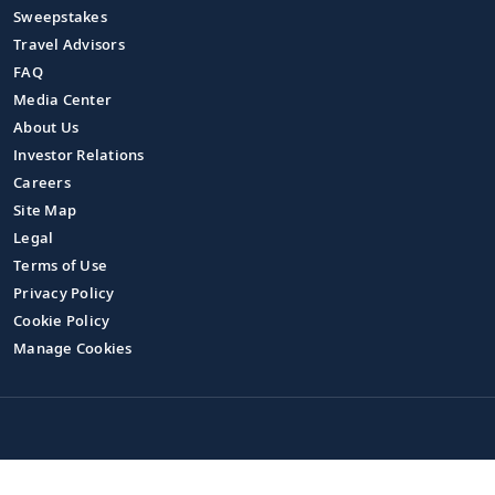
Sweepstakes
Travel Advisors
FAQ
Media Center
About Us
Investor Relations
Careers
Site Map
Legal
Terms of Use
Privacy Policy
Cookie Policy
Manage Cookies