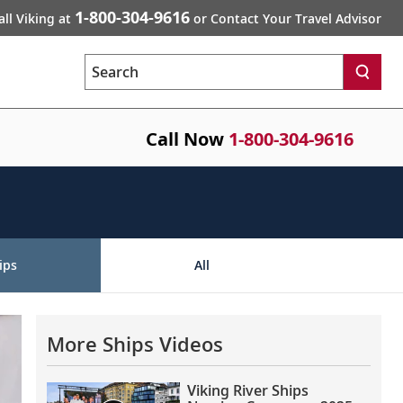
1-800-304-9616
all Viking at
or Contact Your Travel Advisor
Search
Call Now
1-800-304-9616
ips
All
More Ships Videos
Viking River Ships