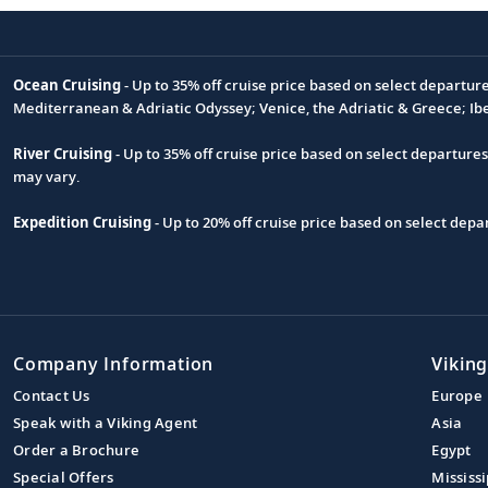
Ocean Cruising
- Up to 35% off cruise price based on select departur
Footnote
Mediterranean & Adriatic Odyssey; Venice, the Adriatic & Greece; Ib
River Cruising
- Up to 35% off cruise price based on select departure
may vary.
Expedition Cruising
- Up to 20% off cruise price based on select de
Company Information
Viking
Contact Us
Europe
Speak with a Viking Agent
Asia
Order a Brochure
Egypt
Special Offers
Mississi