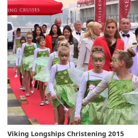
Viking Longships Christening 2015