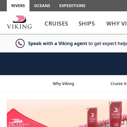
RIVERS
OCEANS
EXPEDITIONS
Use
Use
enter
enter
CRUISES
SHIPS
WHY V
or
or
spacebar
spacebar
key
key
Speak with a Viking agent
to get expert help
to
to
select
expand
the
or
link
collapse
the
menu
Why Viking
Cruise It