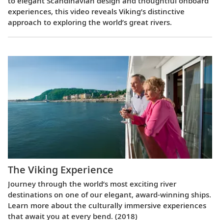
to elegant Scandinavian design and thoughtful onboard
experiences, this video reveals Viking’s distinctive
approach to exploring the world’s great rivers.
The Viking Experience
Journey through the world’s most exciting river
destinations on one of our elegant, award-winning ships.
Learn more about the culturally immersive experiences
that await you at every bend. (2018)