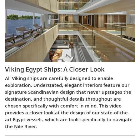
Viking Egypt Ships: A Closer Look
All Viking ships are carefully designed to enable
exploration. Understated, elegant interiors feature our
signature Scandinavian design that never upstages the
destination, and thoughtful details throughout are
chosen specifically with comfort in mind. This video
provides a closer look at the design of our state-of-the-
art Egypt vessels, which are built specifically to navigate
the Nile River.