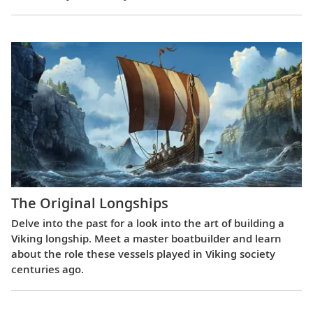
The Original Longships
Delve into the past for a look into the art of building a
Viking longship. Meet a master boatbuilder and learn
about the role these vessels played in Viking society
centuries ago.