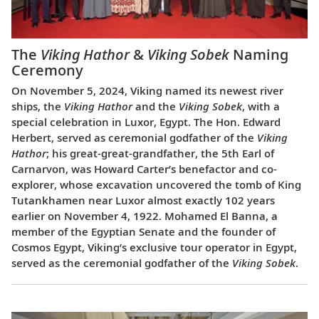
The
Viking Hathor
&
Viking Sobek
Naming
Ceremony
On November 5, 2024, Viking named its newest river
ships, the
Viking Hathor
and the
Viking Sobek
, with a
special celebration in Luxor, Egypt. The Hon. Edward
Herbert, served as ceremonial godfather of the
Viking
Hathor
; his great-great-grandfather, the 5th Earl of
Carnarvon, was Howard Carter’s benefactor and co-
explorer, whose excavation uncovered the tomb of King
Tutankhamen near Luxor almost exactly 102 years
earlier on November 4, 1922. Mohamed El Banna, a
member of the Egyptian Senate and the founder of
Cosmos Egypt, Viking’s exclusive tour operator in Egypt,
served as the ceremonial godfather of the
Viking Sobek
.