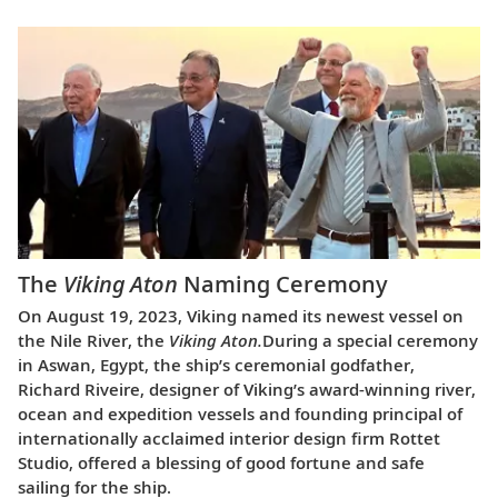
The
Viking Aton
Naming Ceremony
On August 19, 2023, Viking named its newest vessel on
the Nile River, the
Viking Aton.
During a special ceremony
in Aswan, Egypt, the ship’s ceremonial godfather,
Richard Riveire, designer of Viking’s award-winning river,
ocean and expedition vessels and founding principal of
internationally acclaimed interior design firm Rottet
Studio, offered a blessing of good fortune and safe
sailing for the ship.