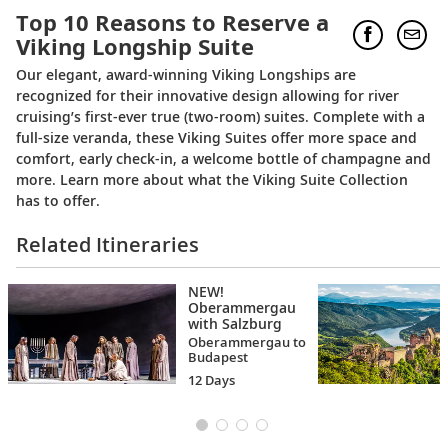
Top 10 Reasons to Reserve a
Viking Longship Suite
Our elegant, award-winning Viking Longships are
recognized for their innovative design allowing for river
cruising’s first-ever true (two-room) suites. Complete with a
full-size veranda, these Viking Suites offer more space and
comfort, early check-in, a welcome bottle of champagne and
more. Learn more about what the Viking Suite Collection
has to offer.
Related Itineraries
NEW!
Oberammergau
with Salzburg
Oberammergau to
Budapest
12 Days