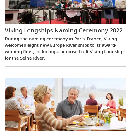
Viking Longships Naming Ceremony 2022
During the naming ceremony in Paris, France, Viking
welcomed eight new Europe River ships to its award-
winning fleet, including 4 purpose-built Viking Longships
for the Seine River.