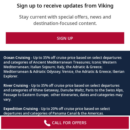
Sign up to receive updates from Viking
Stay current with special offers, news and
destination-focused content.
SIGN UP
Ocean Cruising
- Up to 35% off cruise price based on select departures
and categories of Ancient Mediterranean Treasures; Iconic Western
Footnote
Mediterranean; Italian Sojourn; Italy, the Adriatic & Greece;
Mediterranean & Adriatic Odyssey; Venice, the Adriatic & Greece; Iberian
Explorer.
River Cruising
- Up to 35% off cruise price based on select departures
and categories of Rhine Getaway, Danube Waltz, Paris to the Swiss Alps,
Passage to Eastern Europe; other itineraries, dates and categories may
vary.
Expedition Cruising
- Up to 20% off cruise price based on select
departures and categories of Panama Canal & the Americas.
CALL FOR OFFERS
*View offer terms and conditions