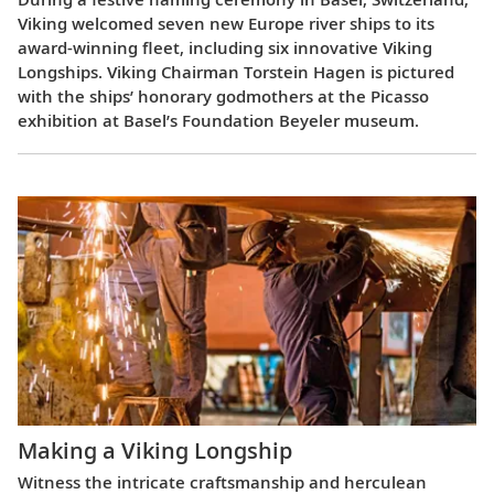
Viking welcomed seven new Europe river ships to its
award-winning fleet, including six innovative Viking
Longships. Viking Chairman Torstein Hagen is pictured
with the ships’ honorary godmothers at the Picasso
exhibition at Basel’s Foundation Beyeler museum.
Making a Viking Longship
Witness the intricate craftsmanship and herculean