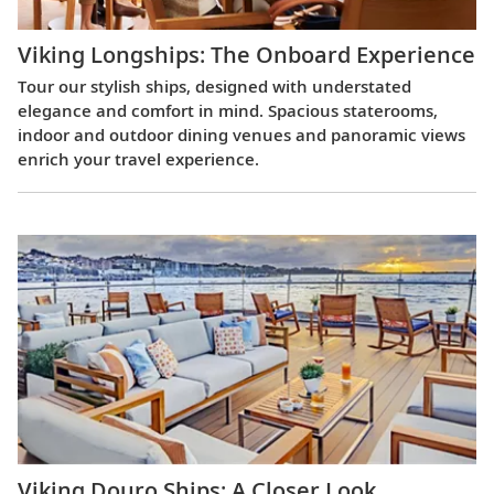
Viking Longships: The Onboard Experience
Tour our stylish ships, designed with understated
elegance and comfort in mind. Spacious staterooms,
indoor and outdoor dining venues and panoramic views
enrich your travel experience.
Viking Douro Ships: A Closer Look