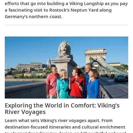
efforts that go into building a Viking Longship as you pay
a fascinating visit to Rostock’s Neptun Yard along
Germany’s northern coast.
Exploring the World in Comfort: Viking’s
River Voyages
Learn what sets Viking’s river voyages apart. From
destination‑focused itineraries and cultural enrichment