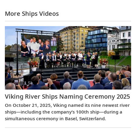
More Ships Videos
Viking River Ships Naming Ceremony 2025
On October 21, 2025, Viking named its nine newest river
ships—including the company’s 100th ship—during a
simultaneous ceremony in Basel, Switzerland.