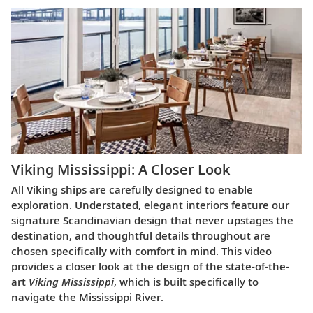
Viking Mississippi: A Closer Look​
All Viking ships are carefully designed to enable
exploration. Understated, elegant interiors feature our
signature Scandinavian design that never upstages the
destination, and thoughtful details throughout are
chosen specifically with comfort in mind. This video
provides a closer look at the design of the state-of-the-
art
Viking Mississippi
, which is built specifically to
navigate the Mississippi River.