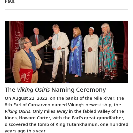
Paul.
The
Viking Osiris
Naming Ceremony
On August 22, 2022, on the banks of the Nile River, the
8th Earl of Carnarvon named Viking’s newest ship, the
Viking Osiris
. Only miles away in the fabled Valley of the
Kings, Howard Carter, with the Earl’s great-grandfather,
discovered the tomb of King Tutankhamun, one hundred
years ago this year.