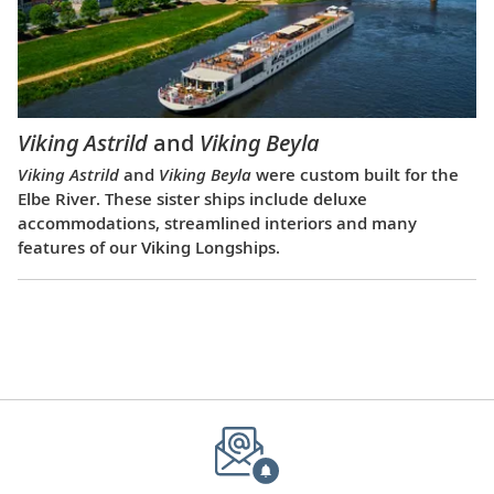
Viking Astrild
and
Viking Beyla
Viking Astrild
and
Viking Beyla
were custom built for the
Elbe River. These sister ships include deluxe
accommodations, streamlined interiors and many
features of our Viking Longships.