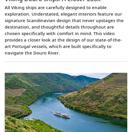
All Viking ships are carefully designed to enable
exploration. Understated, elegant interiors feature our
signature Scandinavian design that never upstages the
destination, and thoughtful details throughout are
chosen specifically with comfort in mind. This video
provides a closer look at the design of our state-of-the-
art Portugal vessels, which are built specifically to
navigate the Douro River.