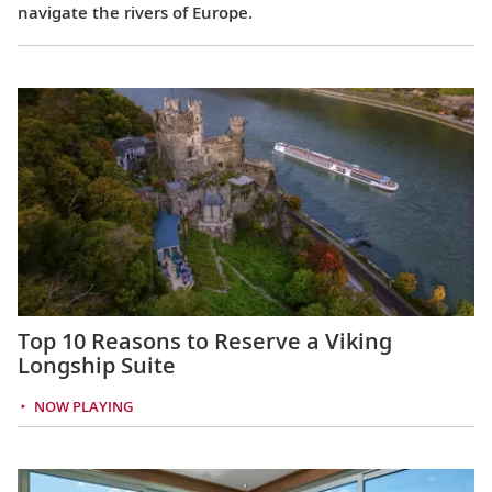
navigate the rivers of Europe.
Top 10 Reasons to Reserve a Viking
Longship Suite
NOW PLAYING