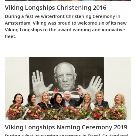
Viking Longships Christening 2016
During a festive waterfront Christening Ceremony in
Amsterdam, Viking was proud to welcome six of its new
Viking Longships to the award-winning and innovative
fleet.
Viking Longships Naming Ceremony 2019
During a festive naming ceremony in Basel, Switzerland,