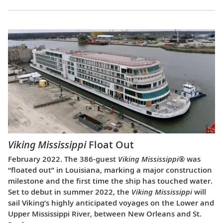
Viking Mississippi
Float Out
February 2022. The 386-guest
Viking Mississippi
® was
“floated out” in Louisiana, marking a major construction
milestone and the first time the ship has touched water.
Set to debut in summer 2022, the
Viking Mississippi
will
sail Viking’s highly anticipated voyages on the Lower and
Upper Mississippi River, between New Orleans and St.