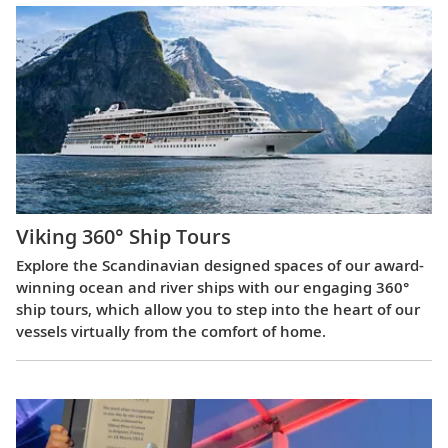
Viking 360° Ship Tours
Explore the Scandinavian designed spaces of our award-
winning ocean and river ships with our engaging 360°
ship tours, which allow you to step into the heart of our
vessels virtually from the comfort of home.