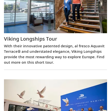
Viking Longships Tour
With their innovative patented design, al fresco Aquavit
Terrace® and understated elegance, Viking Longships
provide the most rewarding way to explore Europe. Find
out more on this short tour.