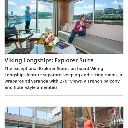
Viking Longships: Explorer Suite
The exceptional Explorer Suites on board Viking
Longships feature separate sleeping and sitting rooms, a
wraparound veranda with 270° views, a French balcony
and hotel-style amenities.