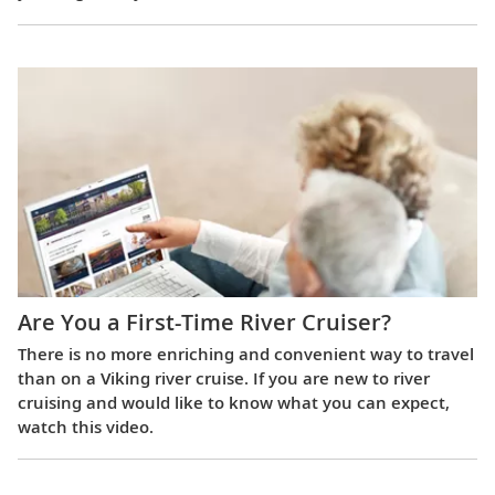
Are You a First-Time River Cruiser?
There is no more enriching and convenient way to travel
than on a Viking river cruise. If you are new to river
cruising and would like to know what you can expect,
watch this video.