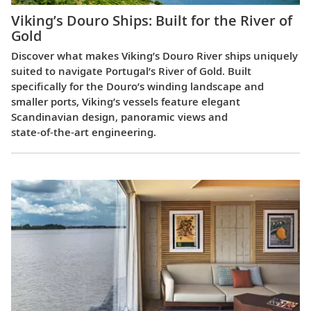
Viking’s Douro Ships: Built for the River of
Gold
Discover what makes Viking’s Douro River ships uniquely
suited to navigate Portugal’s River of Gold. Built
specifically for the Douro’s winding landscape and
smaller ports, Viking’s vessels feature elegant
Scandinavian design, panoramic views and
state‑of‑the‑art engineering.