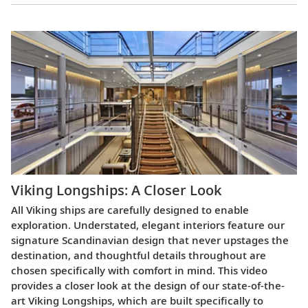
Viking Longships: A Closer Look
All Viking ships are carefully designed to enable
exploration. Understated, elegant interiors feature our
signature Scandinavian design that never upstages the
destination, and thoughtful details throughout are
chosen specifically with comfort in mind. This video
provides a closer look at the design of our state-of-the-
art Viking Longships, which are built specifically to