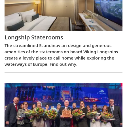
Longship Staterooms
The streamlined Scandinavian design and generous
amenities of the staterooms on board Viking Longships
create a lovely place to call home while exploring the
waterways of Europe. Find out why.