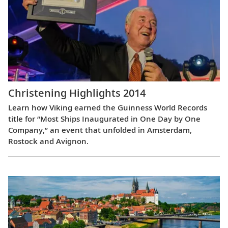
Christening Highlights 2014
Learn how Viking earned the Guinness World Records
title for “Most Ships Inaugurated in One Day by One
Company,” an event that unfolded in Amsterdam,
Rostock and Avignon.