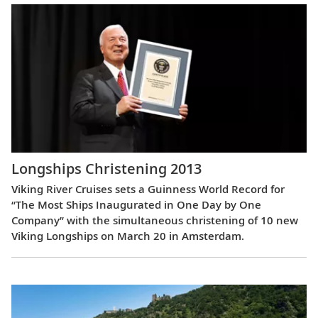
Longships Christening 2013
Viking River Cruises sets a Guinness World Record for
“The Most Ships Inaugurated in One Day by One
Company” with the simultaneous christening of 10 new
Viking Longships on March 20 in Amsterdam.