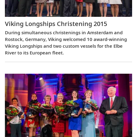
Viking Longships Christening 2015
During simultaneous christenings in Amsterdam and
Rostock, Germany, Viking welcomed 10 award-winning
Viking Longships and two custom vessels for the Elbe
River to its European fleet.