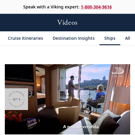
Speak with a Viking expert:
1-800-304-9616
Videos
Cruise Itineraries
Destination Insights
Ships
All