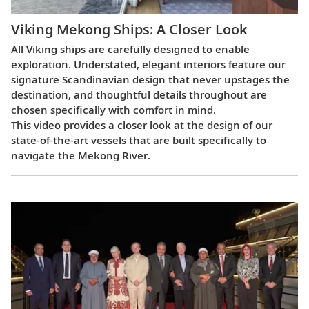
Viking Mekong Ships: A Closer Look
All Viking ships are carefully designed to enable
exploration. Understated, elegant interiors feature our
signature Scandinavian design that never upstages the
destination, and thoughtful details throughout are
chosen specifically with comfort in mind.
This video provides a closer look at the design of our
state-of-the-art vessels that are built specifically to
navigate the Mekong River.