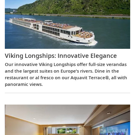
Viking Longships: Innovative Elegance
Our innovative Viking Longships offer full-size verandas
and the largest suites on Europe’s rivers. Dine in the
restaurant or al fresco on our Aquavit Terrace®, all with
panoramic views.